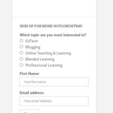
SIGN UP FOR MORE HOTLUNCHTRAY
Which topic are you most interested in?
EdTech
Blogging
Online Teaching & Learning
Blended Learning
Professional Learning
First Name:
Email address: