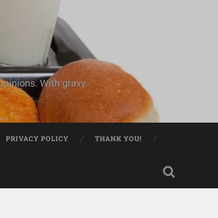
pinions. With gravy.
PRIVACY POLICY
THANK YOU!