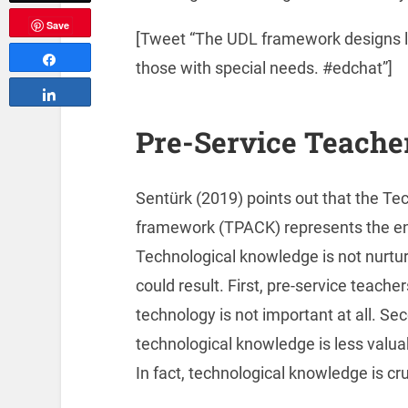
Save
[Tweet “The UDL framework designs lea
Share
those with special needs. #edchat”]
Share
Pre-Service Teache
Sentürk (2019) points out that the T
framework (TPACK) represents the ent
Technological knowledge is not nurtur
could result. First, pre-service teache
technology is not important at all. S
technological knowledge is less valu
In fact, technological knowledge is cru