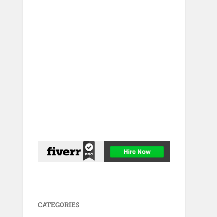
CATEGORIES