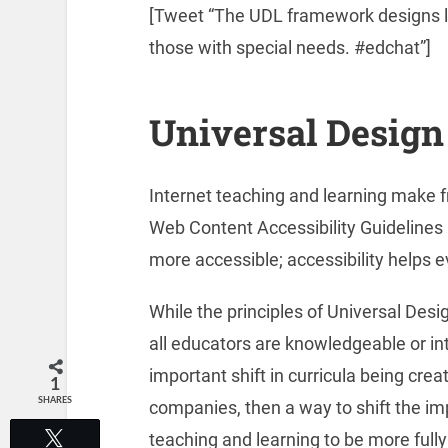
[Tweet “The UDL framework designs lea
those with special needs. #edchat”]
Universal Design
Internet teaching and learning make
Web Content Accessibility Guideline
more accessible; accessibility helps e
While the principles of Universal Desig
all educators are knowledgeable or inte
important shift in curricula being cre
1
SHARES
companies, then a way to shift the i
teaching and learning to be more fully
Tweet