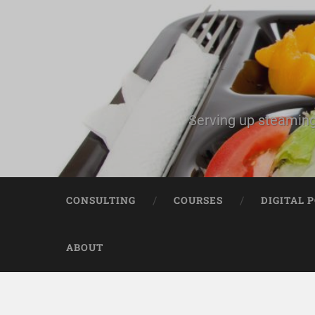
Serving up steaming
CONSULTING
COURSES
DIGITAL 
ABOUT