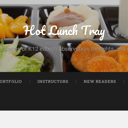
Hot Lunch Tray
 scoops of K12 edtech observation, thoughts, and o
PORTFOLIO
INSTRUCTORS
NEW READERS