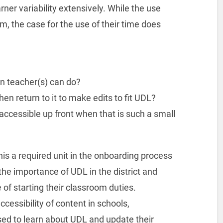
ner variability extensively. While the use
, the case for the use of their time does
on teacher(s) can do?
hen return to it to make edits to fit UDL?
accessible up front when that is such a small
is a required unit in the onboarding process
the importance of UDL in the district and
 of starting their classroom duties.
ccessibility of content in schools,
sed to learn about UDL and update their