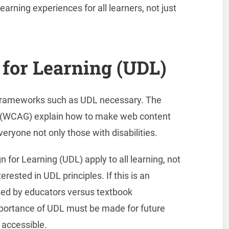
rning experiences for all learners, not just
 for Learning (UDL)
 frameworks such as UDL necessary. The
s (WCAG) explain how to make web content
veryone not only those with disabilities.
n for Learning (UDL) apply to all learning, not
rested in UDL principles. If this is an
ated by educators versus textbook
mportance of UDL must be made for future
 accessible.