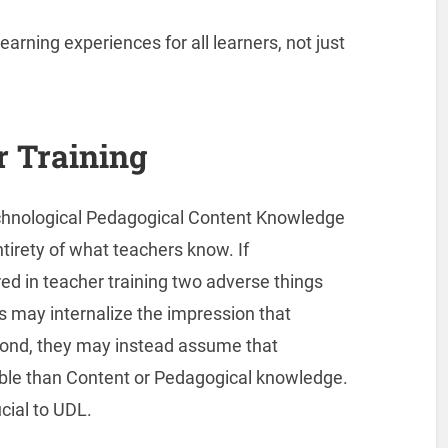
rning experiences for all learners, not just
r Training
echnological Pedagogical Content Knowledge
irety of what teachers know. If
ed in teacher training two adverse things
rs may internalize the impression that
econd, they may instead assume that
able than Content or Pedagogical knowledge.
cial to UDL.