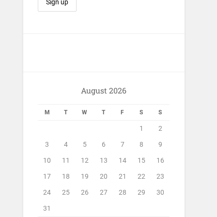
August 2026
M
T
W
T
F
S
S
1
2
3
4
5
6
7
8
9
10
11
12
13
14
15
16
17
18
19
20
21
22
23
24
25
26
27
28
29
30
31