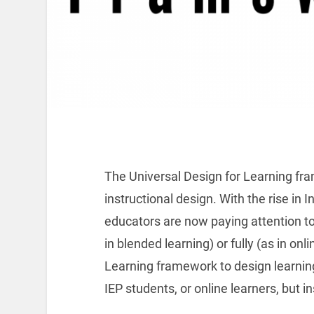
The Universal Design for Learning fr
instructional design. With the rise in
educators are now paying attention to
in blended learning) or fully (as in onl
Learning framework to design learning
IEP students, or online learners, but in