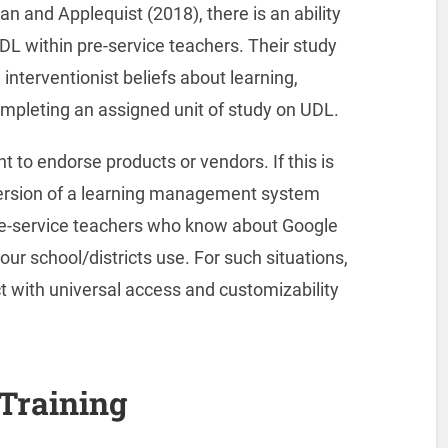
n and Applequist (2018), there is an ability
DL within pre-service teachers. Their study
nterventionist beliefs about learning,
completing an assigned unit of study on UDL.
t to endorse products or vendors. If this is
e version of a learning management system
 pre-service teachers who know about Google
ur school/districts use. For such situations,
uct with universal access and customizability
 Training