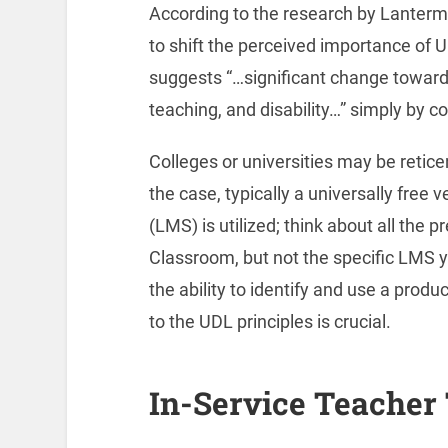
According to the research by Lanterma
to shift the perceived importance of U
suggests “…significant change toward i
teaching, and disability…” simply by 
Colleges or universities may be reticen
the case, typically a universally fre
(LMS) is utilized; think about all the
Classroom, but not the specific LMS yo
the ability to identify and use a prod
to the UDL principles is crucial.
In-Service Teacher