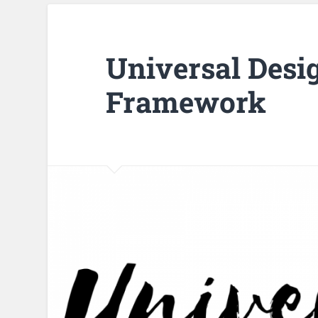
Universal Desi
Framework