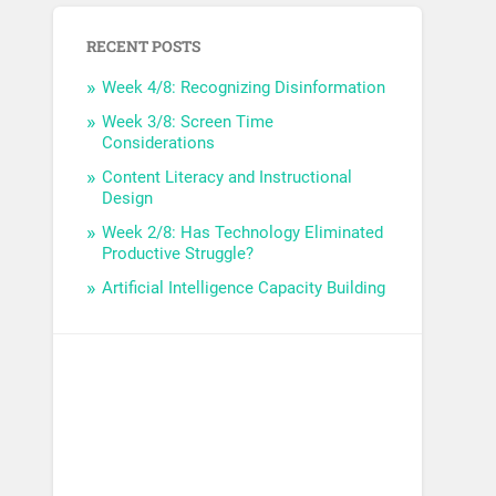
RECENT POSTS
Week 4/8: Recognizing Disinformation
Week 3/8: Screen Time
Considerations
Content Literacy and Instructional
Design
Week 2/8: Has Technology Eliminated
Productive Struggle?
Artificial Intelligence Capacity Building