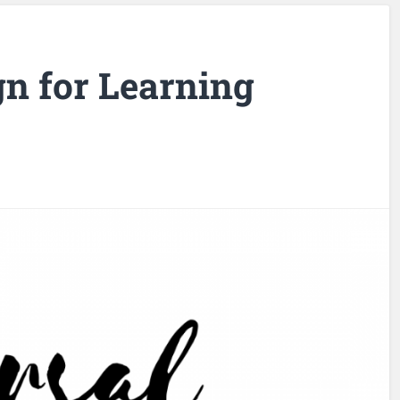
gn for Learning