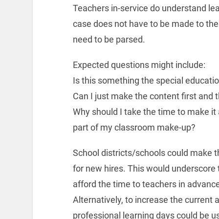
Teachers in-service do understand lear
case does not have to be made to them
need to be parsed.
Expected questions might include:
Is this something the special educati
Can I just make the content first and t
Why should I take the time to make it 
part of my classroom make-up?
School districts/schools could make th
for new hires. This would underscore 
afford the time to teachers in advance
Alternatively, to increase the current a
professional learning days could be u