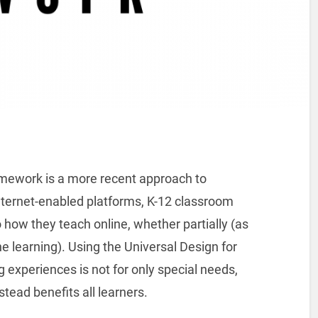
amework is a more recent approach to
 Internet-enabled platforms, K-12 classroom
 how they teach online, whether partially (as
ine learning). Using the Universal Design for
 experiences is not for only special needs,
stead benefits all learners.