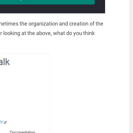
metimes the organization and creation of the
er looking at the above, what do you think