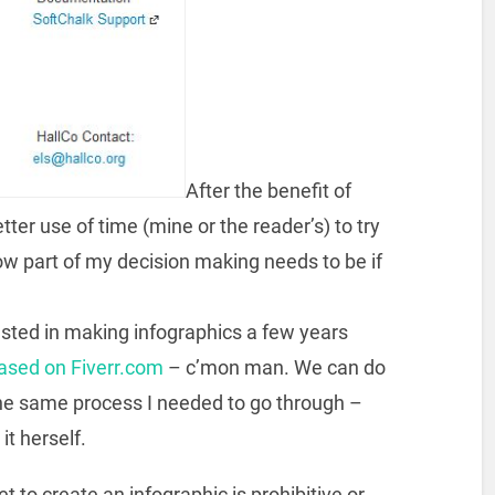
After the benefit of
better use of time (mine or the reader’s) to try
ow part of my decision making needs to be if
sted in making infographics a few years
ased on Fiverr.com
– c’mon man. We can do
 he same process I needed to go through –
it herself.
set to create an infographic is prohibitive or