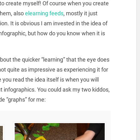
to create myself! Of course when you create
 them, also
elearning feeds
, mostly it just
n. It is obvious I am invested in the idea of
nfographic, but how do you know when it is
bout the quicker “learning” that the eye does
not quite as impressive as experiencing it for
you read the idea itself is when you will
t infographics. You could ask my two kiddos,
de “graphs” for me: