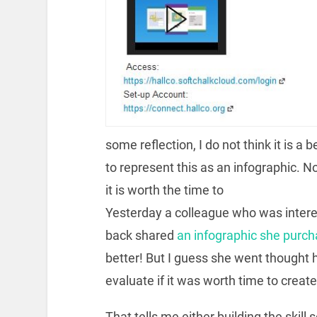
some reflection, I do not think it is a 
to represent this as an infographic. N
it is worth the time to
Yesterday a colleague who was intere
back shared
an infographic she purch
better! But I guess she went thought
evaluate if it was worth time to create 
That tells me either building the skill 