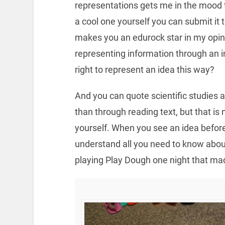
representations gets me in the mood 
a cool one yourself you can submit it
makes you an edurock star in my opinio
representing information through an i
right to represent an idea this way?
And you can quote scientific studies a
than through reading text, but that is 
yourself. When you see an idea before 
understand all you need to know abou
playing Play Dough one night that ma