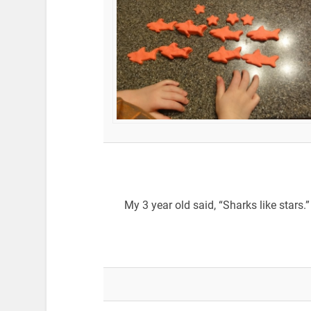
My 3 year old said, “Sharks like stars.”