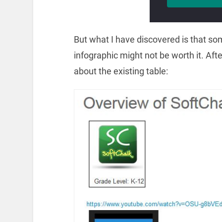
But what I have discovered is that so
infographic might not be worth it. Aft
about the existing table: