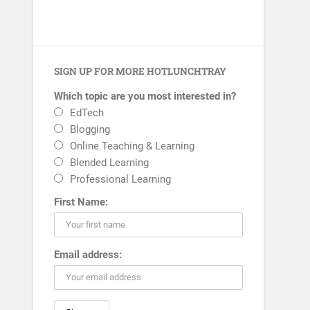
SIGN UP FOR MORE HOTLUNCHTRAY
Which topic are you most interested in?
EdTech
Blogging
Online Teaching & Learning
Blended Learning
Professional Learning
First Name:
Email address: