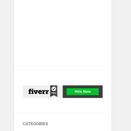
CATEGORIES