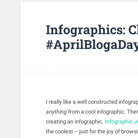
Infographics: 
#AprilBlogaDa
I really like a well constructed infogra
anything
from a cool infographic. Ther
creating an infographic.
Infographic J
the coolest – just for the joy of browsi