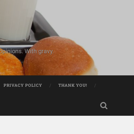
pinions. With gravy.
PRIVACY POLICY
THANK YOU!