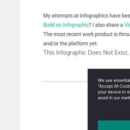
My attempts at infographics have been
Build an Infographic
? I also share a
Vi
The most recent work product is thr
and/or the platform yet: