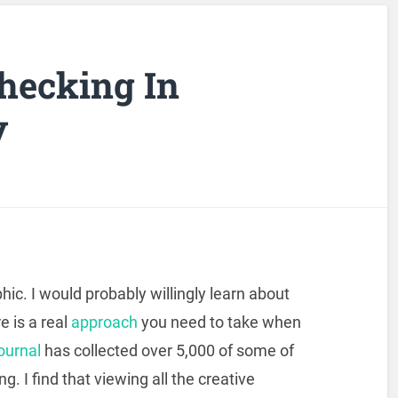
Checking In
y
phic. I would probably willingly learn about
e is a real
approach
you need to take when
ournal
has collected over 5,000 of some of
ng. I find that viewing all the creative