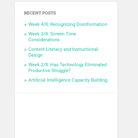
RECENT POSTS
Week 4/8: Recognizing Disinformation
Week 3/8: Screen Time
Considerations
Content Literacy and Instructional
Design
Week 2/8: Has Technology Eliminated
Productive Struggle?
Artificial Intelligence Capacity Building