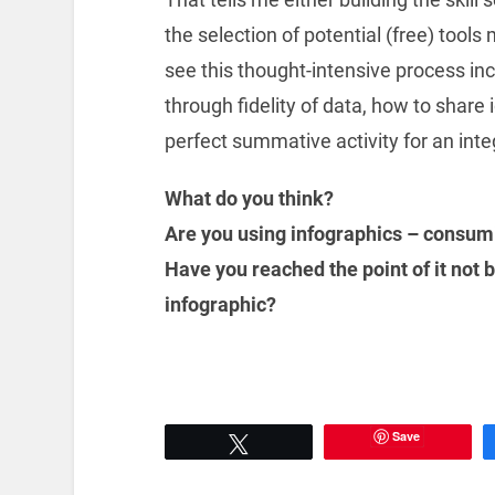
the selection of potential (free) tools
see this thought-intensive process in
through fidelity of data, how to share 
perfect summative activity for an inte
What do you think?
Are you using infographics – consum
Have you reached the point of it not 
infographic?
Save
Tweet