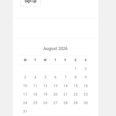
August 2026
M
T
W
T
F
S
S
1
2
3
4
5
6
7
8
9
10
11
12
13
14
15
16
17
18
19
20
21
22
23
24
25
26
27
28
29
30
31