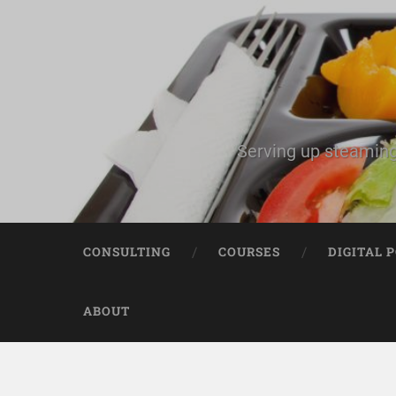
Serving up steaming
CONSULTING
COURSES
DIGITAL 
ABOUT