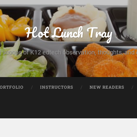
Hot Lunch Tray
 scoops of K12 edtech observation, thoughts, and o
PORTFOLIO
INSTRUCTORS
NEW READERS