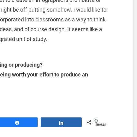
 might be off-putting somehow. I would like to
corporated into classrooms as a way to think
ideas, and of course design. It seems like a
grated unit of study.
ing or producing?
being worth your effort to produce an
0
Share
Share
SHARES