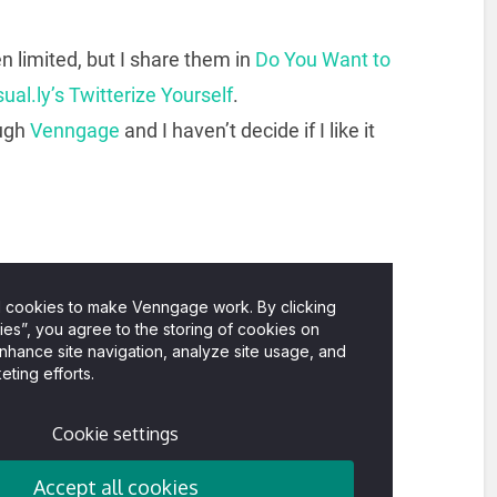
 limited, but I share them in
Do You Want to
sual.ly’s Twitterize Yourself
.
ough
Venngage
and I haven’t decide if I like it