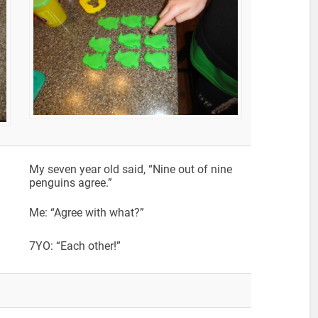
My seven year old said, “Nine out of nine
penguins agree.”
Me: “Agree with what?”
7YO: “Each other!”