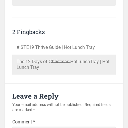
2 Pingbacks
#ISTE19 Thrive Guide | Hot Lunch Tray
The 12 Days of C̶h̶r̶i̶s̶t̶m̶a̶s̶ HotLunchTray | Hot
Lunch Tray
Leave a Reply
Your email address will not be published.
Required fields
are marked
*
Comment
*