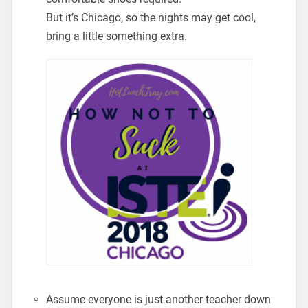
But it’s Chicago, so the nights may get cool,
bring a little something extra.
Assume everyone is just another teacher down