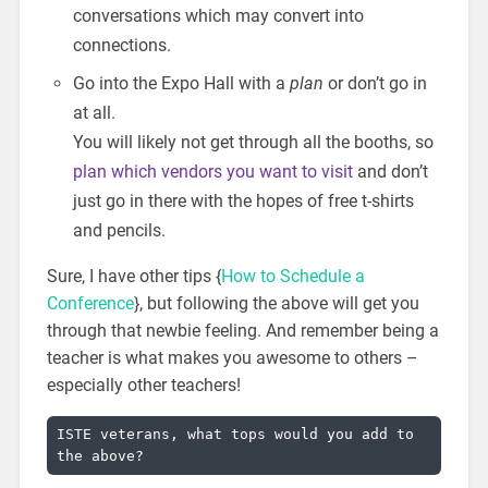
conversations which may convert into
connections.
Go into the Expo Hall with a
plan
or don’t go in
at all.
You will likely not get through all the booths, so
plan which vendors you want to visit
and don’t
just go in there with the hopes of free t-shirts
and pencils.
Sure, I have other tips {
How to Schedule a
Conference
}, but following the above will get you
through that newbie feeling. And remember being a
teacher is what makes you awesome to others –
especially other teachers!
ISTE veterans, what tops would you add to 
the above?