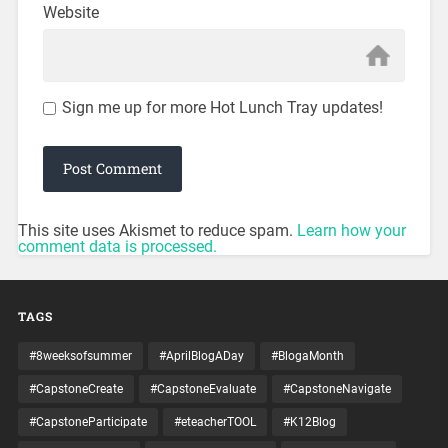
Website
Sign me up for more Hot Lunch Tray updates!
This site uses Akismet to reduce spam.
Learn how your
comment data is processed.
TAGS
#8weeksofsummer
#AprilBlogADay
#BlogaMonth
#CapstoneCreate
#CapstoneEvaluate
#CapstoneNavigate
#CapstoneParticipate
#eteacherTOOL
#K12Blog