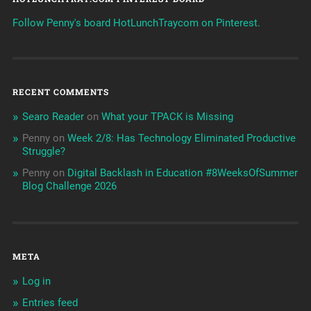
Follow Penny's board HotLunchTraycom on Pinterest.
RECENT COMMENTS
Searo Reader
on
What your TPACK is Missing
Penny
on
Week 2/8: Has Technology Eliminated Productive
Struggle?
Penny
on
Digital Backlash in Education #8WeeksOfSummer
Blog Challenge 2026
META
Log in
Entries feed