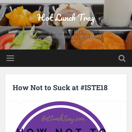
Hot Lunch Tray
Serving up steaming scoops of K12 edtech observation,
thoughts, and opinions. With gravy.
How Not to Suck at #ISTE18