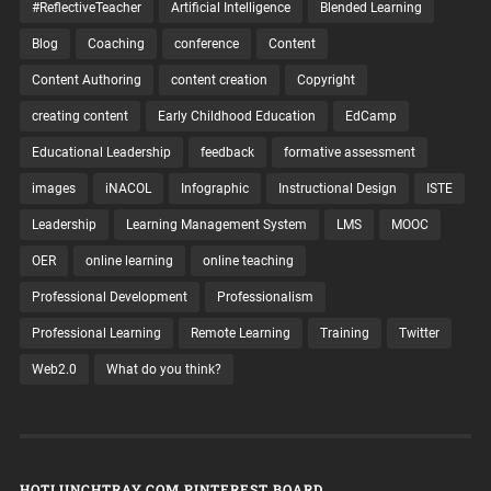
#ReflectiveTeacher
Artificial Intelligence
Blended Learning
Blog
Coaching
conference
Content
Content Authoring
content creation
Copyright
creating content
Early Childhood Education
EdCamp
Educational Leadership
feedback
formative assessment
images
iNACOL
Infographic
Instructional Design
ISTE
Leadership
Learning Management System
LMS
MOOC
OER
online learning
online teaching
Professional Development
Professionalism
Professional Learning
Remote Learning
Training
Twitter
Web2.0
What do you think?
HOTLUNCHTRAY.COM PINTEREST BOARD