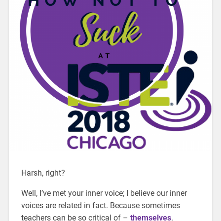
Harsh, right?
Well, I’ve met your inner voice; I believe our inner
voices are related in fact. Because sometimes
teachers can be so critical of –
themselves
.