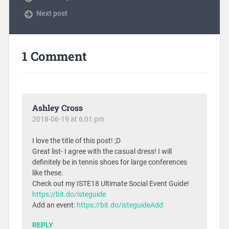
Next post
1 Comment
Ashley Cross
2018-06-19 at 6:01 pm
I love the title of this post! ;D
Great list- I agree with the casual dress! I will
definitely be in tennis shoes for large conferences
like these.
Check out my ISTE18 Ultimate Social Event Guide!
https://bit.do/isteguide
Add an event:
https://bit.do/isteguideAdd
REPLY