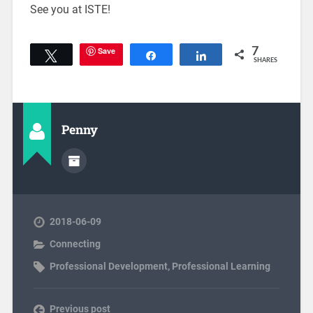
See you at ISTE!
Save
7
Tweet
Share
Share
SHARES
Penny
2018-06-09
Connecting
Professional Development
,
Professional Learning
Previous post