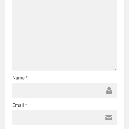
Name
*
Email
*