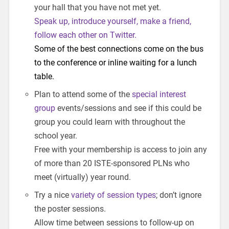
your hall that you have not met yet.
Speak up, introduce yourself, make a friend,
follow each other on Twitter.
Some of the best connections come on the bus
to the conference or inline waiting for a lunch
table.
Plan to attend some of the
special interest
group
events/sessions and see if this could be
group you could learn with throughout the
school year.
Free with your membership is access to join any
of more than 20 ISTE-sponsored PLNs who
meet (virtually) year round.
Try a nice
variety of session types
; don’t ignore
the poster sessions.
Allow time between sessions to follow-up on