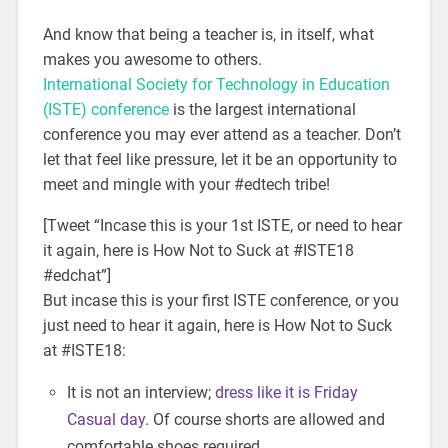
And know that being a teacher is, in itself, what
makes you awesome to others.
International Society for Technology in Education
(ISTE) conference
is the largest international
conference you may ever attend as a teacher. Don’t
let that feel like pressure, let it be an opportunity to
meet and mingle with your #edtech tribe!
[Tweet “Incase this is your 1st ISTE, or need to hear
it again, here is How Not to Suck at #ISTE18
#edchat”]
But incase this is your first ISTE conference, or you
just need to hear it again, here is How Not to Suck
at #ISTE18:
It is not an interview;
dress like it is Friday
Casual day
. Of course shorts are allowed and
comfortable shoes required.