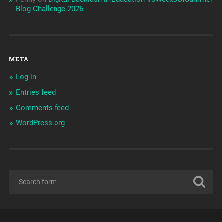
Blog Challenge 2026
META
Log in
Entries feed
Comments feed
WordPress.org