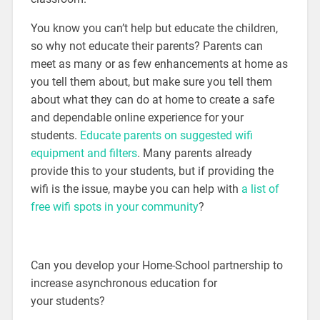
You know you can’t help but educate the children,
so why not educate their parents? Parents can
meet as many or as few enhancements at home as
you tell them about, but make sure you tell them
about what they can do at home to create a safe
and dependable online experience for your
students.
Educate parents on suggested wifi
equipment and filters
. Many parents already
provide this to your students, but if providing the
wifi is the issue, maybe you can help with
a list of
free wifi spots in your community
?
Can you develop your Home-School partnership to
increase asynchronous education for
your students?