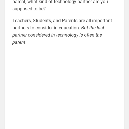
parent, what kind of technology partner are you
supposed to be?
Teachers, Students, and Parents are all important
partners to consider in education.
But the last
partner considered in technology is often the
parent
.