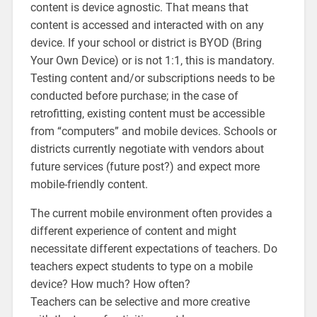
content is device agnostic. That means that
content is accessed and interacted with on any
device. If your school or district is BYOD (Bring
Your Own Device) or is not 1:1, this is mandatory.
Testing content and/or subscriptions needs to be
conducted before purchase; in the case of
retrofitting, existing content must be accessible
from “computers” and mobile devices. Schools or
districts currently negotiate with vendors about
future services (future post?) and expect more
mobile-friendly content.
The current mobile environment often provides a
different experience of content and might
necessitate different expectations of teachers. Do
teachers expect students to type on a mobile
device? How much? How often?
Teachers can be selective and more creative