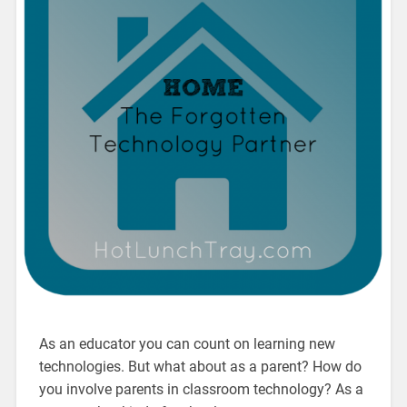
As an educator you can count on learning new
technologies. But what about as a parent? How do
you involve parents in classroom technology? As a