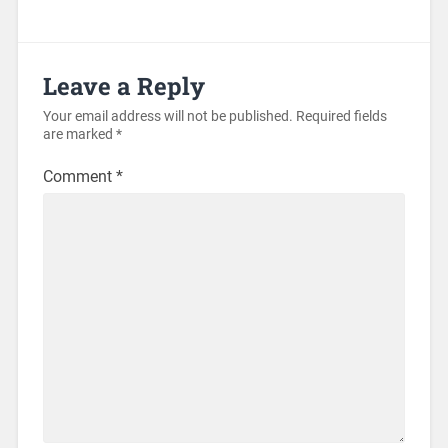
Leave a Reply
Your email address will not be published.
Required fields
are marked
*
Comment
*