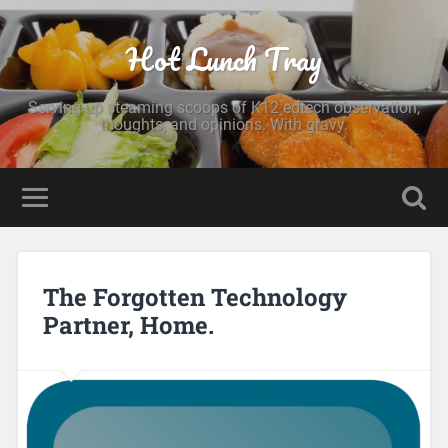
Hot Lunch Tray
Serving up steaming scoops of K12 edtech observation,
thoughts, and opinions. With gravy.
The Forgotten Technology
Partner, Home.