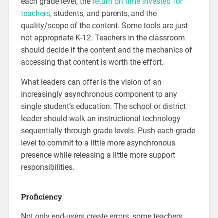
each grade level, the
return on time invested for
teachers
, students, and parents, and the
quality/scope of the content. Some tools are just
not appropriate K-12. Teachers in the classroom
should decide if the content and the mechanics of
accessing that content is worth the effort.
What leaders can offer is the vision of an
increasingly asynchronous component to any
single student’s education. The school or district
leader should walk an instructional technology
sequentially through grade levels. Push each grade
level to commit to a little more asynchronous
presence while releasing a little more support
responsibilities.
Proficiency
Not only end-users create errors, some teachers