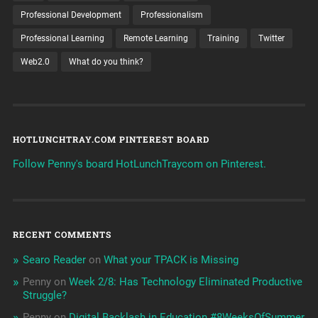
Professional Development
Professionalism
Professional Learning
Remote Learning
Training
Twitter
Web2.0
What do you think?
HOTLUNCHTRAY.COM PINTEREST BOARD
Follow Penny's board HotLunchTraycom on Pinterest.
RECENT COMMENTS
Searo Reader
on
What your TPACK is Missing
Penny
on
Week 2/8: Has Technology Eliminated Productive
Struggle?
Penny
on
Digital Backlash in Education #8WeeksOfSummer