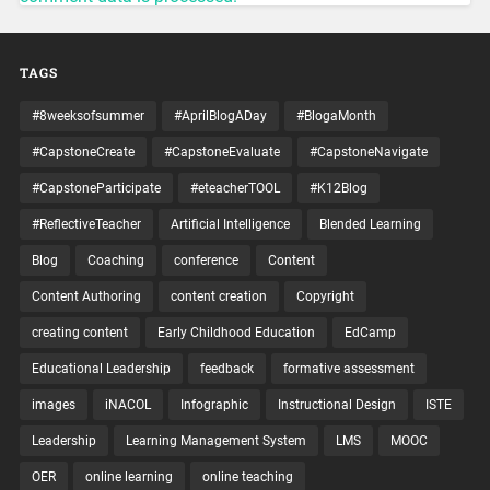
TAGS
#8weeksofsummer
#AprilBlogADay
#BlogaMonth
#CapstoneCreate
#CapstoneEvaluate
#CapstoneNavigate
#CapstoneParticipate
#eteacherTOOL
#K12Blog
#ReflectiveTeacher
Artificial Intelligence
Blended Learning
Blog
Coaching
conference
Content
Content Authoring
content creation
Copyright
creating content
Early Childhood Education
EdCamp
Educational Leadership
feedback
formative assessment
images
iNACOL
Infographic
Instructional Design
ISTE
Leadership
Learning Management System
LMS
MOOC
OER
online learning
online teaching