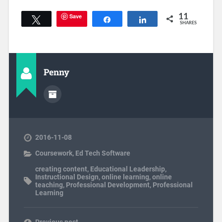
Save
11
Tweet
Share
Share
SHARES
Penny
2016-11-08
Coursework
,
Ed Tech Software
creating content
,
Educational Leadership
,
Instructional Design
,
online learning
,
online
teaching
,
Professional Development
,
Professional
Learning
Previous post