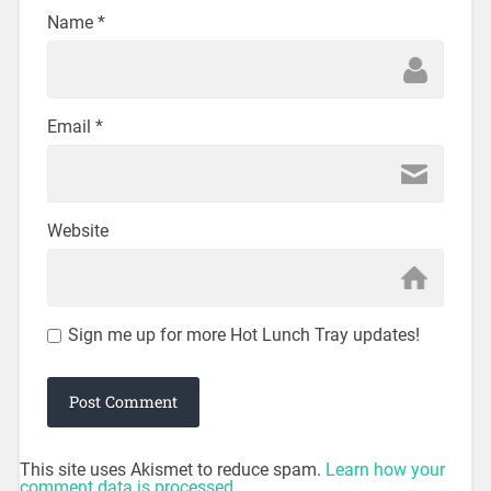
Name
*
Email
*
Website
Sign me up for more Hot Lunch Tray updates!
This site uses Akismet to reduce spam.
Learn how your
comment data is processed.