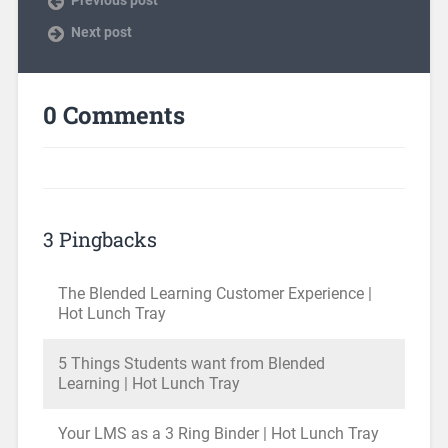
Next post
0 Comments
3 Pingbacks
The Blended Learning Customer Experience |
Hot Lunch Tray
5 Things Students want from Blended
Learning | Hot Lunch Tray
Your LMS as a 3 Ring Binder | Hot Lunch Tray