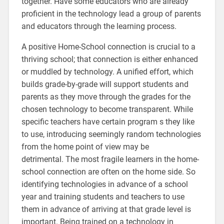
together. Have some educators who are already
proficient in the technology lead a group of parents
and educators through the learning process.
A positive Home-School connection is crucial to a
thriving school; that connection is either enhanced
or muddled by technology. A unified effort, which
builds grade-by-grade will support students and
parents as they move through the grades for the
chosen technology to become transparent. While
specific teachers have certain program s they like
to use, introducing seemingly random technologies
from the home point of view may be
detrimental. The most fragile learners in the home-
school connection are often on the home side. So
identifying technologies in advance of a school
year and training students and teachers to use
them in advance of arriving at that grade level is
important. Being trained on a technology in