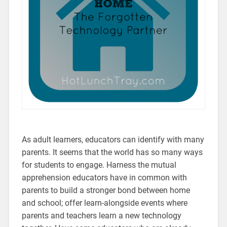
As adult learners, educators can identify with many
parents. It seems that the world has so many ways
for students to engage. Harness the mutual
apprehension educators have in common with
parents to build a stronger bond between home
and school; offer learn-alongside events where
parents and teachers learn a new technology