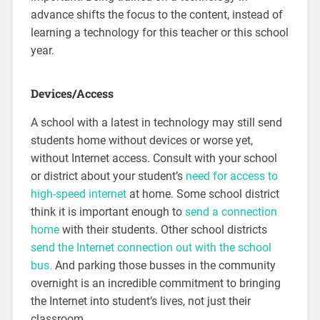
advance shifts the focus to the content, instead of
learning a technology for this teacher or this school
year.
Devices/Access
A school with a latest in technology may still send
students home without devices or worse yet,
without Internet access. Consult with your school
or district about your student’s
need for access to
high-speed internet
at home. Some school district
think it is important enough to
send a connection
home
with their students. Other school districts
send the Internet connection out with the school
bus.
And parking those busses in the community
overnight is an incredible commitment to bringing
the Internet into student’s lives, not just their
classroom.