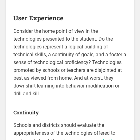
User Experience
Consider the home point of view in the
technologies presented to the student. Do the
technologies represent a logical building of
technical skills, a continuity of goals, and a foster a
sense of technological proficiency? Technologies
promoted by schools or teachers are disjointed at
best as viewed from home. And at worst, they
downshift learning into behavior modification or
drill and kill.
Continuity
Schools and districts should evaluate the
appropriateness of the technologies offered to