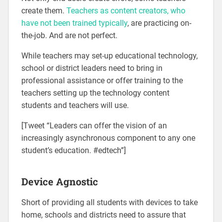
create them.
Teachers as content creators, who
have not been trained typically
, are practicing on-
the-job. And are not perfect.
While teachers may set-up educational technology,
school or district leaders need to bring in
professional assistance or offer training to the
teachers setting up the technology content
students and teachers will use.
[Tweet “Leaders can offer the vision of an
increasingly asynchronous component to any one
student’s education. #edtech”]
Device Agnostic
Short of providing all students with devices to take
home, schools and districts need to assure that