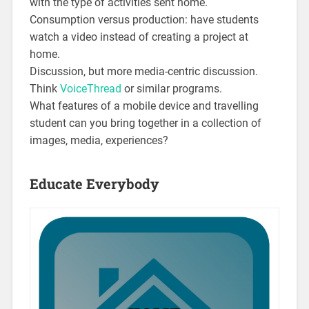
with the type of activities sent home.
Consumption versus production: have students
watch a video instead of creating a project at
home.
Discussion, but more media-centric discussion.
Think
VoiceThread
or similar programs.
What features of a mobile device and travelling
student can you bring together in a collection of
images, media, experiences?
Educate Everybody