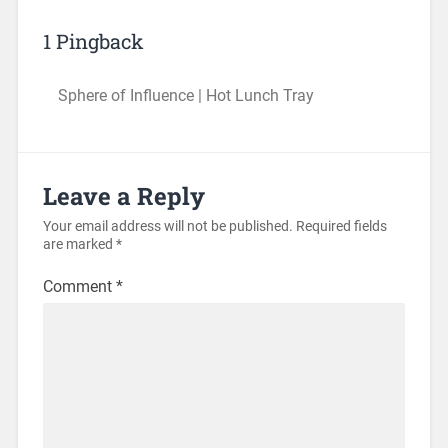
1 Pingback
Sphere of Influence | Hot Lunch Tray
Leave a Reply
Your email address will not be published.
Required fields
are marked
*
Comment
*