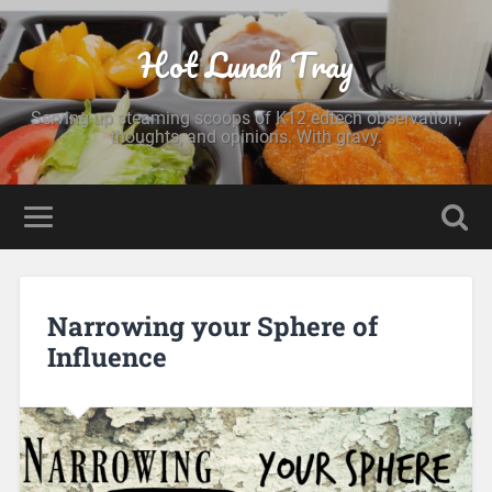
Hot Lunch Tray
Serving up steaming scoops of K12 edtech observation,
thoughts, and opinions. With gravy.
Narrowing your Sphere of
Influence