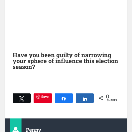
Have you been guilty of narrowing
your sphere of influence this election
season?
Save
0
Tweet
Share
Share
SHARES
Penny