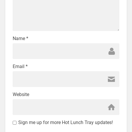
Name
*
Email
*
Website
Sign me up for more Hot Lunch Tray updates!