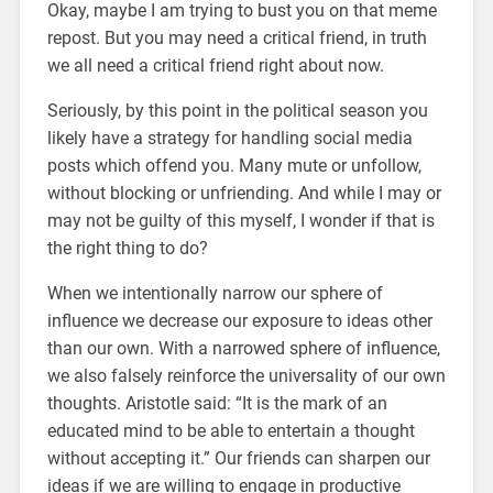
Okay, maybe I am trying to bust you on that meme
repost. But you may need a critical friend, in truth
we all need a critical friend right about now.
Seriously, by this point in the political season you
likely have a strategy for handling social media
posts which offend you. Many mute or unfollow,
without blocking or unfriending. And while I may or
may not be guilty of this myself, I wonder if that is
the right thing to do?
When we intentionally narrow our sphere of
influence we decrease our exposure to ideas other
than our own. With a narrowed sphere of influence,
we also falsely reinforce the universality of our own
thoughts. Aristotle said: “It is the mark of an
educated mind to be able to entertain a thought
without accepting it.” Our friends can sharpen our
ideas if we are willing to engage in productive