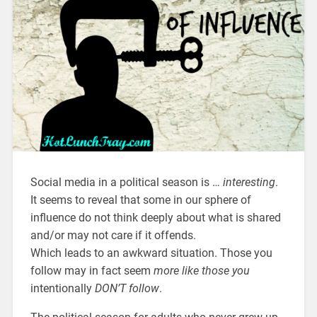
Social media in a political season is …
interesting
.
It seems to reveal that some in our sphere of
influence do not think deeply about what is shared
and/or may not care if it offends.
Which leads to an awkward situation. Those you
follow may in fact seem
more like those you
intentionally
DON’T follow
.