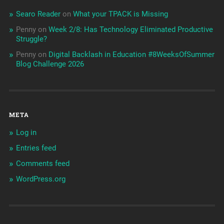
Searo Reader
on
What your TPACK is Missing
Penny
on
Week 2/8: Has Technology Eliminated Productive
Struggle?
Penny
on
Digital Backlash in Education #8WeeksOfSummer
Blog Challenge 2026
META
Log in
Entries feed
Comments feed
WordPress.org