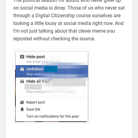
The political season for adults who never grew up
on social media is dicey. Those of us who never sat
through a Digital Citizenship course ourselves are
looking a little lousy at social media right now. And
I’m not just talking about that clever meme you
reposted without checking the source.