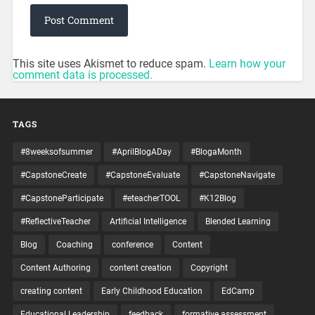
This site uses Akismet to reduce spam.
Learn how your
comment data is processed.
TAGS
#8weeksofsummer
#AprilBlogADay
#BlogaMonth
#CapstoneCreate
#CapstoneEvaluate
#CapstoneNavigate
#CapstoneParticipate
#eteacherTOOL
#K12Blog
#ReflectiveTeacher
Artificial Intelligence
Blended Learning
Blog
Coaching
conference
Content
Content Authoring
content creation
Copyright
creating content
Early Childhood Education
EdCamp
Educational Leadership
feedback
formative assessment