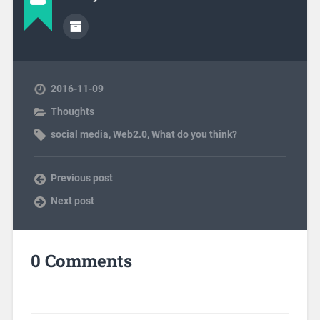
2016-11-09
Thoughts
social media
,
Web2.0
,
What do you think?
Previous post
Next post
0 Comments