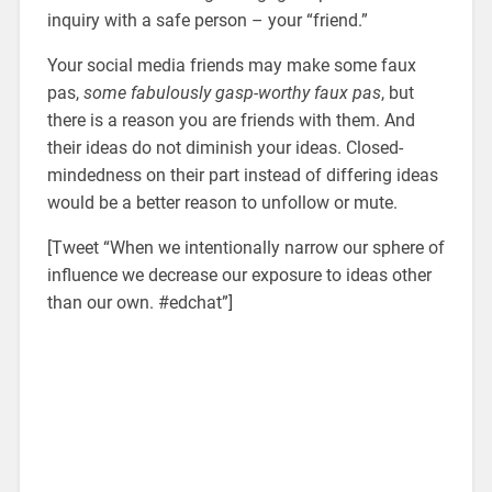
inquiry with a safe person – your “friend.”
Your social media friends may make some faux
pas,
some fabulously gasp-worthy faux pas
, but
there is a reason you are friends with them. And
their ideas do not diminish your ideas. Closed-
mindedness on their part instead of differing ideas
would be a better reason to unfollow or mute.
[Tweet “When we intentionally narrow our sphere of
influence we decrease our exposure to ideas other
than our own. #edchat”]