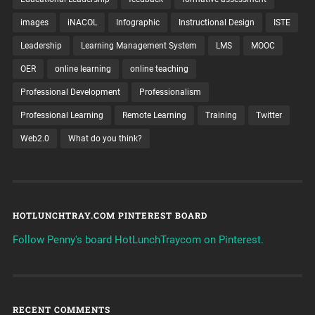
images
iNACOL
Infographic
Instructional Design
ISTE
Leadership
Learning Management System
LMS
MOOC
OER
online learning
online teaching
Professional Development
Professionalism
Professional Learning
Remote Learning
Training
Twitter
Web2.0
What do you think?
HOTLUNCHTRAY.COM PINTEREST BOARD
Follow Penny's board HotLunchTraycom on Pinterest.
RECENT COMMENTS