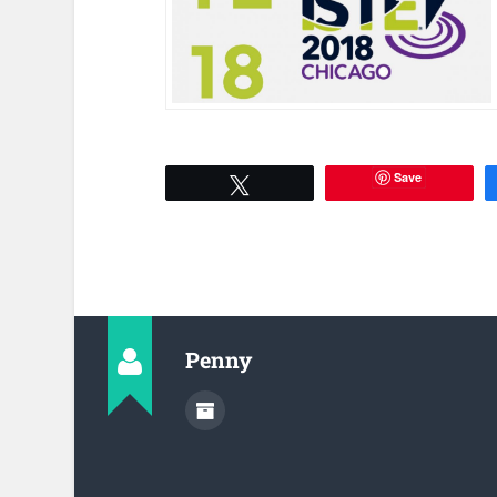
Save
Tweet
Penny