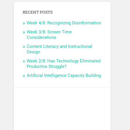
RECENT POSTS
Week 4/8: Recognizing Disinformation
Week 3/8: Screen Time
Considerations
Content Literacy and Instructional
Design
Week 2/8: Has Technology Eliminated
Productive Struggle?
Artificial Intelligence Capacity Building