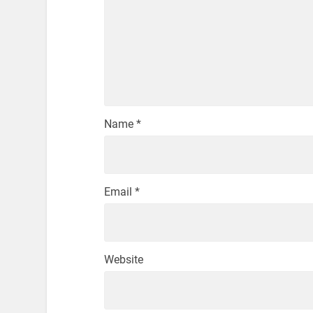
Name
*
Email
*
Website