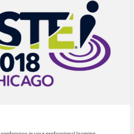
 conference in your professional learning