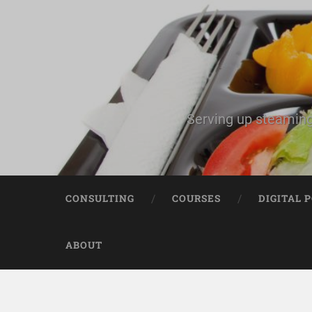
Serving up steaming
CONSULTING
COURSES
DIGITAL 
ABOUT