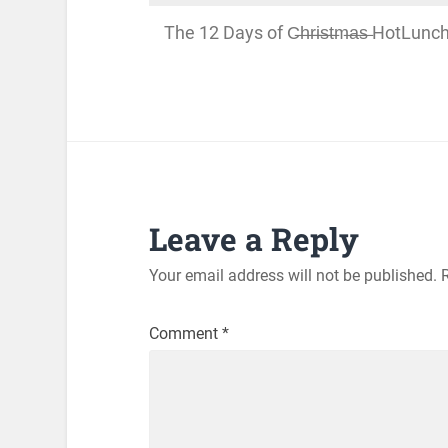
The 12 Days of C̶h̶r̶i̶s̶t̶m̶a̶s̶ HotLu
Leave a Reply
Your email address will not be published.
Comment
*