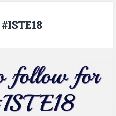
r #ISTE18