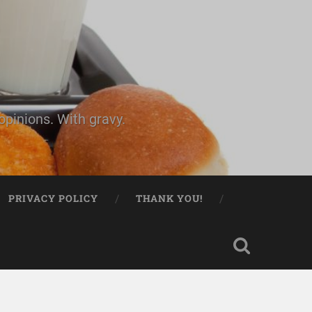
pinions. With gravy.
PRIVACY POLICY
THANK YOU!