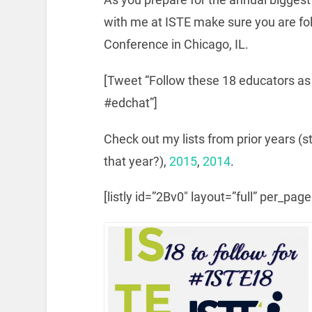
with me at ISTE make sure you are fo
Conference in Chicago, IL.
[Tweet “Follow these 18 educators a
#edchat”]
Check out my lists from prior years (s
that year?),
2015
,
2014
.
[listly id=”2Bv0″ layout=”full” per_pag