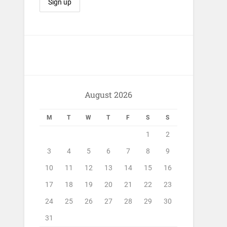
August 2026
M
T
W
T
F
S
S
1
2
3
4
5
6
7
8
9
10
11
12
13
14
15
16
17
18
19
20
21
22
23
24
25
26
27
28
29
30
31