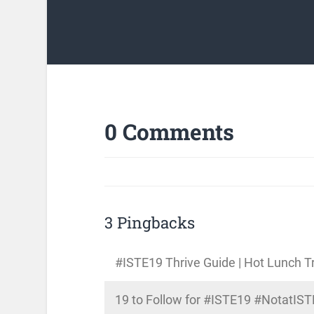
0 Comments
3 Pingbacks
#ISTE19 Thrive Guide | Hot Lunch T
19 to Follow for #ISTE19 #NotatIST