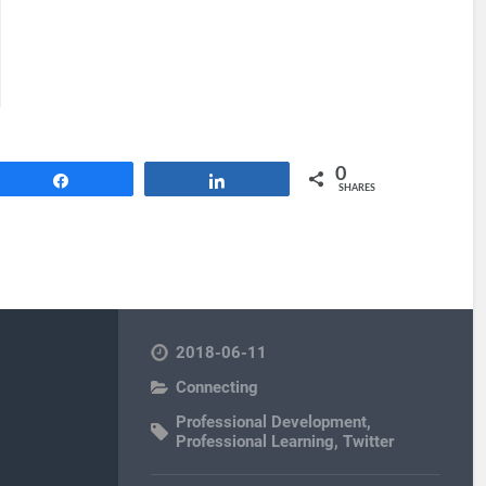
0
Share
Share
SHARES
2018-06-11
Connecting
Professional Development
,
Professional Learning
,
Twitter