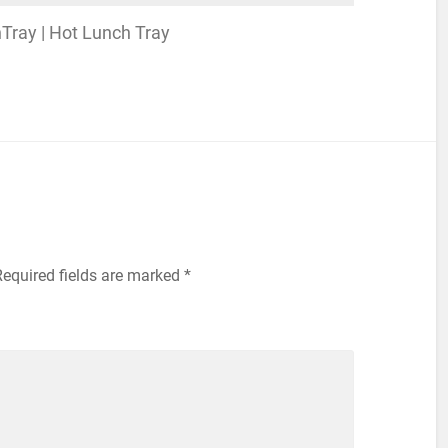
nchTray | Hot Lunch Tray
Required fields are marked
*