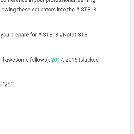
llowing these educators into the #ISTE18
s you prepare for #ISTE18 #NotatISTE
till awesome follows):
2017
, 2016 (slacked
e=”25″]