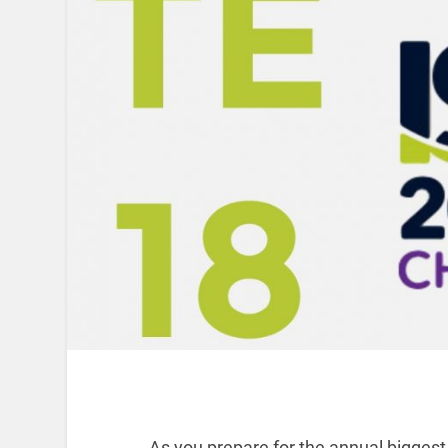
As you prepare for the annual biggest