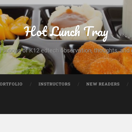
Hot Lunch Tray
 scoops of K12 edtech observation, thoughts, and o
PORTFOLIO
INSTRUCTORS
NEW READERS