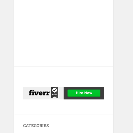
CATEGORIES