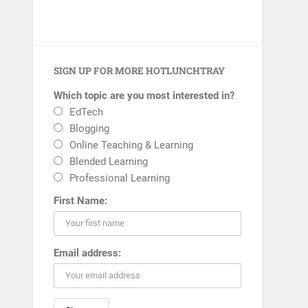
SIGN UP FOR MORE HOTLUNCHTRAY
Which topic are you most interested in?
EdTech
Blogging
Online Teaching & Learning
Blended Learning
Professional Learning
First Name:
Email address: