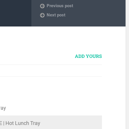
Previous post
Next post
ADD YOURS
ray
E | Hot Lunch Tray