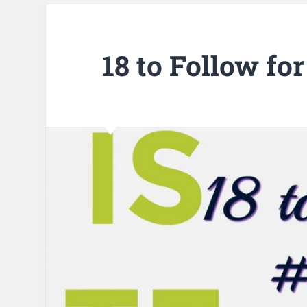
18 to Follow fo