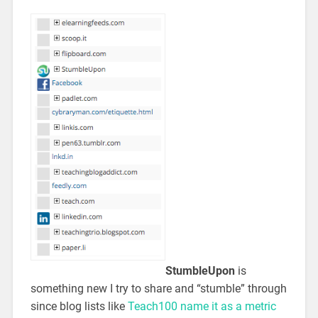
StumbleUpon
is
something new I try to share and “stumble” through
since blog lists like
Teach100 name it as a metric