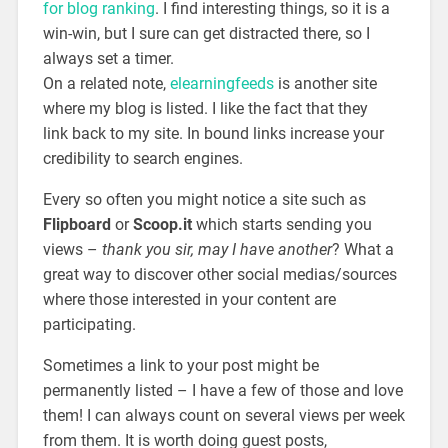
for blog ranking
. I find interesting things, so it is a
win-win, but I sure can get distracted there, so I
always set a timer.
On a related note,
elearningfeeds
is another site
where my blog is listed. I like the fact that they
link back to my site. In bound links increase your
credibility to search engines.
Every so often you might notice a site such as
Flipboard
or
Scoop.it
which starts sending you
views –
thank you sir, may I have another
? What a
great way to discover other social medias/sources
where those interested in your content are
participating.
Sometimes a link to your post might be
permanently listed – I have a few of those and love
them! I can always count on several views per week
from them. It is worth doing guest posts,