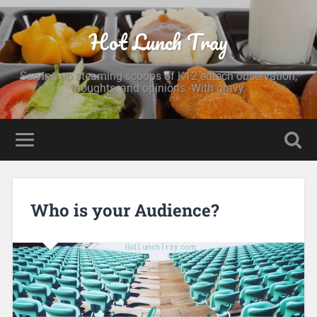
Hot Lunch Tray
Serving up steaming scoops of K12 edtech observation,
thoughts, and opinions. With gravy.
Who is your Audience?