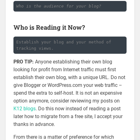
Who is the audience for your blog?
Who is Reading it Now?
Establish your blog and your method of 
tracking views.
PRO TIP:
Anyone establishing their own blog
looking for profit from Internet traffic must first
establish their own blog, with a unique URL. Do not
give Blogger or WordPress.com your web traffic –
spend the extra to self-host. It is not an expensive
option anymore, consider reviewing my posts on
K12 blogs
. Do this now instead of reading a post
later how to migrate from a free site, I accept your
thanks in advance.
From there is a matter of preference for which