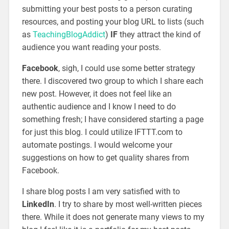
submitting your best posts to a person curating
resources, and posting your blog URL to lists (such
as
TeachingBlogAddict
)
IF
they attract the kind of
audience you want reading your posts.
Facebook
, sigh, I could use some better strategy
there. I discovered two group to which I share each
new post. However, it does not feel like an
authentic audience and I know I need to do
something fresh; I have considered starting a page
for just this blog. I could utilize IFTTT.com to
automate postings. I would welcome your
suggestions on how to get quality shares from
Facebook.
I share blog posts I am very satisfied with to
LinkedIn
. I try to share by most well-written pieces
there. While it does not generate many views to my