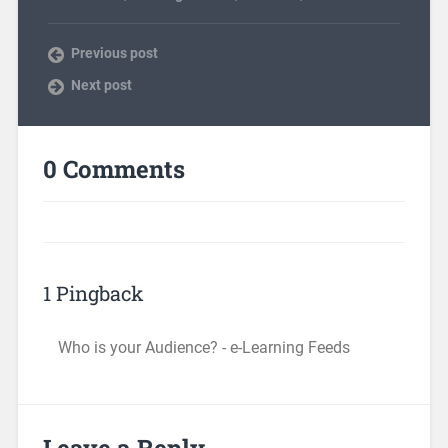
Previous post
Next post
0 Comments
1 Pingback
Who is your Audience? - e-Learning Feeds
Leave a Reply