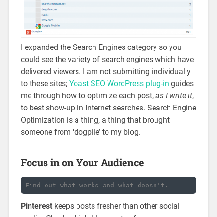
I expanded the Search Engines category so you
could see the variety of search engines which have
delivered viewers. I am not submitting individually
to these sites;
Yoast SEO WordPress plug-in
guides
me through how to optimize each post,
as I write it
,
to best show-up in Internet searches. Search Engine
Optimization is a thing, a thing that brought
someone from ‘dogpile’ to my blog.
Focus in on Your Audience
Find out what works and what doesn't.
Pinterest
keeps posts fresher than other social