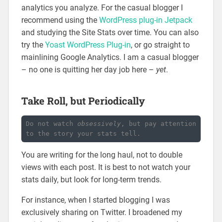
analytics you analyze. For the casual blogger I
recommend using the
WordPress plug-in Jetpack
and studying the Site Stats over time. You can also
try the
Yoast WordPress Plug-in
, or go straight to
mainlining Google Analytics. I am a casual blogger
– no one is quitting her day job here –
yet
.
Take Roll, but Periodically
Do not watch 
obsessively
, but pay attention 
to the story your stats tell.
You are writing for the long haul, not to double
views with each post. It is best to not watch your
stats daily, but look for long-term trends.
For instance, when I started blogging I was
exclusively sharing on Twitter. I broadened my