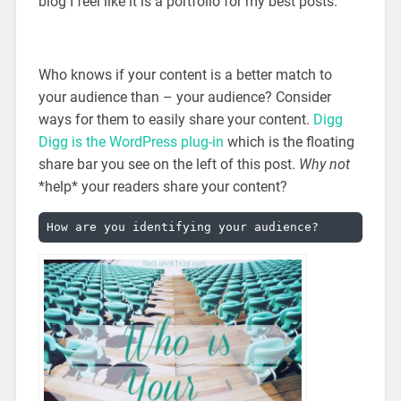
blog I feel like it is a portfolio for my best posts.
Who knows if your content is a better match to
your audience than – your audience? Consider
ways for them to easily share your content.
Digg
Digg is the WordPress plug-in
which is the floating
share bar you see on the left of this post.
Why not
*help* your readers share your content?
How are you identifying your audience?