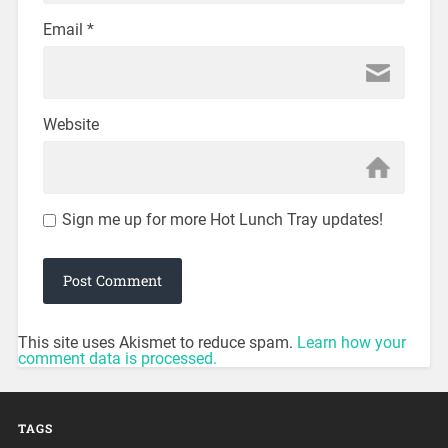
Email
*
Website
Sign me up for more Hot Lunch Tray updates!
This site uses Akismet to reduce spam.
Learn how your
comment data is processed.
TAGS