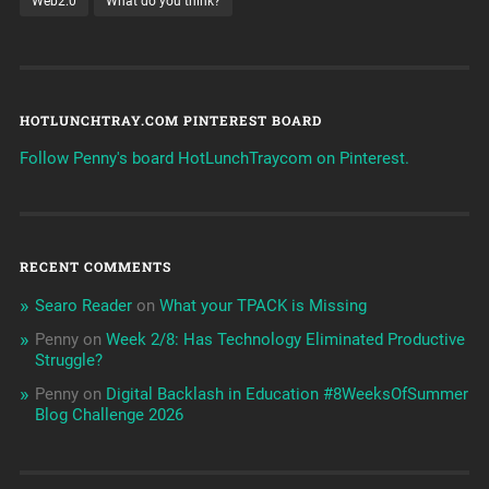
Web2.0
What do you think?
HOTLUNCHTRAY.COM PINTEREST BOARD
Follow Penny's board HotLunchTraycom on Pinterest.
RECENT COMMENTS
Searo Reader
on
What your TPACK is Missing
Penny
on
Week 2/8: Has Technology Eliminated Productive
Struggle?
Penny
on
Digital Backlash in Education #8WeeksOfSummer
Blog Challenge 2026