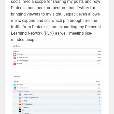
social media scope for sharing my posts and now
Pinterest has more momentum than Twitter for
bringing viewers to my sight. Jetpack even allows
me to expand and see which pin brought me the
traffic from Pinterest; I am expanding my Personal
Learning Network (PLN) as well, meeting like-
minded people.