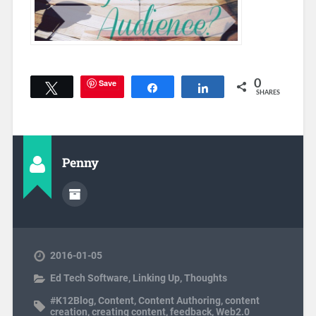
Save
0
Tweet
Share
Share
SHARES
Penny
2016-01-05
Ed Tech Software
,
Linking Up
,
Thoughts
#K12Blog
,
Content
,
Content Authoring
,
content
creation
,
creating content
,
feedback
,
Web2.0