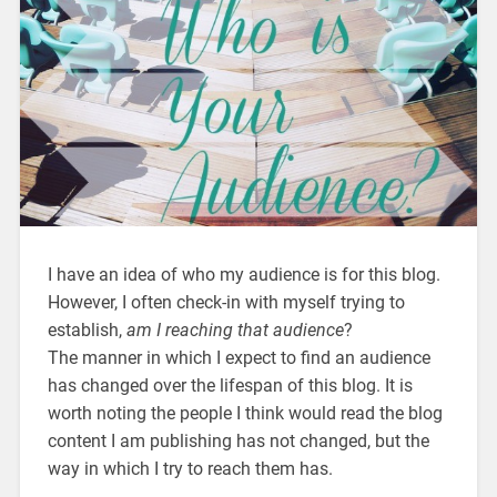
I have an idea of who my audience is for this blog.
However, I often check-in with myself trying to
establish,
am I reaching that audience
?
The manner in which I expect to find an audience
has changed over the lifespan of this blog. It is
worth noting the people I think would read the blog
content I am publishing has not changed, but the
way in which I try to reach them has.