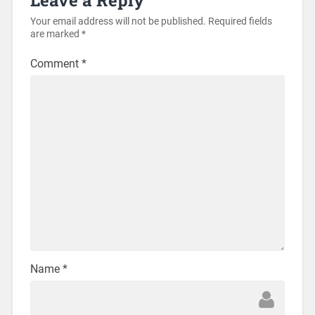
Your email address will not be published.
Required fields
are marked
*
Comment
*
Name
*