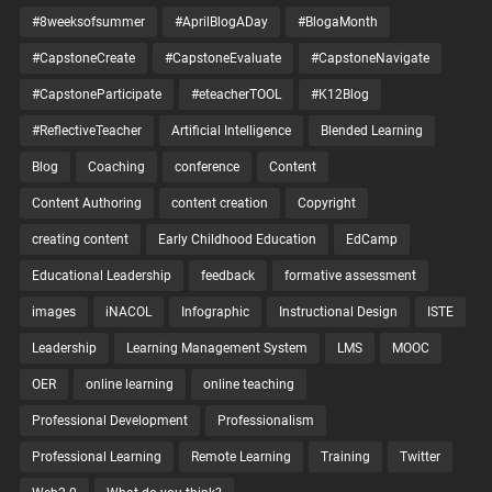
#8weeksofsummer
#AprilBlogADay
#BlogaMonth
#CapstoneCreate
#CapstoneEvaluate
#CapstoneNavigate
#CapstoneParticipate
#eteacherTOOL
#K12Blog
#ReflectiveTeacher
Artificial Intelligence
Blended Learning
Blog
Coaching
conference
Content
Content Authoring
content creation
Copyright
creating content
Early Childhood Education
EdCamp
Educational Leadership
feedback
formative assessment
images
iNACOL
Infographic
Instructional Design
ISTE
Leadership
Learning Management System
LMS
MOOC
OER
online learning
online teaching
Professional Development
Professionalism
Professional Learning
Remote Learning
Training
Twitter