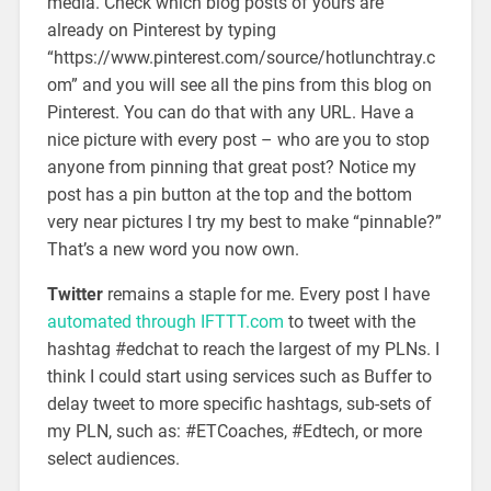
media. Check which blog posts of yours are
already on Pinterest by typing
“https://www.pinterest.com/source/hotlunchtray.c
om” and you will see all the pins from this blog on
Pinterest. You can do that with any URL. Have a
nice picture with every post – who are you to stop
anyone from pinning that great post? Notice my
post has a pin button at the top and the bottom
very near pictures I try my best to make “pinnable?”
That’s a new word you now own.
Twitter
remains a staple for me. Every post I have
automated through IFTTT.com
to tweet with the
hashtag #edchat to reach the largest of my PLNs. I
think I could start using services such as Buffer to
delay tweet to more specific hashtags, sub-sets of
my PLN, such as: #ETCoaches, #Edtech, or more
select audiences.