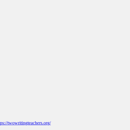
tps://twowritingteachers.org/