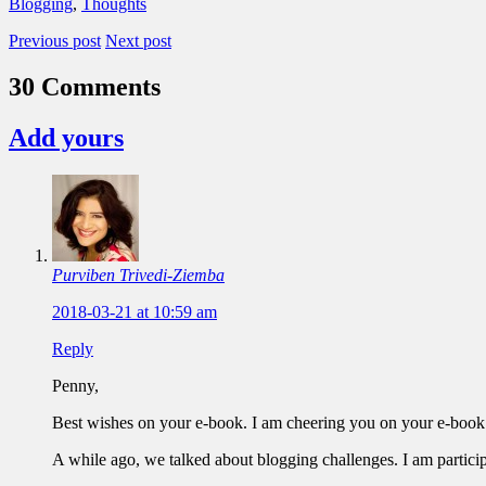
Blogging
,
Thoughts
Previous post
Next post
30 Comments
Add yours
Purviben Trivedi-Ziemba
2018-03-21 at 10:59 am
Reply
Penny,
Best wishes on your e-book. I am cheering you on your e-book
A while ago, we talked about blogging challenges. I am partici