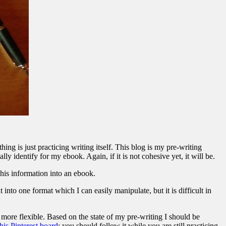
ng is just practicing writing itself. This blog is my pre-writing
ly identify for my ebook. Again, if it is not cohesive yet, it will be.
this information into an ebook.
t into one format which I can easily manipulate, but it is difficult in
 more flexible. Based on the state of my pre-writing I should be
this Pinterest board
; you should follow it while you are still practicing