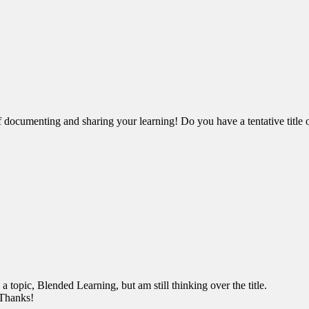
ocumenting and sharing your learning! Do you have a tentative title o
topic, Blended Learning, but am still thinking over the title.
. Thanks!