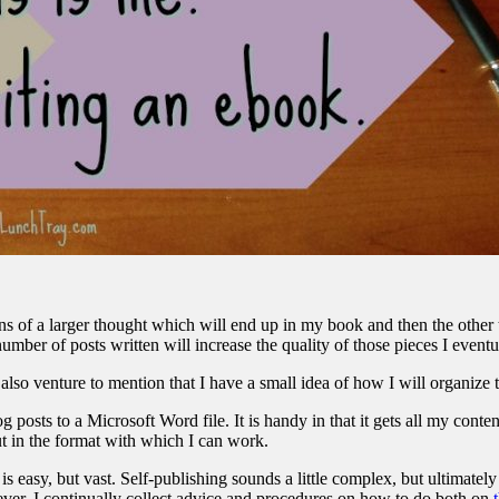
 of a larger thought which will end up in my book and then the other thi
ber of posts written will increase the quality of those pieces I eventual
I also venture to mention that I have a small idea of how I will organize 
g posts to a Microsoft Word file. It is handy in that it gets all my conten
ut in the format with which I can work.
s easy, but vast. Self-publishing sounds a little complex, but ultimately
ver, I continually collect advice and procedures on how to do both on