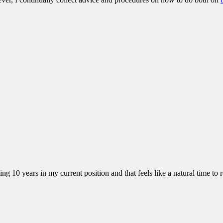
10 years in my current position and that feels like a natural time to ref