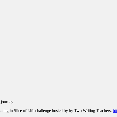
 journey.
pating in Slice of Life challenge hosted by by Two Writing Teachers,
ht