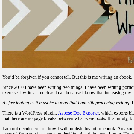
You’d be forgiven if you cannot tell. But this is me writing an ebook.
Since 2010 I have been writing two things. I have been writing portions
exercise. I write as much as I can because I know that increasing my num
As fascinating as it must be to read that I am still practicing writing
, 
There is a WordPress plugin,
Aspose Doc Exporter
, which exports blo
that there are no page breaks between what were posts. It is unruly, b
I am not decided yet on how I will publish this future ebook. Amazon i
excused from any insistence on deciding this right away I hope. Howe