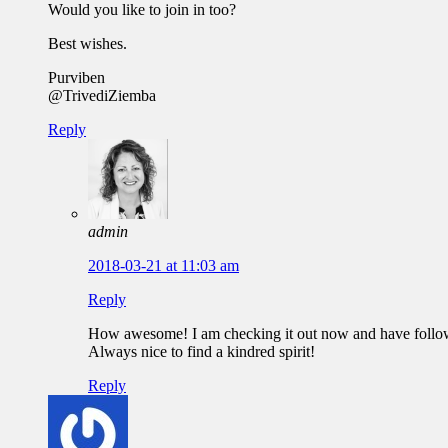
Would you like to join in too?
Best wishes.
Purviben
@TrivediZiemba
Reply
admin
2018-03-21 at 11:03 am
Reply
How awesome! I am checking it out now and have follo
Always nice to find a kindred spirit!
Reply