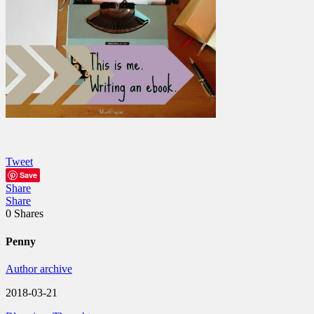
Tweet
Save
Share
Share
0
Shares
Penny
Author archive
2018-03-21