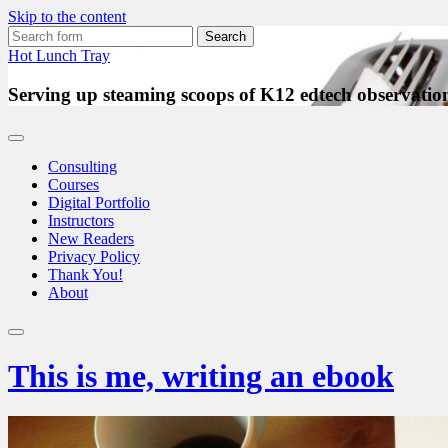
Skip to the content
Search
for:
Hot Lunch Tray
Serving up steaming scoops of K12 edtech observation
Consulting
Courses
Digital Portfolio
Instructors
New Readers
Privacy Policy
Thank You!
About
Toggle
search
This is me, writing an ebook
field