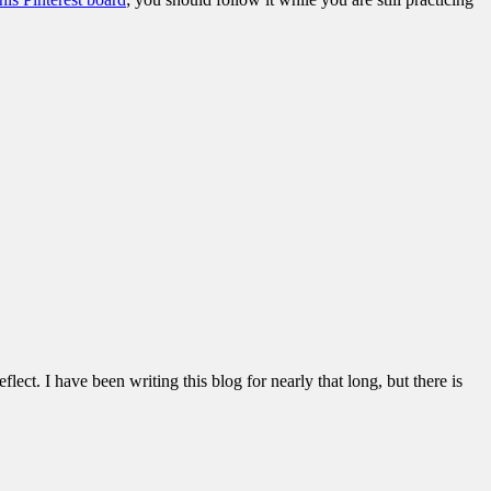
lect. I have been writing this blog for nearly that long, but there is