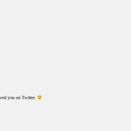
wed you on Twitter.