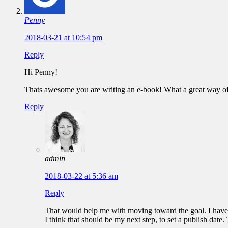
Penny
2018-03-21 at 10:54 pm
Reply
Hi Penny!
Thats awesome you are writing an e-book! What a great way of d
Reply
admin
2018-03-22 at 5:36 am
Reply
That would help me with moving toward the goal. I have a 
I think that should be my next step, to set a publish date