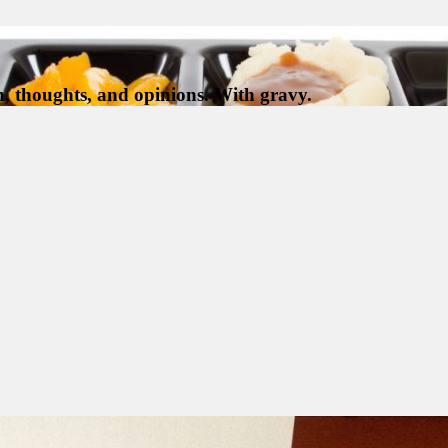
, thoughts, and opinions. With gravy.