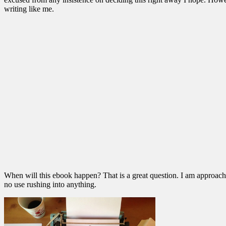
writing like me.
When will this ebook happen? That is a great question. I am approaching 
no use rushing into anything.