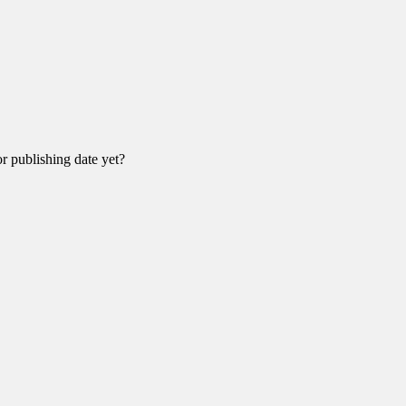
r publishing date yet?