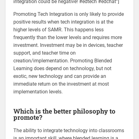
integration could be negative! #edtech #edchat”]
Promoting Tech Integration is only likely to provide
positive results when tech integration is at the
higher levels of SAMR. This happens less
frequently than the lower levels and requires more
investment. Investment may be in devices, teacher
support, and teacher time on
creation/implementation. Promoting Blended
Learning does depend on technology, but not
exotic, new technology and can provide an
immediate return on the investment at most
implementation levels.
Which is the better philosophy to
promote?
The ability to integrate technology into classrooms
is an important skill, where blended learning is a