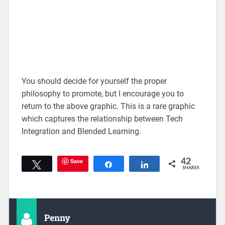
You should decide for yourself the proper
philosophy to promote, but I encourage you to
return to the above graphic. This is a rare graphic
which captures the relationship between Tech
Integration and Blended Learning.
Save
42
Tweet
Share
Share
SHARES
Penny