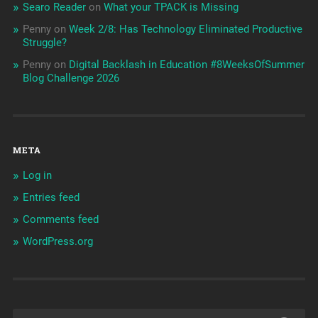
Searo Reader
on
What your TPACK is Missing
Penny
on
Week 2/8: Has Technology Eliminated Productive
Struggle?
Penny
on
Digital Backlash in Education #8WeeksOfSummer
Blog Challenge 2026
META
Log in
Entries feed
Comments feed
WordPress.org