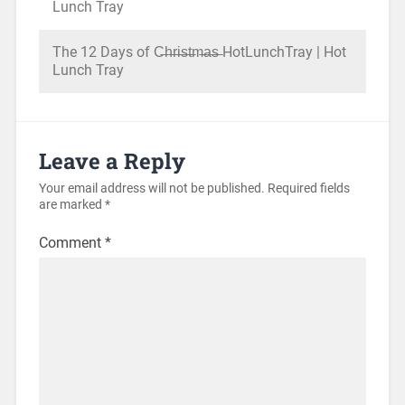
Lunch Tray
The 12 Days of C̶h̶r̶i̶s̶t̶m̶a̶s̶ HotLunchTray | Hot
Lunch Tray
Leave a Reply
Your email address will not be published.
Required fields
are marked
*
Comment
*