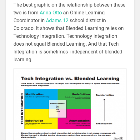
The best graphic on the relationship between these
two is from
Anna Otto
an Online Learning
Coordinator in
Adams 12
school district in
Colorado. It shows that Blended Learning relies on
Technology Integration. Technology Integration
does not equal Blended Learning. And that Tech
Integration is sometimes independent of blended
learning.