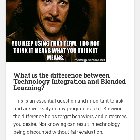
What is the difference between
Technology Integration and Blended
Learning?
This is an essential question and important to ask
and answer early in any program rollout. Knowing
the difference helps target behaviors and outcomes
you desire. Not knowing can result in technology
being discounted without fair evaluation.