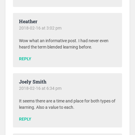
Heather
2018-02-16 at 3:02 pm
Wow what an informative post. I had never even
heard the term blended learning before.
REPLY
Joely Smith
2018-02-16 at 6:34 pm
It seems there are a time and place for both types of
learning. Also a value to each.
REPLY