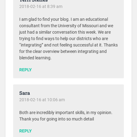
2018-02-16 at 8:39 am
I am glad to find your blog. I am an educational
consultant from the University of Missouri and we
just had a similar conversation this week. We are
trying to find ways to help our districts who are
“integrating” and not feeling successful at it. Thanks
for the clear overview between integrating and
blended learning.
REPLY
Sara
2018-02-16 at 10:06 am
Both are incredibly important skills, in my opinion.
Thank you for going into so much detail
REPLY