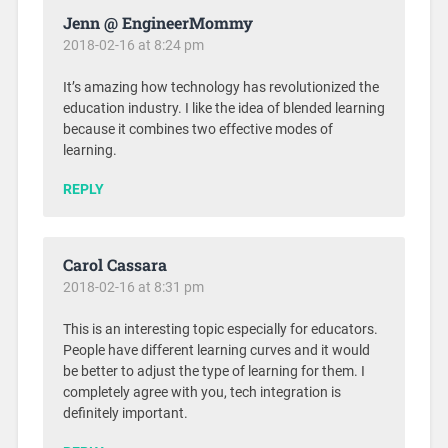
Jenn @ EngineerMommy
2018-02-16 at 8:24 pm
It’s amazing how technology has revolutionized the
education industry. I like the idea of blended learning
because it combines two effective modes of
learning.
REPLY
Carol Cassara
2018-02-16 at 8:31 pm
This is an interesting topic especially for educators.
People have different learning curves and it would
be better to adjust the type of learning for them. I
completely agree with you, tech integration is
definitely important.