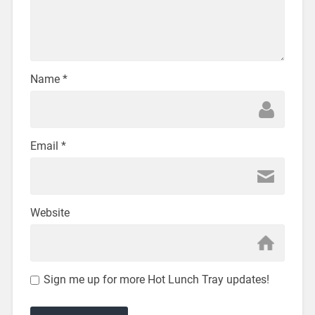
Name
*
Email
*
Website
Sign me up for more Hot Lunch Tray updates!