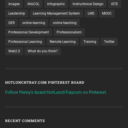
images
iNACOL
Infographic
Instructional Design
ISTE
Leadership
Learning Management System
LMS
MOOC
OER
online learning
online teaching
Professional Development
Professionalism
Professional Learning
Remote Learning
Training
Twitter
Web2.0
What do you think?
HOTLUNCHTRAY.COM PINTEREST BOARD
Follow Penny's board HotLunchTraycom on Pinterest.
RECENT COMMENTS