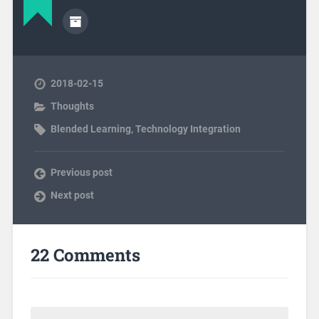
2018-02-15
Thoughts
Blended Learning
,
Technology Integration
Previous post
Next post
22 Comments