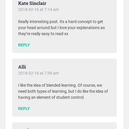
Kate Sinclair
2018-02-16 at 7:14 am
Really interesting post. Its a hard concept to get
your head around but I love your explanations as
they’re really easy to read xx
REPLY
Alli
2018-02-16 at 7:39 am
I like the idea of blended learning. Of course, we
need both types of learning, but I do like the idea of
having an element of student control.
REPLY