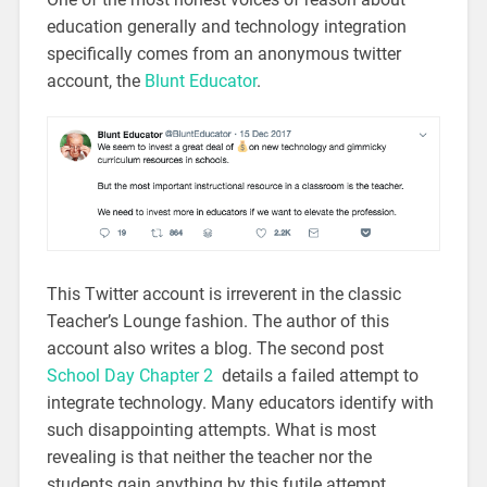
education generally and technology integration
specifically comes from an anonymous twitter
account, the
Blunt Educator
.
This Twitter account is irreverent in the classic
Teacher’s Lounge fashion. The author of this
account also writes a blog. The second post
School Day Chapter 2
details a failed attempt to
integrate technology. Many educators identify with
such disappointing attempts. What is most
revealing is that neither the teacher nor the
students gain anything by this futile attempt.