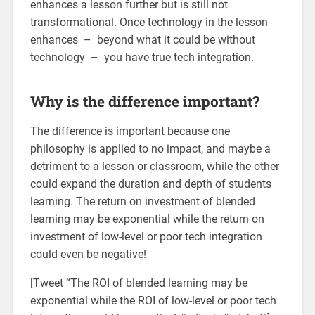
enhances a lesson further but is still not
transformational. Once technology in the lesson
enhances – beyond what it could be without
technology – you have true tech integration.
Why is the difference important?
The difference is important because one
philosophy is applied to no impact, and maybe a
detriment to a lesson or classroom, while the other
could expand the duration and depth of students
learning. The return on investment of blended
learning may be exponential while the return on
investment of low-level or poor tech integration
could even be negative!
[Tweet “The ROI of blended learning may be
exponential while the ROI of low-level or poor tech