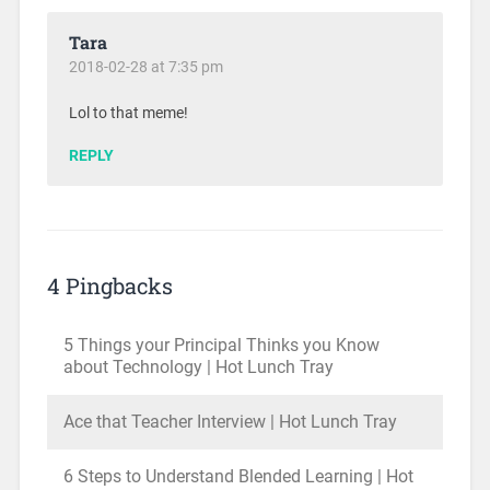
Tara
2018-02-28 at 7:35 pm
Lol to that meme!
REPLY
4 Pingbacks
5 Things your Principal Thinks you Know
about Technology | Hot Lunch Tray
Ace that Teacher Interview | Hot Lunch Tray
6 Steps to Understand Blended Learning | Hot