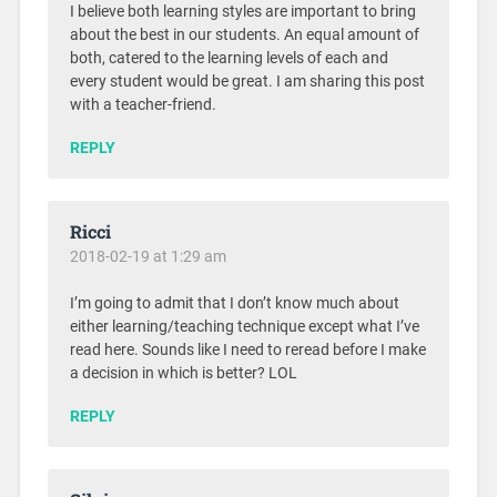
I believe both learning styles are important to bring
about the best in our students. An equal amount of
both, catered to the learning levels of each and
every student would be great. I am sharing this post
with a teacher-friend.
REPLY
Ricci
2018-02-19 at 1:29 am
I’m going to admit that I don’t know much about
either learning/teaching technique except what I’ve
read here. Sounds like I need to reread before I make
a decision in which is better? LOL
REPLY