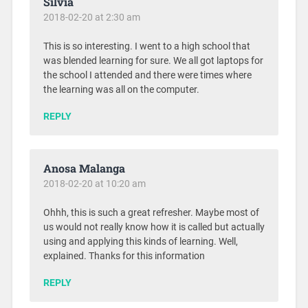
Silvia
2018-02-20 at 2:30 am
This is so interesting. I went to a high school that
was blended learning for sure. We all got laptops for
the school I attended and there were times where
the learning was all on the computer.
REPLY
Anosa Malanga
2018-02-20 at 10:20 am
Ohhh, this is such a great refresher. Maybe most of
us would not really know how it is called but actually
using and applying this kinds of learning. Well,
explained. Thanks for this information
REPLY