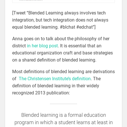
[Tweet “Blended Learning always involves tech
integration, but tech integration does not always
equal blended learning. #blchat #edchat”]
Anna goes on to talk about the philosophy of her
district
in her blog post
. It is essential that an
educational organization craft and base strategies
on a shared definition of blended learning.
Most definitions of blended learning are derivations
of
The Christensen Institute’s definition
. The
definition of blended learning in their widely
recognized 2013 publication:
Blended learning is a formal education
program in which a student learns at least in