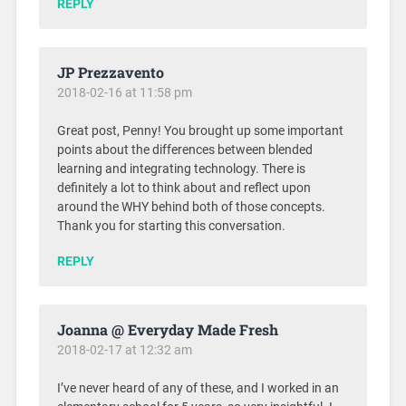
REPLY
JP Prezzavento
2018-02-16 at 11:58 pm
Great post, Penny! You brought up some important
points about the differences between blended
learning and integrating technology. There is
definitely a lot to think about and reflect upon
around the WHY behind both of those concepts.
Thank you for starting this conversation.
REPLY
Joanna @ Everyday Made Fresh
2018-02-17 at 12:32 am
I’ve never heard of any of these, and I worked in an