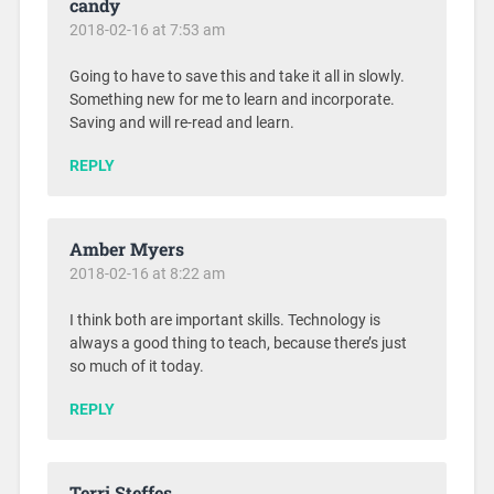
candy
2018-02-16 at 7:53 am
Going to have to save this and take it all in slowly.
Something new for me to learn and incorporate.
Saving and will re-read and learn.
REPLY
Amber Myers
2018-02-16 at 8:22 am
I think both are important skills. Technology is
always a good thing to teach, because there’s just
so much of it today.
REPLY
Terri Steffes