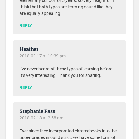
elementary school for 5 years, so very insightful. I
think that both types are learning sound like they
are equally appealing.
REPLY
Heather
2018-02-17 at 10:39 pm
I’ve never heard of these types of learning before.
It’s very interesting! Thank you for sharing.
REPLY
Stephanie Pass
2018-02-18 at 2:58 am
Ever since they incorporated chromebooks into the
upper grades in our district, we have some form of