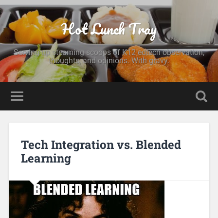
Hot Lunch Tray
Serving up steaming scoops of K12 edtech observation,
thoughts, and opinions. With gravy.
Tech Integration vs. Blended
Learning