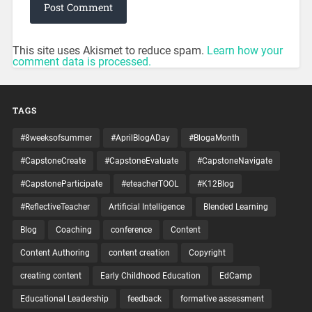
This site uses Akismet to reduce spam.
Learn how your
comment data is processed.
TAGS
#8weeksofsummer
#AprilBlogADay
#BlogaMonth
#CapstoneCreate
#CapstoneEvaluate
#CapstoneNavigate
#CapstoneParticipate
#eteacherTOOL
#K12Blog
#ReflectiveTeacher
Artificial Intelligence
Blended Learning
Blog
Coaching
conference
Content
Content Authoring
content creation
Copyright
creating content
Early Childhood Education
EdCamp
Educational Leadership
feedback
formative assessment