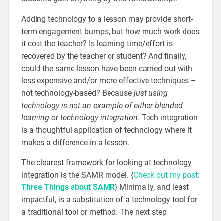
Adding technology to a lesson may provide short-
term engagement bumps, but how much work does
it cost the teacher? Is learning time/effort is
recovered by the teacher or student? And finally,
could the same lesson have been carried out with
less expensive and/or more effective techniques –
not technology-based? Because
just using
technology is not an example of either blended
learning or technology integration
. Tech integration
is a thoughtful application of technology where it
makes a difference in a lesson.
The clearest framework for looking at technology
integration is the SAMR model. {
Check out my post:
Three Things about SAMR
} Minimally, and least
impactful, is a substitution of a technology tool for
a traditional tool or method. The next step