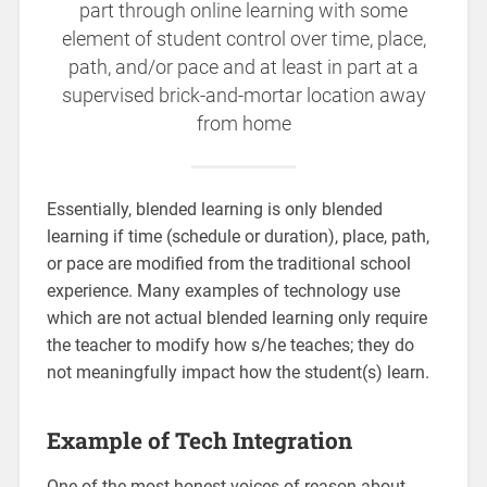
part through online learning with some
element of student control over time, place,
path, and/or pace and at least in part at a
supervised brick-and-mortar location away
from home
Essentially, blended learning is only blended
learning if time (schedule or duration), place, path,
or pace are modified from the traditional school
experience. Many examples of technology use
which are not actual blended learning only require
the teacher to modify how s/he teaches; they do
not meaningfully impact how the student(s) learn.
Example of Tech Integration
One of the most honest voices of reason about