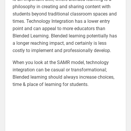
philosophy in creating and sharing content with
students beyond traditional classroom spaces and
times. Technology Integration has a lower entry
point and can appeal to more educators than
Blended Learning. Blended learning potentially has
a longer reaching impact, and certainly is less
costly to implement and professionally develop.
When you look at the SAMR model, technology
integration can be casual or transformational;
Blended learning should always increase choices,
time & place of learning for students.