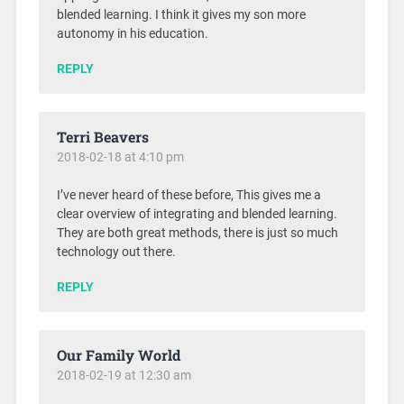
blended learning. I think it gives my son more
autonomy in his education.
REPLY
Terri Beavers
2018-02-18 at 4:10 pm
I’ve never heard of these before, This gives me a
clear overview of integrating and blended learning.
They are both great methods, there is just so much
technology out there.
REPLY
Our Family World
2018-02-19 at 12:30 am