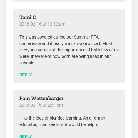
Tomi C
2018-02-16 at 12:52 pm
This was covered during our Summer PTA
conference and it really was a wake up call. Most
everyone agrees of the importance of both few of us
were unaware of how both are being used in our
schools.
REPLY
Pam Wattenbarger
2018-02-16 at 2:51 pm
I like the idea of blended learning. As a former
educator, I can see how it would be helpful.
REPLY