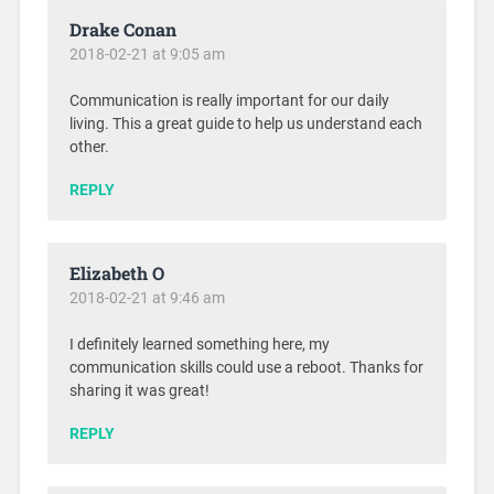
Drake Conan
2018-02-21 at 9:05 am
Communication is really important for our daily
living. This a great guide to help us understand each
other.
REPLY
Elizabeth O
2018-02-21 at 9:46 am
I definitely learned something here, my
communication skills could use a reboot. Thanks for
sharing it was great!
REPLY