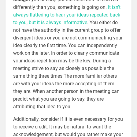
differently than you, something is going on.
It isn’t
always flattering to hear your ideas repeated back
to you, but it is always informative
. You either do
not have the authority in the current group to offer
divergent ideas or you are not communicating your
idea clearly the first time. You can independently
work on the later. In order to clearly communicate
your ideas repetition may be the key. During a
meeting strive to say as closely as possible the
same thing three times.The more familiar others
are with your ideas the more accepting of them
they are. When another person in the meeting can
predict what you are going to say, they are
attributing that idea to you.
Additionally, consider if it is even necessary for you
to receive credit. It may be natural to want the
acknowledgement, but would you rather make your