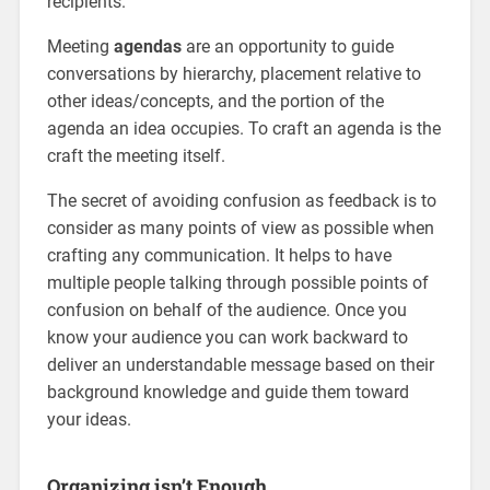
recipients.
Meeting
agendas
are an opportunity to guide
conversations by hierarchy, placement relative to
other ideas/concepts, and the portion of the
agenda an idea occupies. To craft an agenda is the
craft the meeting itself.
The secret of avoiding confusion as feedback is to
consider as many points of view as possible when
crafting any communication. It helps to have
multiple people talking through possible points of
confusion on behalf of the audience. Once you
know your audience you can work backward to
deliver an understandable message based on their
background knowledge and guide them toward
your ideas.
Organizing isn’t Enough