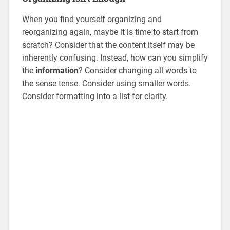
When you find yourself organizing and
reorganizing again, maybe it is time to start from
scratch? Consider that the content itself may be
inherently confusing. Instead, how can you simplify
the
information
? Consider changing all words to
the sense tense. Consider using smaller words.
Consider formatting into a list for clarity.