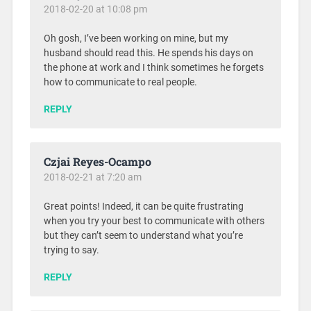
2018-02-20 at 10:08 pm
Oh gosh, I’ve been working on mine, but my
husband should read this. He spends his days on
the phone at work and I think sometimes he forgets
how to communicate to real people.
REPLY
Czjai Reyes-Ocampo
2018-02-21 at 7:20 am
Great points! Indeed, it can be quite frustrating
when you try your best to communicate with others
but they can’t seem to understand what you’re
trying to say.
REPLY