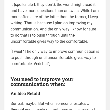
it {spoiler alert: they don’t}; the world might read it
and have more questions than answers. While I am
more often sure of the latter than the former, I keep
writing. That is because I plan on improving my
communication. And the only way I know for sure
to do that is to push through until the
uncomfortable gives way to the comfortable.
[Tweet “The only way to improve communication is
to push through until uncomfortable gives way to
comfortable. #edchat”]
You need to improve your
communication when:
An Idea Retold
Surreal, maybe. But when someone restates a
thought
you already put out there and is received