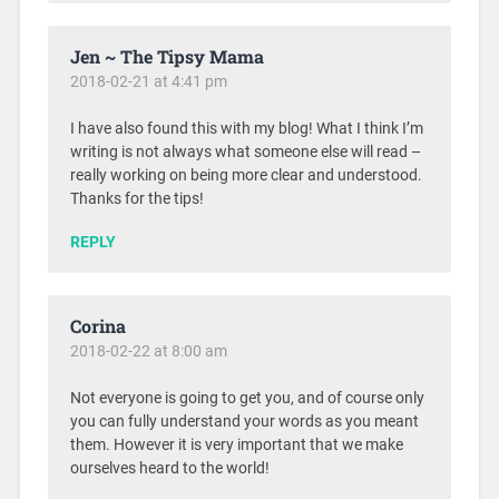
Jen ~ The Tipsy Mama
2018-02-21 at 4:41 pm
I have also found this with my blog! What I think I’m
writing is not always what someone else will read –
really working on being more clear and understood.
Thanks for the tips!
REPLY
Corina
2018-02-22 at 8:00 am
Not everyone is going to get you, and of course only
you can fully understand your words as you meant
them. However it is very important that we make
ourselves heard to the world!