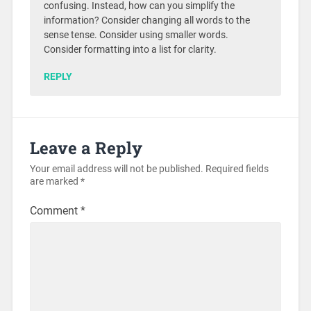
confusing. Instead, how can you simplify the
information? Consider changing all words to the
sense tense. Consider using smaller words.
Consider formatting into a list for clarity.
REPLY
Leave a Reply
Your email address will not be published.
Required fields
are marked
*
Comment
*