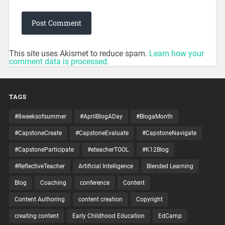
This site uses Akismet to reduce spam.
Learn how your
comment data is processed.
TAGS
#8weeksofsummer
#AprilBlogADay
#BlogaMonth
#CapstoneCreate
#CapstoneEvaluate
#CapstoneNavigate
#CapstoneParticipate
#eteacherTOOL
#K12Blog
#ReflectiveTeacher
Artificial Intelligence
Blended Learning
Blog
Coaching
conference
Content
Content Authoring
content creation
Copyright
creating content
Early Childhood Education
EdCamp