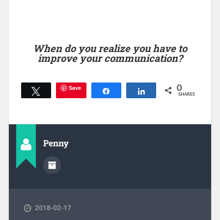
When do you realize you have to
improve your communication?
Save
0
Tweet
Share
Share
SHARES
Penny
2018-02-17