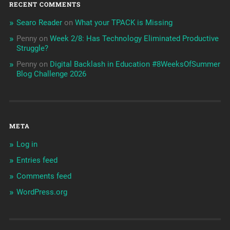
RECENT COMMENTS
Searo Reader
on
What your TPACK is Missing
Penny
on
Week 2/8: Has Technology Eliminated Productive
Struggle?
Penny
on
Digital Backlash in Education #8WeeksOfSummer
Blog Challenge 2026
META
Log in
Entries feed
Comments feed
WordPress.org