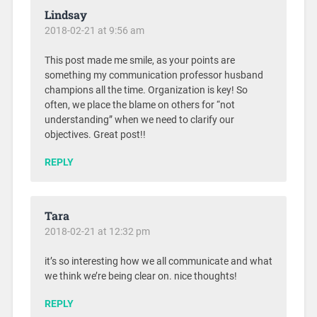
Lindsay
2018-02-21 at 9:56 am
This post made me smile, as your points are
something my communication professor husband
champions all the time. Organization is key! So
often, we place the blame on others for “not
understanding” when we need to clarify our
objectives. Great post!!
REPLY
Tara
2018-02-21 at 12:32 pm
it’s so interesting how we all communicate and what
we think we’re being clear on. nice thoughts!
REPLY