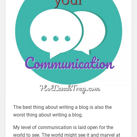
The best thing about writing a blog is also the
worst thing about writing a blog.
My level of communication is laid open for the
world to see. The world might see it and marvel at