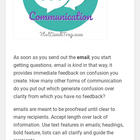
As soon as you send out the
email
, you start
getting questions. email is
kind
in that way, it
provides immediate feedback on confusion you
create. How many other forms of communication
do you put out which generate confusion over
clarity from which you have no feedback?
emails are meant to be proofread until clear to
many recipients. Accept length over lack of
information. Use text features in emails; headings,
bold feature, lists can all clarify and guide the