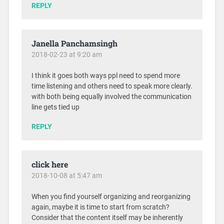
REPLY
Janella Panchamsingh
2018-02-23 at 9:20 am
I think it goes both ways ppl need to spend more
time listening and others need to speak more clearly.
with both being equally involved the communication
line gets tied up
REPLY
click here
2018-10-08 at 5:47 am
When you find yourself organizing and reorganizing
again, maybe it is time to start from scratch?
Consider that the content itself may be inherently