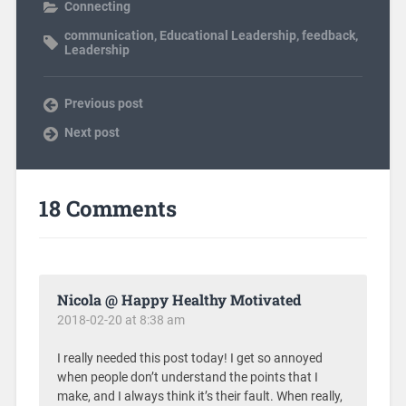
Connecting
communication
,
Educational Leadership
,
feedback
,
Leadership
Previous post
Next post
18 Comments
Nicola @ Happy Healthy Motivated
2018-02-20 at 8:38 am
I really needed this post today! I get so annoyed
when people don’t understand the points that I
make, and I always think it’s their fault. When really,