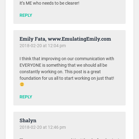
it’s ME who needs to be clearer!
REPLY
Emily Fata, www.EmulatingEmily.com
2018-02-20 at 12:04 pm
I think that improving on our communication with
EVERYONE is something that we should all be
constantly working on. This post is a great
foundation for us all to start working on just that!
REPLY
Shalyn
2018-02-20 at 12:46 pm