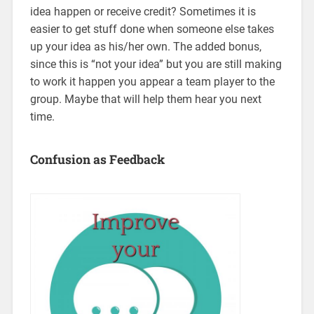
idea happen or receive credit? Sometimes it is
easier to get stuff done when someone else takes
up your idea as his/her own. The added bonus,
since this is “not your idea” but you are still making
to work it happen you appear a team player to the
group. Maybe that will help them hear you next
time.
Confusion as Feedback