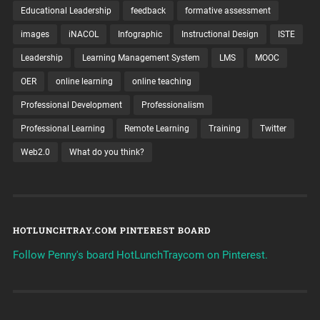
Educational Leadership
feedback
formative assessment
images
iNACOL
Infographic
Instructional Design
ISTE
Leadership
Learning Management System
LMS
MOOC
OER
online learning
online teaching
Professional Development
Professionalism
Professional Learning
Remote Learning
Training
Twitter
Web2.0
What do you think?
HOTLUNCHTRAY.COM PINTEREST BOARD
Follow Penny's board HotLunchTraycom on Pinterest.