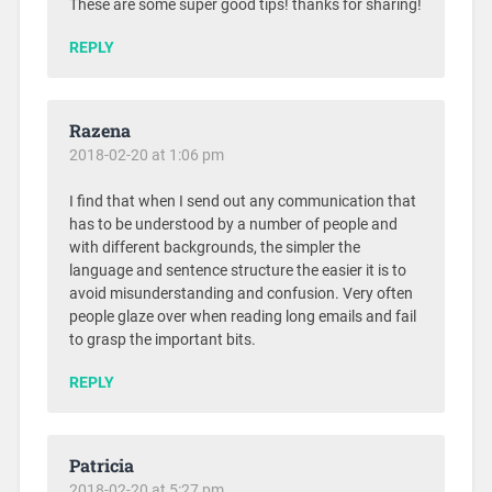
These are some super good tips! thanks for sharing!
REPLY
Razena
2018-02-20 at 1:06 pm
I find that when I send out any communication that
has to be understood by a number of people and
with different backgrounds, the simpler the
language and sentence structure the easier it is to
avoid misunderstanding and confusion. Very often
people glaze over when reading long emails and fail
to grasp the important bits.
REPLY
Patricia
2018-02-20 at 5:27 pm