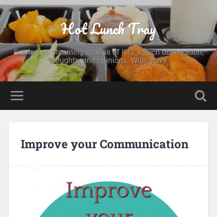
Hot Lunch Tray
Serving up steaming scoops of K12 edtech observation,
thoughts, and opinions. With gravy.
Improve your Communication