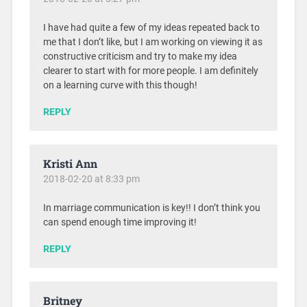
I have had quite a few of my ideas repeated back to
me that I don’t like, but I am working on viewing it as
constructive criticism and try to make my idea
clearer to start with for more people. I am definitely
on a learning curve with this though!
REPLY
Kristi Ann
2018-02-20 at 8:33 pm
In marriage communication is key!! I don’t think you
can spend enough time improving it!
REPLY
Britney