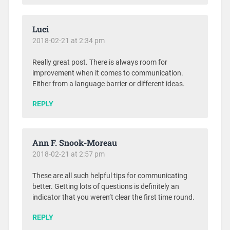
Luci
2018-02-21 at 2:34 pm
Really great post. There is always room for
improvement when it comes to communication.
Either from a language barrier or different ideas.
REPLY
Ann F. Snook-Moreau
2018-02-21 at 2:57 pm
These are all such helpful tips for communicating
better. Getting lots of questions is definitely an
indicator that you weren’t clear the first time round.
REPLY