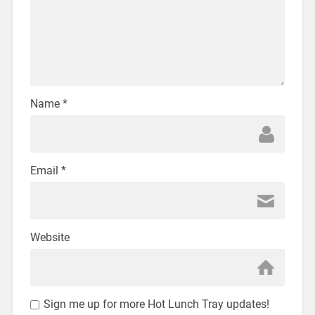
Name
*
Email
*
Website
Sign me up for more Hot Lunch Tray updates!