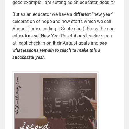
good example I am setting as an educator, does it?
But as an educator we have a different “new year”
celebration of hope and new starts which we call
August {I miss calling it September}. So as the non-
educators set New Year Resolutions teachers can
at least check in on their August goals and
see
what lessons remain to teach to make this a
successful year
.