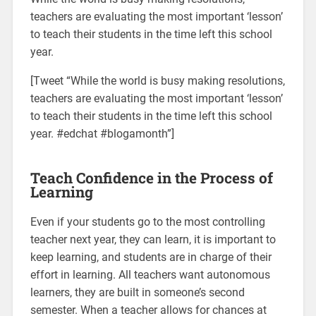
teachers are evaluating the most important ‘lesson’
to teach their students in the time left this school
year.
[Tweet “While the world is busy making resolutions,
teachers are evaluating the most important ‘lesson’
to teach their students in the time left this school
year. #edchat #blogamonth”]
Teach Confidence in the Process of
Learning
Even if your students go to the most controlling
teacher next year, they can learn, it is important to
keep learning, and students are in charge of their
effort in learning. All teachers want autonomous
learners, they are built in someone’s second
semester. When a teacher allows for chances at