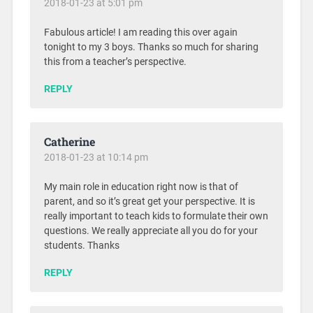
2018-01-23 at 5:01 pm
Fabulous article! I am reading this over again
tonight to my 3 boys. Thanks so much for sharing
this from a teacher’s perspective.
REPLY
Catherine
2018-01-23 at 10:14 pm
My main role in education right now is that of
parent, and so it’s great get your perspective. It is
really important to teach kids to formulate their own
questions. We really appreciate all you do for your
students. Thanks
REPLY