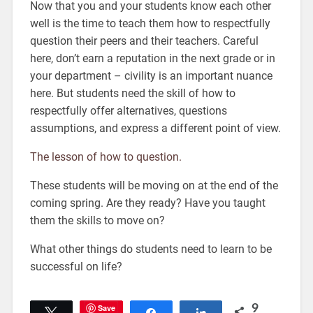
Now that you and your students know each other
well is the time to teach them how to respectfully
question their peers and their teachers. Careful
here, don’t earn a reputation in the next grade or in
your department – civility is an important nuance
here. But students need the skill of how to
respectfully offer alternatives, questions
assumptions, and express a different point of view.
The lesson of how to question.
These students will be moving on at the end of the
coming spring. Are they ready? Have you taught
them the skills to move on?
What other things do students need to learn to be
successful on life?
Save
9
Tweet
Share
Share