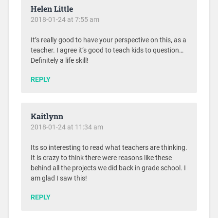
Helen Little
2018-01-24 at 7:55 am
It’s really good to have your perspective on this, as a
teacher. I agree it’s good to teach kids to question…
Definitely a life skill!
REPLY
Kaitlynn
2018-01-24 at 11:34 am
Its so interesting to read what teachers are thinking.
It is crazy to think there were reasons like these
behind all the projects we did back in grade school. I
am glad I saw this!
REPLY