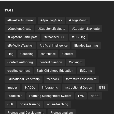
TAGS
#8weeksofsummer
#AprilBlogADay
#BlogaMonth
#CapstoneCreate
#CapstoneEvaluate
#CapstoneNavigate
#CapstoneParticipate
#eteacherTOOL
#K12Blog
#ReflectiveTeacher
Artificial Intelligence
Blended Learning
Blog
Coaching
conference
Content
Content Authoring
content creation
Copyright
creating content
Early Childhood Education
EdCamp
Educational Leadership
feedback
formative assessment
images
iNACOL
Infographic
Instructional Design
ISTE
Leadership
Learning Management System
LMS
MOOC
OER
online learning
online teaching
Professional Development
Professionalism