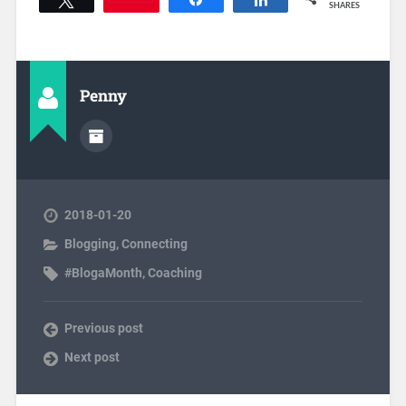
SHARES
Penny
2018-01-20
Blogging
,
Connecting
#BlogaMonth
,
Coaching
Previous post
Next post