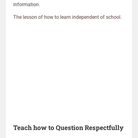
information.
The lesson of how to learn independent of school.
Teach how to Question Respectfully