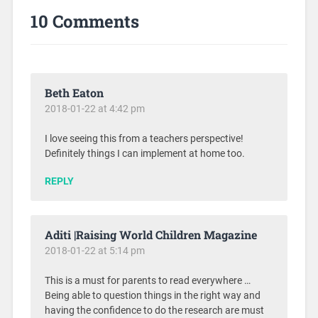
10 Comments
Beth Eaton
2018-01-22 at 4:42 pm
I love seeing this from a teachers perspective!
Definitely things I can implement at home too.
REPLY
Aditi |Raising World Children Magazine
2018-01-22 at 5:14 pm
This is a must for parents to read everywhere …
Being able to question things in the right way and
having the confidence to do the research are must