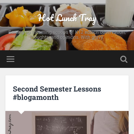
Hot Lunch Tray
Serving up steaming scoops of K12 edtech observation,
thoughts, and opinions. With gravy.
Second Semester Lessons
#blogamonth