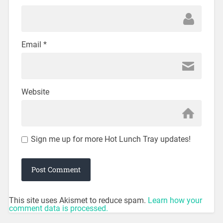
Email
*
Website
Sign me up for more Hot Lunch Tray updates!
This site uses Akismet to reduce spam.
Learn how your
comment data is processed.