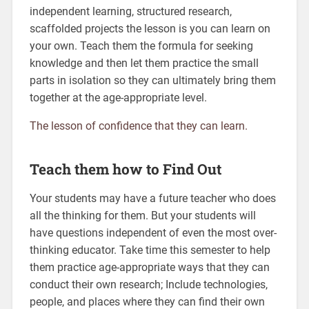
independent learning, structured research,
scaffolded projects the lesson is you can learn on
your own. Teach them the formula for seeking
knowledge and then let them practice the small
parts in isolation so they can ultimately bring them
together at the age-appropriate level.
The lesson of confidence that they can learn.
Teach them how to Find Out
Your students may have a future teacher who does
all the thinking for them. But your students will
have questions independent of even the most over-
thinking educator. Take time this semester to help
them practice age-appropriate ways that they can
conduct their own research; Include technologies,
people, and places where they can find their own