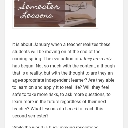
It is about January when a teacher realizes these
students will be moving on at the end of the
coming spring. The evaluation of
if they are ready
has begun! Not so much with the content, although
that is a reality, but with the thought to are they an
age-appropriate independent learner? Are they able
to learn on and apply it to real life? Will they feel
safe to take more risks, to ask more questions, to
learn more in the future regardless of their next
teacher? What lessons do I
need
to teach this
second semester?
While the world is busy making resolutions,