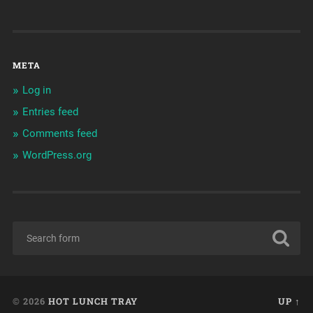
META
Log in
Entries feed
Comments feed
WordPress.org
© 2026
HOT LUNCH TRAY
UP ↑