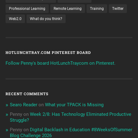
Professional Learning
Remote Learning
Training
Twitter
Web2.0
What do you think?
HOTLUNCHTRAY.COM PINTEREST BOARD
Follow Penny's board HotLunchTraycom on Pinterest.
RECENT COMMENTS
Searo Reader
on
What your TPACK is Missing
Penny
on
Week 2/8: Has Technology Eliminated Productive
Struggle?
Penny
on
Digital Backlash in Education #8WeeksOfSummer
Blog Challenge 2026