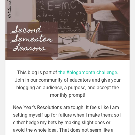
This blog is part of
the #blogamonth challenge
.
Join in our community of educators and give your
blogging an audience, a purpose, and accept the
monthly prompt!
New Year’s Resolutions are tough. It feels like I am
setting myself up for failure when I make them; so I
either hedge my bets by making slight ones or
avoid the whole idea. That does not seem like a