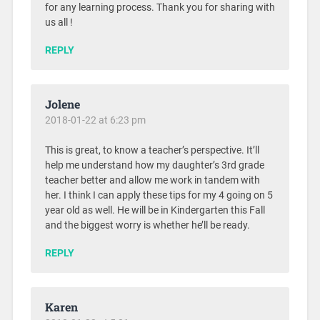
for any learning process. Thank you for sharing with
us all !
REPLY
Jolene
2018-01-22 at 6:23 pm
This is great, to know a teacher’s perspective. It’ll
help me understand how my daughter’s 3rd grade
teacher better and allow me work in tandem with
her. I think I can apply these tips for my 4 going on 5
year old as well. He will be in Kindergarten this Fall
and the biggest worry is whether he’ll be ready.
REPLY
Karen