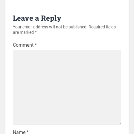
Leave a Reply
Your email address will not be published.
Required fields
are marked
*
Comment
*
Name
*