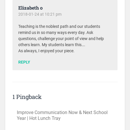
Elizabeth o
2018-01-24 at 10:21 pm
Teaching is the noblest path and our students
remind us in so many ways every day. Ask
questions, challenge your point of view and help
others learn. My students learn this….
As always, I enjoyed your piece.
REPLY
1 Pingback
Improve Communication Now & Next School
Year | Hot Lunch Tray