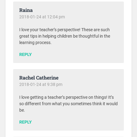
Raina
2018-01-24 at 12:04 pm
I love your teacher’s perspective! These are such
great tips in helping children be thoughtful in the
learning process.
REPLY
Rachel Catherine
2018-01-24 at 9:38 pm
I love getting a teacher’s perspective on things! It’s
so different from what you sometimes think it would
be.
REPLY