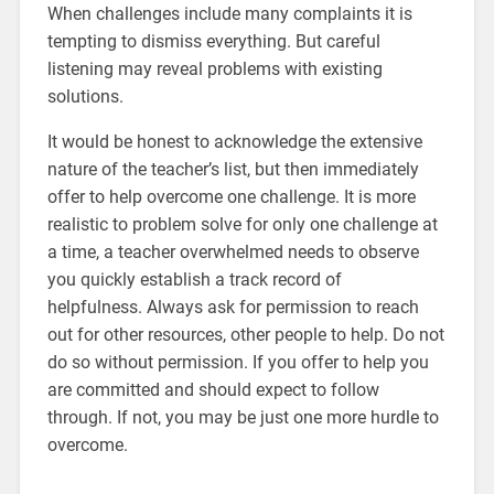
When challenges include many complaints it is
tempting to dismiss everything. But careful
listening may reveal problems with existing
solutions.
It would be honest to acknowledge the extensive
nature of the teacher’s list, but then immediately
offer to help overcome one challenge. It is more
realistic to problem solve for only one challenge at
a time, a teacher overwhelmed needs to observe
you quickly establish a track record of
helpfulness. Always ask for permission to reach
out for other resources, other people to help. Do not
do so without permission. If you offer to help you
are committed and should expect to follow
through. If not, you may be just one more hurdle to
overcome.