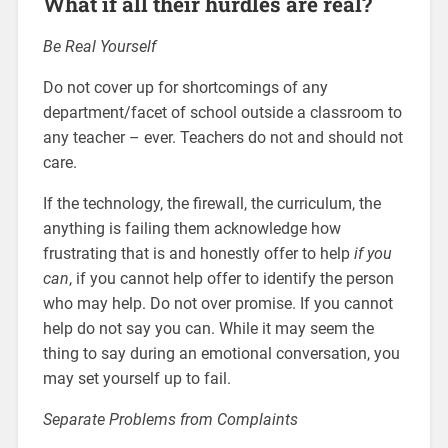
What if all their hurdles are real?
Be Real Yourself
Do not cover up for shortcomings of any
department/facet of school outside a classroom to
any teacher – ever. Teachers do not and should not
care.
If the technology, the firewall, the curriculum, the
anything is failing them acknowledge how
frustrating that is and honestly offer to help
if you
can
, if you cannot help offer to identify the person
who may help. Do not over promise. If you cannot
help do not say you can. While it may seem the
thing to say during an emotional conversation, you
may set yourself up to fail.
Separate Problems from Complaints