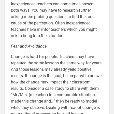
Inexperienced teachers can sometimes present
both ways. You may have to research further,
asking more probing questions to find the root
cause of the perception. Often inexperienced
teachers have mentor teachers which you might
ask to bring into the situation.
Fear and Avoidance
Change is hard for people. Teachers may have
repeated the same lessons the same way for years.
And those lessons may already yield positive
results. If change is the goal, be prepared to answer
how the change may impact their classroom
results. Consider a case study to share with them,
“Mr./Mrs. (a teacher) in a comparable situation
made this change and…” then be ready to model
while they observe. Dealing with fear of change is
not a rational process, so be kind in your