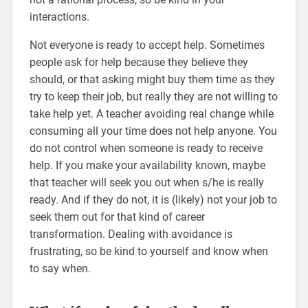
interactions.
Not everyone is ready to accept help. Sometimes
people ask for help because they believe they
should, or that asking might buy them time as they
try to keep their job, but really they are not willing to
take help yet. A teacher avoiding real change while
consuming all your time does not help anyone. You
do not control when someone is ready to receive
help. If you make your availability known, maybe
that teacher will seek you out when s/he is really
ready. And if they do not, it is (likely) not your job to
seek them out for that kind of career
transformation. Dealing with avoidance is
frustrating, so be kind to yourself and know when
to say when.