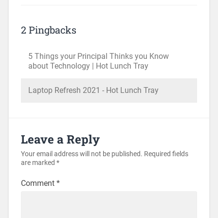
2 Pingbacks
5 Things your Principal Thinks you Know
about Technology | Hot Lunch Tray
Laptop Refresh 2021 - Hot Lunch Tray
Leave a Reply
Your email address will not be published.
Required fields
are marked
*
Comment
*