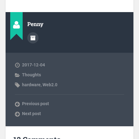
Penny
2017-12-04
Thoughts
hardware
,
Web2.0
Previous post
Next post