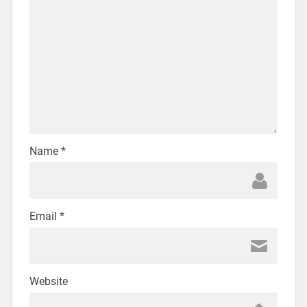
Name
*
Email
*
Website