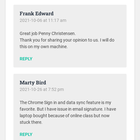
Frank Edward
2021-10-06 at 11:17 am
Great job Penny Christensen.
Thank you for sharing your opinion to us. I will do
this on my own machine.
REPLY
Marty Bird
2021-10-26 at 7:52 pm
The Chrome Sign in and data sync feature is my
favorite. But I have issue in email signature. I have
laptop bought because of online class but now
stuck there.
REPLY