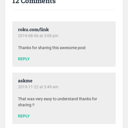
12 Comments
roku.com/link
2019-08-06 at 3:08 pm
Thanks for sharing this awesome post
REPLY
askme
2019-11-22 at 3:49 am
That was very easy to understand thanks for
sharing !!
REPLY