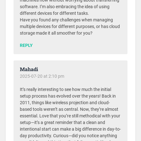
machines now without worrying about transferring
software. I’m also embracing the idea of using
different devices for different tasks.
Have you found any challenges when managing
multiple devices for different purposes, or has cloud
storage made it all smoother for you?
REPLY
Mahadi
2025-07-20 at 2:10 pm
It’s really interesting to see how much the initial
setup process has evolved over the years! Back in
2011, things like wireless projection and cloud-
based tools weren’t as central. Now, they’re almost
essential. Love that you’re still methodical with your
setup—it’s a great reminder that a clean and
intentional start can make a big difference in day-to-
day productivity. Curious—did you notice anything