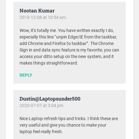
Nootan Kumar
2019-12-08 at 10:54 am
Wow, it’s totally me. You have written exactly I do,
especially this line “unpin Edge/IE from the taskbar,
add Chrome and Firefox to taskbar”. The Chrome
Sign in and data sync feature is my favorite, you can
access your ditto setup on the new system, and it
makes things straightforward.
REPLY
Dustin@Laptopsunder500
2020-07-07 at 3:04 pm
Nice Laptop refresh tips and tricks. I think these are
very useful and give you chance to make your
laptop feel really fresh.