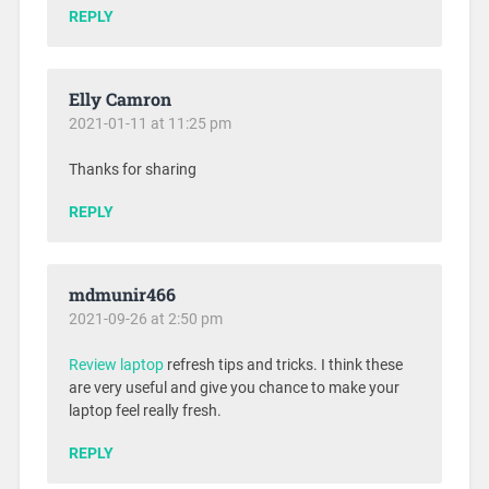
REPLY
Elly Camron
2021-01-11 at 11:25 pm
Thanks for sharing
REPLY
mdmunir466
2021-09-26 at 2:50 pm
Review laptop
refresh tips and tricks. I think these
are very useful and give you chance to make your
laptop feel really fresh.
REPLY