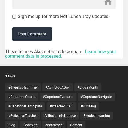
Sign me up for more Hot Lunch Tray updates!
This site uses Akismet to reduce spam.
Learn how your
comment data is processed.
TAGS
#8weeksofsummer
#AprilBlogADay
#BlogaMonth
#CapstoneCreate
#CapstoneEvaluate
#CapstoneNavigate
#CapstoneParticipate
#eteacherTOOL
#K12Blog
#ReflectiveTeacher
Artificial Intelligence
Blended Learning
Blog
Coaching
conference
Content