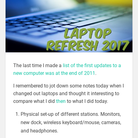
The last time I made a
list of the first updates to a
new computer was at the end of 2011
.
I remembered to jot down some notes today when I
changed out laptops and thought it interesting to
compare what I did
then
to what I did today.
Physical set-up of different stations. Monitors,
new dock, wireless keyboard/mouse, cameras,
and headphones.