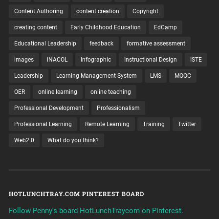
Content Authoring
content creation
Copyright
creating content
Early Childhood Education
EdCamp
Educational Leadership
feedback
formative assessment
images
iNACOL
Infographic
Instructional Design
ISTE
Leadership
Learning Management System
LMS
MOOC
OER
online learning
online teaching
Professional Development
Professionalism
Professional Learning
Remote Learning
Training
Twitter
Web2.0
What do you think?
HOTLUNCHTRAY.COM PINTEREST BOARD
Follow Penny's board HotLunchTraycom on Pinterest.