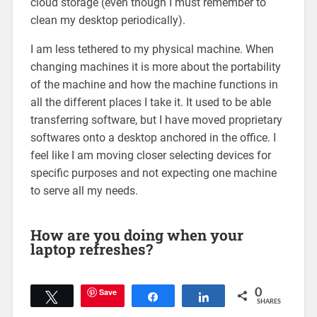
cloud storage (even though I must remember to
clean my desktop periodically).
I am less tethered to my physical machine. When
changing machines it is more about the portability
of the machine and how the machine functions in
all the different places I take it. It used to be able
transferring software, but I have moved proprietary
softwares onto a desktop anchored in the office. I
feel like I am moving closer selecting devices for
specific purposes and not expecting one machine
to serve all my needs.
How are you doing when your
laptop refreshes?
Save
0
Tweet
Share
Share
SHARES