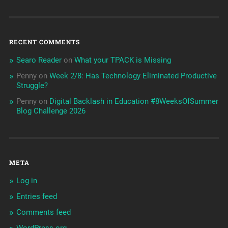
RECENT COMMENTS
Searo Reader
on
What your TPACK is Missing
Penny
on
Week 2/8: Has Technology Eliminated Productive
Struggle?
Penny
on
Digital Backlash in Education #8WeeksOfSummer
Blog Challenge 2026
META
Log in
Entries feed
Comments feed