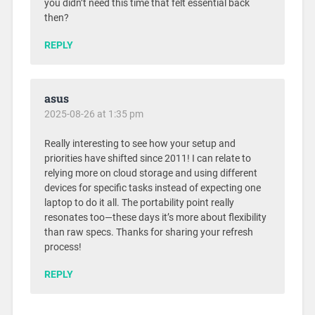
you didn’t need this time that felt essential back
then?
REPLY
asus
2025-08-26 at 1:35 pm
Really interesting to see how your setup and
priorities have shifted since 2011! I can relate to
relying more on cloud storage and using different
devices for specific tasks instead of expecting one
laptop to do it all. The portability point really
resonates too—these days it’s more about flexibility
than raw specs. Thanks for sharing your refresh
process!
REPLY