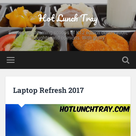
Hot Lunch Tray
Serving up steaming scoops of K12 edtech observation,
thoughts, and opinions. With gravy.
Laptop Refresh 2017