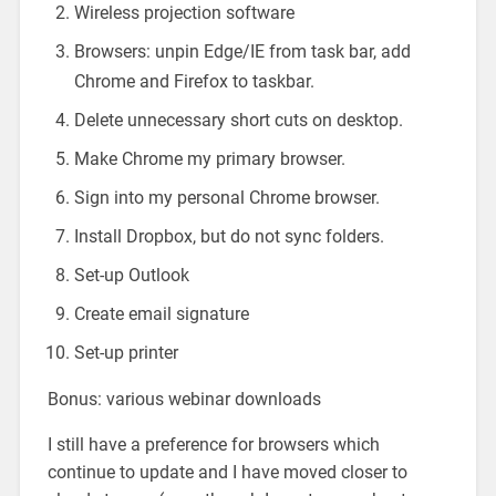
Wireless projection software
Browsers: unpin Edge/IE from task bar, add
Chrome and Firefox to taskbar.
Delete unnecessary short cuts on desktop.
Make Chrome my primary browser.
Sign into my personal Chrome browser.
Install Dropbox, but do not sync folders.
Set-up Outlook
Create email signature
Set-up printer
Bonus: various webinar downloads
I still have a preference for browsers which
continue to update and I have moved closer to