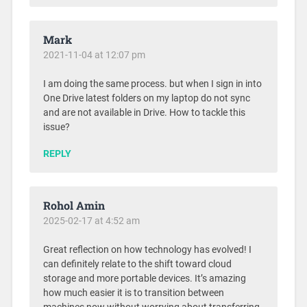
Mark
2021-11-04 at 12:07 pm
I am doing the same process. but when I sign in into
One Drive latest folders on my laptop do not sync
and are not available in Drive. How to tackle this
issue?
REPLY
Rohol Amin
2025-02-17 at 4:52 am
Great reflection on how technology has evolved! I
can definitely relate to the shift toward cloud
storage and more portable devices. It’s amazing
how much easier it is to transition between