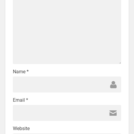
Name
*
Email
*
Website