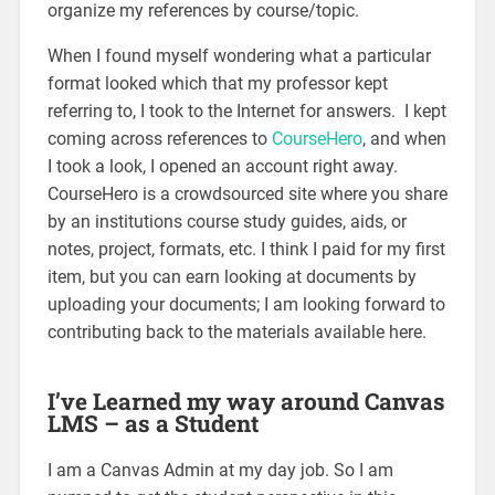
organize my references by course/topic.
When I found myself wondering what a particular
format looked which that my professor kept
referring to, I took to the Internet for answers. I kept
coming across references to
CourseHero
, and when
I took a look, I opened an account right away.
CourseHero is a crowdsourced site where you share
by an institutions course study guides, aids, or
notes, project, formats, etc. I think I paid for my first
item, but you can earn looking at documents by
uploading your documents; I am looking forward to
contributing back to the materials available here.
I’ve Learned my way around Canvas
LMS – as a Student
I am a Canvas Admin at my day job. So I am