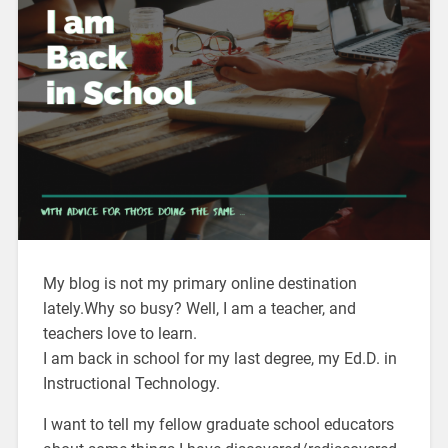
My blog is not my primary online destination
lately.Why so busy? Well, I am a teacher, and
teachers love to learn.
I am back in school for my last degree, my Ed.D. in
Instructional Technology.
I want to tell my fellow graduate school educators