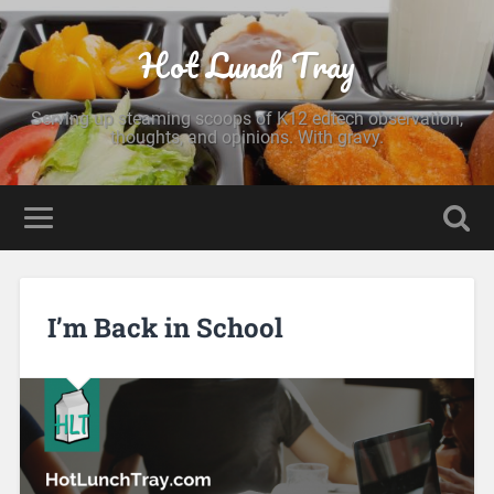
Hot Lunch Tray
Serving up steaming scoops of K12 edtech observation,
thoughts, and opinions. With gravy.
I’m Back in School