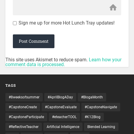
Sign me up for more Hot Lunch Tray updates!
This site uses Akismet to reduce spam.
Learn how your
comment data is processed.
TAGS
#8weeksofsummer
#AprilBlogADay
#BlogaMonth
#CapstoneCreate
#CapstoneEvaluate
#CapstoneNavigate
#CapstoneParticipate
#eteacherTOOL
#K12Blog
#ReflectiveTeacher
Artificial Intelligence
Blended Learning