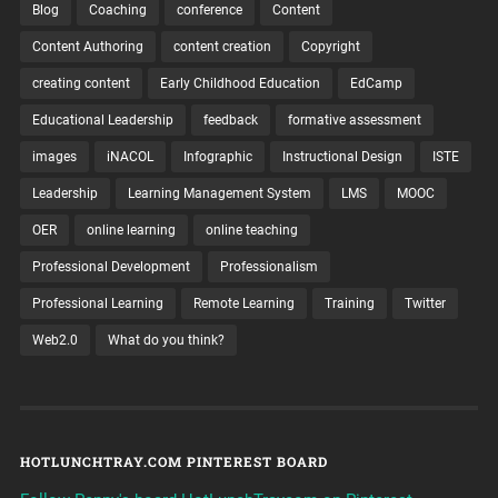
Blog
Coaching
conference
Content
Content Authoring
content creation
Copyright
creating content
Early Childhood Education
EdCamp
Educational Leadership
feedback
formative assessment
images
iNACOL
Infographic
Instructional Design
ISTE
Leadership
Learning Management System
LMS
MOOC
OER
online learning
online teaching
Professional Development
Professionalism
Professional Learning
Remote Learning
Training
Twitter
Web2.0
What do you think?
HOTLUNCHTRAY.COM PINTEREST BOARD