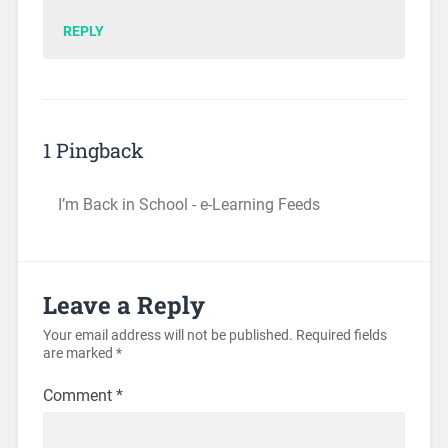
REPLY
1 Pingback
I’m Back in School - e-Learning Feeds
Leave a Reply
Your email address will not be published.
Required fields
are marked
*
Comment
*