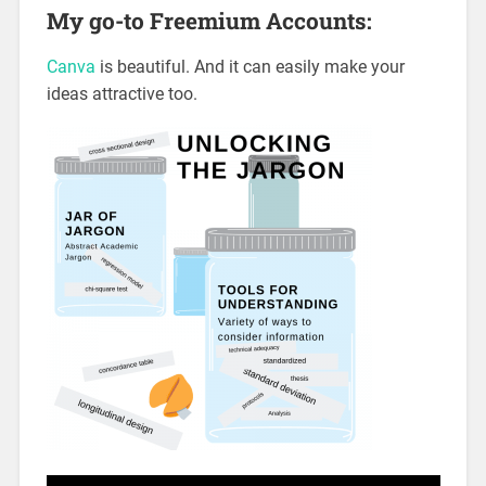
My go-to Freemium Accounts:
Canva
is beautiful. And it can easily make your
ideas attractive too.