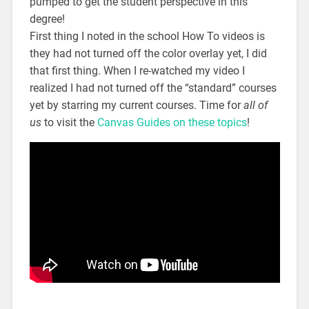
pumped to get the student perspective in this
degree!
First thing I noted in the school How To videos is
they had not turned off the color overlay yet, I did
that first thing. When I re-watched my video I
realized I had not turned off the “standard” courses
yet by starring my current courses. Time for
all of
us
to visit the
Canvas Guides on these topics
!