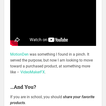
MotionDen
was something I found in a pinch. It
served the purpose, but now I am looking to move
toward a purchased product, at something more
like –
VideoMakerFX
.
…And You?
If you are in school, you should
share your favorite
products
.