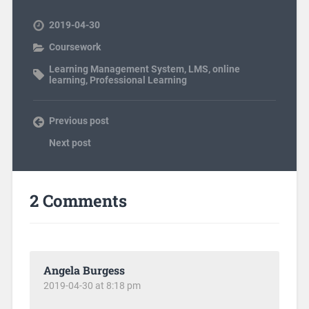
2019-04-30
Coursework
Learning Management System
,
LMS
,
online
learning
,
Professional Learning
Previous post
Next post
2 Comments
Angela Burgess
2019-04-30 at 8:18 pm