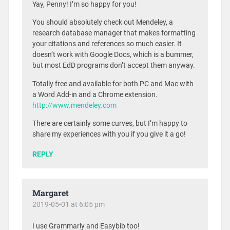
Yay, Penny! I’m so happy for you!
You should absolutely check out Mendeley, a
research database manager that makes formatting
your citations and references so much easier. It
doesn’t work with Google Docs, which is a bummer,
but most EdD programs don’t accept them anyway.
Totally free and available for both PC and Mac with
a Word Add-in and a Chrome extension.
http://www.mendeley.com
There are certainly some curves, but I’m happy to
share my experiences with you if you give it a go!
REPLY
Margaret
2019-05-01 at 6:05 pm
I use Grammarly and Easybib too!