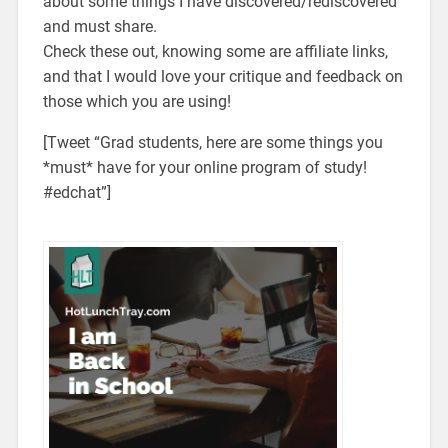
about some things I have discovered/rediscovered
and must share.
Check these out, knowing some are affiliate links,
and that I would love your critique and feedback on
those which you are using!
[Tweet “Grad students, here are some things you
*must* have for your online program of study!
#edchat”]