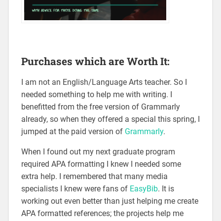
Purchases which are Worth It:
I am not an English/Language Arts teacher. So I
needed something to help me with writing. I
benefitted from the free version of Grammarly
already, so when they offered a special this spring, I
jumped at the paid version of
Grammarly
.
When I found out my next graduate program
required APA formatting I knew I needed some
extra help. I remembered that many media
specialists I knew were fans of
EasyBib
. It is
working out even better than just helping me create
APA formatted references; the projects help me