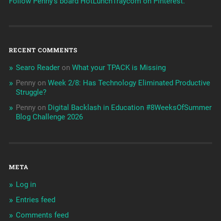
Follow Penny's board HotLunchTraycom on Pinterest.
RECENT COMMENTS
Searo Reader
on
What your TPACK is Missing
Penny
on
Week 2/8: Has Technology Eliminated Productive
Struggle?
Penny
on
Digital Backlash in Education #8WeeksOfSummer
Blog Challenge 2026
META
Log in
Entries feed
Comments feed