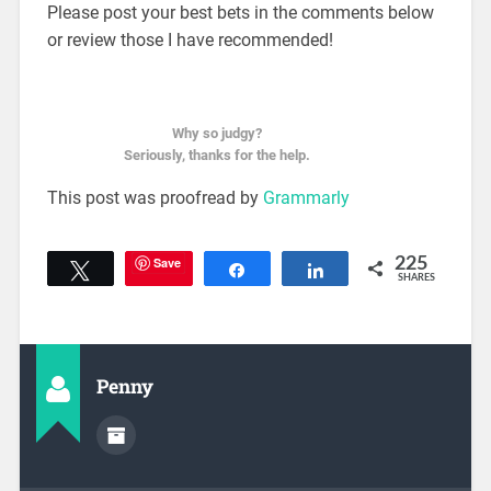
Please post your best bets in the comments below
or review those I have recommended!
Why so judgy?
Seriously, thanks for the help.
This post was proofread by
Grammarly
Save
225
Tweet
Share
Share
SHARES
Penny