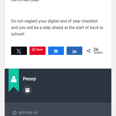
Do not neglect your digital end of year checklist
and you will be a step ahead at the start of back to
school!
Save
26
Tweet
Share
Share
SHARES
Penny
2019-05-14