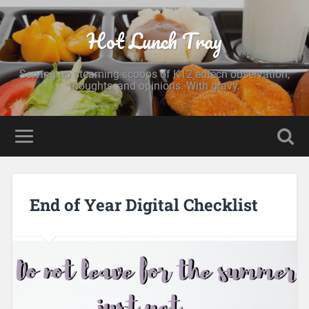
Hot Lunch Tray
Serving up steaming scoops of K12 edtech observation,
thoughts, and opinions. With gravy.
End of Year Digital Checklist