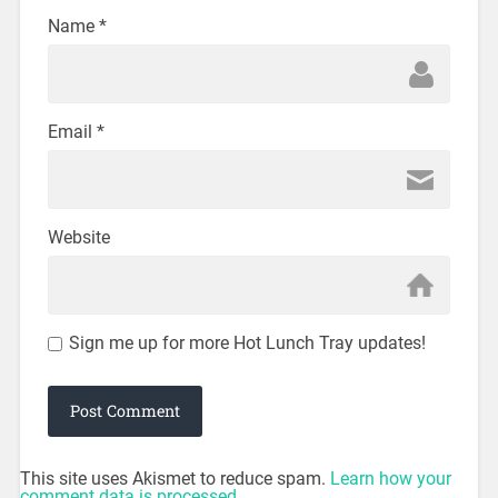
Name
*
Email
*
Website
Sign me up for more Hot Lunch Tray updates!
This site uses Akismet to reduce spam.
Learn how your
comment data is processed.