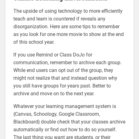
The upside of using technology to more efficiently
teach and learn is
countered
if reveals any
disorganization. Here are some tips to remember
as you look for one more movie to show at the end
of this school year.
If you use Remind or Class DoJo for
communication, remember to archive each group.
While end users can opt out of the group, they
might not realize that and instead question why
you still have groups for years past. Better to
archive and move on to the next year.
Whatever your learning management system is
{Canvas, Schoology, Google Classroom,
Blackboard} double check that your classes archive
automatically or find out how to do so yourself.
The last thing you want are students, or their