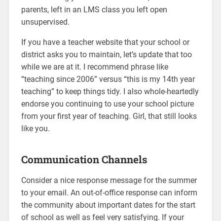
parents, left in an LMS class you left open
unsupervised.
If you have a teacher website that your school or
district asks you to maintain, let’s update that too
while we are at it. I recommend phrase like
“teaching since 2006” versus “this is my 14th year
teaching” to keep things tidy. I also whole-heartedly
endorse you continuing to use your school picture
from your first year of teaching. Girl, that still looks
like you.
Communication Channels
Consider a nice response message for the summer
to your email. An out-of-office response can inform
the community about important dates for the start
of school as well as feel very satisfying. If your