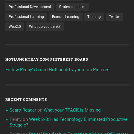
Professional Development
Professionalism
Professional Learning
Remote Learning
Training
Twitter
Web2.0
What do you think?
HOTLUNCHTRAY.COM PINTEREST BOARD
Follow Penny's board HotLunchTraycom on Pinterest.
RECENT COMMENTS
Searo Reader
on
What your TPACK is Missing
Penny
on
Week 2/8: Has Technology Eliminated Productive
Struggle?