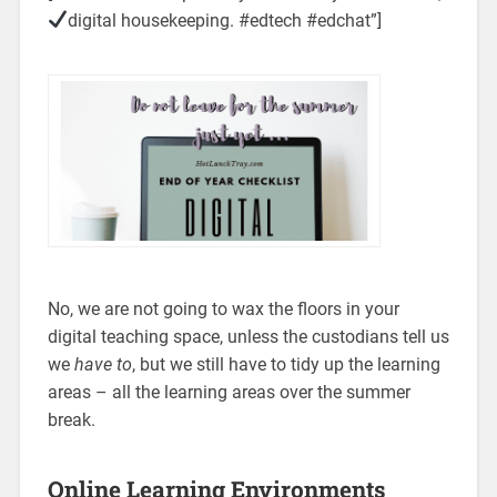
digital housekeeping. #edtech #edchat”]
No, we are not going to wax the floors in your
digital teaching space, unless the custodians tell us
we
have to
, but we still have to tidy up the learning
areas – all the learning areas over the summer
break.
Online Learning Environments