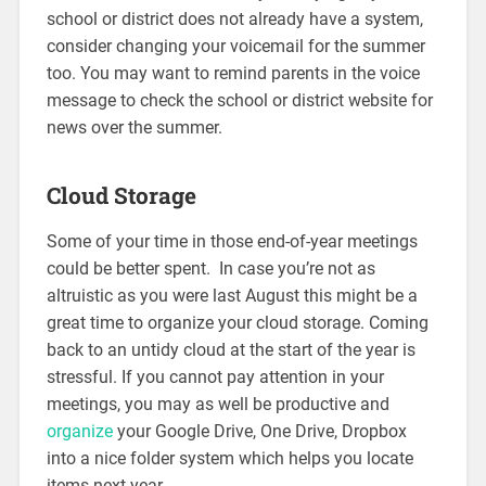
school or district does not already have a system,
consider changing your voicemail for the summer
too. You may want to remind parents in the voice
message to check the school or district website for
news over the summer.
Cloud Storage
Some of your time in those end-of-year meetings
could be better spent. In case you’re not as
altruistic as you were last August this might be a
great time to organize your cloud storage. Coming
back to an untidy cloud at the start of the year is
stressful. If you cannot pay attention in your
meetings, you may as well be productive and
organize
your Google Drive, One Drive, Dropbox
into a nice folder system which helps you locate
items next year.