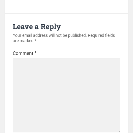
Leave a Reply
Your email address will not be published.
Required fields
are marked
*
Comment
*