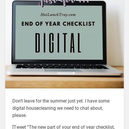
Don’t leave for the summer just yet. I have some
digital housecleaning we need to chat about,
please.
[Tweet “The new part of your end of year checklist,