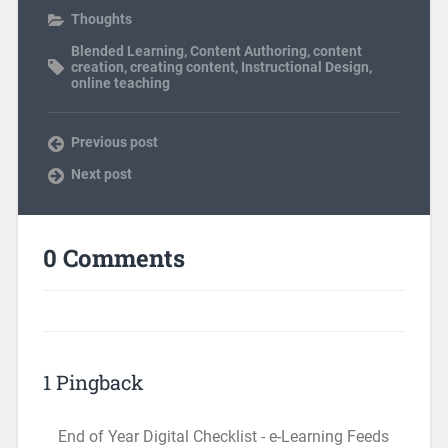
Thoughts
Blended Learning
,
Content Authoring
,
content
creation
,
creating content
,
Instructional Design
,
online teaching
Previous post
Next post
0 Comments
1 Pingback
End of Year Digital Checklist - e-Learning Feeds