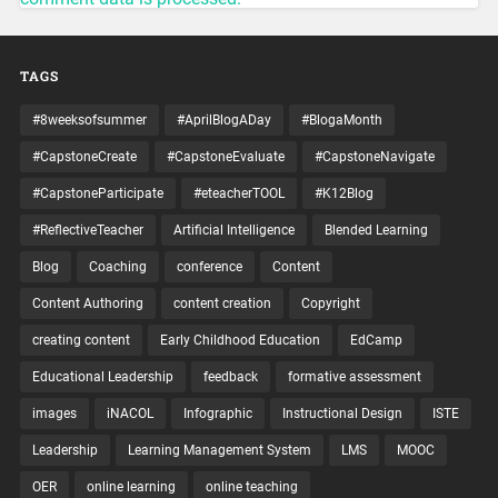
TAGS
#8weeksofsummer
#AprilBlogADay
#BlogaMonth
#CapstoneCreate
#CapstoneEvaluate
#CapstoneNavigate
#CapstoneParticipate
#eteacherTOOL
#K12Blog
#ReflectiveTeacher
Artificial Intelligence
Blended Learning
Blog
Coaching
conference
Content
Content Authoring
content creation
Copyright
creating content
Early Childhood Education
EdCamp
Educational Leadership
feedback
formative assessment
images
iNACOL
Infographic
Instructional Design
ISTE
Leadership
Learning Management System
LMS
MOOC
OER
online learning
online teaching