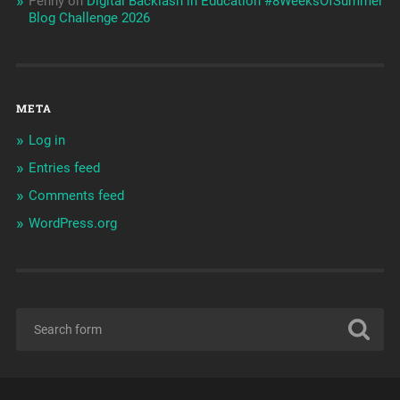
Penny
on
Digital Backlash in Education #8WeeksOfSummer
Blog Challenge 2026
META
Log in
Entries feed
Comments feed
WordPress.org