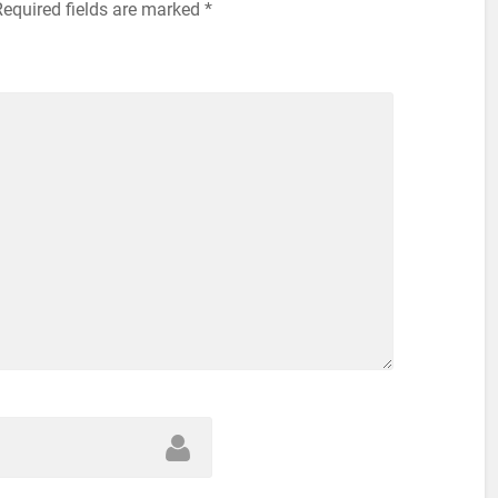
Required fields are marked
*