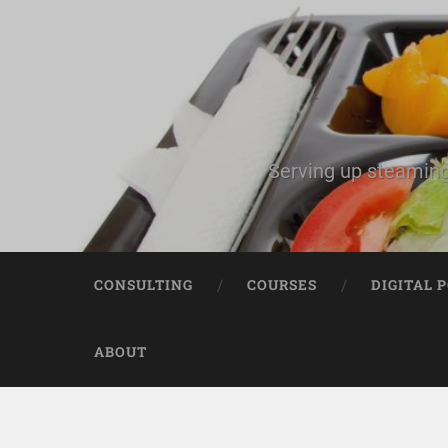
Serving up steaming
CONSULTING
COURSES
DIGITAL 
ABOUT