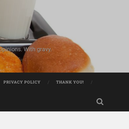
pinions. With gravy.
PRIVACY POLICY
THANK YOU!