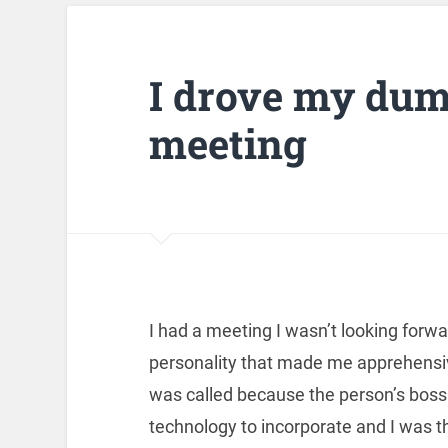
I drove my dum
meeting
I had a meeting I wasn’t looking forwar
personality that made me apprehensi
was called because the person’s bos
technology to incorporate and I was t