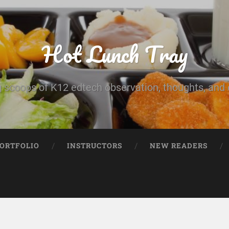
Hot Lunch Tray
 scoops of K12 edtech observation, thoughts, and o
PORTFOLIO
INSTRUCTORS
NEW READERS