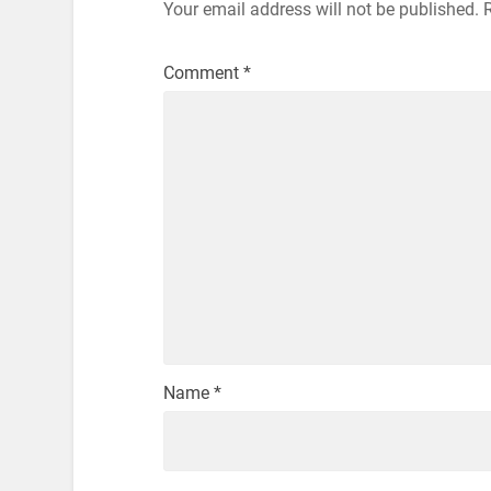
Your email address will not be published.
Comment
*
Name
*