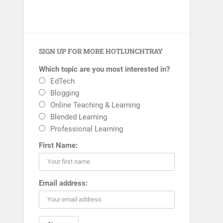
SIGN UP FOR MORE HOTLUNCHTRAY
Which topic are you most interested in?
EdTech
Blogging
Online Teaching & Learning
Blended Learning
Professional Learning
First Name:
Email address: