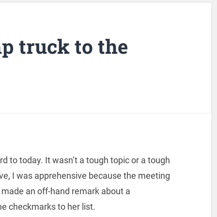
p truck to the
d to today. It wasn’t a tough topic or a tough
ve, I was apprehensive because the meeting
s made an off-hand remark about a
he checkmarks to her list.