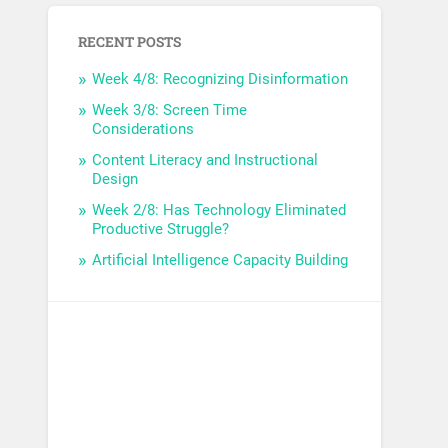
RECENT POSTS
Week 4/8: Recognizing Disinformation
Week 3/8: Screen Time
Considerations
Content Literacy and Instructional
Design
Week 2/8: Has Technology Eliminated
Productive Struggle?
Artificial Intelligence Capacity Building