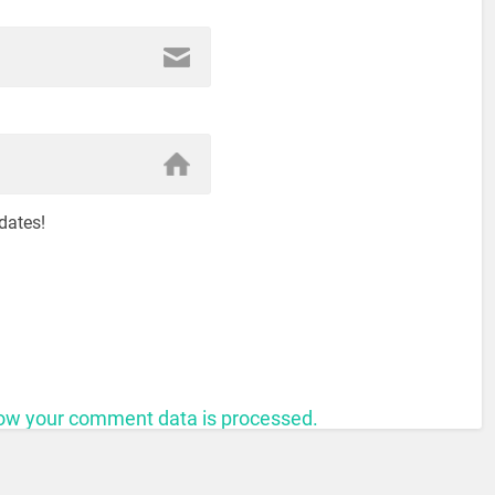
dates!
ow your comment data is processed.