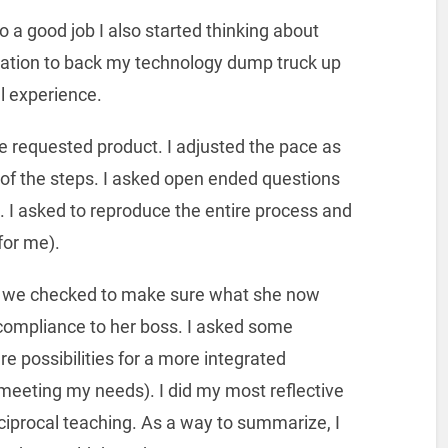
o a good job I also started thinking about
vitation to back my technology dump truck up
l experience.
e requested product. I adjusted the pace as
f the steps. I asked open ended questions
. I asked to reproduce the entire process and
for me).
, we checked to make sure what she now
ompliance to her boss. I asked some
 possibilities for a more integrated
eeting my needs). I did my most reflective
eciprocal teaching. As a way to summarize, I