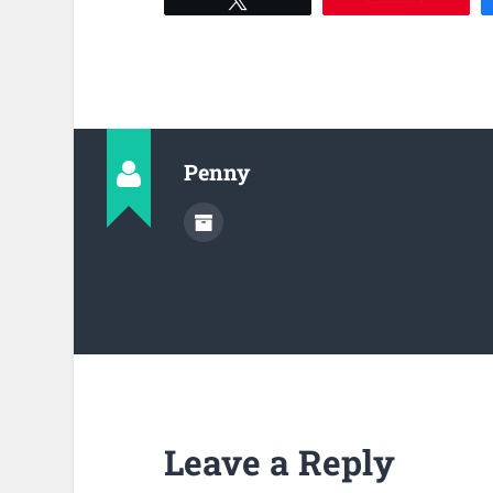
Penny
Leave a Reply