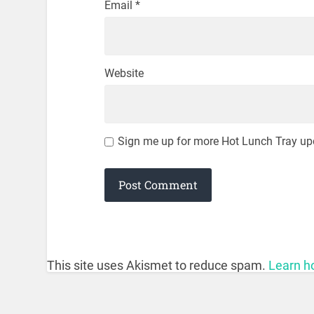
Email
*
Website
Sign me up for more Hot Lunch Tray up
This site uses Akismet to reduce spam.
Learn h