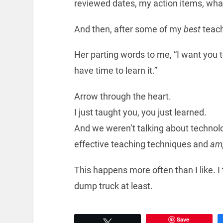
reviewed dates, my action items, what
And then, after some of my
best
teach
Her parting words to me, “I want you to
have time to learn it.”
Arrow through the heart.
I just taught you, you just learned.
And we weren’t talking about technol
effective teaching techniques and
amp
This happens more often than I like. I
dump truck at least.
Save
Tweet