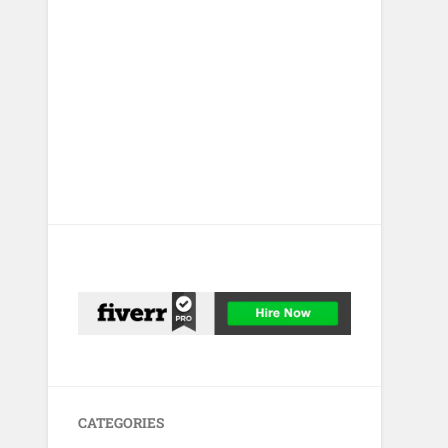
CATEGORIES