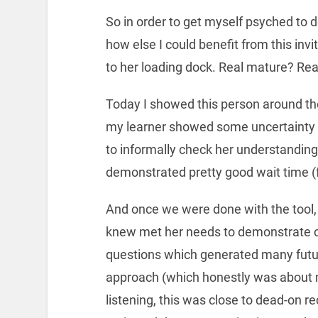
So in order to get myself psyched to d
how else I could benefit from this in
to her loading dock. Real mature? Rea
Today I showed this person around th
my learner showed some uncertainty o
to informally check her understanding
demonstrated pretty good wait time (
And once we were done with the tool
knew met her needs to demonstrate c
questions which generated many future
approach (which honestly was about m
listening, this was close to dead-on r