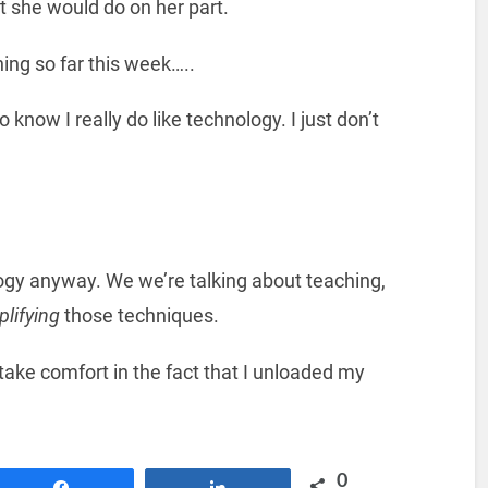
 she would do on her part.
ing so far this week…..
 know I really do like technology. I just don’t
ogy anyway. We we’re talking about teaching,
lifying
those techniques.
 take comfort in the fact that I unloaded my
0
Share
Share