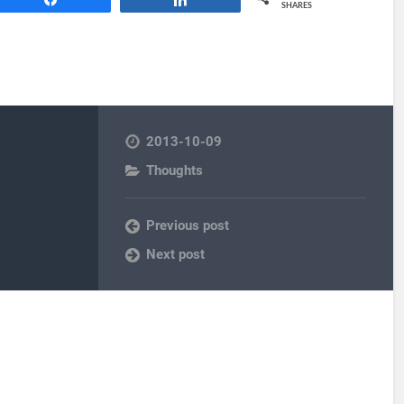
SHARES
2013-10-09
Thoughts
Previous post
Next post