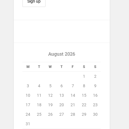
August 2026
M
T
W
T
F
S
S
1
2
3
4
5
6
7
8
9
10
11
12
13
14
15
16
17
18
19
20
21
22
23
24
25
26
27
28
29
30
31