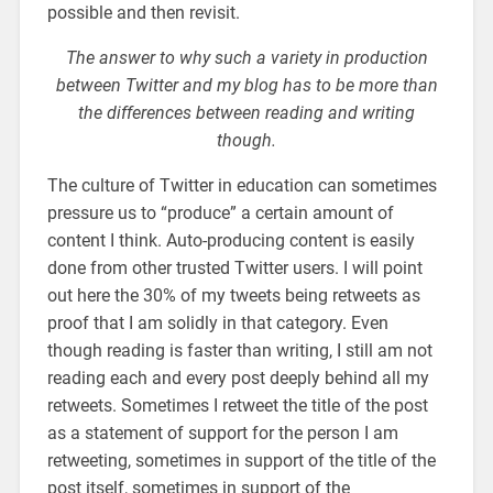
possible and then revisit.
The answer to why such a variety in production
between Twitter and my blog has to be more than
the differences between reading and writing
though.
The culture of Twitter in education can sometimes
pressure us to “produce” a certain amount of
content I think. Auto-producing content is easily
done from other trusted Twitter users. I will point
out here the 30% of my tweets being retweets as
proof that I am solidly in that category. Even
though reading is faster than writing, I still am not
reading each and every post deeply behind all my
retweets. Sometimes I retweet the title of the post
as a statement of support for the person I am
retweeting, sometimes in support of the title of the
post itself, sometimes in support of the