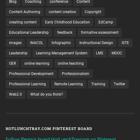
Blog
Coaching
conference
Content
Content Authoring
content creation
Copyright
creating content
Early Childhood Education
EdCamp
Educational Leadership
feedback
formative assessment
images
iNACOL
Infographic
Instructional Design
ISTE
Leadership
Learning Management System
LMS
MOOC
OER
online learning
online teaching
Professional Development
Professionalism
Professional Learning
Remote Learning
Training
Twitter
Web2.0
What do you think?
HOTLUNCHTRAY.COM PINTEREST BOARD
Follow Penny's board HotLunchTraycom on Pinterest.