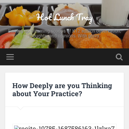
Hot Lunch Tray
Serving up steaming scoops of K12 edtech observation,
thoughts, and opinions. With gravy.
How Deeply are you Thinking
about Your Practice?