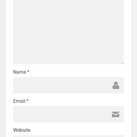
Name
*
Email
*
Website