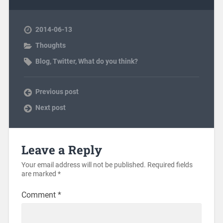
2014-06-13
Thoughts
Blog
,
Twitter
,
What do you think?
Previous post
Next post
Leave a Reply
Your email address will not be published.
Required fields
are marked
*
Comment
*