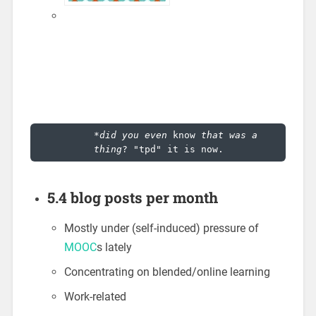
*
did you even 
know
 that was a 
thing
? "tpd" it is now.
5.4 blog posts per month
Mostly under (self-induced) pressure of
MOOC
s lately
Concentrating on blended/online learning
Work-related