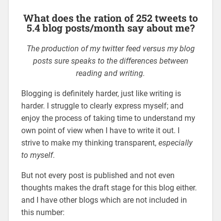
What does the ration of 252 tweets to
5.4 blog posts/month say about me?
The production of my twitter feed versus my blog
posts sure speaks to the differences between
reading and writing.
Blogging is definitely harder, just like writing is
harder. I struggle to clearly express myself; and
enjoy the process of taking time to understand my
own point of view when I have to write it out. I
strive to make my thinking transparent,
especially
to myself
.
But not every post is published and not even
thoughts makes the draft stage for this blog either.
and I have other blogs which are not included in
this number: