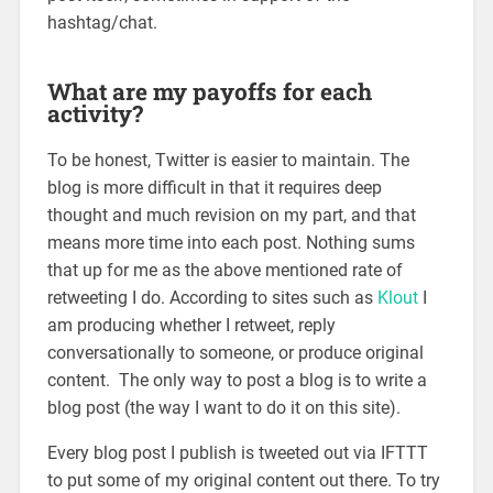
hashtag/chat.
What are my payoffs for each
activity?
To be honest, Twitter is easier to maintain. The
blog is more difficult in that it requires deep
thought and much revision on my part, and that
means more time into each post. Nothing sums
that up for me as the above mentioned rate of
retweeting I do. According to sites such as
Klout
I
am producing whether I retweet, reply
conversationally to someone, or produce original
content. The only way to post a blog is to write a
blog post (the way I want to do it on this site).
Every blog post I publish is tweeted out via IFTTT
to put some of my original content out there. To try