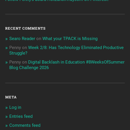
RECENT COMMENTS
Searo Reader
on
What your TPACK is Missing
Penny
on
Week 2/8: Has Technology Eliminated Productive
Struggle?
Penny
on
Digital Backlash in Education #8WeeksOfSummer
Blog Challenge 2026
META
Log in
Entries feed
Comments feed