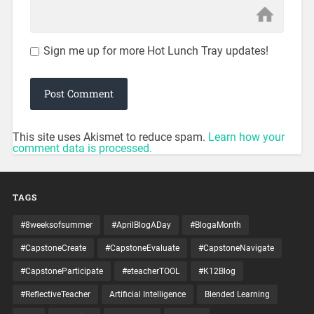
Sign me up for more Hot Lunch Tray updates!
This site uses Akismet to reduce spam.
Learn how your
comment data is processed.
TAGS
#8weeksofsummer
#AprilBlogADay
#BlogaMonth
#CapstoneCreate
#CapstoneEvaluate
#CapstoneNavigate
#CapstoneParticipate
#eteacherTOOL
#K12Blog
#ReflectiveTeacher
Artificial Intelligence
Blended Learning