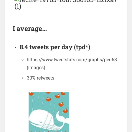
I average…
8.4 tweets per day (tpd*)
https://www.tweetstats.com/graphs/pen63
(images)
30% retweets