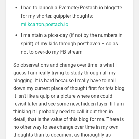
I had to launch a Evernote/Postach.io blogette
for my shorter, quippier thoughts:
milkcarton.postach.io
I maintain a pic-a-day (if not by the numbers in
spirit) of my kids through posthaven – so as
not to over-do my FB stream
So observations and change over time is what I
guess I am really trying to study through all my
blogging. It is hard because I really have to nail
down my current place of thought first for
this
blog.
It isn’t like a quip or a picture where one could
revisit later and see some new, hidden layer. If I am
thinking it I probably need to call it out then in
detail, that is the value of this blog for me. There is
no other way to see change over time in my own
thoughts than to document as thoroughly as