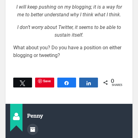
I will keep pushing on my blogging; it is a way for
me to better understand why I think what I think.
I don’t worry about Twitter, it seems to be able to
sustain itself.
What about you? Do you have a position on either
blogging or tweeting?
Save
0
Tweet
Share
Share
SHARES
Penny