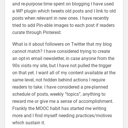
and re-purpose time spent on blogging I have used
a WP plugin which tweets old posts and I link to old
posts when relevant in new ones. I have recently
tried to add Pin-able images to each post if readers
curate through Pinterest.
What is it about followers on Twitter that my blog
cannot match? I have considered trying to create
an opt-in email newsletter, in case anyone from the
90s visits my site, but I have not pulled the trigger
on that yet. I want all of my content available at the
same level, not hidden behind actions I require
readers to take. I have considered a pre-planned
schedule of posts, weekly “topics”, anything to
reward me or give me a sense of accomplishment.
Frankly the MOOC habit has started me writing
more and I find myself needing practices/motives
which sustain it.