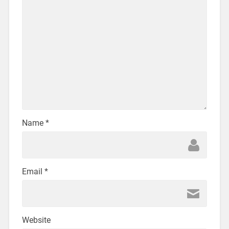
Name
*
Email
*
Website