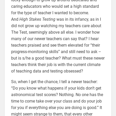
caring educators who would set a high standard
for the type of teacher I wanted to become.
And
High Stakes Testing
was in its infancy, as in I
did not grow up watching my teachers care about
The Test, seemingly above all else. I wonder how
many of our newer teachers can say that? I hear
teachers praised and see them elevated for “their
progress-monitoring skills” and still need to ask –
but is s/he a good teacher? What must these newer
teachers think their job is with the current climate
of teaching data and testing obsessed?
So, when I get the chance, I tell a newer teacher:
“Do you know what happens if your kids don’t get
astronomical test scores? Nothing. No one has the
time to come take over your class and do your job
for you if everything else you are doing is good.” It
might seem strange to them, that every other