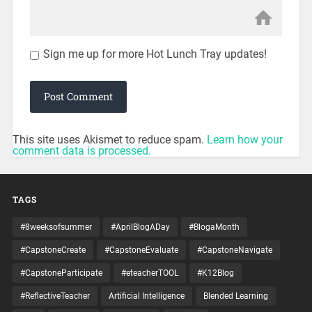
Sign me up for more Hot Lunch Tray updates!
This site uses Akismet to reduce spam.
Learn how your
comment data is processed.
TAGS
#8weeksofsummer
#AprilBlogADay
#BlogaMonth
#CapstoneCreate
#CapstoneEvaluate
#CapstoneNavigate
#CapstoneParticipate
#eteacherTOOL
#K12Blog
#ReflectiveTeacher
Artificial Intelligence
Blended Learning