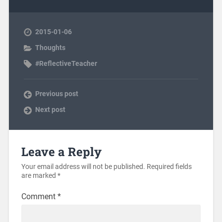
2015-01-06
Thoughts
#ReflectiveTeacher
Previous post
Next post
Leave a Reply
Your email address will not be published.
Required fields
are marked
*
Comment
*