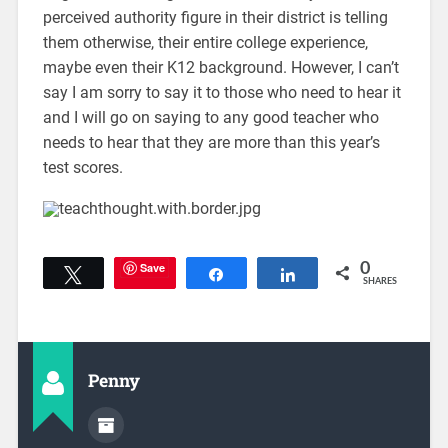
perceived authority figure in their district is telling
them otherwise, their entire college experience,
maybe even their K12 background. However, I can’t
say I am sorry to say it to those who need to hear it
and I will go on saying to any good teacher who
needs to hear that they are more than this year’s
test scores.
Save
0
Tweet
Share
Share
SHARES
Penny