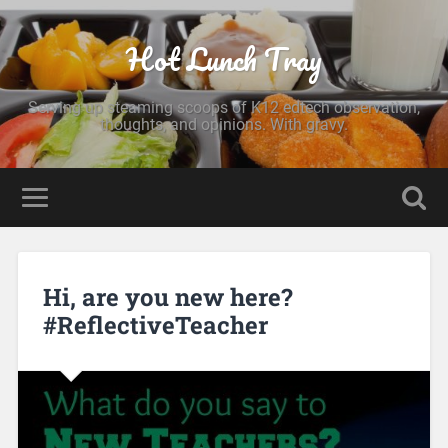
Hot Lunch Tray
Serving up steaming scoops of K12 edtech observation,
thoughts, and opinions. With gravy.
Hi, are you new here?
#ReflectiveTeacher