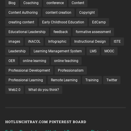
Blog
Coaching
conference
Content
Content Authoring
content creation
Copyright
creating content
Early Childhood Education
EdCamp
Educational Leadership
feedback
formative assessment
images
iNACOL
Infographic
Instructional Design
ISTE
Leadership
Learning Management System
LMS
MOOC
OER
online learning
online teaching
Professional Development
Professionalism
Professional Learning
Remote Learning
Training
Twitter
Web2.0
What do you think?
HOTLUNCHTRAY.COM PINTEREST BOARD