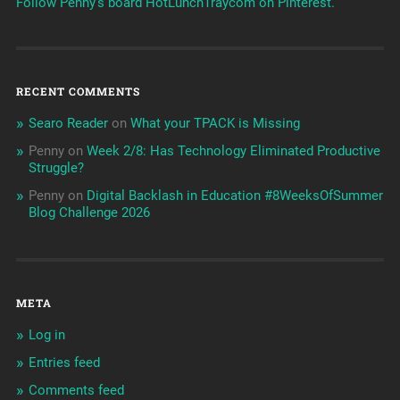
Follow Penny's board HotLunchTraycom on Pinterest.
RECENT COMMENTS
Searo Reader
on
What your TPACK is Missing
Penny
on
Week 2/8: Has Technology Eliminated Productive
Struggle?
Penny
on
Digital Backlash in Education #8WeeksOfSummer
Blog Challenge 2026
META
Log in
Entries feed
Comments feed