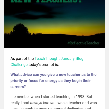
As part of the
TeachThought January Blog
Challenge
today’s prompt is:
What advice can you give a new teacher as to the
priority or focus for energy as they begin their
careers?
I remember when I started teaching in 1998. But
really I had
always known
I was a teacher and was
lucky enough to grow up around dedicated and