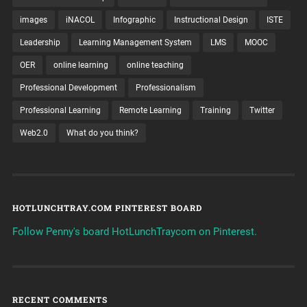
images
iNACOL
Infographic
Instructional Design
ISTE
Leadership
Learning Management System
LMS
MOOC
OER
online learning
online teaching
Professional Development
Professionalism
Professional Learning
Remote Learning
Training
Twitter
Web2.0
What do you think?
HOTLUNCHTRAY.COM PINTEREST BOARD
Follow Penny's board HotLunchTraycom on Pinterest.
RECENT COMMENTS