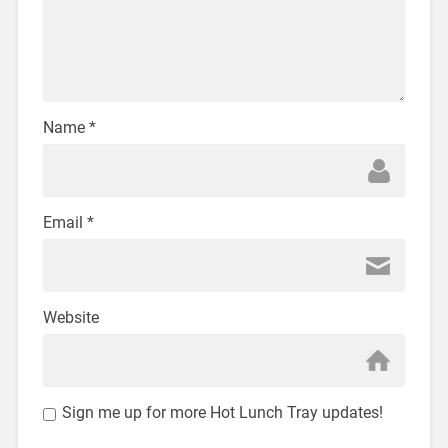
Name
*
Email
*
Website
Sign me up for more Hot Lunch Tray updates!