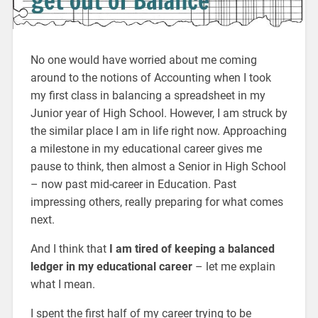
No one would have worried about me coming
around to the notions of Accounting when I took
my first class in balancing a spreadsheet in my
Junior year of High School. However, I am struck by
the similar place I am in life right now. Approaching
a milestone in my educational career gives me
pause to think, then almost a Senior in High School
– now past mid-career in Education. Past
impressing others, really preparing for what comes
next.
And I think that
I am tired of keeping a balanced
ledger in my educational career
– let me explain
what I mean.
I spent the first half of my career trying to be