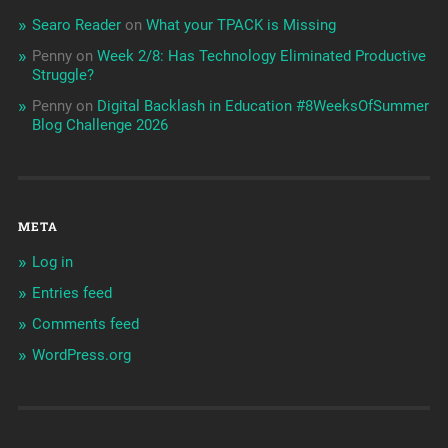
Searo Reader
on
What your TPACK is Missing
Penny
on
Week 2/8: Has Technology Eliminated Productive
Struggle?
Penny
on
Digital Backlash in Education #8WeeksOfSummer
Blog Challenge 2026
META
Log in
Entries feed
Comments feed
WordPress.org