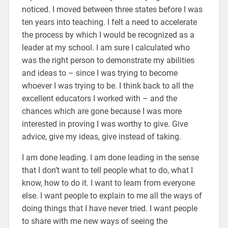
noticed. I moved between three states before I was
ten years into teaching. I felt a need to accelerate
the process by which I would be recognized as a
leader at my school. I am sure I calculated who
was the right person to demonstrate my abilities
and ideas to – since I was trying to become
whoever I was trying to be. I think back to all the
excellent educators I worked with – and the
chances which are gone because I was more
interested in proving I was worthy to give. Give
advice, give my ideas, give instead of taking.
I am done leading. I am done leading in the sense
that I don’t want to tell people what to do, what I
know, how to do it. I want to learn from everyone
else. I want people to explain to me all the ways of
doing things that I have never tried. I want people
to share with me new ways of seeing the