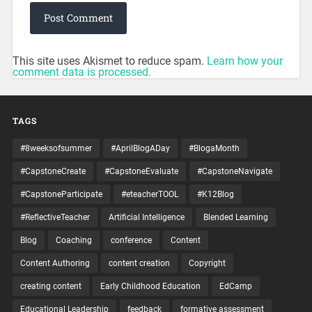
This site uses Akismet to reduce spam.
Learn how your
comment data is processed.
TAGS
#8weeksofsummer
#AprilBlogADay
#BlogaMonth
#CapstoneCreate
#CapstoneEvaluate
#CapstoneNavigate
#CapstoneParticipate
#eteacherTOOL
#K12Blog
#ReflectiveTeacher
Artificial Intelligence
Blended Learning
Blog
Coaching
conference
Content
Content Authoring
content creation
Copyright
creating content
Early Childhood Education
EdCamp
Educational Leadership
feedback
formative assessment