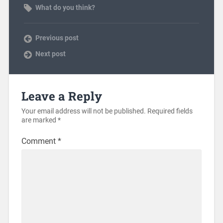
What do you think?
Previous post
Next post
Leave a Reply
Your email address will not be published.
Required fields
are marked
*
Comment
*