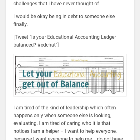
challenges that I have never thought of.
I would be okay being in debt to someone else
finally.
[Tweet “Is your Educational Accounting Ledger
balanced? #edchat”]
I am tired of the kind of leadership which often
happens only when someone else is looking,
evaluating. I am tired of caring who it is that
notices I am a helper – I want to help everyone,
because I want everyone to help me. I do not have