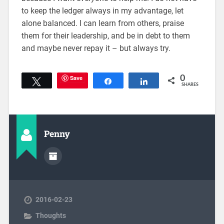
to keep the ledger always in my advantage, let
alone balanced. I can learn from others, praise
them for their leadership, and be in debt to them
and maybe never repay it – but always try.
Save
0
Tweet
Share
Share
SHARES
Penny
2016-02-23
Thoughts