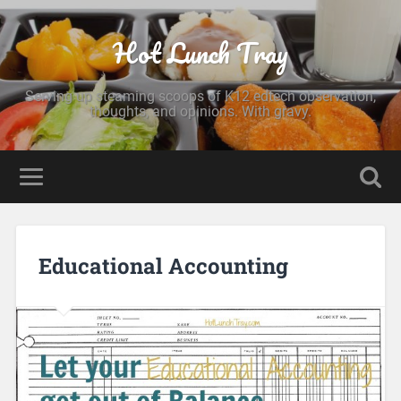
Hot Lunch Tray
Serving up steaming scoops of K12 edtech observation,
thoughts, and opinions. With gravy.
Educational Accounting