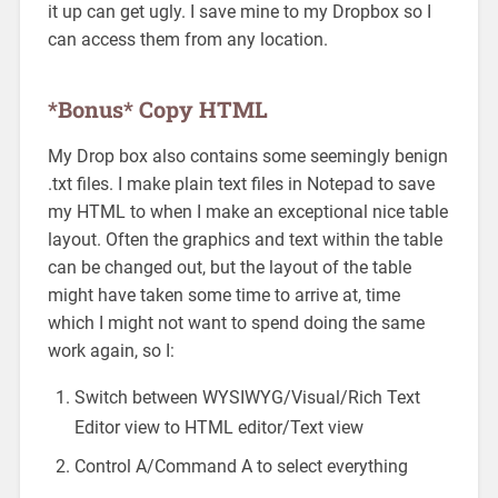
it up can get ugly. I save mine to my Dropbox so I
can access them from any location.
*Bonus* Copy HTML
My Drop box also contains some seemingly benign
.txt files. I make plain text files in Notepad to save
my HTML to when I make an exceptional nice table
layout. Often the graphics and text within the table
can be changed out, but the layout of the table
might have taken some time to arrive at, time
which I might not want to spend doing the same
work again, so I:
Switch between WYSIWYG/Visual/Rich Text
Editor view to HTML editor/Text view
Control A/Command A to select everything