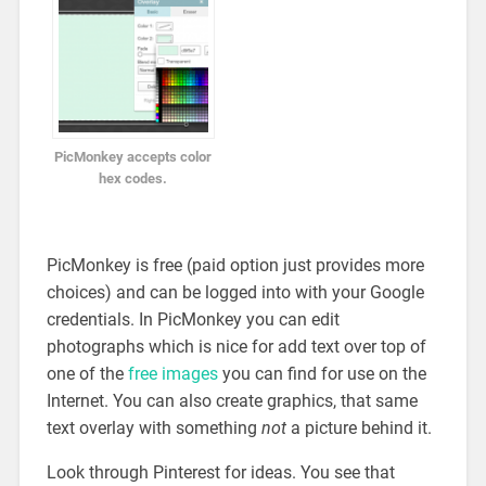
PicMonkey accepts color
hex codes.
PicMonkey is free (paid option just provides more
choices) and can be logged into with your Google
credentials. In PicMonkey you can edit
photographs which is nice for add text over top of
one of the
free images
you can find for use on the
Internet. You can also create graphics, that same
text overlay with something
not
a picture behind it.
Look through Pinterest for ideas. You see that