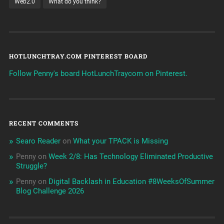
Web2.0
What do you think?
HOTLUNCHTRAY.COM PINTEREST BOARD
Follow Penny's board HotLunchTraycom on Pinterest.
RECENT COMMENTS
Searo Reader
on
What your TPACK is Missing
Penny
on
Week 2/8: Has Technology Eliminated Productive
Struggle?
Penny
on
Digital Backlash in Education #8WeeksOfSummer
Blog Challenge 2026