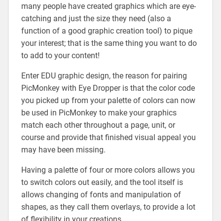
many people have created graphics which are eye-
catching and just the size they need (also a
function of a good graphic creation tool) to pique
your interest; that is the same thing you want to do
to add to your content!
Enter EDU graphic design, the reason for pairing
PicMonkey with Eye Dropper is that the color code
you picked up from your palette of colors can now
be used in PicMonkey to make your graphics
match each other throughout a page, unit, or
course and provide that finished visual appeal you
may have been missing.
Having a palette of four or more colors allows you
to switch colors out easily, and the tool itself is
allows changing of fonts and manipulation of
shapes, as they call them overlays, to provide a lot
of flexibility in your creations.