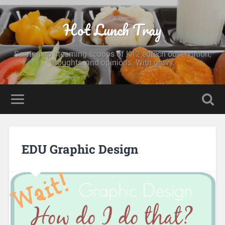
Hot Lunch Tray
Serving up steaming scoops of K12 edtech observation,
thoughts, and opinions. With gravy.
EDU Graphic Design