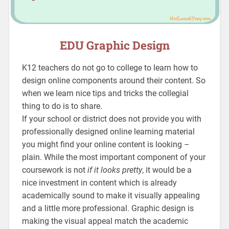
EDU Graphic Design
K12 teachers do not go to college to learn how to
design online components around their content. So
when we learn nice tips and tricks the collegial
thing to do is to share.
If your school or district does not provide you with
professionally designed online learning material
you might find your online content is looking –
plain. While the most important component of your
coursework is not
if it looks pretty
, it would be a
nice investment in content which is already
academically sound to make it visually appealing
and a little more professional. Graphic design is
making the visual appeal match the academic