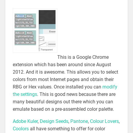
This is a Google Chrome
extension which has been around since August
2012. And it is awesome. This allows you to select
colors from most Internet pages and obtain their
RBG or Hex values. Once installed you can
modify
the settings
. This is good news because there are
many beautiful designs out there which you can
emulate based on a pre-assembled color palette.
Adobe Kuler
,
Design Seeds
,
Pantone
,
Colour Lovers
,
Coolors
all have something to offer for color