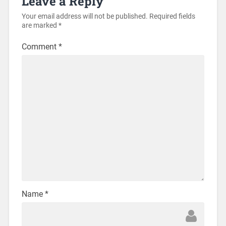
Leave a Reply
Your email address will not be published.
Required fields
are marked
*
Comment
*
Name
*