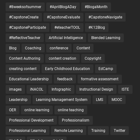
#8weeksofsummer
#AprilBlogADay
#BlogaMonth
#CapstoneCreate
#CapstoneEvaluate
#CapstoneNavigate
#CapstoneParticipate
#eteacherTOOL
#K12Blog
#ReflectiveTeacher
Artificial Intelligence
Blended Learning
Blog
Coaching
conference
Content
Content Authoring
content creation
Copyright
creating content
Early Childhood Education
EdCamp
Educational Leadership
feedback
formative assessment
images
iNACOL
Infographic
Instructional Design
ISTE
Leadership
Learning Management System
LMS
MOOC
OER
online learning
online teaching
Professional Development
Professionalism
Professional Learning
Remote Learning
Training
Twitter