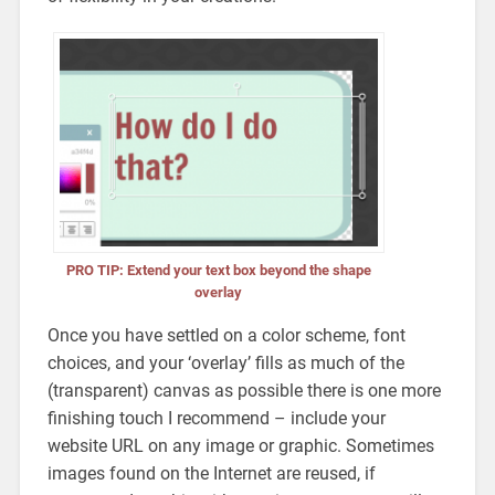
PRO TIP: Extend your text box beyond the shape
overlay
Once you have settled on a color scheme, font
choices, and your ‘overlay’ fills as much of the
(transparent) canvas as possible there is one more
finishing touch I recommend – include your
website URL on any image or graphic. Sometimes
images found on the Internet are reused, if