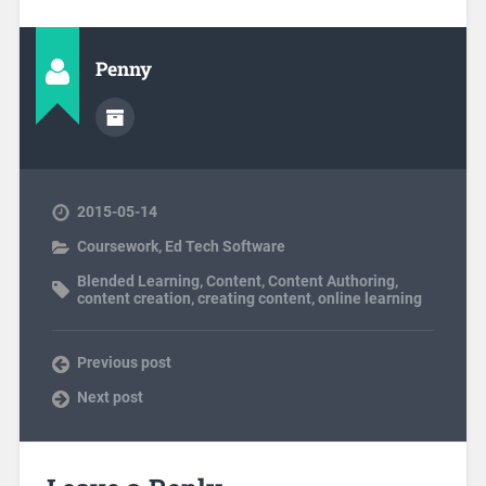
Penny
2015-05-14
Coursework
,
Ed Tech Software
Blended Learning
,
Content
,
Content Authoring
,
content creation
,
creating content
,
online learning
Previous post
Next post