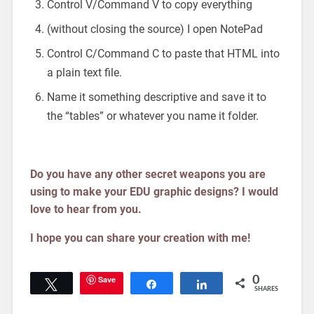
Control V/Command V to copy everything
(without closing the source) I open NotePad
Control C/Command C to paste that HTML into
a plain text file.
Name it something descriptive and save it to
the “tables” or whatever you name it folder.
Do you have any other secret weapons you are
using to make your EDU graphic designs? I would
love to hear from you.
I hope you can share your creation with me!
Save
0
Tweet
Share
Share
SHARES