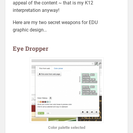
appeal of the content ~ that is my K12
interpretation anyway!
Here are my two secret weapons for EDU
graphic design…
Eye Dropper
Color palette selected