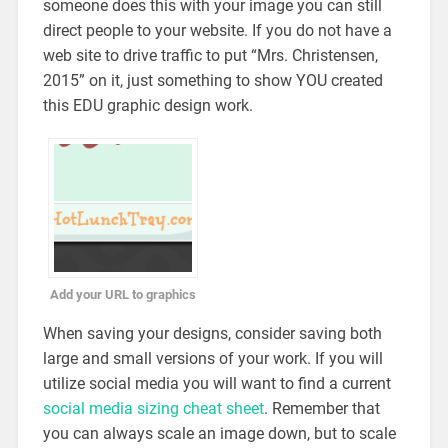
someone does this with your image you can still
direct people to your website. If you do not have a
web site to drive traffic to put “Mrs. Christensen,
2015” on it, just something to show YOU created
this EDU graphic design work.
Add your URL to graphics
When saving your designs, consider saving both
large and small versions of your work. If you will
utilize social media you will want to find a current
social media sizing cheat sheet
. Remember that
you can always scale an image down, but to scale