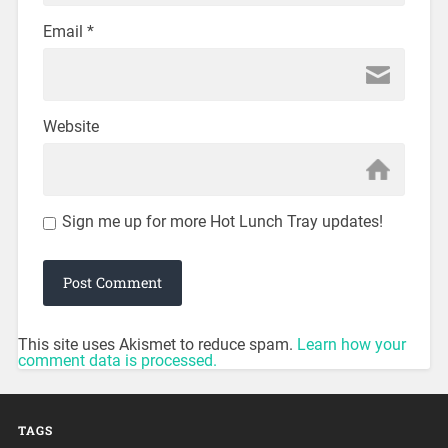
Email
*
Website
Sign me up for more Hot Lunch Tray updates!
This site uses Akismet to reduce spam.
Learn how your
comment data is processed.
TAGS