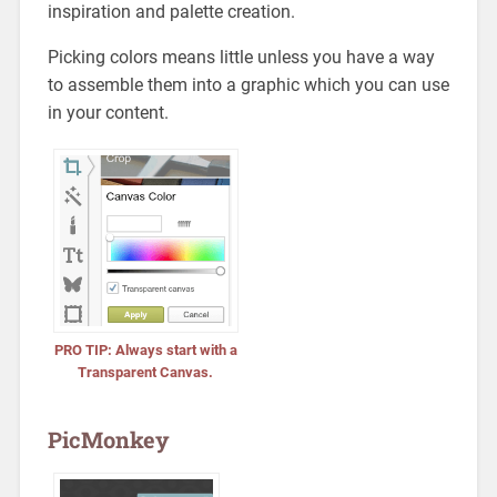
inspiration and palette creation.
Picking colors means little unless you have a way
to assemble them into a graphic which you can use
in your content.
PRO TIP: Always start with a
Transparent Canvas.
PicMonkey