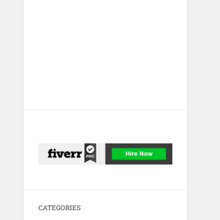
CATEGORIES