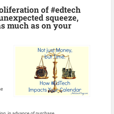
oliferation of #edtech
unexpected squeeze,
as much as on your
he
ing, in advance of purchase.