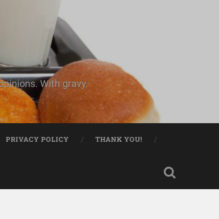
pinions. With gravy.
PRIVACY POLICY
THANK YOU!