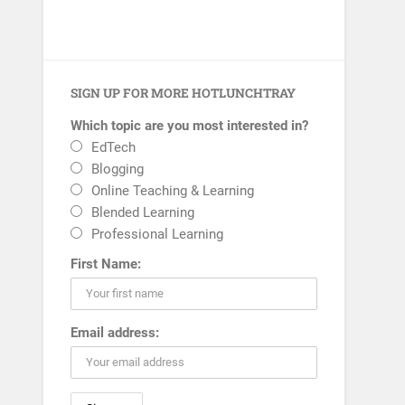
SIGN UP FOR MORE HOTLUNCHTRAY
Which topic are you most interested in?
EdTech
Blogging
Online Teaching & Learning
Blended Learning
Professional Learning
First Name:
Email address: