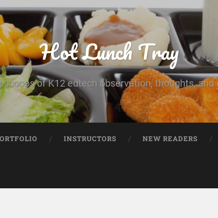
Hot Lunch Tray
 scoops of K12 edtech observation, thoughts, and o
PORTFOLIO
INSTRUCTORS
NEW READERS