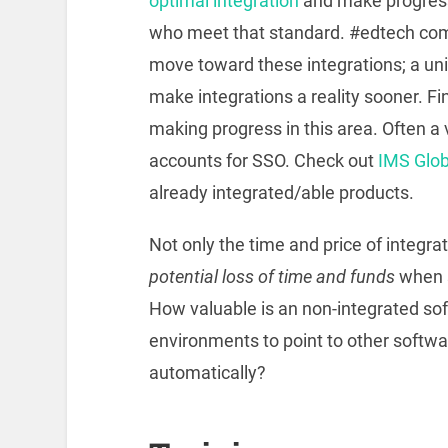
optimal integration
and make progres
who meet that standard. #edtech com
move toward these integrations; a un
make integrations a reality sooner. 
making progress in this area. Often a v
accounts for SSO. Check out
IMS Globa
already integrated/able products.
Not only the time and price of integrat
potential loss of time and funds
when 
How valuable is an non-integrated softw
environments to point to other softwa
automatically?