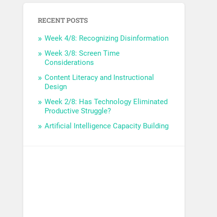
RECENT POSTS
Week 4/8: Recognizing Disinformation
Week 3/8: Screen Time
Considerations
Content Literacy and Instructional
Design
Week 2/8: Has Technology Eliminated
Productive Struggle?
Artificial Intelligence Capacity Building