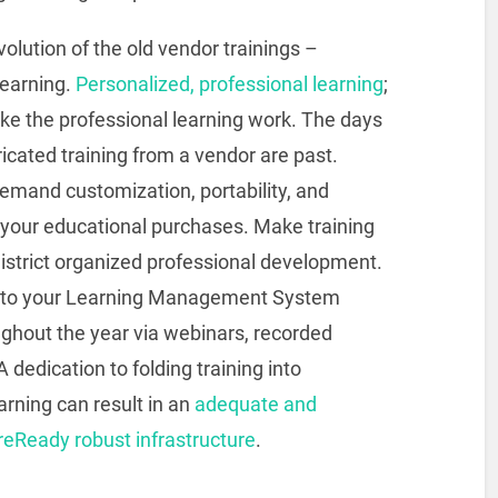
volution of the old vendor trainings –
learning.
Personalized, professional learning
;
ake the professional learning work. The days
icated training from a vendor are past.
demand customization, portability, and
r your educational purchases. Make training
istrict organized professional development.
dd to your Learning Management System
ughout the year via webinars, recorded
dedication to folding training into
arning can result in an
adequate and
reReady robust infrastructure
.