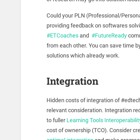
Could your PLN (Professional/Person
providing feedback on softwares sol
#ETCoaches
and
#FutureReady
commu
from each other. You can save time b
solutions which already work.
Integration
Hidden costs of integration of #edtec
relevant consideration. Integration 
to fuller
Learning Tools Interoperabilit
cost of ownership (TCO). Consider cr