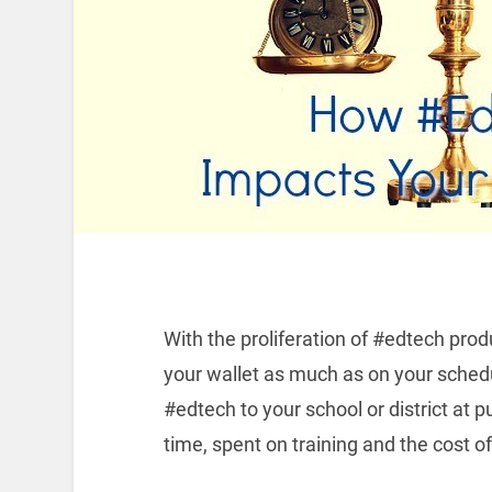
With the proliferation of #edtech pr
your wallet as much as on your schedu
#edtech to your school or district at p
time, spent on training and the cost of