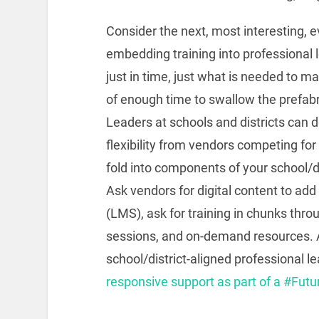
Consider the next, most interesting, e
embedding training into professional 
just in time, just what is needed to m
of enough time to swallow the prefabr
Leaders at schools and districts can 
flexibility from vendors competing fo
fold into components of your school/d
Ask vendors for digital content to a
(LMS), ask for training in chunks thro
sessions, and on-demand resources. A 
school/district-aligned professional le
responsive support as part of a #Futu