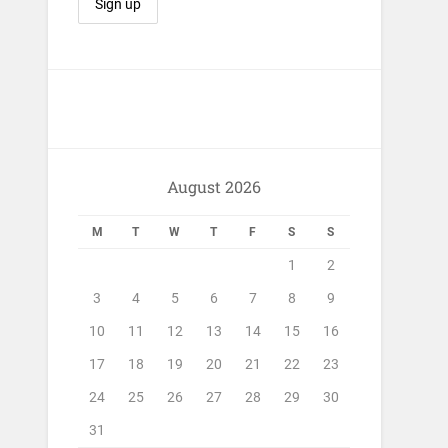
August 2026
M
T
W
T
F
S
S
1
2
3
4
5
6
7
8
9
10
11
12
13
14
15
16
17
18
19
20
21
22
23
24
25
26
27
28
29
30
31