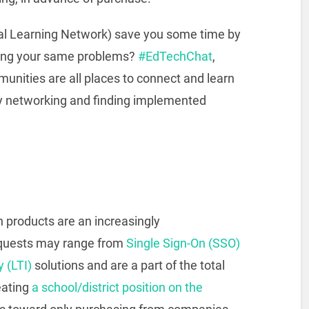
al Learning Network) save you some time by
ving your same problems?
#EdTechChat
,
nities are all places to connect and learn
y networking and finding implemented
h products are an increasingly
requests may range from
Single Sign-On (SSO)
y (LTI)
solutions and are a part of the total
eating
a school/district position on the