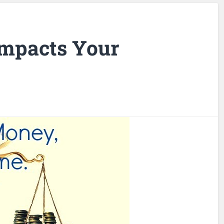
mpacts Your