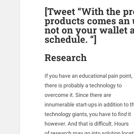
[Tweet “With the pr
products comes an 
not on your wallet 
schedule. “]
Research
If you have an educational pain point,
there is probably a technology to
overcome it. Since there are
innumerable start-ups in addition to t
technology giants, you have to
find
it
however. And that is difficult. Hours
of research may go into solution locat