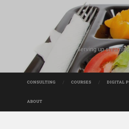
Serving up steaming
CONSULTING
COURSES
DIGITAL 
ABOUT