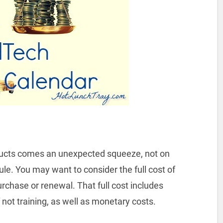
oducts comes an unexpected squeeze, not on
le. You may want to consider the full cost of
urchase or renewal. That full cost includes
 not training, as well as monetary costs.