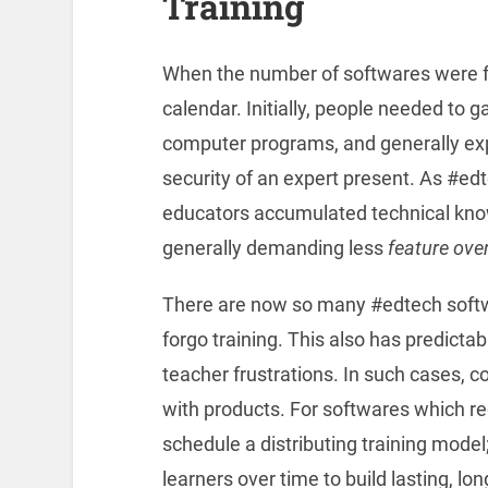
Training
When the number of softwares were few
calendar. Initially, people needed to g
computer programs, and generally expe
security of an expert present. As #ed
educators accumulated technical kno
generally demanding less
feature ove
There are now so many #edtech softwa
forgo training. This also has predictab
teacher frustrations. In such cases, 
with products. For softwares which re
schedule a distributing training model;
learners over time to build lasting, l