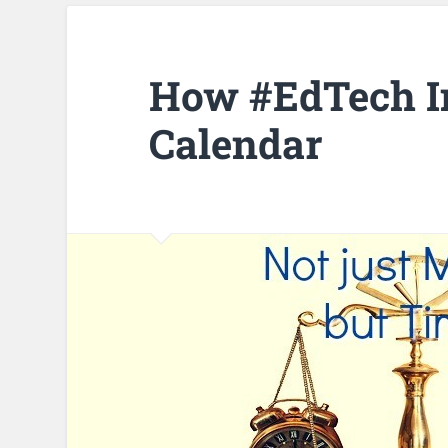
How #EdTech I
Calendar