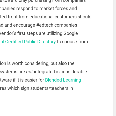
s toward only purchasing from companies
panies respond to market forces and
ited front from educational customers should
Find and encourage #edtech companies
endor’s first steps are utilizing Google
l Certified Public Directory
to choose from
ion is worth considering, but also the
systems are
not
integrated is considerable.
are if it is easier for
Blended Learning
res which sign students/teachers in