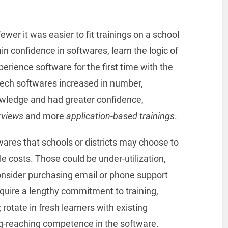
er it was easier to fit trainings on a school
ain confidence in softwares, learn the logic of
rience software for the first time with the
tech softwares increased in number,
wledge and had greater confidence,
rviews
and more
application-based trainings
.
res that schools or districts may choose to
le costs. Those could be under-utilization,
consider purchasing email or phone support
quire a lengthy commitment to training,
 rotate in fresh learners with existing
ong-reaching competence in the software.