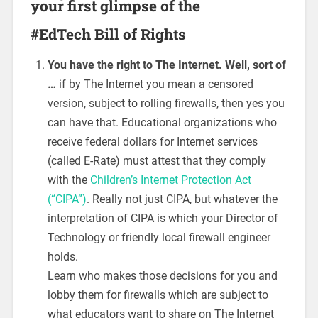
your first glimpse of the
#EdTech Bill of Rights
You have the right to The Internet. Well, sort of
…
if by The Internet you mean a censored
version, subject to rolling firewalls, then yes you
can have that. Educational organizations who
receive federal dollars for Internet services
(called E-Rate) must attest that they comply
with the
Children’s Internet Protection Act
(“CIPA”)
. Really not just CIPA, but whatever the
interpretation of CIPA is which your Director of
Technology or friendly local firewall engineer
holds.
Learn who makes those decisions for you and
lobby them for firewalls which are subject to
what educators want to share on The Internet