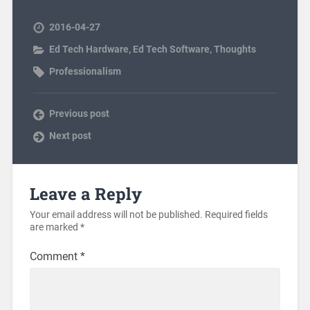
2016-04-27
Ed Tech Hardware
,
Ed Tech Software
,
Thoughts
Professionalism
Previous post
Next post
Leave a Reply
Your email address will not be published.
Required fields
are marked
*
Comment
*