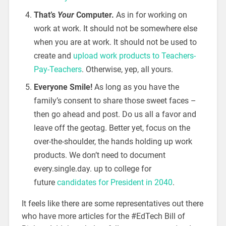
That’s
Your
Computer.
As in for working on
work at work. It should not be somewhere else
when you are at work. It should not be used to
create and
upload work products to Teachers-
Pay-Teachers
. Otherwise, yep, all yours.
Everyone Smile!
As long as you have the
family’s consent to share those sweet faces –
then go ahead and post. Do us all a favor and
leave off the geotag. Better yet, focus on the
over-the-shoulder, the hands holding up work
products. We don’t need to document
every.single.day. up to college for
future
candidates for President in 2040
.
It feels like there are some representatives out there
who have more articles for the #EdTech Bill of