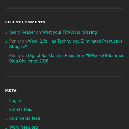
RECENT COMMENTS
Searo Reader
on
What your TPACK is Missing
Penny
on
Week 2/8: Has Technology Eliminated Productive
Struggle?
Penny
on
Digital Backlash in Education #8WeeksOfSummer
Blog Challenge 2026
META
Log in
Entries feed
Comments feed
WordPress.org