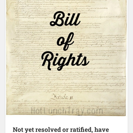
Not yet resolved or ratified, have