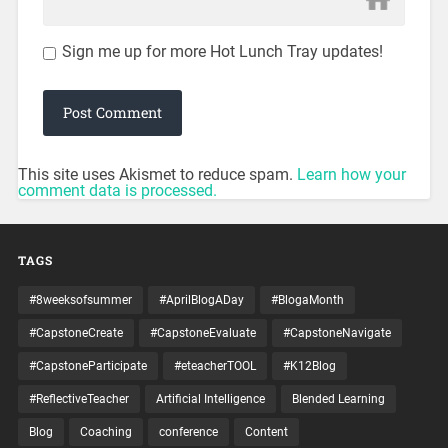
Sign me up for more Hot Lunch Tray updates!
This site uses Akismet to reduce spam.
Learn how your
comment data is processed.
TAGS
#8weeksofsummer
#AprilBlogADay
#BlogaMonth
#CapstoneCreate
#CapstoneEvaluate
#CapstoneNavigate
#CapstoneParticipate
#eteacherTOOL
#K12Blog
#ReflectiveTeacher
Artificial Intelligence
Blended Learning
Blog
Coaching
conference
Content