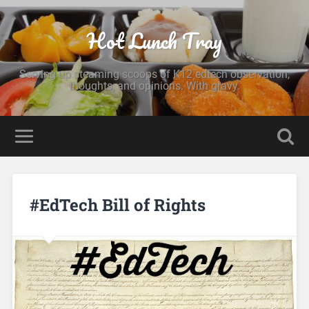
Hot Lunch Tray
Serving up steaming scoops of K12 edtech observation,
thoughts, and opinions. With gravy.
#EdTech Bill of Rights