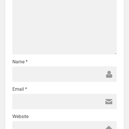
Name
*
Email
*
Website