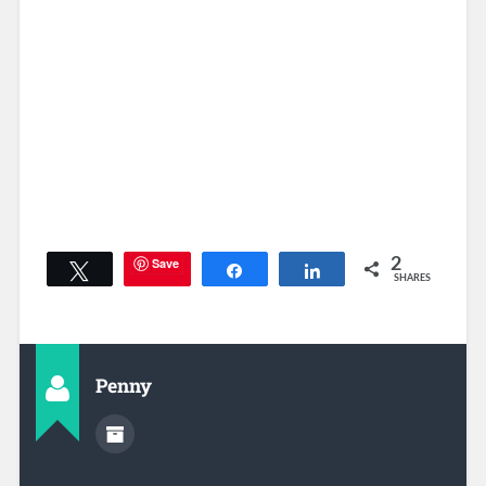
Save
2
Tweet
Share
Share
SHARES
Penny