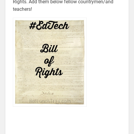
Rights. Add them below fellow countrymen/and
teachers!