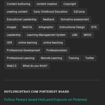
Content Authoring
content creation
Copyright
creating content
Early Childhood Education
EdCamp
Educational Leadership
feedback
formative assessment
images
iNACOL
Infographic
Instructional Design
ISTE
Leadership
Learning Management System
LMS
MOOC
OER
online learning
online teaching
Professional Development
Professionalism
Professional Learning
Remote Learning
Training
Twitter
Web2.0
What do you think?
HOTLUNCHTRAY.COM PINTEREST BOARD
Follow Penny's board HotLunchTraycom on Pinterest.