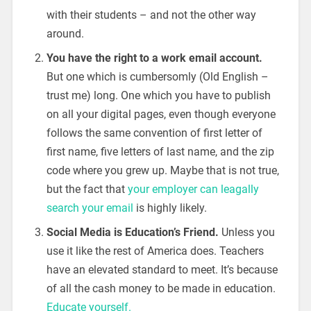
with their students – and not the other way
around.
You have the right to a work email account.
But one which is cumbersomly (Old English –
trust me) long. One which you have to publish
on all your digital pages, even though everyone
follows the same convention of first letter of
first name, five letters of last name, and the zip
code where you grew up. Maybe that is not true,
but the fact that
your employer can leagally
search your email
is highly likely.
Social Media is Education’s Friend.
Unless you
use it like the rest of America does. Teachers
have an elevated standard to meet. It’s because
of all the cash money to be made in education.
Educate yourself.