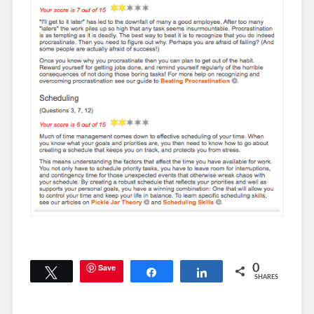
Save
0
Tweet
Share
Share
SHARES