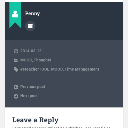
Penny
2014-03-12
MOOC
,
Thoughts
#eteacherTOOL
,
MOOC
,
Time Management
Previous post
Next post
Leave a Reply