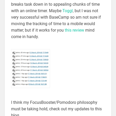
breaks task down in to appealing chunks of time
with an online timer. Maybe
Toggl
, but I was not
very successful with BaseCamp so am not sure if
moving the tracking of time to a mobile would
matter; but if it works for you
this review
mind
come in handy.
I think my FocusBooster/Pomodoro philosophy
must be taking hold, check out my updates to this
blog.