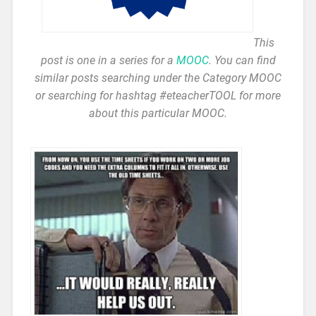
This
post is one in a series for a
MOOC
. You can find
similar posts searching under the Category MOOC
or searching for hashtag #eteacherTOOL for more
about this particular MOOC.