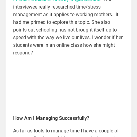
interviewee really researched time/stress
management as it applies to working mothers. It
had me primed to explore this topic. She also
points out schooling has not brought itself up to
speed with the way we live our lives. I wonder if her
students were in an online class how she might
respond?
How Am I Managing Successfully?
As far as tools to manage time I have a couple of