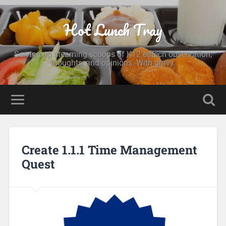
Hot Lunch Tray
Serving up steaming scoops of K12 edtech observation,
thoughts, and opinions. With gravy.
Create 1.1.1 Time Management
Quest