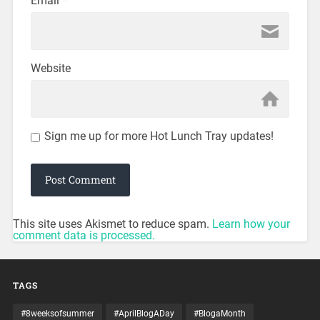
Email
*
Website
Sign me up for more Hot Lunch Tray updates!
This site uses Akismet to reduce spam.
Learn how your
comment data is processed.
TAGS
#8weeksofsummer
#AprilBlogADay
#BlogaMonth