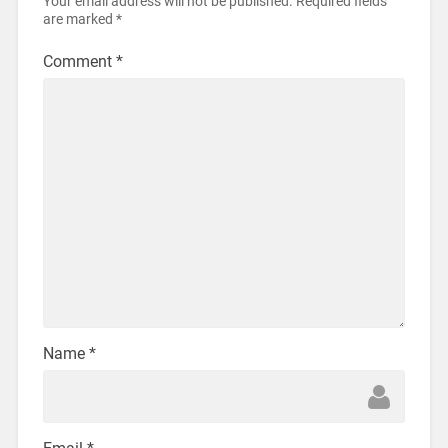
Your email address will not be published.
Required fields
are marked
*
Comment
*
Name
*