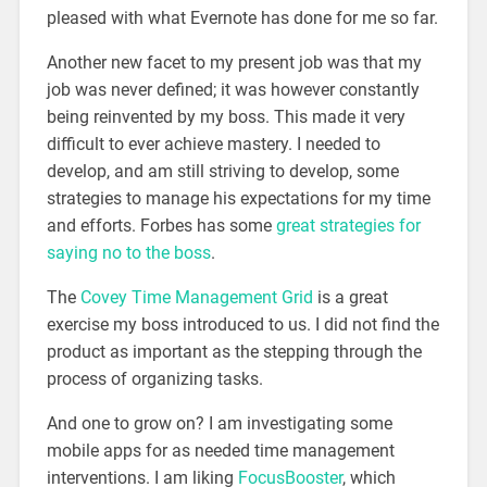
pleased with what Evernote has done for me so far.
Another new facet to my present job was that my
job was never defined; it was however constantly
being reinvented by my boss. This made it very
difficult to ever achieve mastery. I needed to
develop, and am still striving to develop, some
strategies to manage his expectations for my time
and efforts. Forbes has some
great strategies for
saying no to the boss
.
The
Covey Time Management Grid
is a great
exercise my boss introduced to us. I did not find the
product as important as the stepping through the
process of organizing tasks.
And one to grow on? I am investigating some
mobile apps for as needed time management
interventions. I am liking
FocusBooster
, which