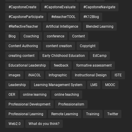
#CapstoneCreate
#CapstoneEvaluate
#CapstoneNavigate
#CapstoneParticipate
#eteacherTOOL
#K12Blog
#ReflectiveTeacher
Artificial Intelligence
Blended Learning
Blog
Coaching
conference
Content
Content Authoring
content creation
Copyright
creating content
Early Childhood Education
EdCamp
Educational Leadership
feedback
formative assessment
images
iNACOL
Infographic
Instructional Design
ISTE
Leadership
Learning Management System
LMS
MOOC
OER
online learning
online teaching
Professional Development
Professionalism
Professional Learning
Remote Learning
Training
Twitter
Web2.0
What do you think?