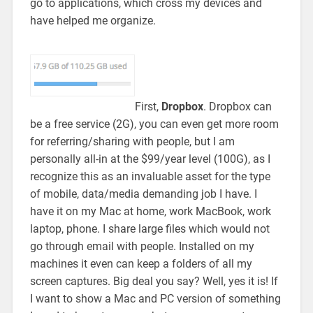
go to applications, which cross my devices and
have helped me organize.
First,
Dropbox
. Dropbox can
be a free service (2G), you can even get more room
for referring/sharing with people, but I am
personally all-in at the $99/year level (100G), as I
recognize this as an invaluable asset for the type
of mobile, data/media demanding job I have. I
have it on my Mac at home, work MacBook, work
laptop, phone. I share large files which would not
go through email with people. Installed on my
machines it even can keep a folders of all my
screen captures. Big deal you say? Well, yes it is! If
I want to show a Mac and PC version of something