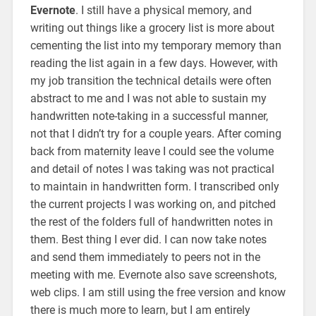
Evernote
. I still have a physical memory, and
writing out things like a grocery list is more about
cementing the list into my temporary memory than
reading the list again in a few days. However, with
my job transition the technical details were often
abstract to me and I was not able to sustain my
handwritten note-taking in a successful manner,
not that I didn’t try for a couple years. After coming
back from maternity leave I could see the volume
and detail of notes I was taking was not practical
to maintain in handwritten form. I transcribed only
the current projects I was working on, and pitched
the rest of the folders full of handwritten notes in
them. Best thing I ever did. I can now take notes
and send them immediately to peers not in the
meeting with me. Evernote also save screenshots,
web clips. I am still using the free version and know
there is much more to learn, but I am entirely