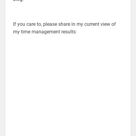
If you care to, please share in my current view of
my time management results: