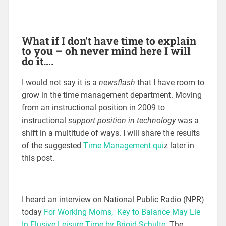
What if I don’t have time to explain
to you – oh never mind here I will
do it….
I would not say it is a
newsflash
that I have room to
grow in the time management department. Moving
from an instructional position in 2009 to
instructional
support position in technology
was a
shift in a multitude of ways. I will share the results
of the suggested
Time Management qui
z
later in
this post.
I heard an interview on National Public Radio (NPR)
today
For Working Moms, Key to Balance May Lie
In Elusive Leisure Time by Brigid Schulte
. The