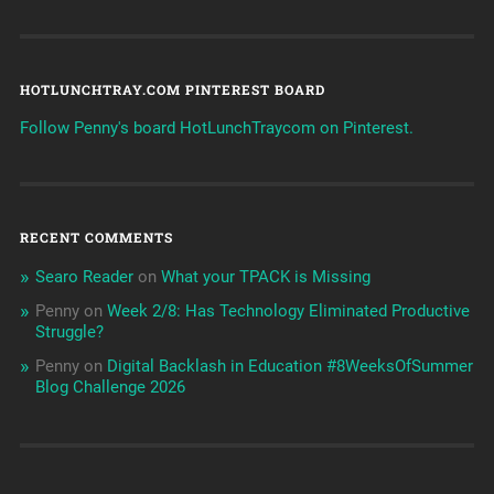
HOTLUNCHTRAY.COM PINTEREST BOARD
Follow Penny's board HotLunchTraycom on Pinterest.
RECENT COMMENTS
Searo Reader
on
What your TPACK is Missing
Penny
on
Week 2/8: Has Technology Eliminated Productive
Struggle?
Penny
on
Digital Backlash in Education #8WeeksOfSummer
Blog Challenge 2026