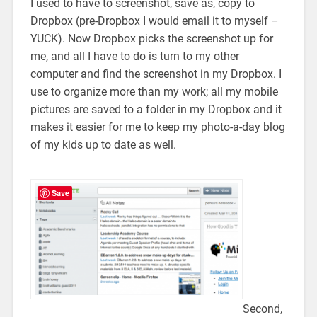
I used to have to screenshot, save as, copy to
Dropbox (pre-Dropbox I would email it to myself –
YUCK). Now Dropbox picks the screenshot up for
me, and all I have to do is turn to my other
computer and find the screenshot in my Dropbox. I
use to organize more than my work; all my mobile
pictures are saved to a folder in my Dropbox and it
makes it easier for me to keep my photo-a-day blog
of my kids up to date as well.
Save
Second,