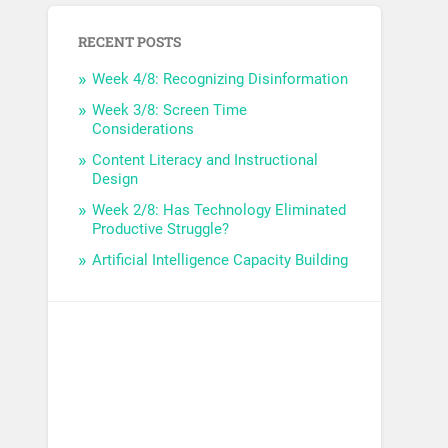
RECENT POSTS
Week 4/8: Recognizing Disinformation
Week 3/8: Screen Time
Considerations
Content Literacy and Instructional
Design
Week 2/8: Has Technology Eliminated
Productive Struggle?
Artificial Intelligence Capacity Building