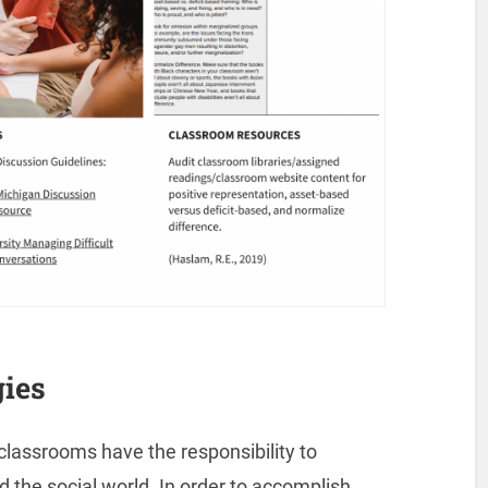
ies
lassrooms have the responsibility to
 the social world. In order to accomplish