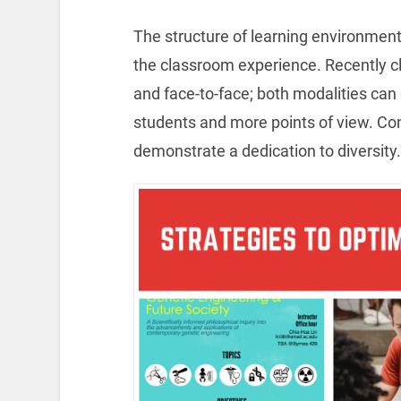
The structure of learning environments 
the classroom experience. Recently 
and face-to-face; both modalities can
students and more points of view. Co
demonstrate a dedication to diversity.