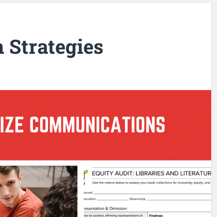
Strategies