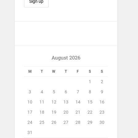
August 2026
M
T
W
T
F
S
S
1
2
3
4
5
6
7
8
9
10
11
12
13
14
15
16
17
18
19
20
21
22
23
24
25
26
27
28
29
30
31