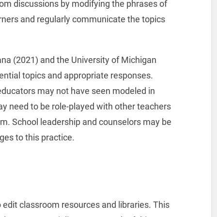
oom discussions by modifying the phrases of
arners and regularly communicate the topics
ana (2021) and the University of Michigan
ential topics and appropriate responses.
 educators may not have seen modeled in
y need to be role-played with other teachers
oom. School leadership and counselors may be
nges to this practice.
 edit classroom resources and libraries. This