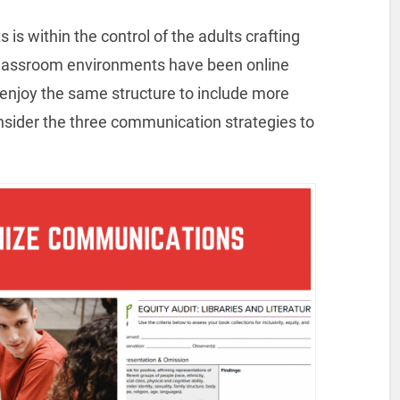
is within the control of the adults crafting
classroom environments have been online
 enjoy the same structure to include more
nsider the three communication strategies to