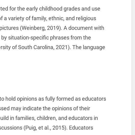
ted for the early childhood grades and use
 a variety of family, ethnic, and religious
pictures (Weinberg, 2019). A document with
y situation-specific phrases from the
rsity of South Carolina, 2021). The language
 to hold opinions as fully formed as educators
ed may indicate the opinions of their
uild in families, children, and educators in
scussions (Puig, et al., 2015). Educators