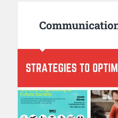
Communication 