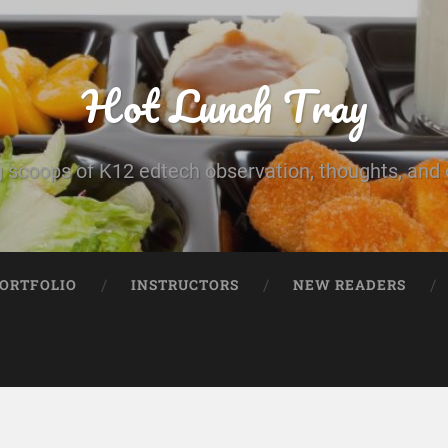
Hot Lunch Tray
 scoops of K12 edtech observation, thoughts, and o
PORTFOLIO
INSTRUCTORS
NEW READERS