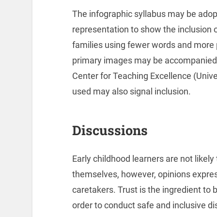
The infographic syllabus may be adop
representation to show the inclusion of
families using fewer words and more 
primary images may be accompanied b
Center for Teaching Excellence (Unive
used may also signal inclusion.
Discussions
Early childhood learners are not likely
themselves, however, opinions express
caretakers. Trust is the ingredient to b
order to conduct safe and inclusive di