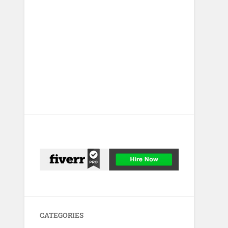
CATEGORIES