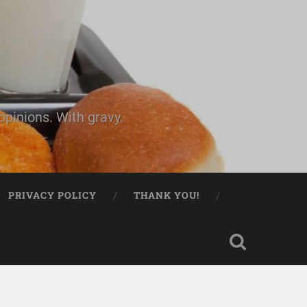
pinions. With gravy.
PRIVACY POLICY
THANK YOU!