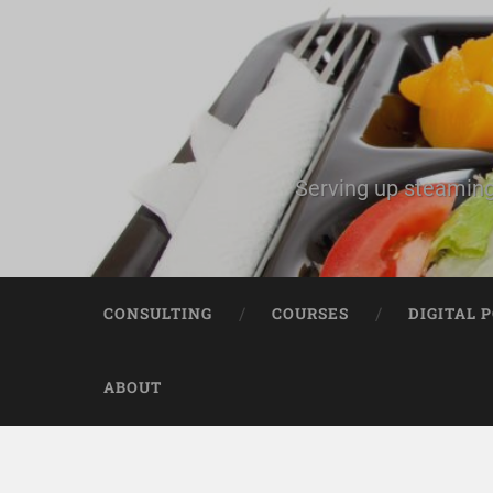
Serving up steaming
CONSULTING
COURSES
DIGITAL 
ABOUT