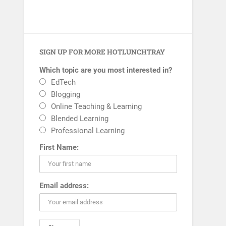
SIGN UP FOR MORE HOTLUNCHTRAY
Which topic are you most interested in?
EdTech
Blogging
Online Teaching & Learning
Blended Learning
Professional Learning
First Name:
Email address: