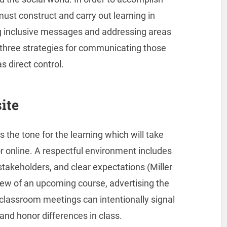
ust construct and carry out learning in
ng inclusive messages and addressing areas
re three strategies for communicating those
s direct control.
ite
s the tone for the learning which will take
or online. A respectful environment includes
 stakeholders, and clear expectations (Miller
iew of an upcoming course, advertising the
 classroom meetings can intentionally signal
 and honor differences in class.