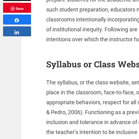
such student preparation, educators m
Save
classrooms intentionally incorporati
Share
of institutional inequity. Following a
Share
intentions over which the instructor ha
Syllabus or Class Webs
The syllabus, or the class website, set
place in the classroom, face-to-face, 
appropriate behaviors, respect for all
& Pedro, 2006). Functioning as a prev
inclusion and tolerance in advance of
the teacher’s intention to be inclusive