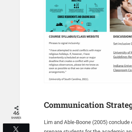
Communication Strateg
46
SHARES
Lim and Able-Boone (2005) conclude c
Tweet
prepare students for the academic and