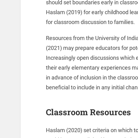
should set boundaries early in classr
Haslam (2019) for early childhood le
for classroom discussion to families.
Resources from the University of Indi
(2021) may prepare educators for pot
Increasingly open discussions which
their early elementary experiences ma
in advance of inclusion in the classr
beneficial to include in any initial cha
Classroom Resources
Haslam (2020) set criteria on which to