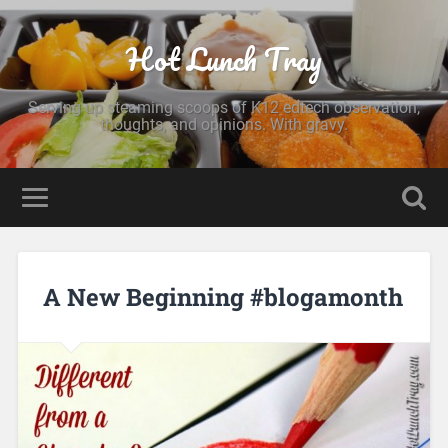
Hot Lunch Tray
Serving up steaming scoops of K12 edtech observation,
thoughts, and opinions. With gravy.
A New Beginning #blogamonth