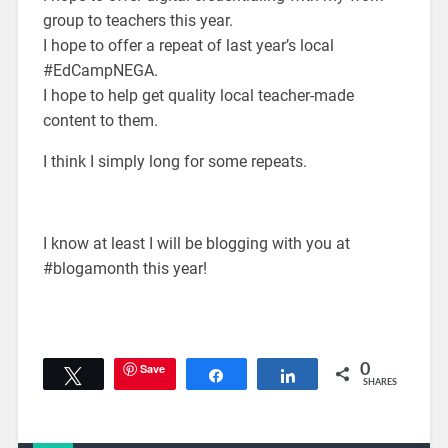
group to teachers this year.
I hope to offer a repeat of last year’s local
#EdCampNEGA.
I hope to help get quality local teacher-made
content to them.
I think I simply long for some repeats.
I know at least I will be blogging with you at
#blogamonth this year!
Save
0
Tweet
Share
Share
SHARES