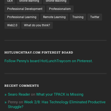
OER
online learning
online teaching
Professional Development
Professionalism
Professional Learning
Remote Learning
Training
Twitter
Web2.0
What do you think?
HOTLUNCHTRAY.COM PINTEREST BOARD
Follow Penny's board HotLunchTraycom on Pinterest.
RECENT COMMENTS
Searo Reader
on
What your TPACK is Missing
Penny
on
Week 2/8: Has Technology Eliminated Productive
Struggle?