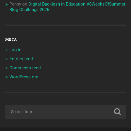
Penny
on
Digital Backlash in Education #8WeeksOfSummer
Blog Challenge 2026
META
Log in
Entries feed
Comments feed
WordPress.org