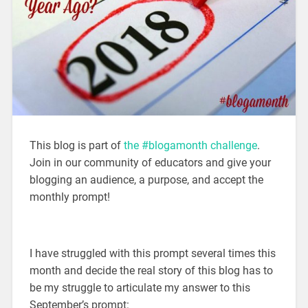
This blog is part of
the #blogamonth challenge
.
Join in our community of educators and give your
blogging an audience, a purpose, and accept the
monthly prompt!
I have struggled with this prompt several times this
month and decide the real story of this blog has to
be my struggle to articulate my answer to this
September’s prompt: