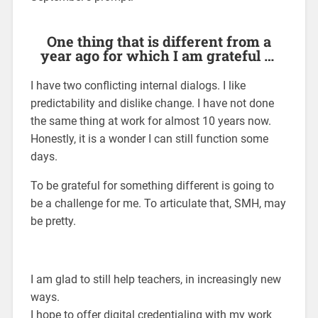
One thing that is different from a
year ago for which I am grateful …
I have two conflicting internal dialogs. I like
predictability and dislike change. I have not done
the same thing at work for almost 10 years now.
Honestly, it is a wonder I can still function some
days.
To be grateful for something different is going to
be a challenge for me. To articulate that, SMH, may
be pretty.
I am glad to still help teachers, in increasingly new
ways.
I hope to offer digital credentialing with my work