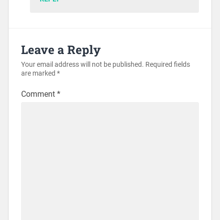
Leave a Reply
Your email address will not be published.
Required fields
are marked
*
Comment
*