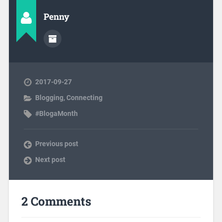
Penny
2017-09-27
Blogging
,
Connecting
#BlogaMonth
Previous post
Next post
2 Comments