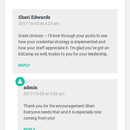
Sheri Edwards
2017-10-05 at 4:23 am
Great choices — I’ll look through your posts to see
how your credential strategy is implemented and
how your staff appreciate it. I’m glad you’ve got an
EdCamp as well, Kudos to you for your leadership.
REPLY
admin
2017-10-05 at 5:36 am
Thank you for the encouragement Sheri.
Everyone needs that and it is especially nice
coming from you!
REPLY