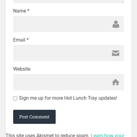
Name
*
Email
*
Website
Sign me up for more Hot Lunch Tray updates!
This site uses Akismet to reduce spam.
Learn how your