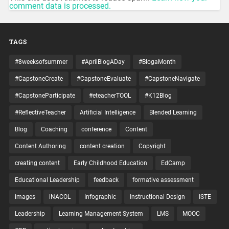
comment data is processed.
TAGS
#8weeksofsummer
#AprilBlogADay
#BlogaMonth
#CapstoneCreate
#CapstoneEvaluate
#CapstoneNavigate
#CapstoneParticipate
#eteacherTOOL
#K12Blog
#ReflectiveTeacher
Artificial Intelligence
Blended Learning
Blog
Coaching
conference
Content
Content Authoring
content creation
Copyright
creating content
Early Childhood Education
EdCamp
Educational Leadership
feedback
formative assessment
images
iNACOL
Infographic
Instructional Design
ISTE
Leadership
Learning Management System
LMS
MOOC