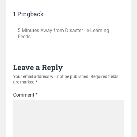
1 Pingback
5 Minutes Away from Disaster - e-Learning
Feeds
Leave a Reply
Your email address will not be published.
Required fields
are marked
*
Comment
*