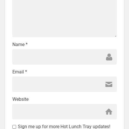
Name
*
Email
*
Website
Sign me up for more Hot Lunch Tray updates!