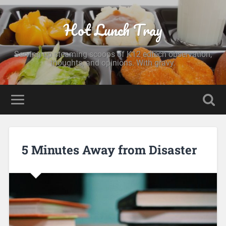
Hot Lunch Tray
Serving up steaming scoops of K12 edtech observation,
thoughts, and opinions. With gravy.
5 Minutes Away from Disaster