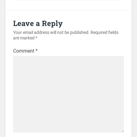
Leave a Reply
Your email address will not be published.
Required fields
are marked
*
Comment
*