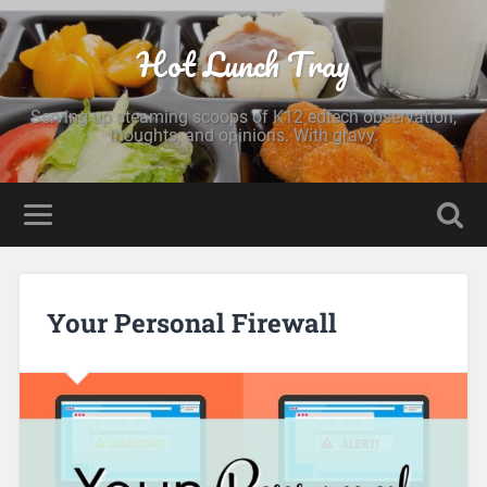
Hot Lunch Tray
Serving up steaming scoops of K12 edtech observation,
thoughts, and opinions. With gravy.
Your Personal Firewall