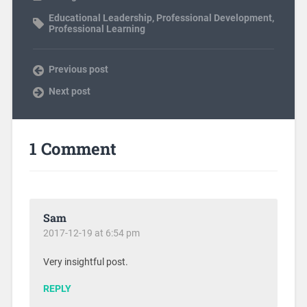
Educational Leadership
,
Professional Development
,
Professional Learning
Previous post
Next post
1 Comment
Sam
2017-12-19 at 6:54 pm
Very insightful post.
REPLY