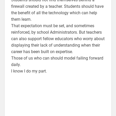
firewall created by a teacher. Students should have
the benefit of all the technology which can help
them learn.
That expectation must be set, and sometimes
reinforced, by school Administrators. But teachers
can also support fellow educators who worry about
displaying their lack of understanding when their
career has been built on expertise.
Those of us who can should model failing forward
daily.
I know I do my part.