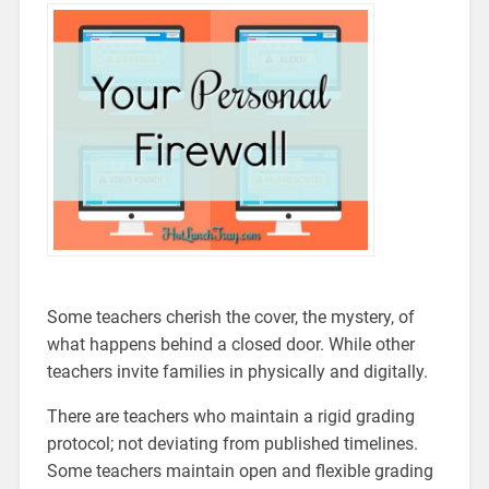
Some teachers cherish the cover, the mystery, of
what happens behind a closed door. While other
teachers invite families in physically and digitally.
There are teachers who maintain a rigid grading
protocol; not deviating from published timelines.
Some teachers maintain open and flexible grading