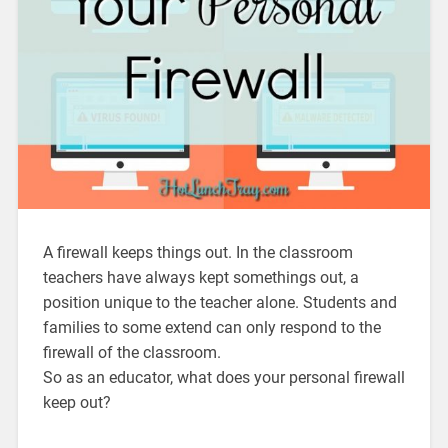
A firewall keeps things out. In the classroom
teachers have always kept somethings out, a
position unique to the teacher alone. Students and
families to some extend can only respond to the
firewall of the classroom.
So as an educator, what does your personal firewall
keep out?