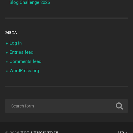
Blog Challenge 2026
META
Log in
Entries feed
Comments feed
WordPress.org
© 2026
HOT LUNCH TRAY
UP ↑