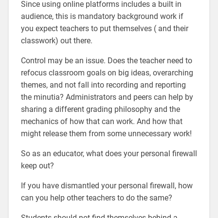
Since using online platforms includes a built in
audience, this is mandatory background work if
you expect teachers to put themselves ( and their
classwork) out there.
Control may be an issue. Does the teacher need to
refocus classroom goals on big ideas, overarching
themes, and not fall into recording and reporting
the minutia? Administrators and peers can help by
sharing a different grading philosophy and the
mechanics of how that can work. And how that
might release them from some unnecessary work!
So as an educator, what does your personal firewall
keep out?
If you have dismantled your personal firewall, how
can you help other teachers to do the same?
Students should not find themselves behind a