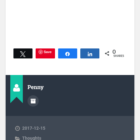
Save
0
Tweet
Share
Share
SHARES
Penny
2017-12-15
Thoughts