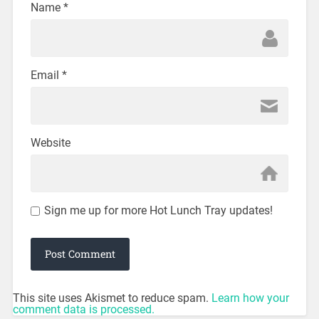
Name
*
Email
*
Website
Sign me up for more Hot Lunch Tray updates!
This site uses Akismet to reduce spam.
Learn how your
comment data is processed.