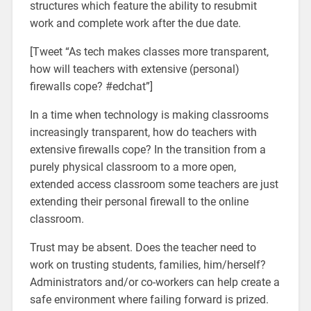
structures which feature the ability to resubmit
work and complete work after the due date.
[Tweet “As tech makes classes more transparent,
how will teachers with extensive (personal)
firewalls cope? #edchat”]
In a time when technology is making classrooms
increasingly transparent, how do teachers with
extensive firewalls cope? In the transition from a
purely physical classroom to a more open,
extended access classroom some teachers are just
extending their personal firewall to the online
classroom.
Trust may be absent. Does the teacher need to
work on trusting students, families, him/herself?
Administrators and/or co-workers can help create a
safe environment where failing forward is prized.