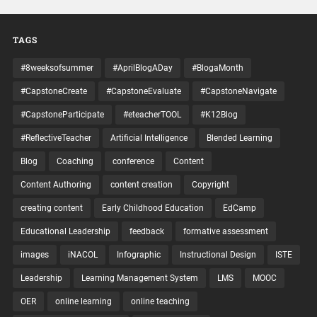
TAGS
#8weeksofsummer
#AprilBlogADay
#BlogaMonth
#CapstoneCreate
#CapstoneEvaluate
#CapstoneNavigate
#CapstoneParticipate
#eteacherTOOL
#K12Blog
#ReflectiveTeacher
Artificial Intelligence
Blended Learning
Blog
Coaching
conference
Content
Content Authoring
content creation
Copyright
creating content
Early Childhood Education
EdCamp
Educational Leadership
feedback
formative assessment
images
iNACOL
Infographic
Instructional Design
ISTE
Leadership
Learning Management System
LMS
MOOC
OER
online learning
online teaching