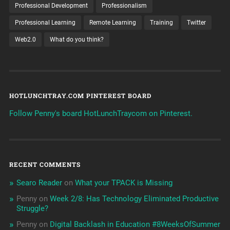
Professional Development
Professionalism
Professional Learning
Remote Learning
Training
Twitter
Web2.0
What do you think?
HOTLUNCHTRAY.COM PINTEREST BOARD
Follow Penny's board HotLunchTraycom on Pinterest.
RECENT COMMENTS
Searo Reader
on
What your TPACK is Missing
Penny
on
Week 2/8: Has Technology Eliminated Productive
Struggle?
Penny
on
Digital Backlash in Education #8WeeksOfSummer