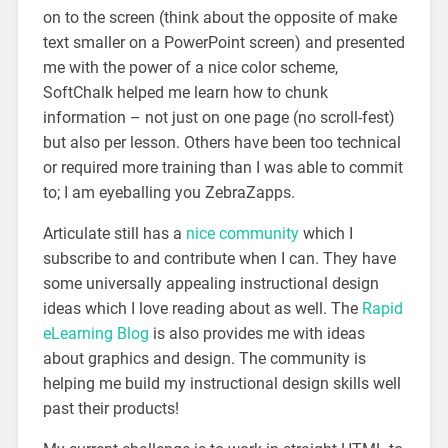
on to the screen (think about the opposite of make
text smaller on a PowerPoint screen) and presented
me with the power of a nice color scheme,
SoftChalk helped me learn how to chunk
information – not just on one page (no scroll-fest)
but also per lesson. Others have been too technical
or required more training than I was able to commit
to; I am eyeballing you ZebraZapps.
Articulate still has a
nice community
which I
subscribe to and contribute when I can. They have
some universally appealing instructional design
ideas which I love reading about as well. The
Rapid
eLearning Blog
is also provides me with ideas
about graphics and design. The community is
helping me build my instructional design skills well
past their products!