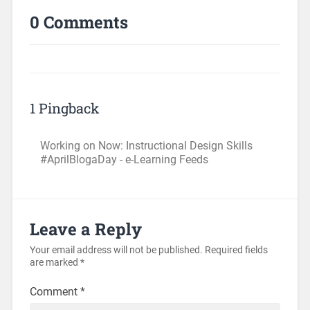
0 Comments
1 Pingback
Working on Now: Instructional Design Skills
#AprilBlogaDay - e-Learning Feeds
Leave a Reply
Your email address will not be published.
Required fields
are marked
*
Comment
*