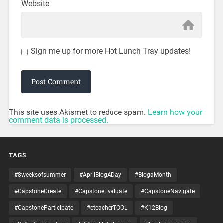
Website
Sign me up for more Hot Lunch Tray updates!
This site uses Akismet to reduce spam.
Learn how your
comment data is processed.
TAGS
#8weeksofsummer
#AprilBlogADay
#BlogaMonth
#CapstoneCreate
#CapstoneEvaluate
#CapstoneNavigate
#CapstoneParticipate
#eteacherTOOL
#K12Blog