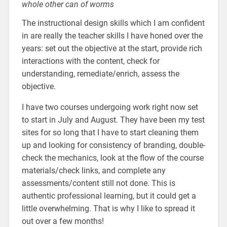
whole other can of worms
The instructional design skills which I am confident
in are really the teacher skills I have honed over the
years: set out the objective at the start, provide rich
interactions with the content, check for
understanding, remediate/enrich, assess the
objective.
I have two courses undergoing work right now set
to start in July and August. They have been my test
sites for so long that I have to start cleaning them
up and looking for consistency of branding, double-
check the mechanics, look at the flow of the course
materials/check links, and complete any
assessments/content still not done. This is
authentic professional learning, but it could get a
little overwhelming. That is why I like to spread it
out over a few months!