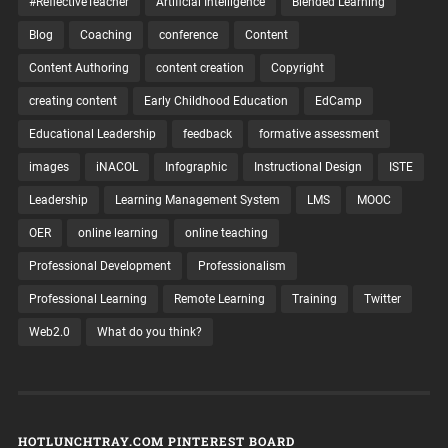
#ReflectiveTeacher
Artificial Intelligence
Blended Learning
Blog
Coaching
conference
Content
Content Authoring
content creation
Copyright
creating content
Early Childhood Education
EdCamp
Educational Leadership
feedback
formative assessment
images
iNACOL
Infographic
Instructional Design
ISTE
Leadership
Learning Management System
LMS
MOOC
OER
online learning
online teaching
Professional Development
Professionalism
Professional Learning
Remote Learning
Training
Twitter
Web2.0
What do you think?
HOTLUNCHTRAY.COM PINTEREST BOARD