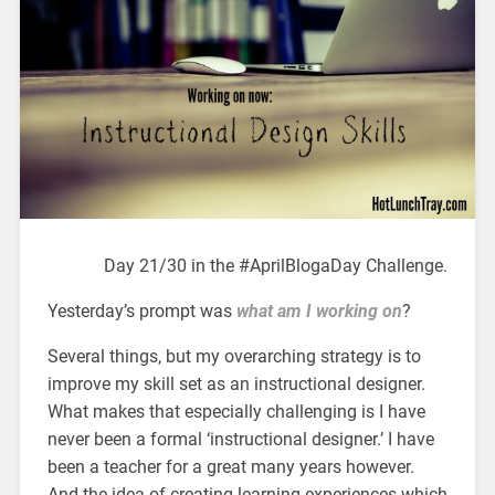
Day 21/30 in the #AprilBlogaDay Challenge.
Yesterday’s prompt was
what am I working on
?
Several things, but my overarching strategy is to
improve my skill set as an instructional designer.
What makes that especially challenging is I have
never been a formal ‘instructional designer.’ I have
been a teacher for a great many years however.
And the idea of creating learning experiences which