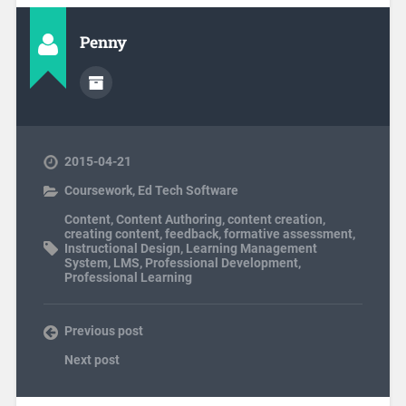
Penny
2015-04-21
Coursework
,
Ed Tech Software
Content
,
Content Authoring
,
content creation
,
creating content
,
feedback
,
formative assessment
,
Instructional Design
,
Learning Management
System
,
LMS
,
Professional Development
,
Professional Learning
Previous post
Next post