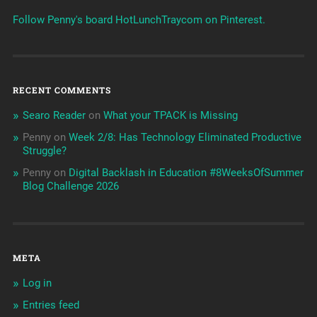
Follow Penny's board HotLunchTraycom on Pinterest.
RECENT COMMENTS
Searo Reader
on
What your TPACK is Missing
Penny
on
Week 2/8: Has Technology Eliminated Productive
Struggle?
Penny
on
Digital Backlash in Education #8WeeksOfSummer
Blog Challenge 2026
META
Log in
Entries feed