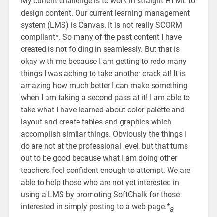
My current challenge is to work in straight HTML to
design content. Our current learning management
system (LMS) is Canvas. It is not really SCORM
compliant*. So many of the past content I have
created is not folding in seamlessly. But that is
okay with me because I am getting to redo many
things I was aching to take another crack at! It is
amazing how much better I can make something
when I am taking a second pass at it! I am able to
take what I have learned about color palette and
layout and create tables and graphics which
accomplish similar things. Obviously the things I
do are not at the professional level, but that turns
out to be good because what I am doing other
teachers feel confident enough to attempt. We are
able to help those who are not yet interested in
using a LMS by promoting SoftChalk for those
interested in simply posting to a web page.*
a