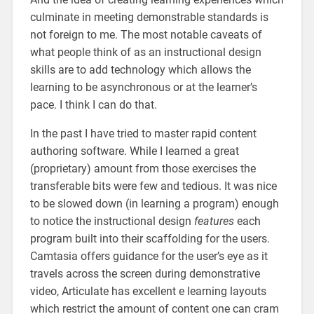
culminate in meeting demonstrable standards is
not foreign to me. The most notable caveats of
what people think of as an instructional design
skills are to add technology which allows the
learning to be asynchronous or at the learner’s
pace. I think I can do that.
In the past I have tried to master rapid content
authoring software. While I learned a great
(proprietary) amount from those exercises the
transferable bits were few and tedious. It was nice
to be slowed down (in learning a program) enough
to notice the instructional design
features
each
program built into their scaffolding for the users.
Camtasia offers guidance for the user’s eye as it
travels across the screen during demonstrative
video, Articulate has excellent e learning layouts
which restrict the amount of content one can cram