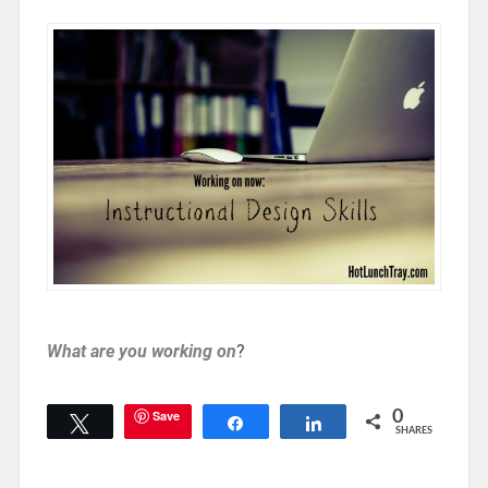
What are you working on
?
Save
0
Tweet
Share
Share
SHARES