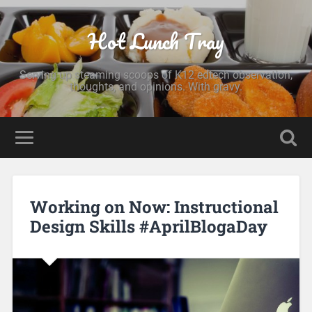
Hot Lunch Tray
Serving up steaming scoops of K12 edtech observation,
thoughts, and opinions. With gravy.
Working on Now: Instructional
Design Skills #AprilBlogaDay