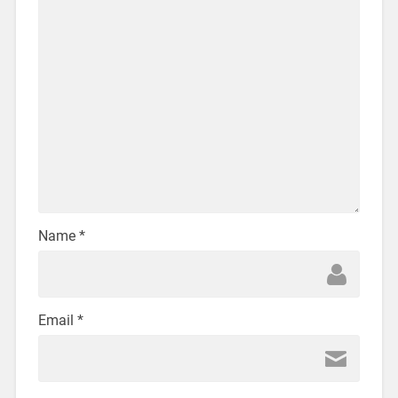
Name
*
Email
*