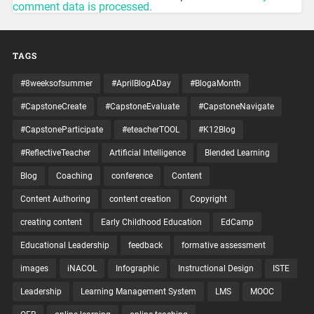
comment data is processed.
TAGS
#8weeksofsummer
#AprilBlogADay
#BlogaMonth
#CapstoneCreate
#CapstoneEvaluate
#CapstoneNavigate
#CapstoneParticipate
#eteacherTOOL
#K12Blog
#ReflectiveTeacher
Artificial Intelligence
Blended Learning
Blog
Coaching
conference
Content
Content Authoring
content creation
Copyright
creating content
Early Childhood Education
EdCamp
Educational Leadership
feedback
formative assessment
images
iNACOL
Infographic
Instructional Design
ISTE
Leadership
Learning Management System
LMS
MOOC