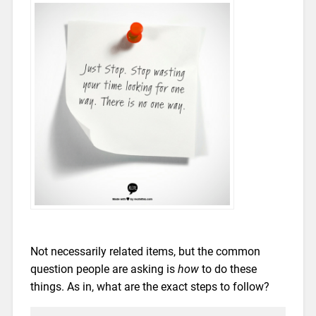
Not necessarily related items, but the common
question people are asking is
how
to do these
things. As in, what are the exact steps to follow?