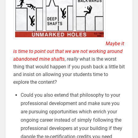
Maybe it
is time to point out that we are not working around
abandoned mine shafts
,
really
what is the worst
thing that would happen if you push back a little bit
and insist on allowing your students time to
explore the content?
Could you also extend that philosophy to your
professional development and make sure you
are pursuing opportunities which enrich your
ongoing career instead of simply following the
professional developers at your building if they
dangle the re-certification credits you need