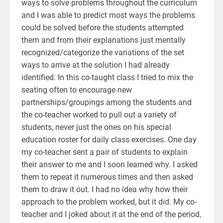
ways to solve problems throughout the curriculum
and I was able to predict most ways the problems
could be solved before the students attempted
them and from their explanations just mentally
recognized/categorize the variations of the set
ways to arrive at the solution I had already
identified. In this co-taught class I tried to mix the
seating often to encourage new
partnerships/groupings among the students and
the co-teacher worked to pull out a variety of
students, never just the ones on his special
education roster for daily class exercises. One day
my co-teacher sent a pair of students to explain
their answer to me and I soon learned why. I asked
them to repeat it numerous times and then asked
them to draw it out. I had no idea why how their
approach to the problem worked, but it did. My co-
teacher and I joked about it at the end of the period,