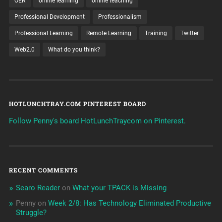
OER
online learning
online teaching
Professional Development
Professionalism
Professional Learning
Remote Learning
Training
Twitter
Web2.0
What do you think?
HOTLUNCHTRAY.COM PINTEREST BOARD
Follow Penny's board HotLunchTraycom on Pinterest.
RECENT COMMENTS
Searo Reader
on
What your TPACK is Missing
Penny
on
Week 2/8: Has Technology Eliminated Productive
Struggle?