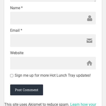
Name
*
Email
*
Website
Sign me up for more Hot Lunch Tray updates!
This site uses Akismet to reduce spam.
Learn how your