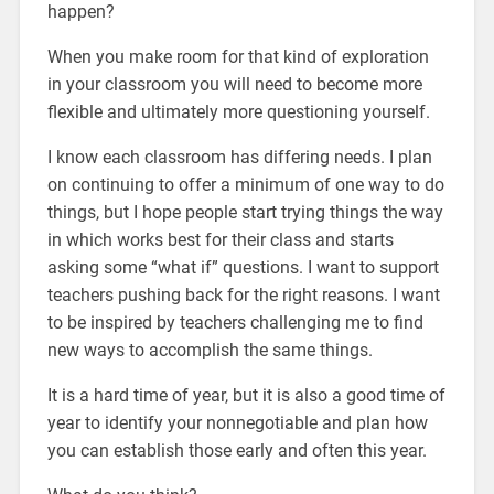
happen?
When you make room for that kind of exploration
in your classroom you will need to become more
flexible and ultimately more questioning yourself.
I know each classroom has differing needs. I plan
on continuing to offer a minimum of one way to do
things, but I hope people start trying things the way
in which works best for their class and starts
asking some “what if” questions. I want to support
teachers pushing back for the right reasons. I want
to be inspired by teachers challenging me to find
new ways to accomplish the same things.
It is a hard time of year, but it is also a good time of
year to identify your nonnegotiable and plan how
you can establish those early and often this year.