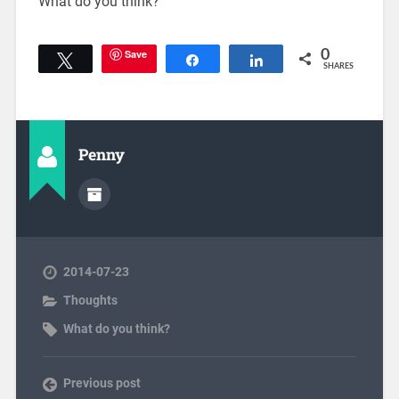
What do you think?
Save
0
Tweet
Share
Share
SHARES
Penny
2014-07-23
Thoughts
What do you think?
Previous post