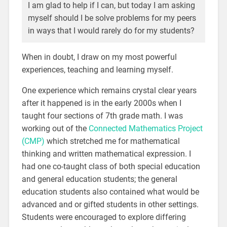
I am glad to help if I can, but today I am asking
myself should I be solve problems for my peers
in ways that I would rarely do for my students?
When in doubt, I draw on my most powerful
experiences, teaching and learning myself.
One experience which remains crystal clear years
after it happened is in the early 2000s when I
taught four sections of 7th grade math. I was
working out of the
Connected Mathematics Project
(CMP)
which stretched me for mathematical
thinking and written mathematical expression. I
had one co-taught class of both special education
and general education students; the general
education students also contained what would be
advanced and or gifted students in other settings.
Students were encouraged to explore differing