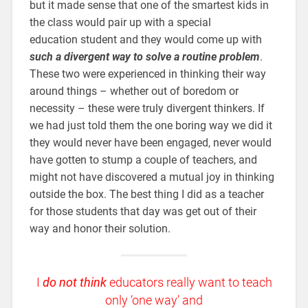
but it made sense that one of the smartest kids in
the class would pair up with a special
education student and they would come up with
such a divergent way to solve a routine problem
.
These two were experienced in thinking their way
around things – whether out of boredom or
necessity – these were truly divergent thinkers. If
we had just told them the one boring way we did it
they would never have been engaged, never would
have gotten to stump a couple of teachers, and
might not have discovered a mutual joy in thinking
outside the box. The best thing I did as a teacher
for those students that day was get out of their
way and honor their solution.
I
do not think
educators really want to teach
only ‘one way’ and