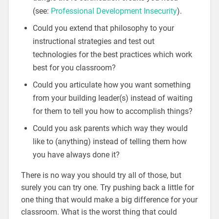
(see:
Professional Development Insecurity
).
Could you extend that philosophy to your
instructional strategies and test out
technologies for the best practices which work
best for you classroom?
Could you articulate how you want something
from your building leader(s) instead of waiting
for them to tell you how to accomplish things?
Could you ask parents which way they would
like to (anything) instead of telling them how
you have always done it?
There is no way you should try all of those, but
surely you can try one. Try pushing back a little for
one thing that would make a big difference for your
classroom. What is the worst thing that could