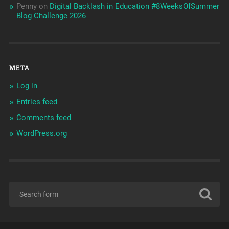
Penny
on
Digital Backlash in Education #8WeeksOfSummer
Blog Challenge 2026
META
Log in
Entries feed
Comments feed
WordPress.org