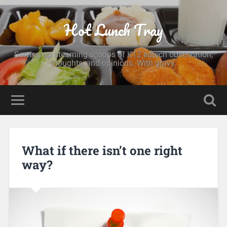
Hot Lunch Tray
Serving up steaming scoops of K12 edtech observation,
thoughts, and opinions. With gravy.
What if there isn’t one right
way?