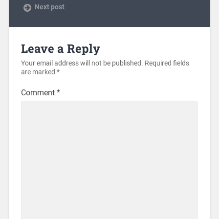
Next post
Leave a Reply
Your email address will not be published.
Required fields
are marked
*
Comment
*