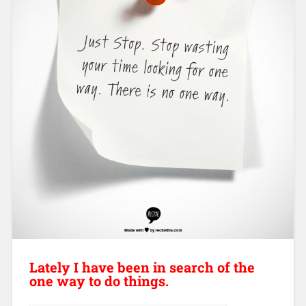
Lately I have been in search of the
one way to do things.