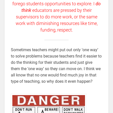
forego students opportunities to explore. I
do
think
educators are pressed by their
supervisors to do more work, or the same
work with diminishing resources like time,
funding, respect.
Sometimes teachers might put out only ‘one way’
to solve problems because teachers find it easier to
do the thinking for their students and just give
them the ‘one way’ so they can move on. I think we
all know that no one would find much joy in that
type of teaching, so why does it even happen?