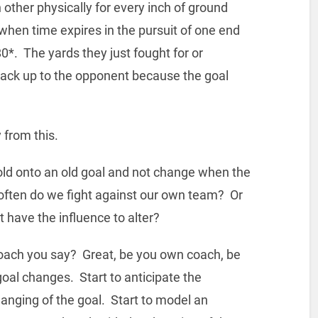
 other physically for every inch of ground
 when time expires in the pursuit of one end
0*. The yards they just fought for or
back up to the opponent because the goal
from this.
ld onto an old goal and not change when the
 often do we fight against our own team? Or
 have the influence to alter?
 coach you say? Great, be you own coach, be
 goal changes. Start to anticipate the
hanging of the goal. Start to model an