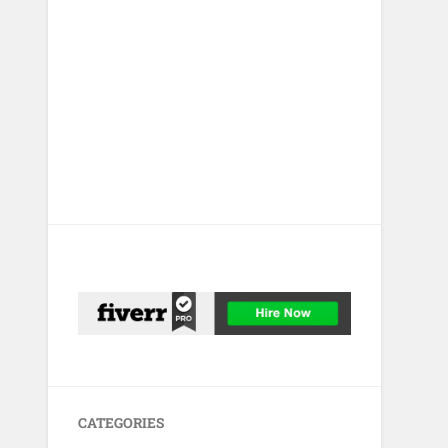
CATEGORIES