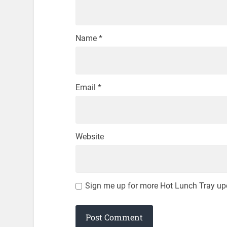
Name
*
Email
*
Website
Sign me up for more Hot Lunch Tray up