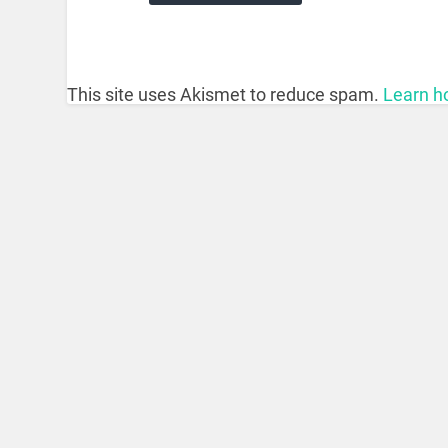
This site uses Akismet to reduce spam.
Learn h