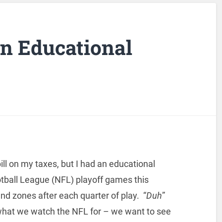
an Educational
ill on my taxes, but I had an educational
tball League (NFL) playoff games this
 zones after each quarter of play. “
Duh
”
 what we watch the NFL for – we want to see