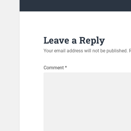
Leave a Reply
Your email address will not be published.
Comment
*