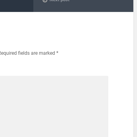
Required fields are marked
*