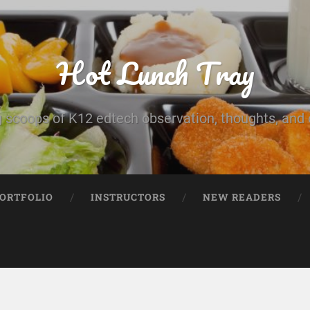
Hot Lunch Tray
 scoops of K12 edtech observation, thoughts, and o
PORTFOLIO
INSTRUCTORS
NEW READERS