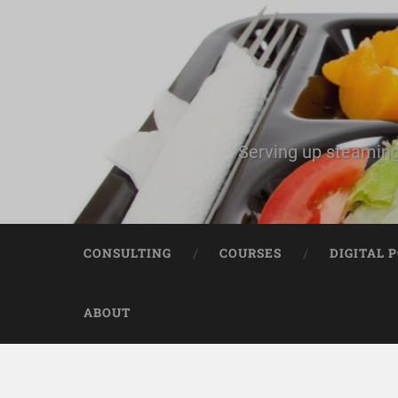
Serving up steaming
CONSULTING
COURSES
DIGITAL 
ABOUT