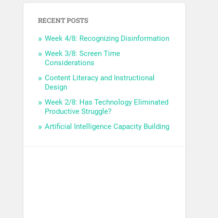
RECENT POSTS
Week 4/8: Recognizing Disinformation
Week 3/8: Screen Time
Considerations
Content Literacy and Instructional
Design
Week 2/8: Has Technology Eliminated
Productive Struggle?
Artificial Intelligence Capacity Building