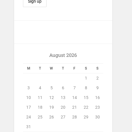
August 2026
M
T
W
T
F
S
S
1
2
3
4
5
6
7
8
9
10
11
12
13
14
15
16
17
18
19
20
21
22
23
24
25
26
27
28
29
30
31