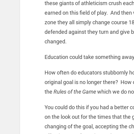
these giants of athleticism crush each
earned on this field of play. And then
zone they all simply change course 18
defended against they turn and give 
changed.
Education could take something away 
How often do educators stubbornly ho
original goal is no longer there? How
the
Rules of the Game
which we do not
You could do this if you had a better
on the look out for the times that the
changing of the goal, accepting the c