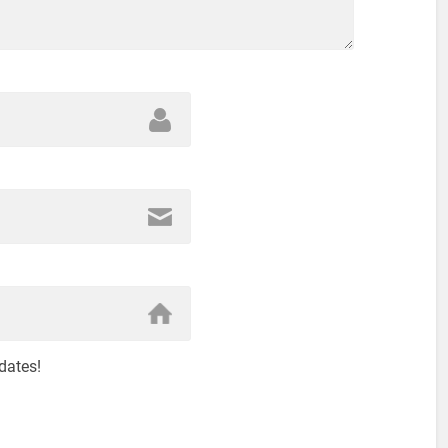
dates!