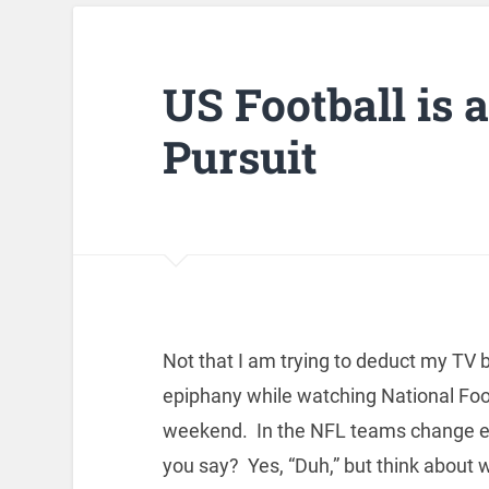
US Football is 
Pursuit
Not that I am trying to deduct my TV b
epiphany while watching National Foo
weekend. In the NFL teams change end
you say? Yes, “Duh,” but think about