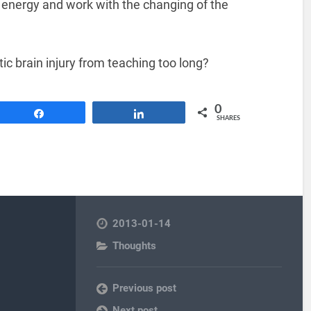
d energy and work with the changing of the
ic brain injury from teaching too long?
0
Share
Share
SHARES
2013-01-14
Thoughts
Previous post
Next post