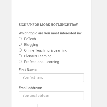
SIGN UP FOR MORE HOTLUNCHTRAY
Which topic are you most interested in?
EdTech
Blogging
Online Teaching & Learning
Blended Learning
Professional Learning
First Name:
Email address: