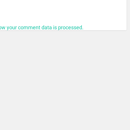
ow your comment data is processed.