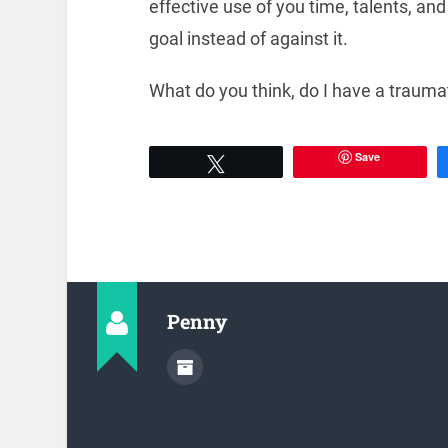
effective use of you time, talents, an
goal instead of against it.
What do you think, do I have a traumat
Save
Tweet
Penny