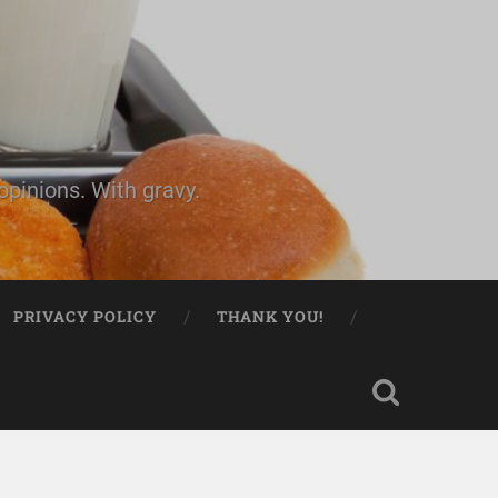
pinions. With gravy.
PRIVACY POLICY
THANK YOU!