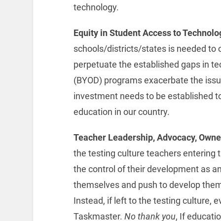
technology.
Equity in Student Access to Technolo
schools/districts/states is needed to
perpetuate the established gaps in t
(BYOD) programs exacerbate the issue 
investment needs to be established to 
education in our country.
Teacher Leadership, Advocacy, Owne
the testing culture teachers entering 
the control of their development as a
themselves and push to develop thems
Instead, if left to the testing culture,
Taskmaster.
No thank you
, If educati