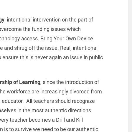
gy
, intentional intervention on the part of
 overcome the funding issues which
echnology access. Bring Your Own Device
and shrug off the issue. Real, intentional
ensure this is never again an issue in public
rship of Learning
, since the introduction of
the workforce are increasingly divorced from
n educator. All teachers should recognize
elves in the most authentic directions.
 every teacher becomes a Drill and Kill
on is to survive we need to be our authentic