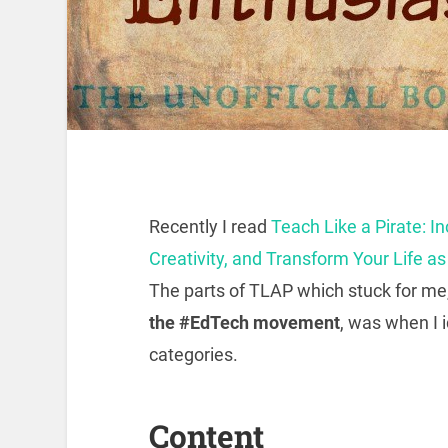
Recently I read
Teach Like a Pirate: 
Creativity, and Transform Your Life a
The parts of TLAP which stuck for me
the #EdTech movement
, was when I i
categories.
Content