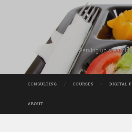
Serving up steaming
CONSULTING
COURSES
DIGITAL 
ABOUT