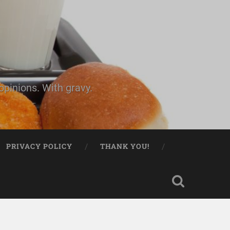
pinions. With gravy.
PRIVACY POLICY
THANK YOU!