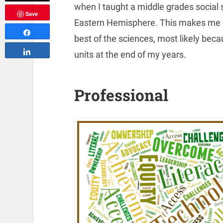
when I taught a middle grades social
Save
Eastern Hemisphere. This makes me sm
Share
best of the sciences, most likely bec
Share
units at the end of my years.
Professional