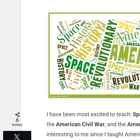
I have been most excited to teach:
Spa
6
the
American Civil War
, and the
Amer
SHARES
interesting to me since I taught Ameri
Tweet