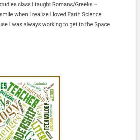
 studies class I taught Romans/Greeks –
ile when I realize I loved Earth Science
ause I was always working to get to the Space