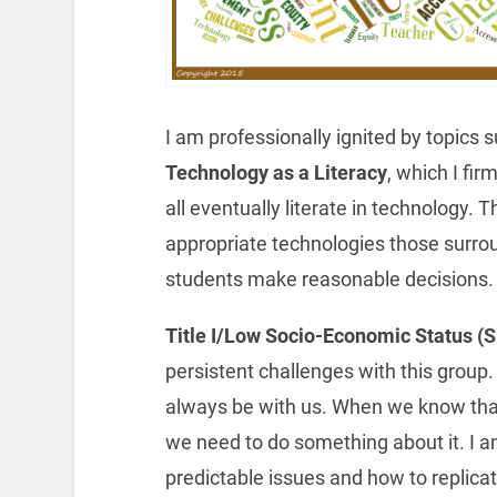
I am professionally ignited by topics s
Technology as a Literacy
, which I fir
all eventually literate in technology. 
appropriate technologies those surrou
students make reasonable decisions.
Title I/Low Socio-Economic Status 
persistent challenges with this group.
always be with us. When we know that 
we need to do something about it. I 
predictable issues and how to replicat