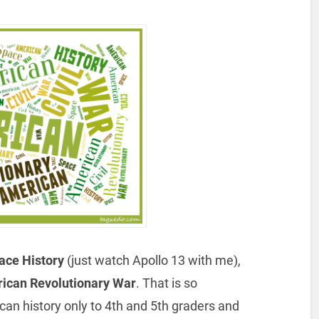
ce History
(just watch Apollo 13 with me),
ican Revolutionary War
. That is so
can history only to 4th and 5th graders and