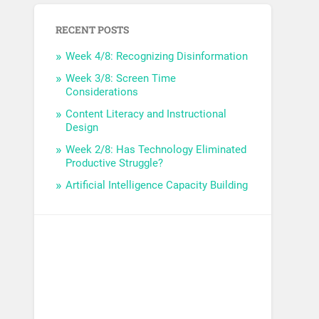
RECENT POSTS
Week 4/8: Recognizing Disinformation
Week 3/8: Screen Time
Considerations
Content Literacy and Instructional
Design
Week 2/8: Has Technology Eliminated
Productive Struggle?
Artificial Intelligence Capacity Building