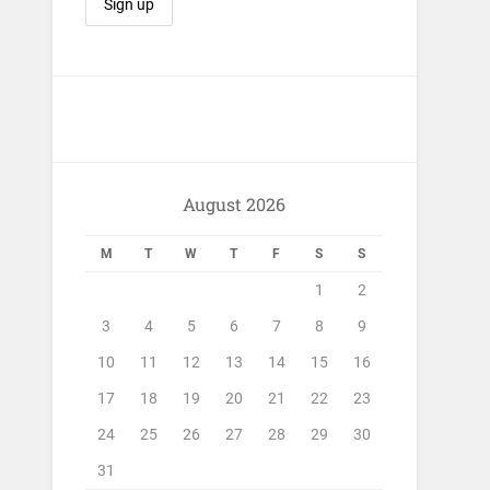
August 2026
M
T
W
T
F
S
S
1
2
3
4
5
6
7
8
9
10
11
12
13
14
15
16
17
18
19
20
21
22
23
24
25
26
27
28
29
30
31