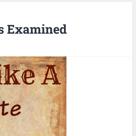
s Examined