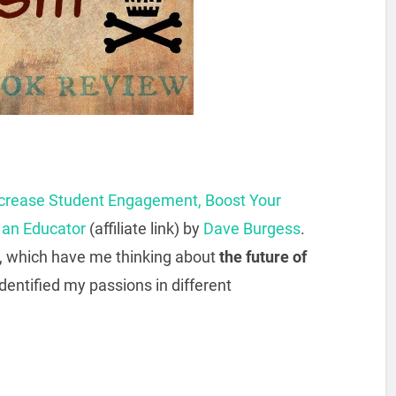
Increase Student Engagement, Boost Your
s an Educator
(affiliate link) by
Dave Burgess
.
, which have me thinking about
the future of
dentified my passions in different