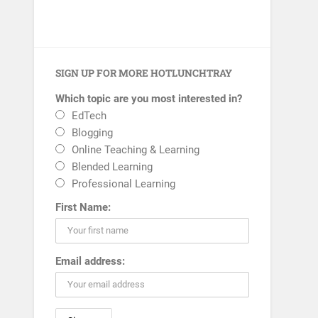
SIGN UP FOR MORE HOTLUNCHTRAY
Which topic are you most interested in?
EdTech
Blogging
Online Teaching & Learning
Blended Learning
Professional Learning
First Name:
Email address: