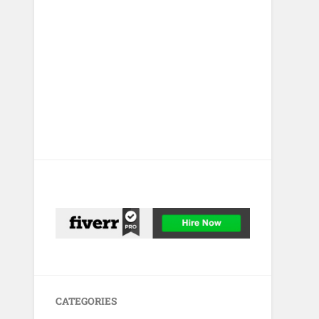
CATEGORIES