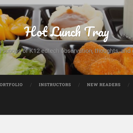
Hot Lunch Tray
 scoops of K12 edtech observation, thoughts, and o
PORTFOLIO
INSTRUCTORS
NEW READERS