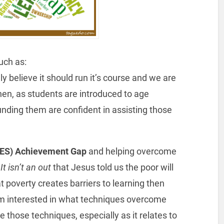
uch as:
mly believe it should run it’s course and we are
Then, as students are introduced to age
nding them are confident in assisting those
(SES) Achievement Gap
and helping overcome
It isn’t an out
that Jesus told us the poor will
poverty creates barriers to learning then
am interested in what techniques overcome
e those techniques, especially as it relates to