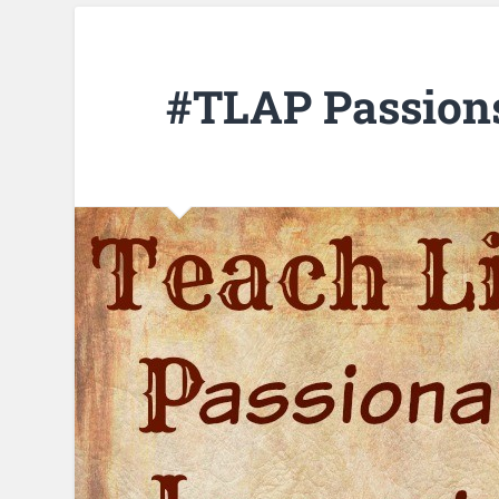
#TLAP Passion