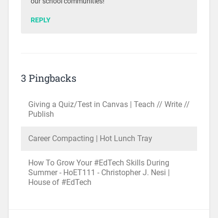
our school communities!
REPLY
3 Pingbacks
Giving a Quiz/Test in Canvas | Teach // Write //
Publish
Career Compacting | Hot Lunch Tray
How To Grow Your #EdTech Skills During
Summer - HoET111 - Christopher J. Nesi |
House of #EdTech