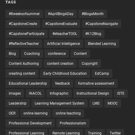
TAGS
#8weeksofsummer
#AprilBlogADay
#BlogaMonth
#CapstoneCreate
#CapstoneEvaluate
#CapstoneNavigate
#CapstoneParticipate
#eteacherTOOL
#K12Blog
#ReflectiveTeacher
Artificial Intelligence
Blended Learning
Blog
Coaching
conference
Content
Content Authoring
content creation
Copyright
creating content
Early Childhood Education
EdCamp
Educational Leadership
feedback
formative assessment
images
iNACOL
Infographic
Instructional Design
ISTE
Leadership
Learning Management System
LMS
MOOC
OER
online learning
online teaching
Professional Development
Professionalism
Professional Learning
Remote Learning
Training
Twitter