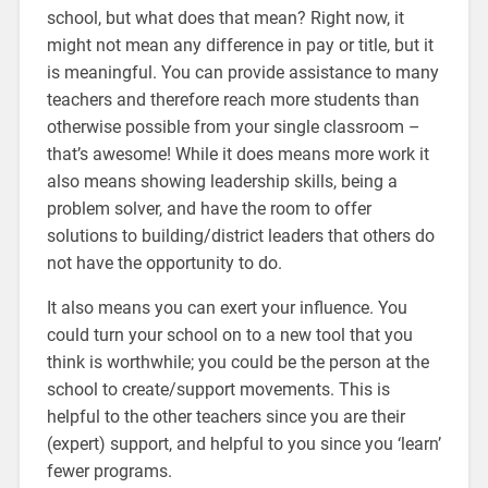
school, but what does that mean? Right now, it
might not mean any difference in pay or title, but it
is meaningful. You can provide assistance to many
teachers and therefore reach more students than
otherwise possible from your single classroom –
that’s awesome! While it does means more work it
also means showing leadership skills, being a
problem solver, and have the room to offer
solutions to building/district leaders that others do
not have the opportunity to do.
It also means you can exert your influence. You
could turn your school on to a new tool that you
think is worthwhile; you could be the person at the
school to create/support movements. This is
helpful to the other teachers since you are their
(expert) support, and helpful to you since you ‘learn’
fewer programs.