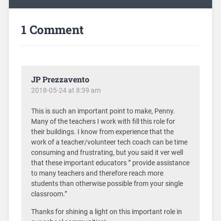
1 Comment
JP Prezzavento
2018-05-24 at 8:39 am
This is such an important point to make, Penny.
Many of the teachers I work with fill this role for
their buildings. I know from experience that the
work of a teacher/volunteer tech coach can be time
consuming and frustrating, but you said it ver well
that these important educators ” provide assistance
to many teachers and therefore reach more
students than otherwise possible from your single
classroom.”
Thanks for shining a light on this important role in