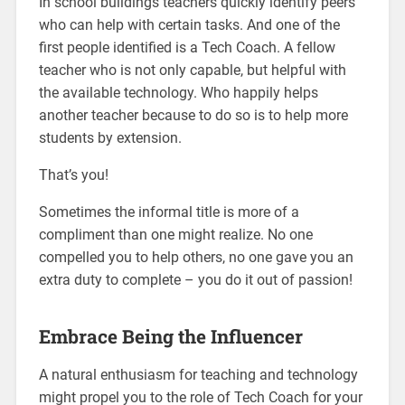
In school buildings teachers quickly identify peers
who can help with certain tasks. And one of the
first people identified is a Tech Coach. A fellow
teacher who is not only capable, but helpful with
the available technology. Who happily helps
another teacher because to do so is to help more
students by extension.
That’s you!
Sometimes the informal title is more of a
compliment than one might realize. No one
compelled you to help others, no one gave you an
extra duty to complete – you do it out of passion!
Embrace Being the Influencer
A natural enthusiasm for teaching and technology
might propel you to the role of Tech Coach for your