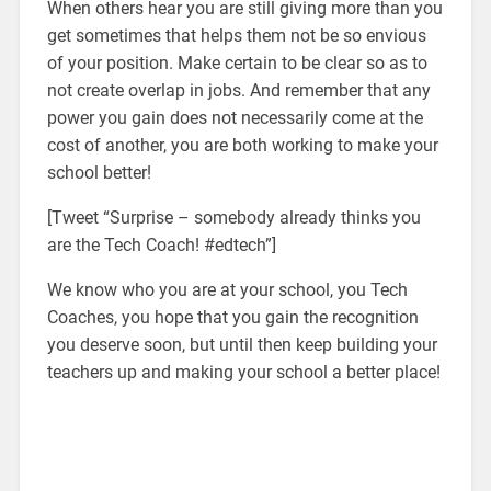
When others hear you are still giving more than you
get sometimes that helps them not be so envious
of your position. Make certain to be clear so as to
not create overlap in jobs. And remember that any
power you gain does not necessarily come at the
cost of another, you are both working to make your
school better!
[Tweet “Surprise – somebody already thinks you
are the Tech Coach! #edtech”]
We know who you are at your school, you Tech
Coaches, you hope that you gain the recognition
you deserve soon, but until then keep building your
teachers up and making your school a better place!