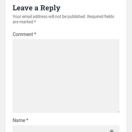
Leave a Reply
Your email address will not be published.
Required fields
are marked
*
Comment
*
Name
*