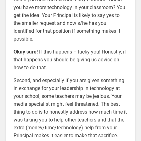
you have more technology in your classroom? You
get the idea. Your Principal is likely to say yes to
the smaller request and now s/he has you
identified for that position if something makes it
possible.
Okay sure!
If this happens – lucky you! Honestly, if
that happens you should be giving us advice on
how to do that.
Second, and especially if you are given something
in exchange for your leadership in technology at
your school, some teachers may be jealous. Your
media specialist might feel threatened. The best
thing to do is to honestly address how much time it
was taking you to help other teachers and that the
extra (money/time/technology) help from your
Principal makes it easier to make that sacrifice.