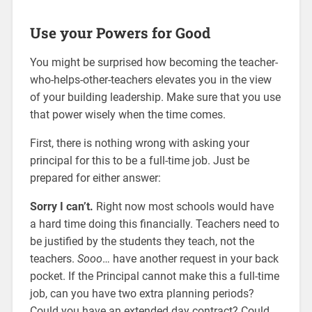
Use your Powers for Good
You might be surprised how becoming the teacher-
who-helps-other-teachers elevates you in the view
of your building leadership. Make sure that you use
that power wisely when the time comes.
First, there is nothing wrong with asking your
principal for this to be a full-time job. Just be
prepared for either answer:
Sorry I can’t.
Right now most schools would have
a hard time doing this financially. Teachers need to
be justified by the students they teach, not the
teachers.
Sooo
… have another request in your back
pocket. If the Principal cannot make this a full-time
job, can you have two extra planning periods?
Could you have an extended day contract? Could