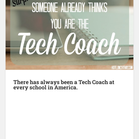
There has always been a Tech Coach at
every school in America.