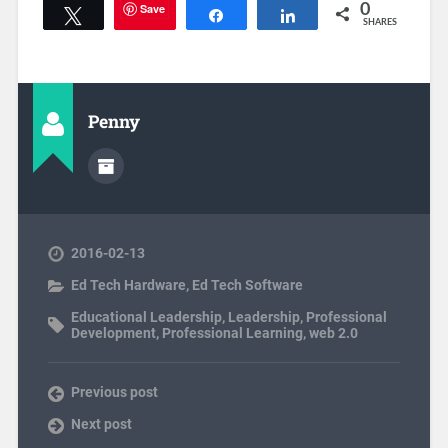
Save
0
Tweet
Share
Share
SHARES
Penny
2016-02-13
Ed Tech Hardware
,
Ed Tech Software
Educational Leadership
,
Leadership
,
Professional
Development
,
Professional Learning
,
web 2.0
Previous post
Next post