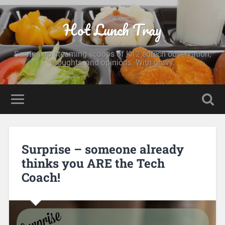
Hot Lunch Tray
Serving up steaming scoops of K12 edtech observation,
thoughts, and opinions. With gravy.
Surprise – someone already
thinks you ARE the Tech
Coach!