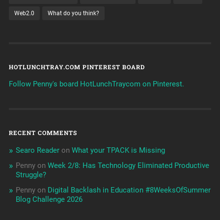
Web2.0
What do you think?
HOTLUNCHTRAY.COM PINTEREST BOARD
Follow Penny's board HotLunchTraycom on Pinterest.
RECENT COMMENTS
Searo Reader
on
What your TPACK is Missing
Penny
on
Week 2/8: Has Technology Eliminated Productive
Struggle?
Penny
on
Digital Backlash in Education #8WeeksOfSummer
Blog Challenge 2026