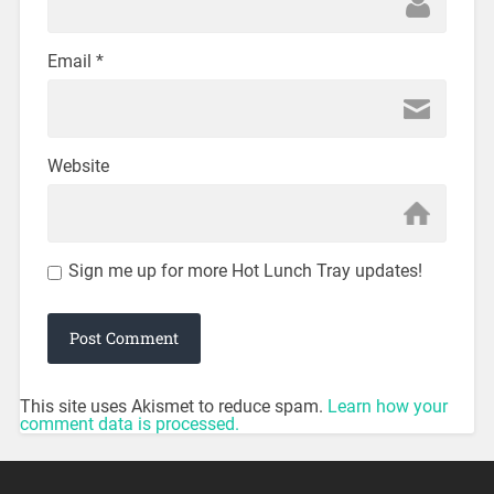
Email
*
Website
Sign me up for more Hot Lunch Tray updates!
This site uses Akismet to reduce spam.
Learn how your
comment data is processed.