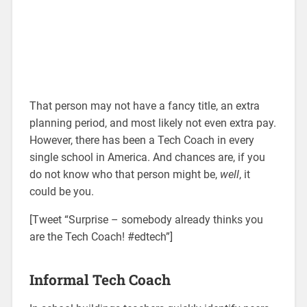
That person may not have a fancy title, an extra
planning period, and most likely not even extra pay.
However, there has been a Tech Coach in every
single school in America. And chances are, if you
do not know who that person might be,
well
, it
could be you.
[Tweet “Surprise – somebody already thinks you
are the Tech Coach! #edtech”]
Informal Tech Coach