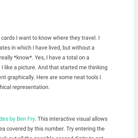
cards I want to know where they travel. I
ates in which I have lived, but without a
 really *know*. Yes, I have a total on a
t I like a picture. And that started me thinking
nt graphically. Here are some neat tools I
hical representation.
odes by Ben Fry
. This interactive visual allows
rea covered by this number. Try entering the