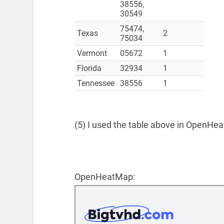
38556,
30549
75474,
Texas
2
75034
Vermont
05672
1
Florida
32934
1
Tennessee
38556
1
(5) I used the table above in OpenHea
OpenHeatMap: