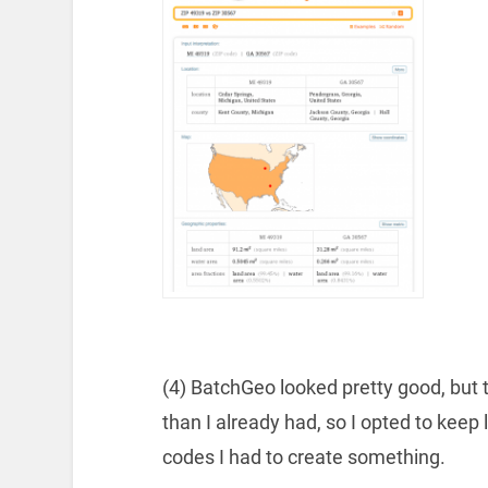
(4) BatchGeo looked pretty good, bu
than I already had, so I opted to keep 
codes I had to create something.