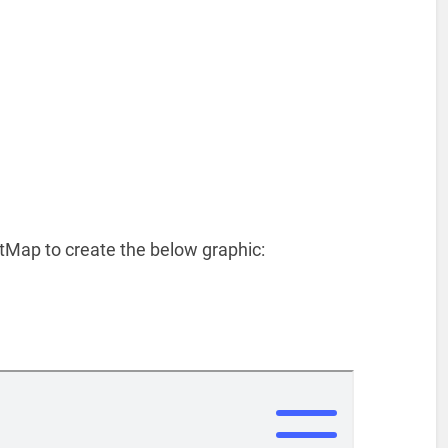
tMap to create the below graphic: