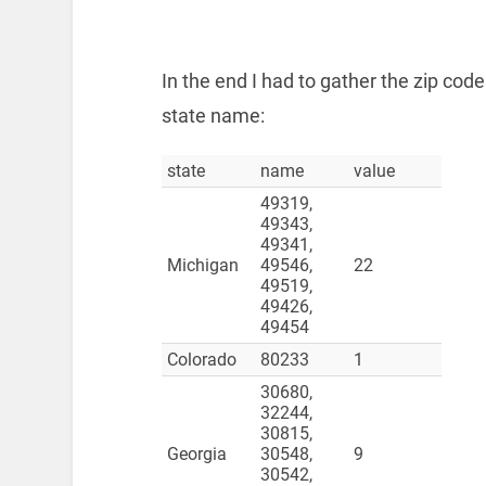
In the end I had to gather the zip co
state name:
state
name
value
49319,
49343,
49341,
Michigan
49546,
22
49519,
49426,
49454
Colorado
80233
1
30680,
32244,
30815,
Georgia
30548,
9
30542,