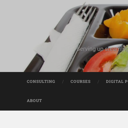
Serving up steaming
CONSULTING
COURSES
DIGITAL 
ABOUT