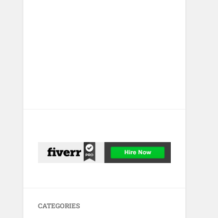
CATEGORIES