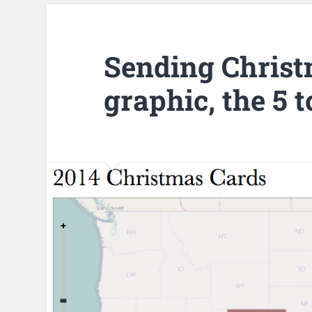
Sending Christ
graphic, the 5 t