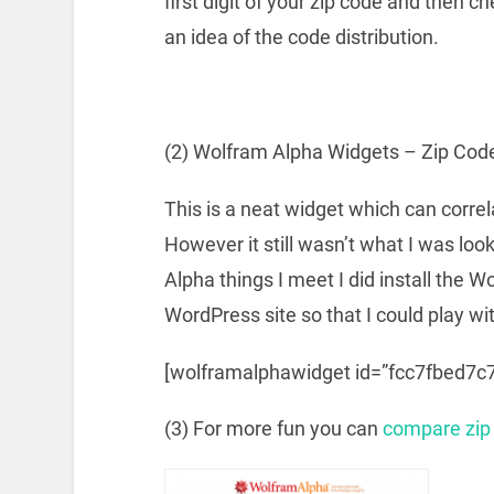
first digit of your zip code and then ch
an idea of the code distribution.
(2) Wolfram Alpha Widgets – Zip Cod
This is a neat widget which can correl
However it still wasn’t what I was loo
Alpha things I meet I did install the
WordPress site so that I could play wit
[wolframalphawidget id=”fcc7fbed7
(3) For more fun you can
compare zip