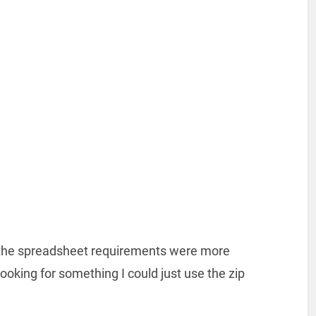
t the spreadsheet requirements were more
looking for something I could just use the zip