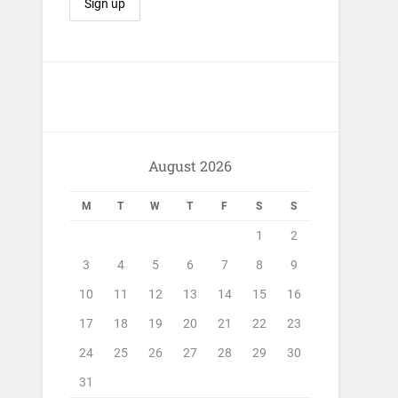
August 2026
M
T
W
T
F
S
S
1
2
3
4
5
6
7
8
9
10
11
12
13
14
15
16
17
18
19
20
21
22
23
24
25
26
27
28
29
30
31