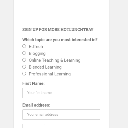
SIGN UP FOR MORE HOTLUNCHTRAY
Which topic are you most interested in?
EdTech
Blogging
Online Teaching & Learning
Blended Learning
Professional Learning
First Name:
Email address: