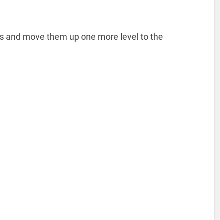
des and move them up one more level to the