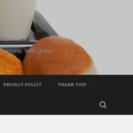
pinions. With gravy.
PRIVACY POLICY
THANK YOU!