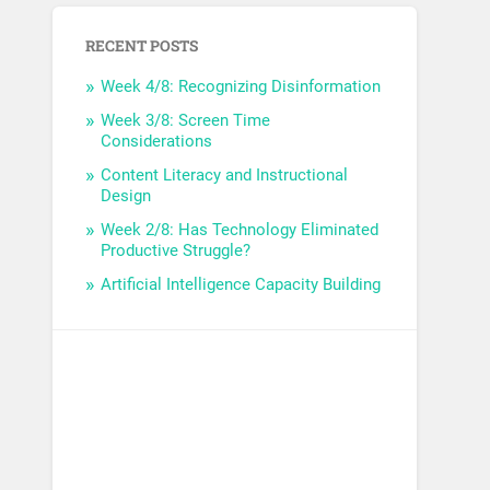
RECENT POSTS
Week 4/8: Recognizing Disinformation
Week 3/8: Screen Time
Considerations
Content Literacy and Instructional
Design
Week 2/8: Has Technology Eliminated
Productive Struggle?
Artificial Intelligence Capacity Building