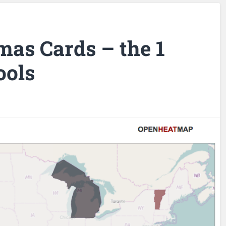
mas Cards – the 1
ools