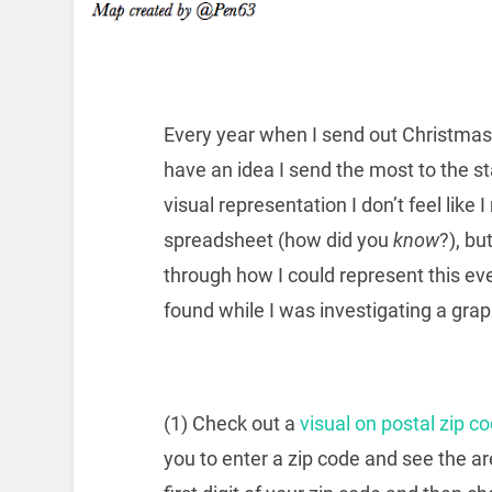
Every year when I send out Christmas 
have an idea I send the most to the st
visual representation I don’t feel like I
spreadsheet (how did you
know
?), bu
through how I could represent this eve
found while I was investigating a grap
(1) Check out a
visual on postal zip c
you to enter a zip code and see the a