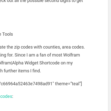
eck out all the possible second digits to get
e Tools
ate the zip codes with counties, area codes.
king for. Since I am a fan of most Wolfram
 Wolfram|Alpha Widget Shortcode on my
h further items I find.
c7c66964a52463e7498ad91″ theme=”teal”]
 codes
: