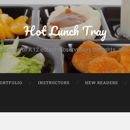
Hot Lunch Tray
 scoops of K12 edtech observation, thoughts, and o
PORTFOLIO
INSTRUCTORS
NEW READERS