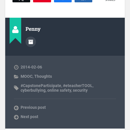
SHARES
Penny
2014-02-06
MOOC
,
Thoughts
#CapstoneParticipate
,
#eteacherTOOL
,
cyberbullying
,
online safety
,
security
Previous post
Next post