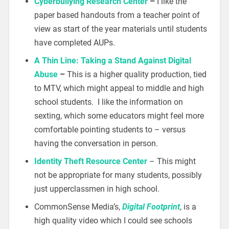
Cyberbullying Research Center
–
I like the
paper based handouts from a teacher point of
view as start of the year materials until students
have completed AUPs.
A Thin Line: Taking a Stand Against Digital
Abuse
–
This is a higher quality production, tied
to MTV, which might appeal to middle and high
school students. I like the information on
sexting, which some educators might feel more
comfortable pointing students to – versus
having the conversation in person.
Identity Theft Resource Center
– This might
not be appropriate for many students, possibly
just upperclassmen in high school.
CommonSense Media’s,
Digital Footprint
, is a
high quality video which I could see schools