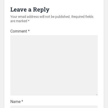
Leave a Reply
Your email address will not be published.
Required fields
are marked
*
Comment
*
Name
*