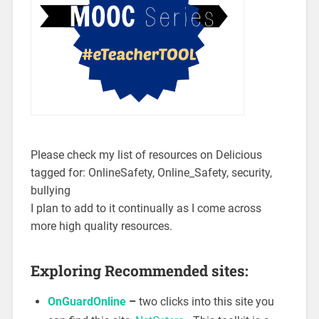
Please check my list of resources on Delicious
tagged for: OnlineSafety, Online_Safety, security,
bullying
I plan to add to it continually as I come across
more high quality resources.
Exploring Recommended sites:
OnGuardOnline
–
two clicks into this site you