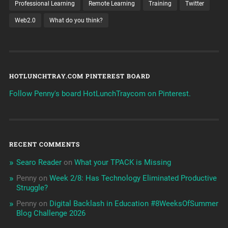
Professional Learning
Remote Learning
Training
Twitter
Web2.0
What do you think?
HOTLUNCHTRAY.COM PINTEREST BOARD
Follow Penny's board HotLunchTraycom on Pinterest.
RECENT COMMENTS
Searo Reader
on
What your TPACK is Missing
Penny
on
Week 2/8: Has Technology Eliminated Productive
Struggle?
Penny
on
Digital Backlash in Education #8WeeksOfSummer
Blog Challenge 2026