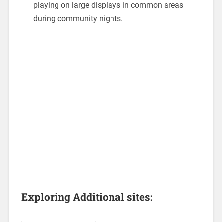
playing on large displays in common areas
during community nights.
Exploring Additional sites: