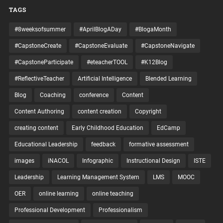
TAGS
#8weeksofsummer
#AprilBlogADay
#BlogaMonth
#CapstoneCreate
#CapstoneEvaluate
#CapstoneNavigate
#CapstoneParticipate
#eteacherTOOL
#K12Blog
#ReflectiveTeacher
Artificial Intelligence
Blended Learning
Blog
Coaching
conference
Content
Content Authoring
content creation
Copyright
creating content
Early Childhood Education
EdCamp
Educational Leadership
feedback
formative assessment
images
iNACOL
Infographic
Instructional Design
ISTE
Leadership
Learning Management System
LMS
MOOC
OER
online learning
online teaching
Professional Development
Professionalism