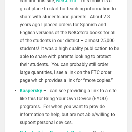
can find this site,
NetCetera
. This toolkit is a
great place to start for teaching information to
share with students and parents. About 2-3
years ago I placed orders for Spanish and
English versions of the NetCetera books for all
of the students in our district – almost 25,000
students! It was a high quality publication to be
able to share with parents looking to protect
their students. You can probably still order
large quantities, I see a link on the FTC order
page which provides a link for “more copies.”
Kaspersky
–
I can see providing a link to a site
like this for Bring Your Own Device (BYOD)
programs. For when you want to provide
information to help, but are not able/willing to
support personal devices.