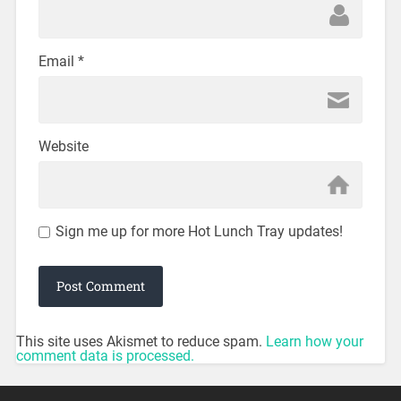
Email
*
Website
Sign me up for more Hot Lunch Tray updates!
This site uses Akismet to reduce spam.
Learn how your
comment data is processed.