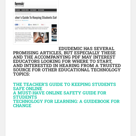
EDUDEMIC HAS SEVERAL
PROMISING ARTICLES, BUT ESPECIALLY THESE
AND THE ACCOMPANYING PDF MAY INTEREST
EDUCATORS LOOKING FOR WHERE TO START,
AND INTERESTED IN HEARING FROM A TRUSTED
SOURCE FOR OTHER EDUCATIONAL TECHNOLOGY
TOPICS:
THE TEACHER’S GUIDE TO KEEPING STUDENTS
SAFE ONLINE
A MUST-HAVE ONLINE SAFETY GUIDE FOR
STUDENTS
TECHNOLOGY FOR LEARNING: A GUIDEBOOK FOR
CHANGE