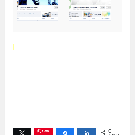
Save
0
Tweet
Share
Share