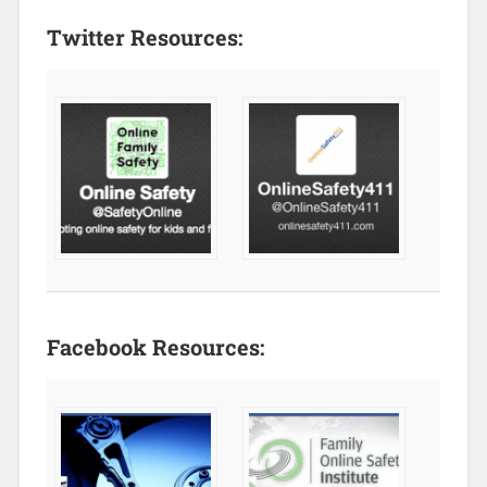
Twitter Resources:
Facebook Resources: