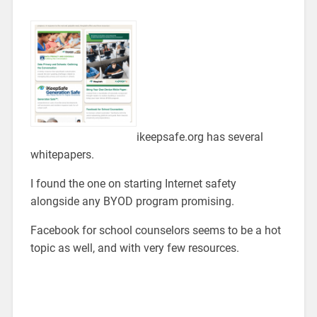
ikeepsafe.org has several
whitepapers.
I found the one on starting Internet safety
alongside any BYOD program promising.
Facebook for school counselors seems to be a hot
topic as well, and with very few resources.