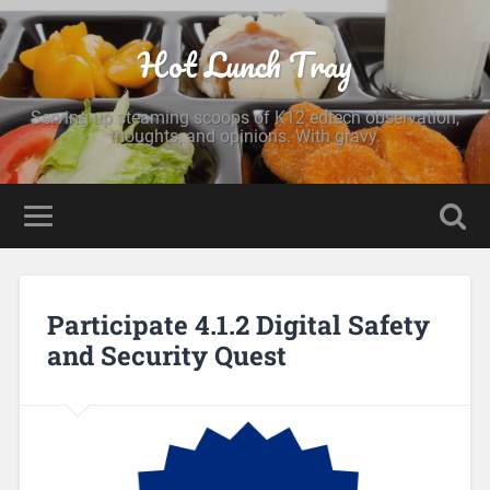
Hot Lunch Tray
Serving up steaming scoops of K12 edtech observation,
thoughts, and opinions. With gravy.
Participate 4.1.2 Digital Safety
and Security Quest