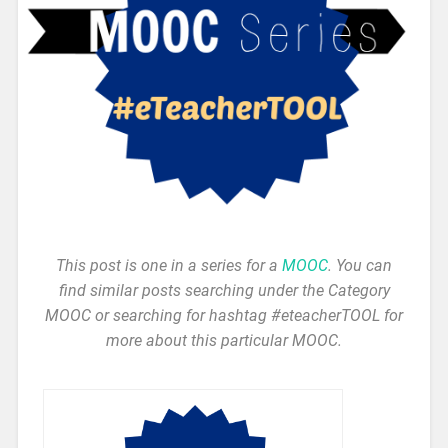
This post is one in a series for a
MOOC
. You can
find similar posts searching under the Category
MOOC or searching for hashtag #eteacherTOOL for
more about this particular MOOC.