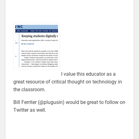
I value this educator as a
great resource of critical thought on technology in
the classroom.
Bill Ferriter (@plugusin) would be great to follow on
Twitter as well.