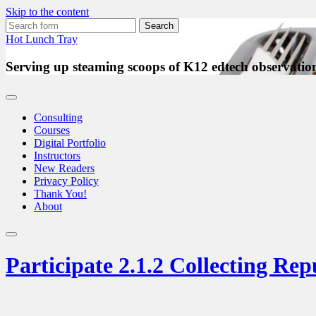
Skip to the content
Search
for:
Hot Lunch Tray
Serving up steaming scoops of K12 edtech observation
Consulting
Courses
Digital Portfolio
Instructors
New Readers
Privacy Policy
Thank You!
About
Toggle
search
Participate 2.1.2 Collecting Re
field