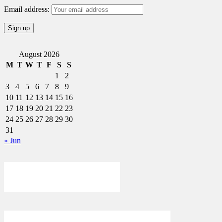
Email address:
August 2026
M
T
W
T
F
S
S
1
2
3
4
5
6
7
8
9
10
11
12
13
14
15
16
17
18
19
20
21
22
23
24
25
26
27
28
29
30
31
« Jun