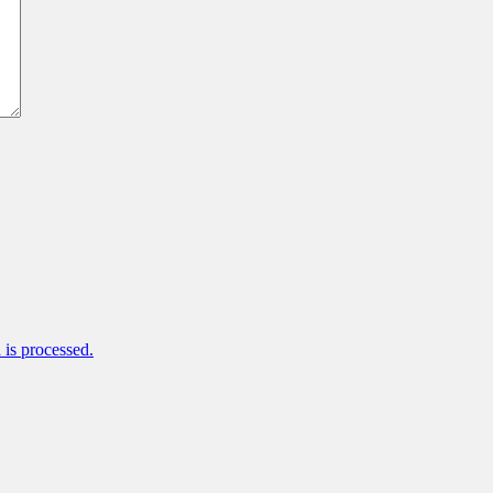
is processed.