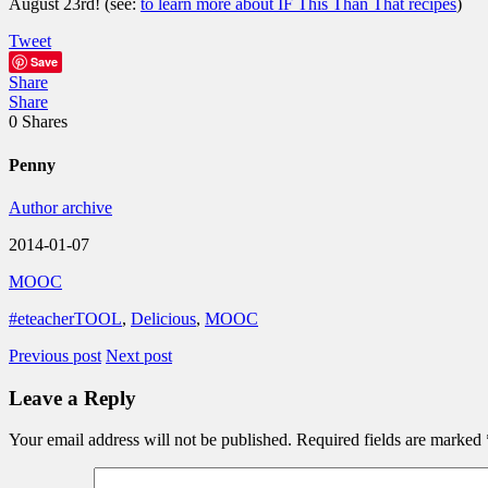
August 23rd! (see:
to learn more about IF This Than That recipes
)
Tweet
Save
Share
Share
0
Shares
Penny
Author archive
2014-01-07
MOOC
#eteacherTOOL
,
Delicious
,
MOOC
Previous post
Next post
Leave a Reply
Your email address will not be published.
Required fields are marked