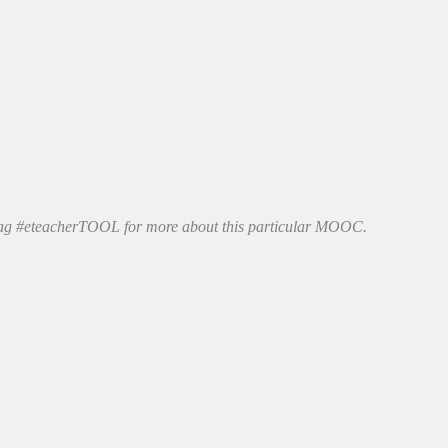
htag #eteacherTOOL for more about this particular MOOC.