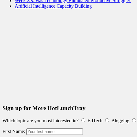
Week 2/8: Has Technology Eliminated Productive Struggle?
Artificial Intelligence Capacity Building
Sign up for More HotLunchTray
Which topic are you most interested in?
EdTech
Blogging
First Name: