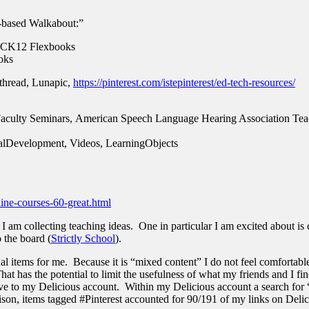
-based Walkabout:”
 , CK12 Flexbooks
ooks
ethread, Lunapic,
https://pinterest.com/istepinterest/ed-tech-resources/
Faculty Seminars,
American Speech Language Hearing Association Tea
nalDevelopment, Videos, LearningObjects
line-courses-60-great.html
 am collecting teaching ideas. One in particular I am excited about is c
o the board (
Strictly School
).
al items for me. Because it is “mixed content” I do not feel comfortable
at has the potential to limit the usefulness of what my friends and I f
save to my Delicious account. Within my Delicious account a search for “
on, items tagged #Pinterest accounted for 90/191 of my links on Delici