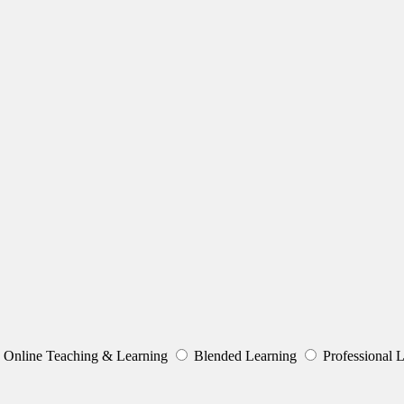
Online Teaching & Learning
Blended Learning
Professional 