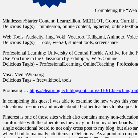
Completing the “Web
Minilesson/Starter Content: Learnzillion, MERLOT, Gooru, Curriki
Delicious Tag(s) – minilesson, online content, highered, online textb
Web Tools: Audacity, Jing, Voki, Vocaroo, Telligami, Animoto, Voic
Delicious Tag(s) – Tools, web20, student tools, screenshare
Professional Learning: University of Central Florida Archive for the 
Use YouTube in the Classroom by Edutopia, WISC-online
Delicious Tag(s) – ProfessionalLearning, OnlineTeaching, Professio
Misc: MediaWiki.org
Delicious Tags – freewikitool, tools
Promising …
https://elearningtech.blogspot.com/2010/10/teaching-on
In completing this quest I was able to examine the new ways this year I
educational resources and invite about 10 other teachers to also post t
Pinterest is one of those sites which also contains many non-education
comfortable with the other items they may find on my other boards. Th
single educational board to not only cross post to my blog, but also 
when I had to manually add items to Delicious. As a point of comparis