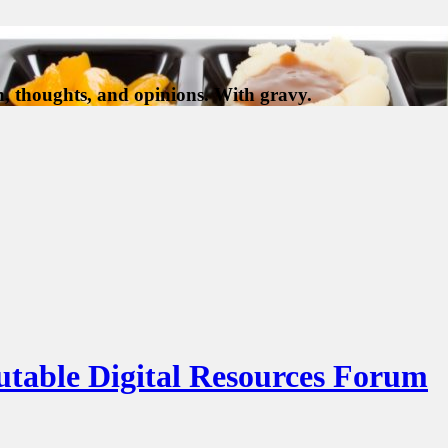
, thoughts, and opinions. With gravy.
putable Digital Resources Forum