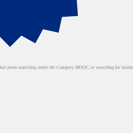
milar posts searching under the Category MOOC or searching for has