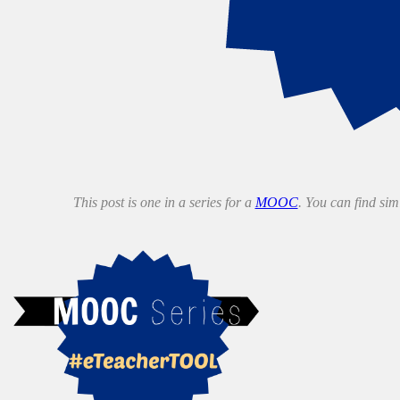
This post is one in a series for a
MOOC
. You can find si