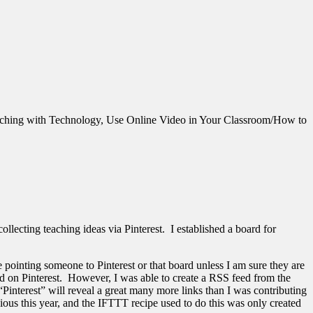
ching with Technology, Use Online Video in Your Classroom/How to
ollecting teaching ideas via Pinterest. I established a board for
 pointing someone to Pinterest or that board unless I am sure they are
ind on Pinterest. However, I was able to create a RSS feed from the
Pinterest” will reveal a great many more links than I was contributing
ous this year, and the IFTTT recipe used to do this was only created