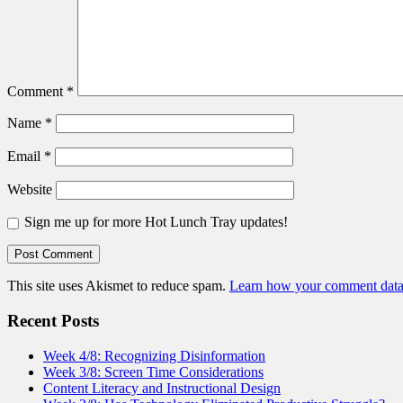
Comment
*
Name
*
Email
*
Website
Sign me up for more Hot Lunch Tray updates!
This site uses Akismet to reduce spam.
Learn how your comment data 
Recent Posts
Week 4/8: Recognizing Disinformation
Week 3/8: Screen Time Considerations
Content Literacy and Instructional Design