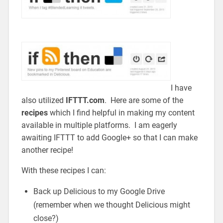
I have
also utilized
IFTTT.com
. Here are some of the
recipes
which I find helpful in making my content
available in multiple platforms. I am eagerly
awaiting IFTTT to add Google+ so that I can make
another recipe!
With these recipes I can:
Back up Delicious to my Google Drive
(remember when we thought Delicious might
close?)