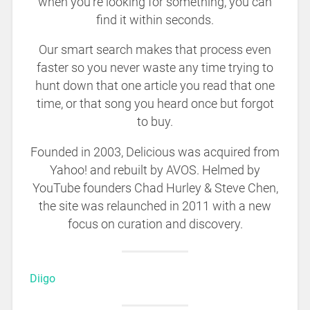
when you’re looking for something, you can
find it within seconds.
Our smart search makes that process even
faster so you never waste any time trying to
hunt down that one article you read that one
time, or that song you heard once but forgot
to buy.
Founded in 2003, Delicious was acquired from
Yahoo! and rebuilt by AVOS. Helmed by
YouTube founders Chad Hurley & Steve Chen,
the site was relaunched in 2011 with a new
focus on curation and discovery.
Diigo