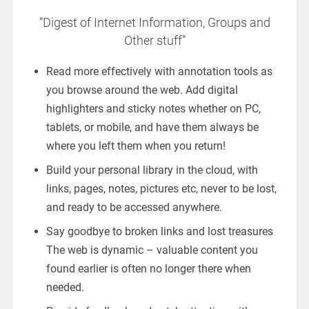
“Digest of Internet Information, Groups and
Other stuff”
Read more effectively with annotation tools as
you browse around the web. Add digital
highlighters and sticky notes whether on PC,
tablets, or mobile, and have them always be
where you left them when you return!
Build your personal library in the cloud, with
links, pages, notes, pictures etc, never to be lost,
and ready to be accessed anywhere.
Say goodbye to broken links and lost treasures
The web is dynamic – valuable content you
found earlier is often no longer there when
needed.