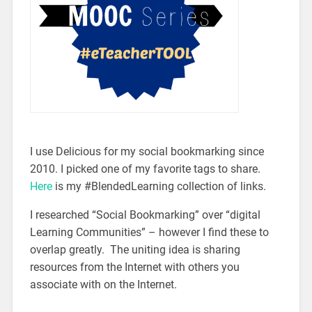
I use Delicious for my social bookmarking since
2010. I picked one of my favorite tags to share.
Here
is my #BlendedLearning collection of links.
I researched “Social Bookmarking” over “digital
Learning Communities” – however I find these to
overlap greatly. The uniting idea is sharing
resources from the Internet with others you
associate with on the Internet.