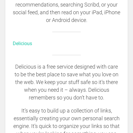
recommendations, searching Scribd, or your
social feed, and then read on your iPad, iPhone
or Android device.
Delicious
Delicious is a free service designed with care
to be the best place to save what you love on
the web. We keep your stuff safe so it’s there
when you need it – always. Delicious
remembers so you don’t have to.
It’s easy to build up a collection of links,
essentially creating your own personal search
engine. It’s quick to organize your links so that