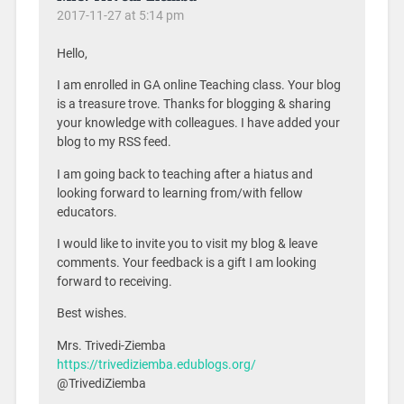
2017-11-27 at 5:14 pm
Hello,
I am enrolled in GA online Teaching class. Your blog
is a treasure trove. Thanks for blogging & sharing
your knowledge with colleagues. I have added your
blog to my RSS feed.
I am going back to teaching after a hiatus and
looking forward to learning from/with fellow
educators.
I would like to invite you to visit my blog & leave
comments. Your feedback is a gift I am looking
forward to receiving.
Best wishes.
Mrs. Trivedi-Ziemba
https://trivediziemba.edublogs.org/
@TrivediZiemba