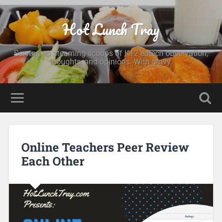
Hot Lunch Tray
Serving up steaming scoops of K12 edtech observation,
thoughts, and opinions. With gravy.
Online Teachers Peer Review
Each Other