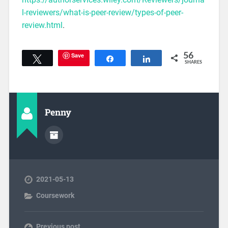
l-reviewers/what-is-peer-review/types-of-peer-
review.html
.
Save
56
Tweet
Share
Share
SHARES
Penny
2021-05-13
Coursework
Previous post