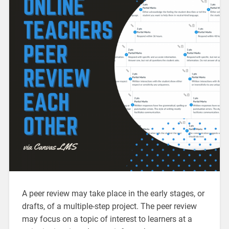
A peer review may take place in the early stages, or
drafts, of a multiple-step project. The peer review
may focus on a topic of interest to learners at a