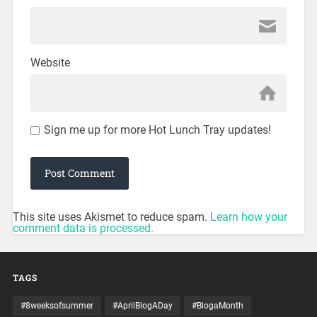
Website
Sign me up for more Hot Lunch Tray updates!
This site uses Akismet to reduce spam.
Learn how your
comment data is processed.
TAGS
#8weeksofsummer
#AprilBlogADay
#BlogaMonth