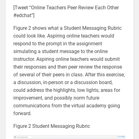
[Tweet “Online Teachers Peer Review Each Other
#edchat”]
Figure 2 shows what a Student Messaging Rubric
could look like. Aspiring online teachers would
respond to the prompt in the assignment
simulating a student message to the online
instructor. Aspiring online teachers would submit
their responses and then peer review the response
of several of their peers in class. After this exercise,
a discussion, in-person or a discussion board,
could address the highlights, low lights, areas for
improvement, and possibly norm future
communications from the virtual academy going
forward.
Figure 2 Student Messaging Rubric