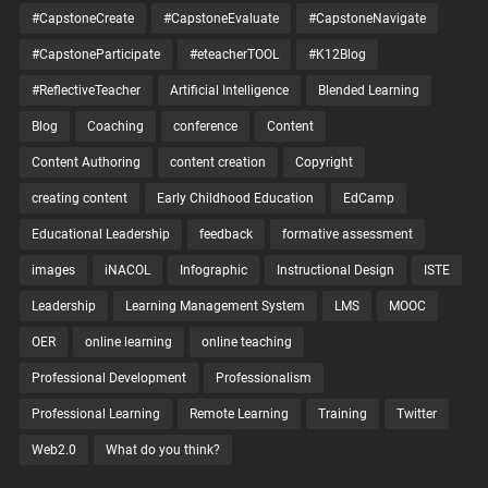
#CapstoneCreate
#CapstoneEvaluate
#CapstoneNavigate
#CapstoneParticipate
#eteacherTOOL
#K12Blog
#ReflectiveTeacher
Artificial Intelligence
Blended Learning
Blog
Coaching
conference
Content
Content Authoring
content creation
Copyright
creating content
Early Childhood Education
EdCamp
Educational Leadership
feedback
formative assessment
images
iNACOL
Infographic
Instructional Design
ISTE
Leadership
Learning Management System
LMS
MOOC
OER
online learning
online teaching
Professional Development
Professionalism
Professional Learning
Remote Learning
Training
Twitter
Web2.0
What do you think?