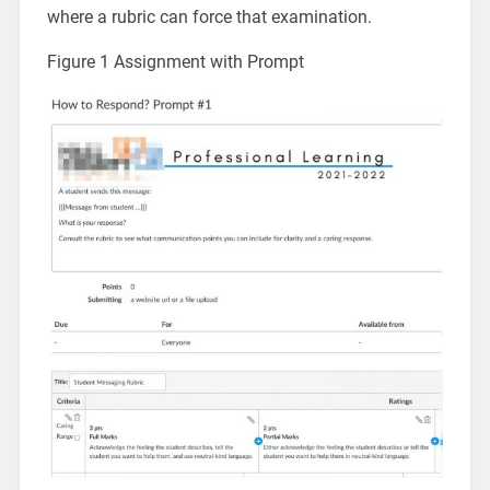
where a rubric can force that examination.
Figure 1 Assignment with Prompt