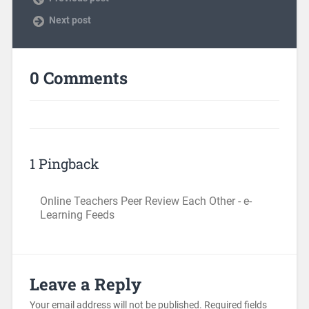
Next post
0 Comments
1 Pingback
Online Teachers Peer Review Each Other - e-
Learning Feeds
Leave a Reply
Your email address will not be published.
Required fields