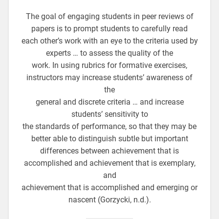
The goal of engaging students in peer reviews of
papers is to prompt students to carefully read
each other’s work with an eye to the criteria used by
experts … to assess the quality of the
work. In using rubrics for formative exercises,
instructors may increase students’ awareness of
the
general and discrete criteria … and increase
students’ sensitivity to
the standards of performance, so that they may be
better able to distinguish subtle but important
differences between achievement that is
accomplished and achievement that is exemplary,
and
achievement that is accomplished and emerging or
nascent (Gorzycki, n.d.).