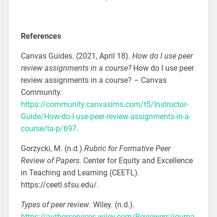
References
Canvas Guides. (2021, April 18).
How do I use peer
review assignments in a course?
How do I use peer
review assignments in a course? – Canvas
Community.
https://community.canvaslms.com/t5/Instructor-
Guide/How-do-I-use-peer-review-assignments-in-a-
course/ta-p/697
.
Gorzycki, M. (n.d.).
Rubric for Formative Peer
Review of Papers
.
Center for Equity and Excellence
in Teaching and Learning (CEETL).
https://ceetl.sfsu.edu/.
Types of peer review
. Wiley. (n.d.).
https://authorservices.wiley.com/Reviewers/journa