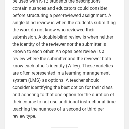
be used with K-12 students the descriptions
contain nuances and educators could consider
before structuring a peer-reviewed assignment. A
single-blind review is when the students submitting
the work do not know who reviewed their
submission. A double-blind review is when neither
the identity of the reviewer nor the submitter is
known to each other. An open peer review is a
review where the submitter and the reviewer both
know each other’s identity (Wiley). These varieties
are often represented in a learning management
system (LMS) as options. A teacher should
consider identifying the best option for their class
and adhering to that one option for the duration of
their course to not use additional instructional time
teaching the nuances of a second or third per
review type.