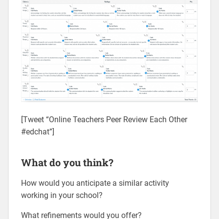
[Tweet “Online Teachers Peer Review Each Other
#edchat”]
What do you think?
How would you anticipate a similar activity
working in your school?
What refinements would you offer?