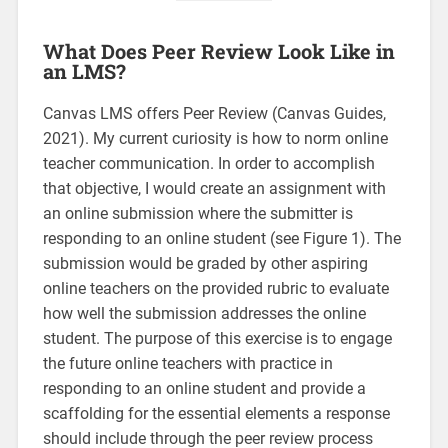
What Does Peer Review Look Like in
an LMS?
Canvas LMS offers Peer Review (Canvas Guides,
2021). My current curiosity is how to norm online
teacher communication. In order to accomplish
that objective, I would create an assignment with
an online submission where the submitter is
responding to an online student (see Figure 1). The
submission would be graded by other aspiring
online teachers on the provided rubric to evaluate
how well the submission addresses the online
student. The purpose of this exercise is to engage
the future online teachers with practice in
responding to an online student and provide a
scaffolding for the essential elements a response
should include through the peer review process