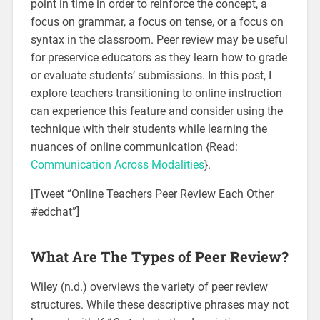
point in time in order to reinforce the concept, a
focus on grammar, a focus on tense, or a focus on
syntax in the classroom. Peer review may be useful
for preservice educators as they learn how to grade
or evaluate students’ submissions. In this post, I
explore teachers transitioning to online instruction
can experience this feature and consider using the
technique with their students while learning the
nuances of online communication {Read:
Communication Across Modalities
}.
[Tweet “Online Teachers Peer Review Each Other
#edchat”]
What Are The Types of Peer Review?
Wiley (n.d.) overviews the variety of peer review
structures. While these descriptive phrases may not