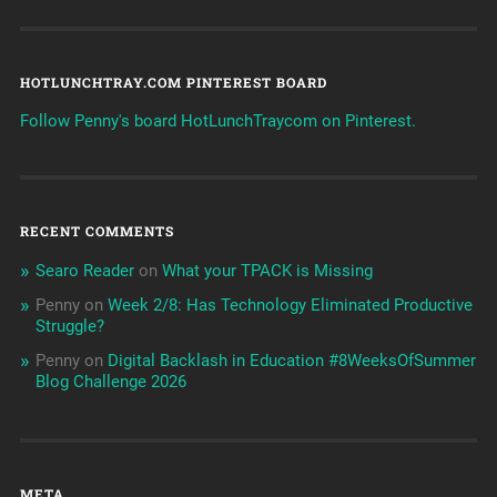
HOTLUNCHTRAY.COM PINTEREST BOARD
Follow Penny's board HotLunchTraycom on Pinterest.
RECENT COMMENTS
Searo Reader
on
What your TPACK is Missing
Penny
on
Week 2/8: Has Technology Eliminated Productive
Struggle?
Penny
on
Digital Backlash in Education #8WeeksOfSummer
Blog Challenge 2026
META