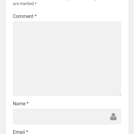
are marked
*
Comment
*
Name
*
Email
*