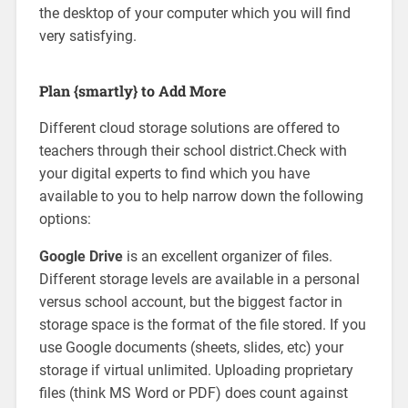
the desktop of your computer which you will find
very satisfying.
Plan {smartly} to Add More
Different cloud storage solutions are offered to
teachers through their school district.Check with
your digital experts to find which you have
available to you to help narrow down the following
options:
Google Drive
is an excellent organizer of files.
Different storage levels are available in a personal
versus school account, but the biggest factor in
storage space is the format of the file stored. If you
use Google documents (sheets, slides, etc) your
storage if virtual unlimited. Uploading proprietary
files (think MS Word or PDF) does count against