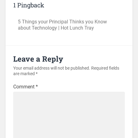
1 Pingback
5 Things your Principal Thinks you Know
about Technology | Hot Lunch Tray
Leave a Reply
Your email address will not be published.
Required fields
are marked
*
Comment
*