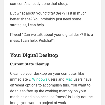
someone’s already done that study.
But what about your
digital desk
? Is it in much
better shape? You probably just need some
strategies, I can help.
[Tweet “Can we talk about your digital desk? It is a
mess. I can help. #edchat”]
Your Digital Desktop
Current State Cleanup
Clean up your desktop on your computer, like
immediately.
Windows
users and
Mac
users have
different options to accomplish this. You want to
do this to free up the working memory on your
machine and also because “mess” is likely not the
image you want to project at work.