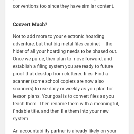
conventions too since they have similar content.
Convert Much?
Not to add more to your electronic hoarding
adventure, but that big metal files cabinet – the
hider of all your hoarding needs to be phased out.
Once we purge, then plan to move forward, and
establish a filing system you are ready to future
proof that desktop from cluttered files. Find a
scanner {some school copiers are now also
scanners} to use daily or weekly as you plan for
lesson plans. Your goal is to convert files as you
teach them. Then rename them with a meaningful,
findable title, and then file them into your new
system.
An accountability partner is already likely on your