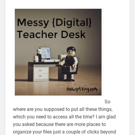
So
where are you supposed to put all these things,
which you need to access all the time? I am glad
you asked because there are more places to
organize your files just a couple of clicks beyond