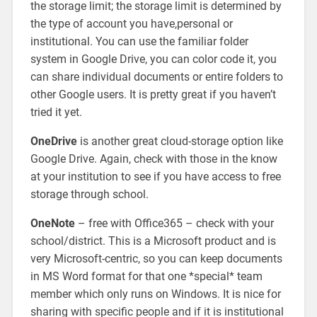
the storage limit; the storage limit is determined by
the type of account you have,personal or
institutional. You can use the familiar folder
system in Google Drive, you can color code it, you
can share individual documents or entire folders to
other Google users. It is pretty great if you haven’t
tried it yet.
OneDrive
is another great cloud-storage option like
Google Drive. Again, check with those in the know
at your institution to see if you have access to free
storage through school.
OneNote
– free with Office365 – check with your
school/district. This is a Microsoft product and is
very Microsoft-centric, so you can keep documents
in MS Word format for that one *special* team
member which only runs on Windows. It is nice for
sharing with specific people and if it is institutional