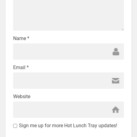
Name
*
Email
*
Website
Sign me up for more Hot Lunch Tray updates!