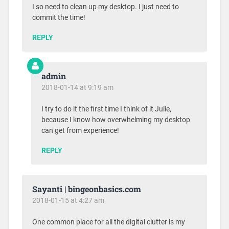
I so need to clean up my desktop. I just need to
commit the time!
REPLY
admin
2018-01-14 at 9:19 am
I try to do it the first time I think of it Julie,
because I know how overwhelming my desktop
can get from experience!
REPLY
Sayanti | bingeonbasics.com
2018-01-15 at 4:27 am
One common place for all the digital clutter is my