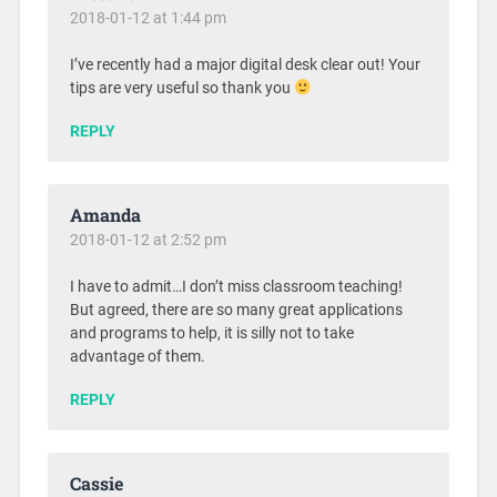
2018-01-12 at 1:44 pm
I’ve recently had a major digital desk clear out! Your
tips are very useful so thank you
REPLY
Amanda
2018-01-12 at 2:52 pm
I have to admit…I don’t miss classroom teaching!
But agreed, there are so many great applications
and programs to help, it is silly not to take
advantage of them.
REPLY
Cassie