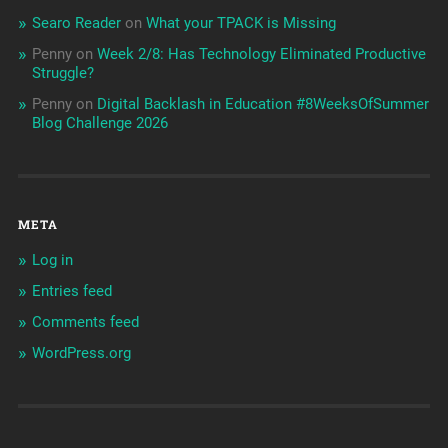
Searo Reader
on
What your TPACK is Missing
Penny
on
Week 2/8: Has Technology Eliminated Productive
Struggle?
Penny
on
Digital Backlash in Education #8WeeksOfSummer
Blog Challenge 2026
META
Log in
Entries feed
Comments feed
WordPress.org