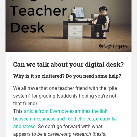
Can we talk about your digital desk?
Why is it so cluttered? Do you need some help?
We all have that one teacher friend with the “pile
system” for grading {suddenly hoping you’re not
that friend}.
This
article from Evernote examines the link
between messiness and food choices, creativity,
and stress
. So don’t go forward with what
appears
to be a career-long research thesis
,