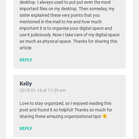
desktop. I always used to put put even the most
important files on my desktop. Then someday, my
sister explained these very points that you
mentioned in the mail to me and how much
important it is to organise your digital space and
use it judiciously. Now I take care of my digital space
as much as physical space. Thanks for sharing this
article.
REPLY
Kelly
2018-01-16 at 11:39 am
Love to stay organized, so I enjoyed reading this
post and found it so helpful! Thanks so much for
sharing these amazing organizational tips!
REPLY