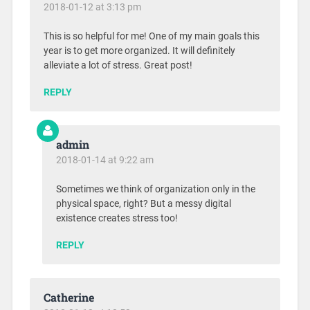
2018-01-12 at 3:13 pm
This is so helpful for me! One of my main goals this
year is to get more organized. It will definitely
alleviate a lot of stress. Great post!
REPLY
admin
2018-01-14 at 9:22 am
Sometimes we think of organization only in the
physical space, right? But a messy digital
existence creates stress too!
REPLY
Catherine