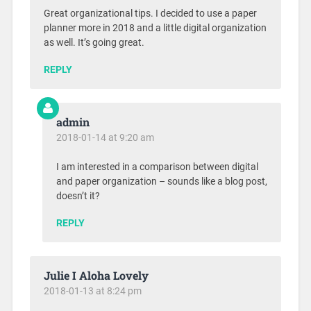
Great organizational tips. I decided to use a paper
planner more in 2018 and a little digital organization
as well. It’s going great.
REPLY
admin
2018-01-14 at 9:20 am
I am interested in a comparison between digital
and paper organization – sounds like a blog post,
doesn’t it?
REPLY
Julie I Aloha Lovely
2018-01-13 at 8:24 pm