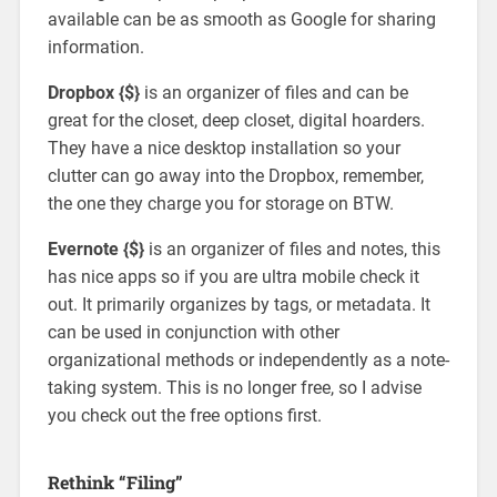
available can be as smooth as Google for sharing
information.
Dropbox {$}
is an organizer of files and can be
great for the closet, deep closet, digital hoarders.
They have a nice desktop installation so your
clutter can go away into the Dropbox, remember,
the one they charge you for storage on BTW.
Evernote {$}
is an organizer of files and notes, this
has nice apps so if you are ultra mobile check it
out. It primarily organizes by tags, or metadata. It
can be used in conjunction with other
organizational methods or independently as a note-
taking system. This is no longer free, so I advise
you check out the free options first.
Rethink “Filing”