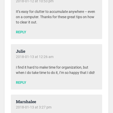
2018-01-12 at 10:53 pm
It’s easy for clutter to accumulate anywhere – even
on a computer. Thanks for these great tips on how
to clear it out.
REPLY
Julie
2018-01-13 at 12:26 am
I find it hard to make time for organization, but
when I do take time to do it, I’m so happy that I did!
REPLY
Marshalee
2018-01-13 at 3:27 pm