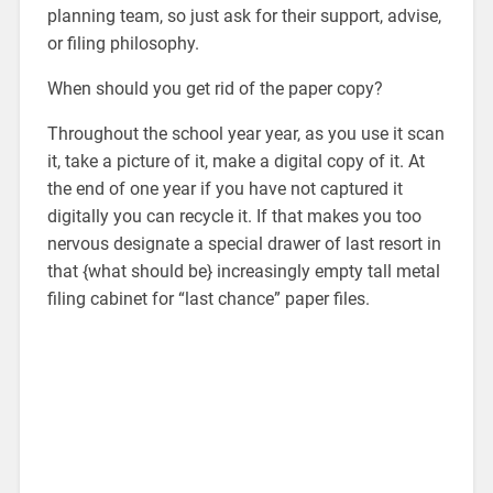
planning team, so just ask for their support, advise,
or filing philosophy.
When should you get rid of the paper copy?
Throughout the school year year, as you use it scan
it, take a picture of it, make a digital copy of it. At
the end of one year if you have not captured it
digitally you can recycle it. If that makes you too
nervous designate a special drawer of last resort in
that {what should be} increasingly empty tall metal
filing cabinet for “last chance” paper files.