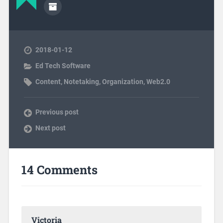
2018-01-12
Ed Tech Software
Content
,
Notetaking
,
Organization
,
Web2.0
Previous post
Next post
14 Comments
Victoria