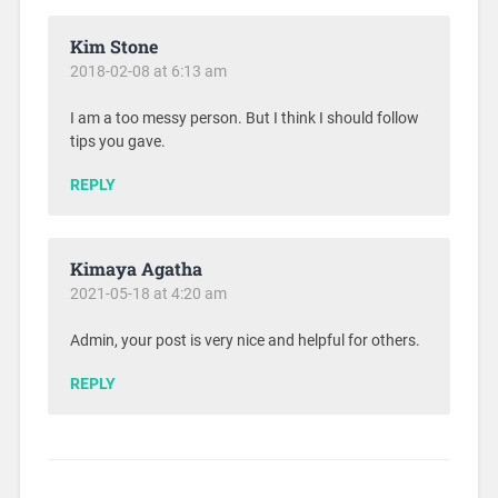
Kim Stone
2018-02-08 at 6:13 am
I am a too messy person. But I think I should follow
tips you gave.
REPLY
Kimaya Agatha
2021-05-18 at 4:20 am
Admin, your post is very nice and helpful for others.
REPLY