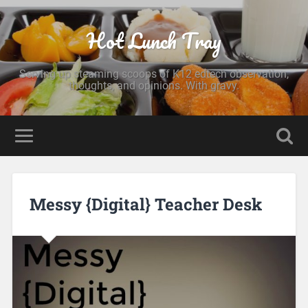
Hot Lunch Tray
Serving up steaming scoops of K12 edtech observation,
thoughts, and opinions. With gravy.
Messy {Digital} Teacher Desk