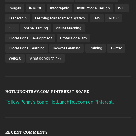
images
iNACOL
Infographic
Instructional Design
ISTE
Leadership
Learning Management System
LMS
MOOC
OER
online learning
online teaching
Professional Development
Professionalism
Professional Learning
Remote Learning
Training
Twitter
Web2.0
What do you think?
HOTLUNCHTRAY.COM PINTEREST BOARD
Follow Penny's board HotLunchTraycom on Pinterest.
RECENT COMMENTS