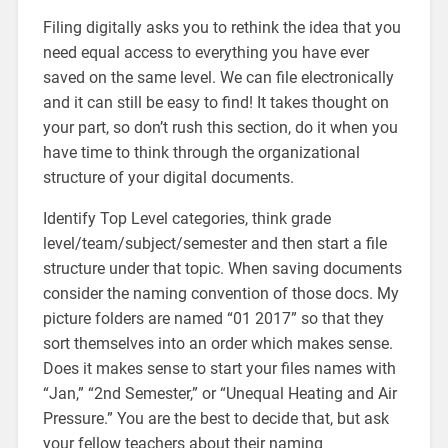
Filing digitally asks you to rethink the idea that you
need equal access to everything you have ever
saved on the same level. We can file electronically
and it can still be easy to find! It takes thought on
your part, so don’t rush this section, do it when you
have time to think through the organizational
structure of your digital documents.
Identify Top Level categories, think grade
level/team/subject/semester and then start a file
structure under that topic. When saving documents
consider the naming convention of those docs. My
picture folders are named “01 2017” so that they
sort themselves into an order which makes sense.
Does it makes sense to start your files names with
“Jan,” “2nd Semester,” or “Unequal Heating and Air
Pressure.” You are the best to decide that, but ask
your fellow teachers about their naming