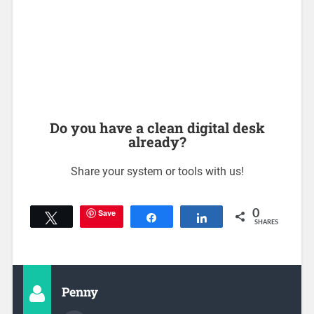
Do you have a clean digital desk
already?
Share your system or tools with us!
Save
0
Tweet
Share
Share
SHARES
Penny