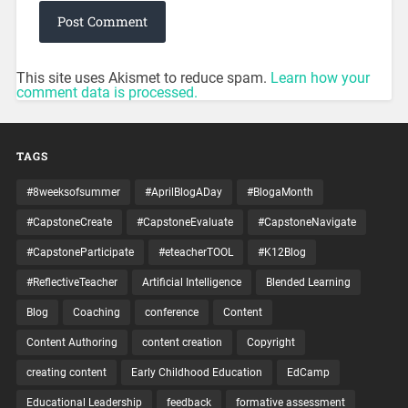
This site uses Akismet to reduce spam.
Learn how your
comment data is processed.
TAGS
#8weeksofsummer
#AprilBlogADay
#BlogaMonth
#CapstoneCreate
#CapstoneEvaluate
#CapstoneNavigate
#CapstoneParticipate
#eteacherTOOL
#K12Blog
#ReflectiveTeacher
Artificial Intelligence
Blended Learning
Blog
Coaching
conference
Content
Content Authoring
content creation
Copyright
creating content
Early Childhood Education
EdCamp
Educational Leadership
feedback
formative assessment