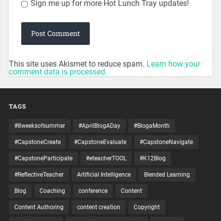
Sign me up for more Hot Lunch Tray updates!
This site uses Akismet to reduce spam.
Learn how your
comment data is processed.
TAGS
#8weeksofsummer
#AprilBlogADay
#BlogaMonth
#CapstoneCreate
#CapstoneEvaluate
#CapstoneNavigate
#CapstoneParticipate
#eteacherTOOL
#K12Blog
#ReflectiveTeacher
Artificial Intelligence
Blended Learning
Blog
Coaching
conference
Content
Content Authoring
content creation
Copyright