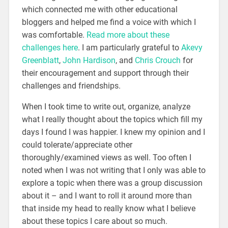
which connected me with other educational
bloggers and helped me find a voice with which I
was comfortable.
Read more about these
challenges here
. I am particularly grateful to
Akevy
Greenblatt
,
John Hardison
, and
Chris Crouch
for
their encouragement and support through their
challenges and friendships.
When I took time to write out, organize, analyze
what I really thought about the topics which fill my
days I found I was happier. I knew my opinion and I
could tolerate/appreciate other
thoroughly/examined views as well. Too often I
noted when I was not writing that I only was able to
explore a topic when there was a group discussion
about it – and I want to roll it around more than
that inside my head to really know what I believe
about these topics I care about so much.