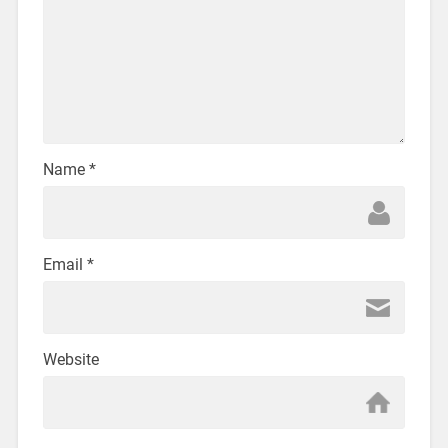
Name
*
Email
*
Website