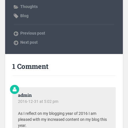
Thoughts
Blog
Previous post
Next post
1 Comment
admin
2016-12-31 at 5:02 pm
As I reflect on my blogging year of 2016 I am
pleased with my increased content on my blog this
year.