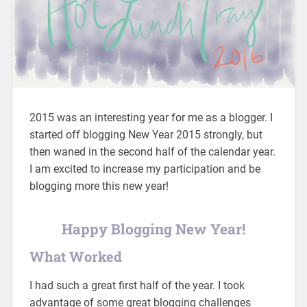
2015 was an interesting year for me as a blogger. I
started off blogging New Year 2015 strongly, but
then waned in the second half of the calendar year.
I am excited to increase my participation and be
blogging more this new year!
Happy Blogging New Year!
What Worked
I had such a great first half of the year. I took
advantage of some great blogging challenges