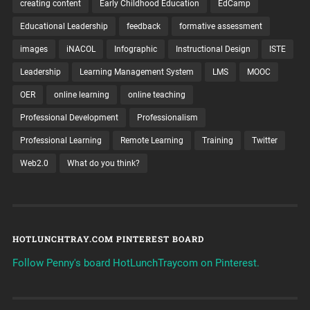
creating content
Early Childhood Education
EdCamp
Educational Leadership
feedback
formative assessment
images
iNACOL
Infographic
Instructional Design
ISTE
Leadership
Learning Management System
LMS
MOOC
OER
online learning
online teaching
Professional Development
Professionalism
Professional Learning
Remote Learning
Training
Twitter
Web2.0
What do you think?
HOTLUNCHTRAY.COM PINTEREST BOARD
Follow Penny's board HotLunchTraycom on Pinterest.