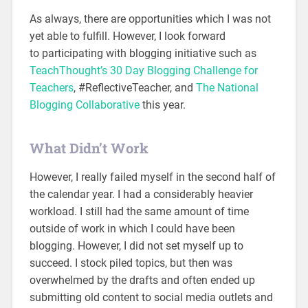
As always, there are opportunities which I was not
yet able to fulfill. However, I look forward
to participating with blogging initiative such as
TeachThought’s 30 Day Blogging Challenge for
Teachers
, #ReflectiveTeacher, and
The National
Blogging Collaborative
this year.
What Didn’t Work
However, I really failed myself in the second half of
the calendar year. I had a considerably heavier
workload. I still had the same amount of time
outside of work in which I could have been
blogging. However, I did not set myself up to
succeed. I stock piled topics, but then was
overwhelmed by the drafts and often ended up
submitting old content to social media outlets and