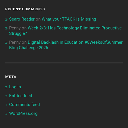
RECENT COMMENTS
Searo Reader
on
What your TPACK is Missing
Penny
on
Week 2/8: Has Technology Eliminated Productive
Struggle?
Penny
on
Digital Backlash in Education #8WeeksOfSummer
Blog Challenge 2026
META
Log in
Entries feed
Comments feed
WordPress.org