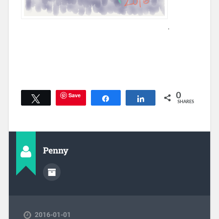
.
Save
0
Tweet
Share
Share
SHARES
Penny
2016-01-01