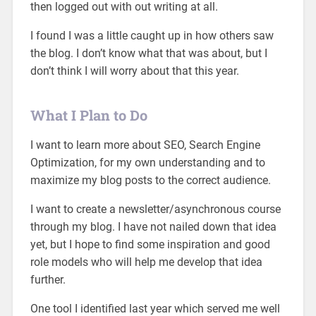
then logged out with out writing at all.
I found I was a little caught up in how others saw
the blog. I don’t know what that was about, but I
don’t think I will worry about that this year.
What I Plan to Do
I want to learn more about SEO, Search Engine
Optimization, for my own understanding and to
maximize my blog posts to the correct audience.
I want to create a newsletter/asynchronous course
through my blog. I have not nailed down that idea
yet, but I hope to find some inspiration and good
role models who will help me develop that idea
further.
One tool I identified last year which served me well