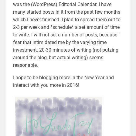
was the (WordPress) Editorial Calendar. I have
many started posts in it from the past few months
which I never finished. I plan to spread them out to
2-3 per week and *schedule* a set amount of time
to write. I will not set a number of posts, because I
fear that intimidated me by the varying time
investment. 20-30 minutes of writing (not putzing
around the blog, but actual writing) seems
reasonable.
I hope to be blogging more in the New Year and
interact with you more in 2016!