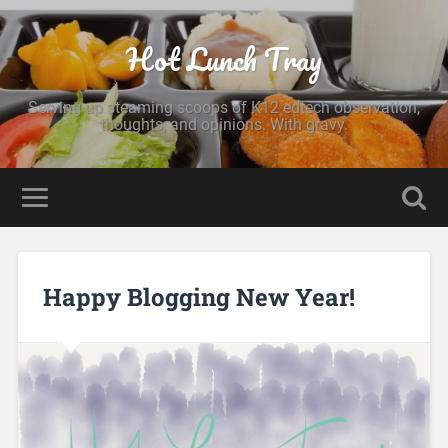
Hot Lunch Tray
Serving up steaming scoops of K12 edtech observation,
thoughts, and opinions. With gravy.
Happy Blogging New Year!