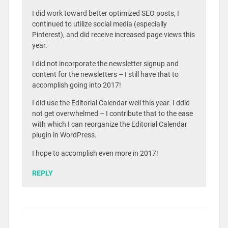
I did work toward better optimized SEO posts, I
continued to utilize social media (especially
Pinterest), and did receive increased page views this
year.
I did not incorporate the newsletter signup and
content for the newsletters – I still have that to
accomplish going into 2017!
I did use the Editorial Calendar well this year. I ddid
not get overwhelmed – I contribute that to the ease
with which I can reorganize the Editorial Calendar
plugin in WordPress.
I hope to accomplish even more in 2017!
REPLY