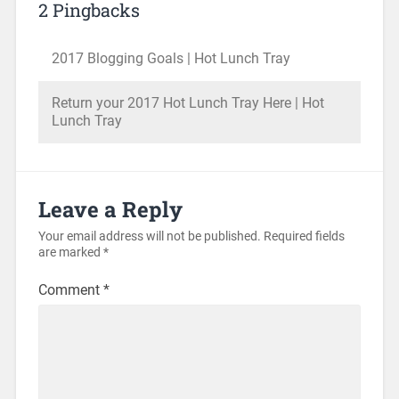
2 Pingbacks
2017 Blogging Goals | Hot Lunch Tray
Return your 2017 Hot Lunch Tray Here | Hot
Lunch Tray
Leave a Reply
Your email address will not be published.
Required fields
are marked
*
Comment
*