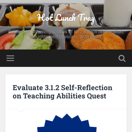
Hot Lunch Tray
Serving up steaming scoops of K12 edtech observation,
thoughts, and opinions. With gravy.
Evaluate 3.1.2 Self-Reflection
on Teaching Abilities Quest