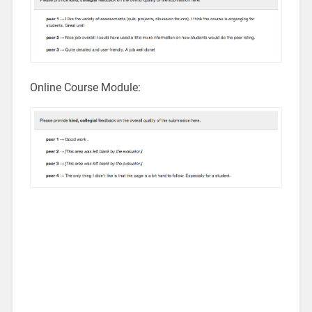
Online Course Module: