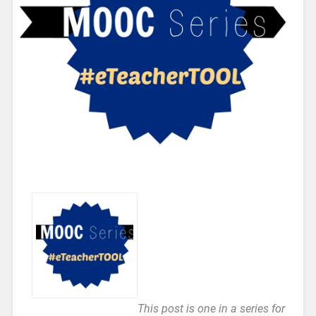
This post is one in a series for