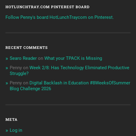
HOTLUNCHTRAY.COM PINTEREST BOARD
Follow Penny's board HotLunchTraycom on Pinterest.
RECENT COMMENTS
Searo Reader
on
What your TPACK is Missing
Penny
on
Week 2/8: Has Technology Eliminated Productive
Struggle?
Penny
on
Digital Backlash in Education #8WeeksOfSummer
Blog Challenge 2026
META
Log in