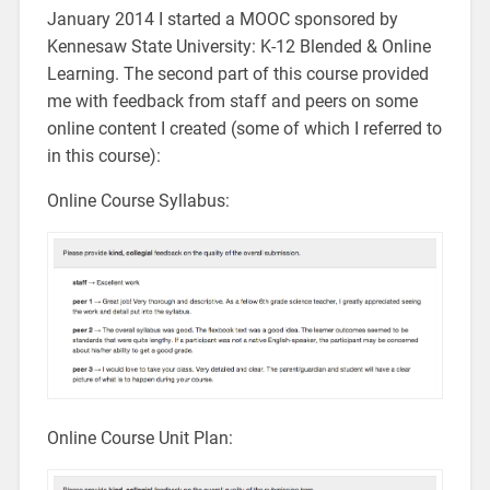
January 2014 I started a MOOC sponsored by
Kennesaw State University: K-12 Blended & Online
Learning. The second part of this course provided
me with feedback from staff and peers on some
online content I created (some of which I referred to
in this course):
Online Course Syllabus:
Online Course Unit Plan: