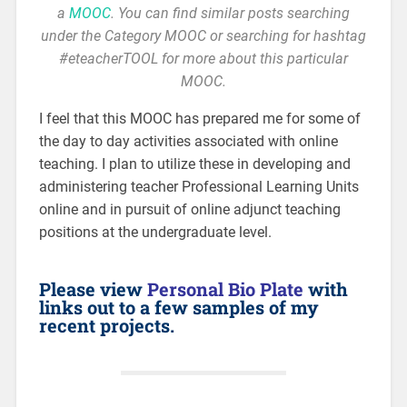
a
MOOC
. You can find similar posts searching
under the Category MOOC or searching for hashtag
#eteacherTOOL for more about this particular
MOOC.
I feel that this MOOC has prepared me for some of
the day to day activities associated with online
teaching. I plan to utilize these in developing and
administering teacher Professional Learning Units
online and in pursuit of online adjunct teaching
positions at the undergraduate level.
Please view
Personal Bio Plate
with
links out to a few samples of my
recent projects.