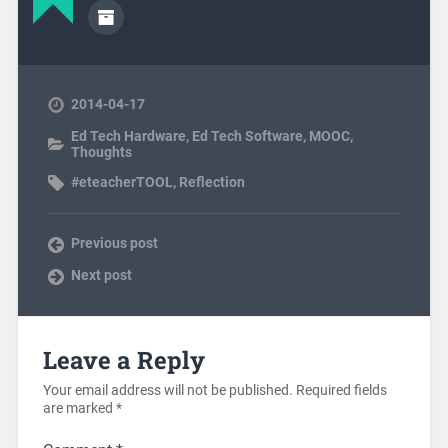
2014-04-17
Ed Tech Hardware
,
Ed Tech Software
,
MOOC
,
Thoughts
#eteacherTOOL
,
Reflection
Previous post
Next post
Leave a Reply
Your email address will not be published.
Required fields
are marked
*