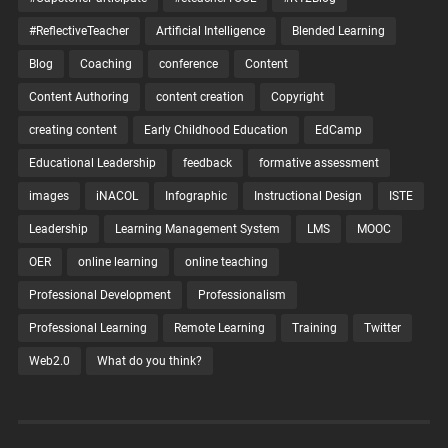
#ReflectiveTeacher
Artificial Intelligence
Blended Learning
Blog
Coaching
conference
Content
Content Authoring
content creation
Copyright
creating content
Early Childhood Education
EdCamp
Educational Leadership
feedback
formative assessment
images
iNACOL
Infographic
Instructional Design
ISTE
Leadership
Learning Management System
LMS
MOOC
OER
online learning
online teaching
Professional Development
Professionalism
Professional Learning
Remote Learning
Training
Twitter
Web2.0
What do you think?