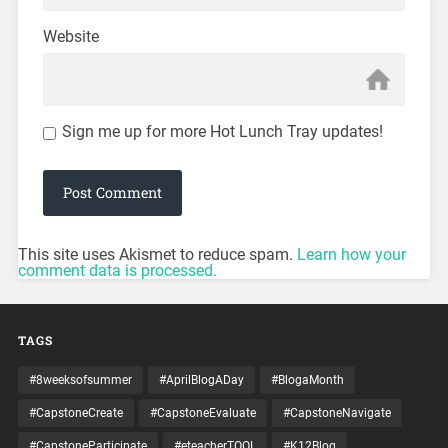
Website
Sign me up for more Hot Lunch Tray updates!
This site uses Akismet to reduce spam.
Learn how your
comment data is processed.
TAGS
#8weeksofsummer
#AprilBlogADay
#BlogaMonth
#CapstoneCreate
#CapstoneEvaluate
#CapstoneNavigate
#CapstoneParticipate
#eteacherTOOL
#K12Blog