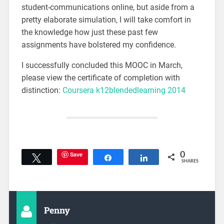
student-communications online, but aside from a
pretty elaborate simulation, I will take comfort in
the knowledge how just these past few
assignments have bolstered my confidence.
I successfully concluded this MOOC in March,
please view the certificate of completion with
distinction:
Coursera k12blendedlearning 2014
Save
0
Tweet
Share
Share
SHARES
Penny