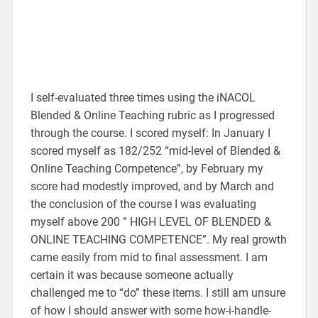
I self-evaluated three times using the iNACOL
Blended & Online Teaching rubric as I progressed
through the course. I scored myself: In January I
scored myself as 182/252 “mid-level of Blended &
Online Teaching Competence”, by February my
score had modestly improved, and by March and
the conclusion of the course I was evaluating
myself above 200 ” HIGH LEVEL OF BLENDED &
ONLINE TEACHING COMPETENCE”. My real growth
came easily from mid to final assessment. I am
certain it was because someone actually
challenged me to “do” these items. I still am unsure
of how I should answer with some how-i-handle-