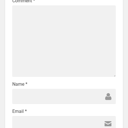
Comment
*
Name
*
Email
*