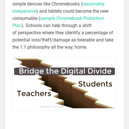
simple devices like Chromebooks (
reasonably
inexpensive
) and tablets could become the new
consumable (
sample Chromebook Protection
Plan
). Schools can help through a shift
of perspective where they identify a percentage of
potential loss/theft/damage as tolerable and take
the 1:1 philosophy all the way, home.