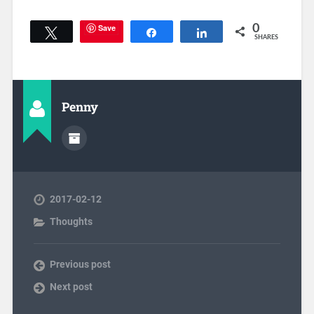
Save
0
Tweet
Share
Share
SHARES
Penny
2017-02-12
Thoughts
Previous post
Next post