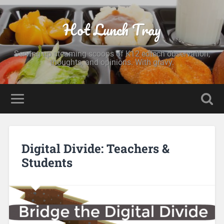
Hot Lunch Tray
Serving up steaming scoops of K12 edtech observation,
thoughts, and opinions. With gravy.
Digital Divide: Teachers &
Students