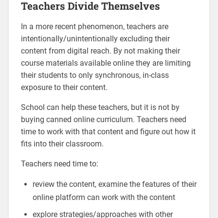
Teachers Divide Themselves
In a more recent phenomenon, teachers are
intentionally/unintentionally excluding their
content from digital reach. By not making their
course materials available online they are limiting
their students to only synchronous, in-class
exposure to their content.
School can help these teachers, but it is not by
buying canned online curriculum. Teachers need
time to work with that content and figure out how it
fits into their classroom.
Teachers need time to:
review the content, examine the features of their
online platform can work with the content
explore strategies/approaches with other