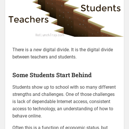
There is a
new
digital divide. It is the digital divide
between teachers and students.
Some Students Start Behind
Students show up to school with so many different
strengths and challenges. One of those challenges
is lack of dependable Internet access, consistent
access to technology, an understanding of how to
behave online.
Often this is a function of economic status, but