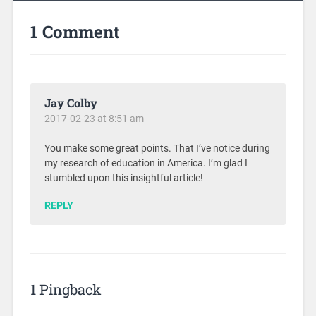
1 Comment
Jay Colby
2017-02-23 at 8:51 am
You make some great points. That I’ve notice during
my research of education in America. I’m glad I
stumbled upon this insightful article!
REPLY
1 Pingback