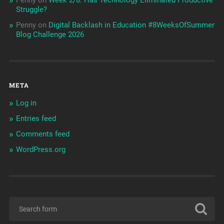
Struggle?
Penny
on
Digital Backlash in Education #8WeeksOfSummer
Blog Challenge 2026
META
Log in
Entries feed
Comments feed
WordPress.org