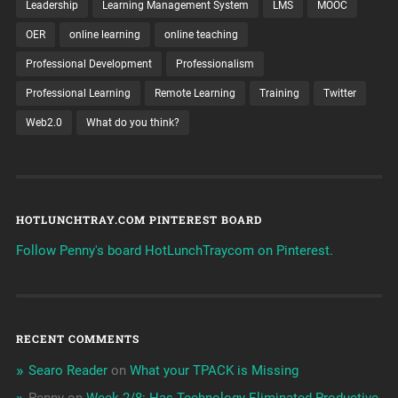
Leadership
Learning Management System
LMS
MOOC
OER
online learning
online teaching
Professional Development
Professionalism
Professional Learning
Remote Learning
Training
Twitter
Web2.0
What do you think?
HOTLUNCHTRAY.COM PINTEREST BOARD
Follow Penny's board HotLunchTraycom on Pinterest.
RECENT COMMENTS
Searo Reader
on
What your TPACK is Missing
Penny
on
Week 2/8: Has Technology Eliminated Productive