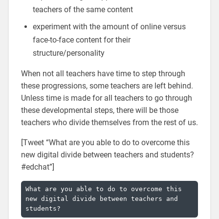
teachers of the same content
experiment with the amount of online versus
face-to-face content for their
structure/personality
When not all teachers have time to step through
these progressions, some teachers are left behind.
Unless time is made for all teachers to go through
these developmental steps, there will be those
teachers who divide themselves from the rest of us.
[Tweet “What are you able to do to overcome this
new digital divide between teachers and students?
#edchat”]
What are you able to do to overcome this 
new digital divide between teachers and 
students?