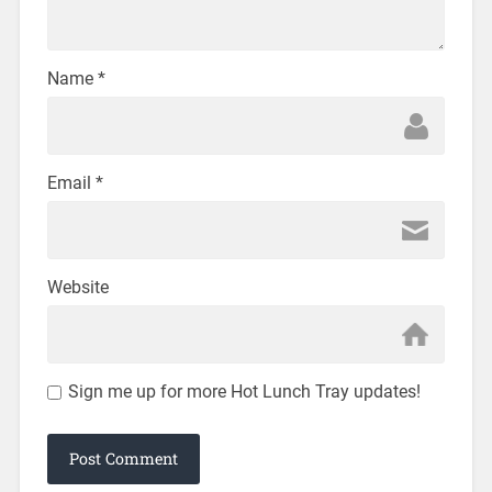
Name
*
Email
*
Website
Sign me up for more Hot Lunch Tray updates!