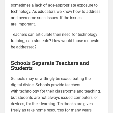
sometimes a lack of age-appropriate exposure to
technology. As educators we know how to address
and overcome such issues. If the issues
are important.
Teachers can articulate their need for technology
training, can students? How would those requests
be addressed?
Schools Separate Teachers and
Students
Schools may unwittingly be exacerbating the
digital divide. Schools provide teachers
with technology for their classrooms and teaching,
but students are not always issued computers, or
devices, for their learning. Textbooks are given
freely as take home resources for many years;