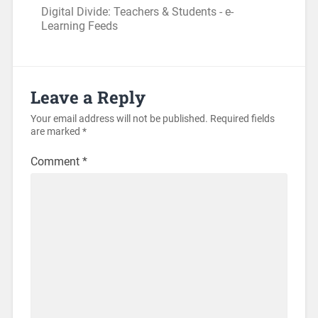
Digital Divide: Teachers & Students - e-
Learning Feeds
Leave a Reply
Your email address will not be published.
Required fields
are marked
*
Comment
*