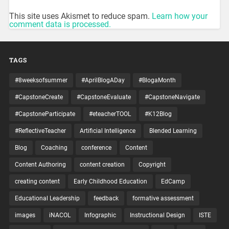
This site uses Akismet to reduce spam.
Learn how your
comment data is processed.
TAGS
#8weeksofsummer
#AprilBlogADay
#BlogaMonth
#CapstoneCreate
#CapstoneEvaluate
#CapstoneNavigate
#CapstoneParticipate
#eteacherTOOL
#K12Blog
#ReflectiveTeacher
Artificial Intelligence
Blended Learning
Blog
Coaching
conference
Content
Content Authoring
content creation
Copyright
creating content
Early Childhood Education
EdCamp
Educational Leadership
feedback
formative assessment
images
iNACOL
Infographic
Instructional Design
ISTE