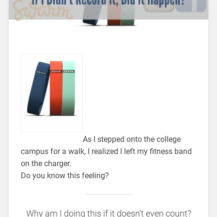
As I stepped onto the college
campus for a walk, I realized I left my fitness band
on the charger.
Do you know this feeling?
Why am I doing this if it doesn’t even count?