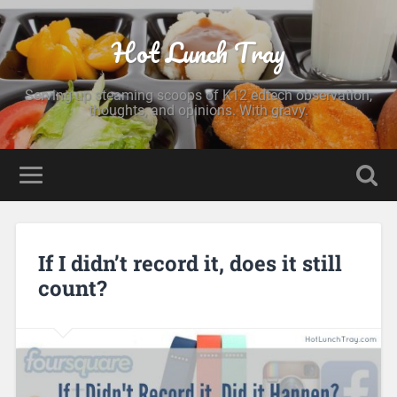
Hot Lunch Tray
Serving up steaming scoops of K12 edtech observation,
thoughts, and opinions. With gravy.
If I didn’t record it, does it still
count?