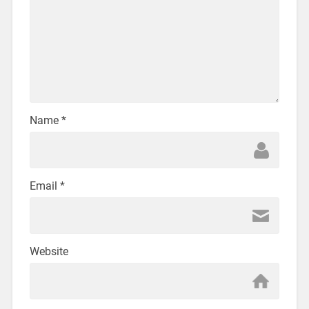
Name
*
Email
*
Website