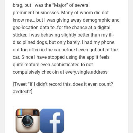
brag, but I was the “Major” of several
prominent businesses. Many of whom did not
know me… but I was giving away demographic and
geo-location data to..for the chance at a digital
sticker. I was behaving slightly better than my ill-
disciplined dogs, but only barely. I had my phone
out too often in the car before I even got out of the
car. Since I have stopped using the app it feels
quite mature even sophisticated to not
compulsively check-in at every.single.address.
[Tweet “If I didn’t record this, does it even count?
#edtech”]