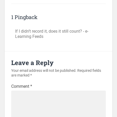
1 Pingback
If I didn’t record it, does it still count? - e-
Learning Feeds
Leave a Reply
Your email address will not be published.
Required fields
are marked
*
Comment
*