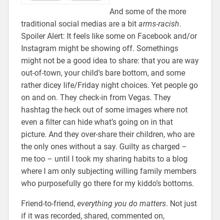
And some of the more
traditional social medias are a bit
arms-racish
.
Spoiler Alert: It feels like some on Facebook and/or
Instagram might be showing off. Somethings
might not be a good idea to share: that you are way
out-of-town, your child’s bare bottom, and some
rather dicey life/Friday night choices. Yet people go
on and on. They check-in from Vegas. They
hashtag the heck out of some images where not
even a filter can hide what’s going on in that
picture. And they over-share their children, who are
the only ones without a say. Guilty as charged –
me too – until I took my sharing habits to a blog
where I am only subjecting willing family members
who purposefully go there for my kiddo’s bottoms.
Friend-to-friend,
everything you do matters
. Not just
if it was recorded, shared, commented on,