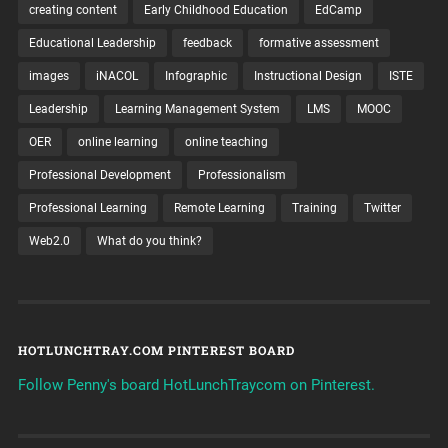
creating content
Early Childhood Education
EdCamp
Educational Leadership
feedback
formative assessment
images
iNACOL
Infographic
Instructional Design
ISTE
Leadership
Learning Management System
LMS
MOOC
OER
online learning
online teaching
Professional Development
Professionalism
Professional Learning
Remote Learning
Training
Twitter
Web2.0
What do you think?
HOTLUNCHTRAY.COM PINTEREST BOARD
Follow Penny's board HotLunchTraycom on Pinterest.