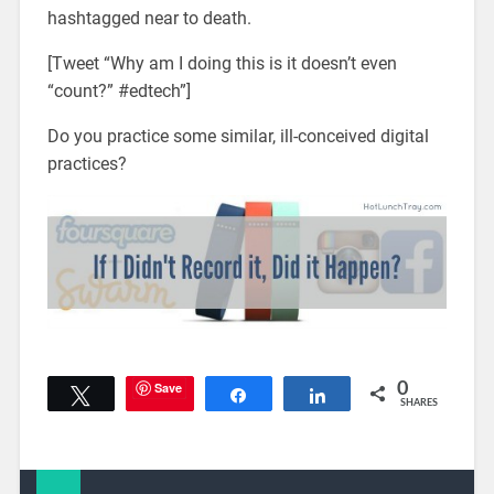
hashtagged near to death.
[Tweet “Why am I doing this is it doesn’t even
“count?” #edtech”]
Do you practice some similar, ill-conceived digital
practices?
Save
0
Tweet
Share
Share
SHARES