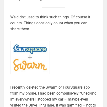
We didn’t used to think such things. Of course it
counts. Things don’t only count when you can
share them.
I recently deleted the Swarm or FourSquare app
from my phone. I had been compulsively “Checking
In” everywhere I stopped my car – maybe even
visited the Drive Thru lane. It was gamified – not to