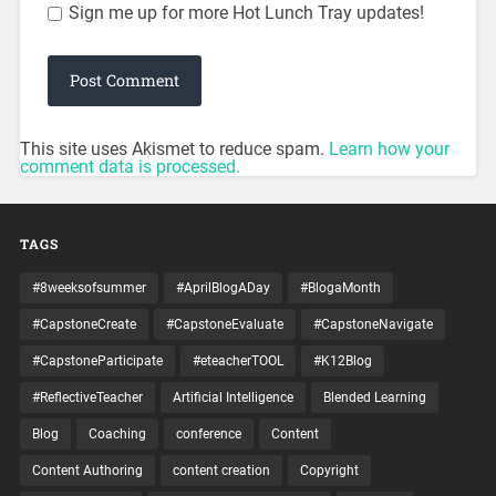
Sign me up for more Hot Lunch Tray updates!
This site uses Akismet to reduce spam.
Learn how your
comment data is processed.
TAGS
#8weeksofsummer
#AprilBlogADay
#BlogaMonth
#CapstoneCreate
#CapstoneEvaluate
#CapstoneNavigate
#CapstoneParticipate
#eteacherTOOL
#K12Blog
#ReflectiveTeacher
Artificial Intelligence
Blended Learning
Blog
Coaching
conference
Content
Content Authoring
content creation
Copyright