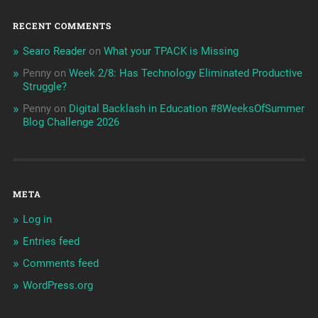
RECENT COMMENTS
Searo Reader
on
What your TPACK is Missing
Penny
on
Week 2/8: Has Technology Eliminated Productive
Struggle?
Penny
on
Digital Backlash in Education #8WeeksOfSummer
Blog Challenge 2026
META
Log in
Entries feed
Comments feed
WordPress.org