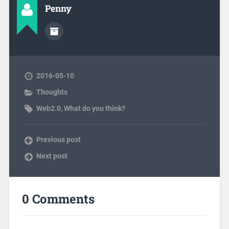
Penny
2016-05-10
Thoughts
Web2.0
,
What do you think?
Previous post
Next post
0 Comments