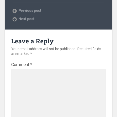
Previous post
Next post
Leave a Reply
Your email address will not be published.
Required fields
are marked
*
Comment
*