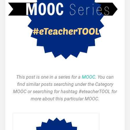
This post is one in a series for a
MOOC
. You can
find similar posts searching under the Category
MOOC or searching for hashtag #eteacherTOOL for
more about this particular MOOC.