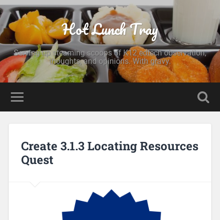
Hot Lunch Tray
Serving up steaming scoops of K12 edtech observation,
thoughts, and opinions. With gravy.
Create 3.1.3 Locating Resources
Quest