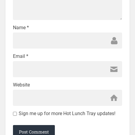
Name
*
Email
*
Website
Sign me up for more Hot Lunch Tray updates!