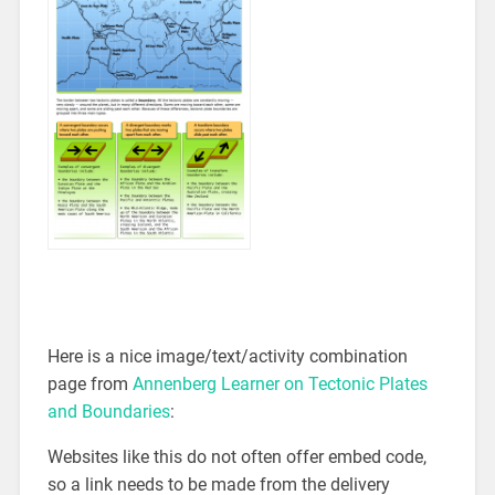
Here is a nice image/text/activity combination
page from
Annenberg Learner on Tectonic Plates
and Boundaries
:
Websites like this do not often offer embed code,
so a link needs to be made from the delivery