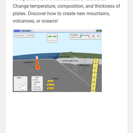
Change temperature, composition, and thickness of
plates. Discover how to create new mountains,
volcanoes, or oceans!