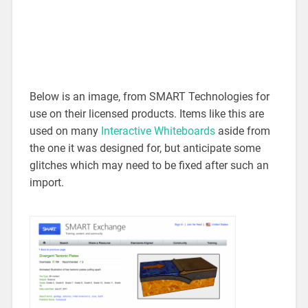
Below is an image, from SMART Technologies for
use on their licensed products. Items like this are
used on many
Interactive Whiteboards
aside from
the one it was designed for, but anticipate some
glitches which may need to be fixed after such an
import.