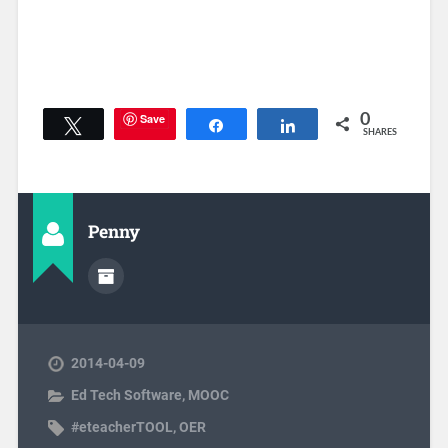
Save
0
Tweet
Share
Share
SHARES
Penny
2014-04-09
Ed Tech Software
,
MOOC
#eteacherTOOL
,
OER