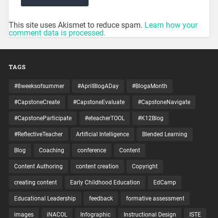
This site uses Akismet to reduce spam.
Learn how your
comment data is processed.
TAGS
#8weeksofsummer
#AprilBlogADay
#BlogaMonth
#CapstoneCreate
#CapstoneEvaluate
#CapstoneNavigate
#CapstoneParticipate
#eteacherTOOL
#K12Blog
#ReflectiveTeacher
Artificial Intelligence
Blended Learning
Blog
Coaching
conference
Content
Content Authoring
content creation
Copyright
creating content
Early Childhood Education
EdCamp
Educational Leadership
feedback
formative assessment
images
iNACOL
Infographic
Instructional Design
ISTE