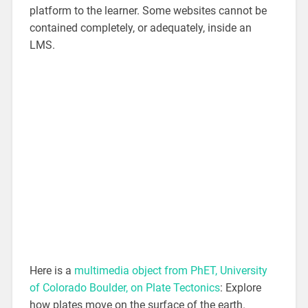
platform to the learner. Some websites cannot be
contained completely, or adequately, inside an
LMS.
Here is a
multimedia object from PhET, University
of Colorado Boulder, on Plate Tectonics
: Explore
how plates move on the surface of the earth.