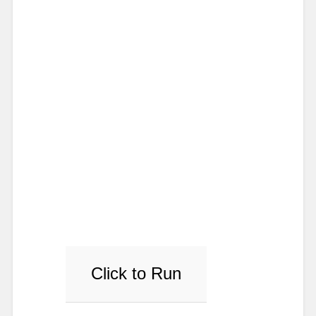
Click to Run