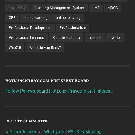
Leadership
Learning Management System
LMS
MOOC
OER
online learning
online teaching
Professional Development
Professionalism
Professional Learning
Remote Learning
Training
Twitter
Web2.0
What do you think?
HOTLUNCHTRAY.COM PINTEREST BOARD
Follow Penny's board HotLunchTraycom on Pinterest.
RECENT COMMENTS
Searo Reader
on
What your TPACK is Missing