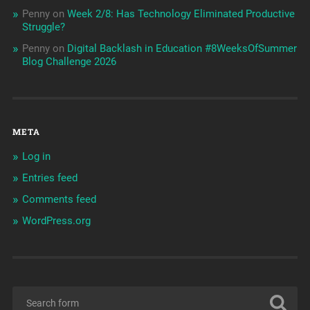
Penny
on
Week 2/8: Has Technology Eliminated Productive
Struggle?
Penny
on
Digital Backlash in Education #8WeeksOfSummer
Blog Challenge 2026
META
Log in
Entries feed
Comments feed
WordPress.org