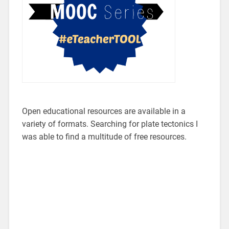
Open educational resources are available in a
variety of formats. Searching for plate tectonics I
was able to find a multitude of free resources.