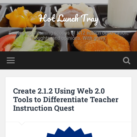
Hot Lunch Tray
Serving up steaming scoops of K12 edtech observation,
thoughts, and opinions. With gravy.
Create 2.1.2 Using Web 2.0
Tools to Differentiate Teacher
Instruction Quest