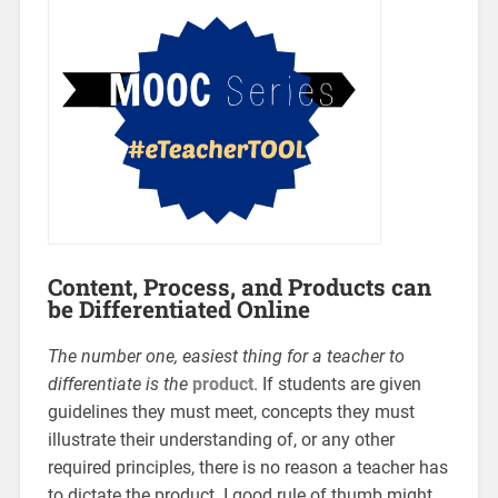
Content, Process, and Products can
be Differentiated Online
The
number one, easiest thing for a teacher to
differentiate is the
product
. If students are given
guidelines they must meet, concepts they must
illustrate their understanding of, or any other
required principles, there is no reason a teacher has
to dictate the product. I good rule of thumb might