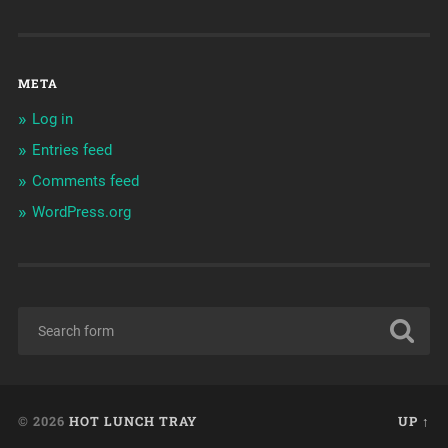
META
Log in
Entries feed
Comments feed
WordPress.org
© 2026
HOT LUNCH TRAY
UP ↑