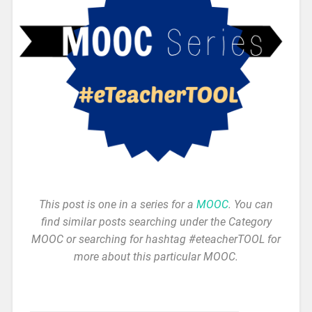
This post is one in a series for a
MOOC
. You can
find similar posts searching under the Category
MOOC or searching for hashtag #eteacherTOOL for
more about this particular MOOC.