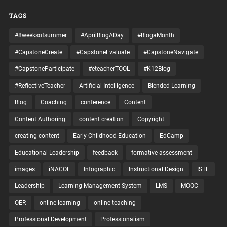
TAGS
#8weeksofsummer
#AprilBlogADay
#BlogaMonth
#CapstoneCreate
#CapstoneEvaluate
#CapstoneNavigate
#CapstoneParticipate
#eteacherTOOL
#K12Blog
#ReflectiveTeacher
Artificial Intelligence
Blended Learning
Blog
Coaching
conference
Content
Content Authoring
content creation
Copyright
creating content
Early Childhood Education
EdCamp
Educational Leadership
feedback
formative assessment
images
iNACOL
Infographic
Instructional Design
ISTE
Leadership
Learning Management System
LMS
MOOC
OER
online learning
online teaching
Professional Development
Professionalism