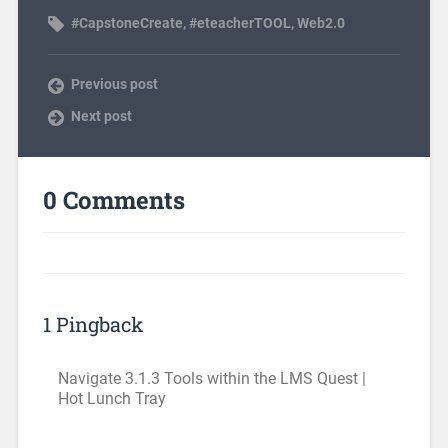
#CapstoneCreate
,
#eteacherTOOL
,
Web2.0
Previous post
Next post
0 Comments
1 Pingback
Navigate 3.1.3 Tools within the LMS Quest |
Hot Lunch Tray