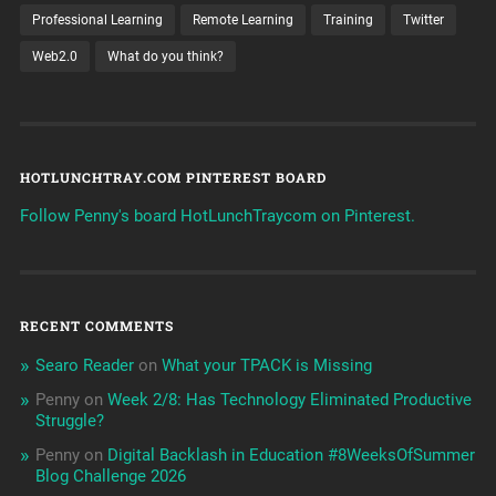
Professional Learning
Remote Learning
Training
Twitter
Web2.0
What do you think?
HOTLUNCHTRAY.COM PINTEREST BOARD
Follow Penny's board HotLunchTraycom on Pinterest.
RECENT COMMENTS
Searo Reader
on
What your TPACK is Missing
Penny
on
Week 2/8: Has Technology Eliminated Productive
Struggle?
Penny
on
Digital Backlash in Education #8WeeksOfSummer
Blog Challenge 2026