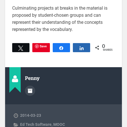
Culminating projects at breaks in the material is
proposed by student-chosen groups and can
represent their understanding of the concepts
represented by the vocabulary.
Save
0
Tweet
Share
Share
SHARES
Penny
2014-03-23
Ed Tech Software
,
MOOC