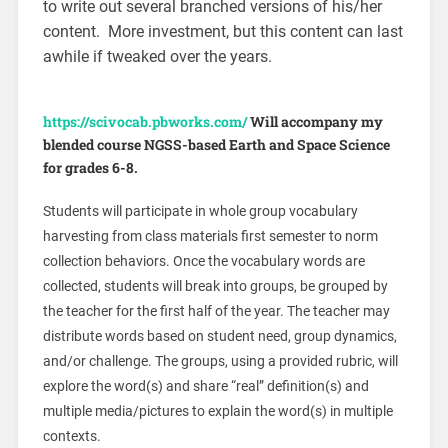
to write out several branched versions of his/her
content. More investment, but this content can last
awhile if tweaked over the years.
https://scivocab.pbworks.com/
Will accompany my
blended course NGSS-based Earth and Space Science
for grades 6-8.
Students will participate in whole group vocabulary
harvesting from class materials first semester to norm
collection behaviors. Once the vocabulary words are
collected, students will break into groups, be grouped by
the teacher for the first half of the year. The teacher may
distribute words based on student need, group dynamics,
and/or challenge. The groups, using a provided rubric, will
explore the word(s) and share “real” definition(s) and
multiple media/pictures to explain the word(s) in multiple
contexts.