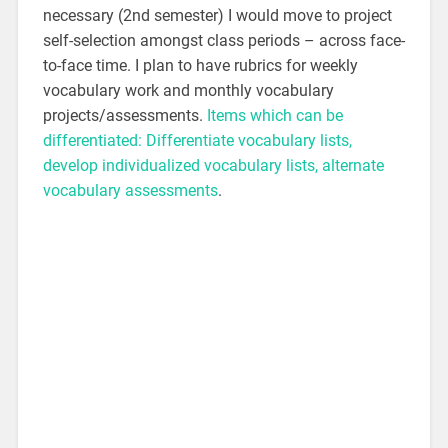
necessary (2nd semester) I would move to project
self-selection amongst class periods – across face-
to-face time. I plan to have rubrics for weekly
vocabulary work and monthly vocabulary
projects/assessments.
Items which can be
differentiated: Differentiate vocabulary lists,
develop individualized vocabulary lists, alternate
vocabulary assessments
.