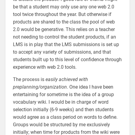
be that a student may only use any one web 2.0
tool twice throughout the year. But otherwise if
products are shared to the class the pool of web
2.0 would be generative. This relies on a teacher
not needing to control the student products, if an
LMS is in play that the LMS submissions is set up
to accept any variety of submissions, and that
students built up to this level of confidence through
experience with web 2.0 tools.
The
process
is
easily achieved with
preplanning/organization
. One idea I have been
entertaining for sometime is the idea of a group
vocabulary wiki. I would be in charge of word
selection initially (6-9 weeks) and then students
would agree as a class period on words to define.
Groups would be structured by me exclusively
initially; when time for products from the wiki were