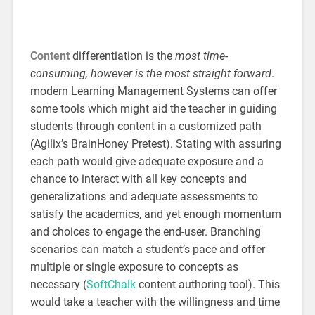
Content
differentiation is the
most time-
consuming, however is the most straight forward
.
modern Learning Management Systems can offer
some tools which might aid the teacher in guiding
students through content in a customized path
(Agilix’s BrainHoney Pretest). Stating with assuring
each path would give adequate exposure and a
chance to interact with all key concepts and
generalizations and adequate assessments to
satisfy the academics, and yet enough momentum
and choices to engage the end-user. Branching
scenarios can match a student’s pace and offer
multiple or single exposure to concepts as
necessary (
SoftChalk
content authoring tool). This
would take a teacher with the willingness and time