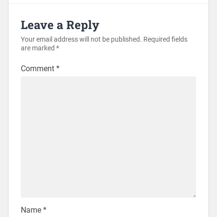
Leave a Reply
Your email address will not be published.
Required fields
are marked
*
Comment
*
Name
*