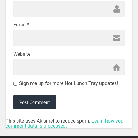
Email
*
Website
Sign me up for more Hot Lunch Tray updates!
This site uses Akismet to reduce spam.
Learn how your
comment data is processed.