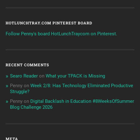
HOTLUNCHTRAY.COM PINTEREST BOARD
Follow Penny's board HotLunchTraycom on Pinterest.
RECENT COMMENTS
Searo Reader
on
What your TPACK is Missing
Penny
on
Week 2/8: Has Technology Eliminated Productive
Struggle?
Penny
on
Digital Backlash in Education #8WeeksOfSummer
Blog Challenge 2026
META