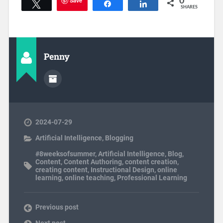
Save
0
Tweet
Share
Share
SHARES
Penny
2024-07-29
Artificial Intelligence
,
Blogging
#8weeksofsummer
,
Artificial Intelligence
,
Blog
,
Content
,
Content Authoring
,
content creation
,
creating content
,
Instructional Design
,
online
learning
,
online teaching
,
Professional Learning
Previous post
Next post