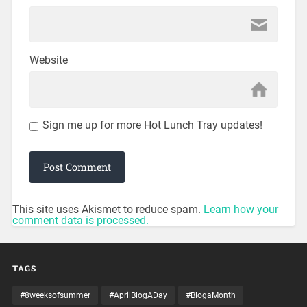
Website
Sign me up for more Hot Lunch Tray updates!
This site uses Akismet to reduce spam.
Learn how your
comment data is processed.
TAGS
#8weeksofsummer
#AprilBlogADay
#BlogaMonth