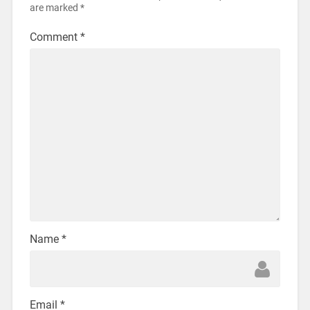
are marked
*
Comment
*
Name
*
Email
*