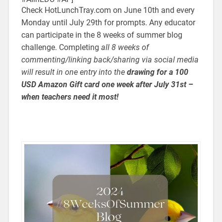
Check HotLunchTray.com on June 10th and every
Monday until July 29th for prompts. Any educator
can participate in the 8 weeks of summer blog
challenge. Completing
all 8 weeks of
commenting/linking back/sharing via social media
will result in one entry into the
drawing for a 100
USD Amazon Gift card one week after July 31st –
when teachers need it most!