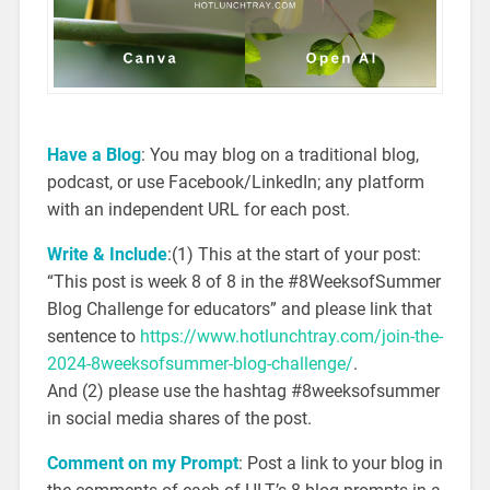
Have a Blog
: You may blog on a traditional blog,
podcast, or use Facebook/LinkedIn; any platform
with an independent URL for each post.
Write & Include
:(1) This at the start of your post:
“This post is week 8 of 8 in the #8WeeksofSummer
Blog Challenge for educators” and please link that
sentence to
https://www.hotlunchtray.com/join-the-
2024-8weeksofsummer-blog-challenge/
.
And (2) please use the hashtag #8weeksofsummer
in social media shares of the post.
Comment on my Prompt
: Post a link to your blog in