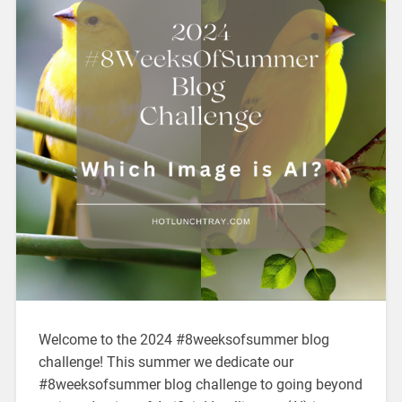
Welcome to the 2024 #8weeksofsummer blog
challenge! This summer we dedicate our
#8weeksofsummer blog challenge to going beyond