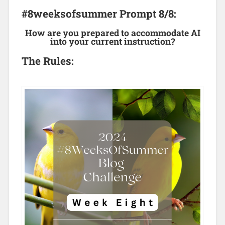
#8weeksofsummer Prompt 8/8:
How are you prepared to accommodate AI
into your current instruction?
The Rules: