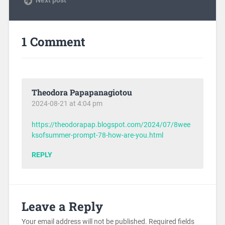
1 Comment
Theodora Papapanagiotou
2024-08-21 at 4:04 pm
https://theodorapap.blogspot.com/2024/07/8wee
ksofsummer-prompt-78-how-are-you.html
REPLY
Leave a Reply
Your email address will not be published.
Required fields