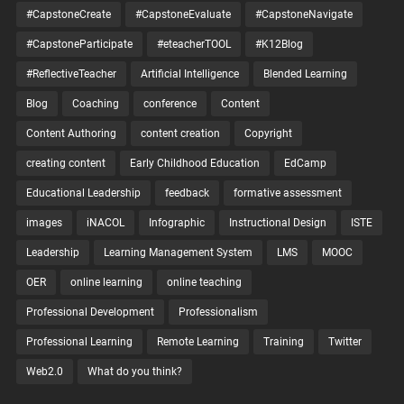
#CapstoneCreate
#CapstoneEvaluate
#CapstoneNavigate
#CapstoneParticipate
#eteacherTOOL
#K12Blog
#ReflectiveTeacher
Artificial Intelligence
Blended Learning
Blog
Coaching
conference
Content
Content Authoring
content creation
Copyright
creating content
Early Childhood Education
EdCamp
Educational Leadership
feedback
formative assessment
images
iNACOL
Infographic
Instructional Design
ISTE
Leadership
Learning Management System
LMS
MOOC
OER
online learning
online teaching
Professional Development
Professionalism
Professional Learning
Remote Learning
Training
Twitter
Web2.0
What do you think?