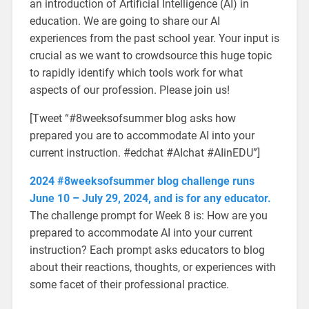
an introduction of Artificial Intelligence (AI) in
education. We are going to share our AI
experiences from the past school year. Your input is
crucial as we want to crowdsource this huge topic
to rapidly identify which tools work for what
aspects of our profession. Please join us!
[Tweet “#8weeksofsummer blog asks how
prepared you are to accommodate AI into your
current instruction. #edchat #AIchat #AIinEDU”]
2024 #8weeksofsummer blog challenge runs
June 10 – July 29, 2024, and is for any educator.
The challenge prompt for Week 8 is: How are you
prepared to accommodate AI into your current
instruction? Each prompt asks educators to blog
about their reactions, thoughts, or experiences with
some facet of their professional practice.