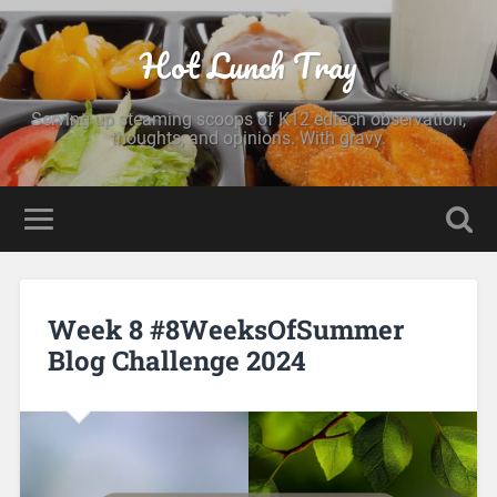
Hot Lunch Tray
Serving up steaming scoops of K12 edtech observation,
thoughts, and opinions. With gravy.
Week 8 #8WeeksOfSummer
Blog Challenge 2024