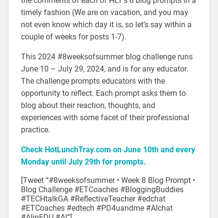
the comments of each of HLT’s 8 blog prompts in a
timely fashion (We are on vacation, and you may
not even know which day it is, so let’s say within a
couple of weeks for posts 1-7).
This 2024 #8weeksofsummer blog challenge runs
June 10 – July 29, 2024, and is for any educator.
The challenge prompts educators with the
opportunity to reflect. Each prompt asks them to
blog about their reaction, thoughts, and
experiences with some facet of their professional
practice.
Check HotLunchTray.com on June 10th and every
Monday until July 29th for prompts.
[Tweet “#8weeksofsummer • Week 8 Blog Prompt •
Blog Challenge #ETCoaches #BloggingBuddies
#
TECHtalkGA #ReflectiveTeacher #edchat
#ETCoaches #edtech #PD4uandme #AIchat
#AIinEDU #AI”]