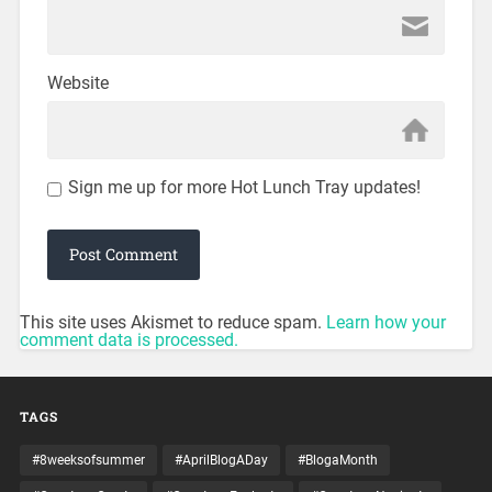
Website
Sign me up for more Hot Lunch Tray updates!
This site uses Akismet to reduce spam.
Learn how your
comment data is processed.
TAGS
#8weeksofsummer
#AprilBlogADay
#BlogaMonth