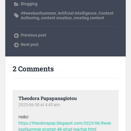
Blogging
#8weeksofsummer
,
Artificial Intelligence
,
Content
Authoring
,
content creation
,
creating content
Previous post
Next post
2 Comments
Theodora Papapanagiotou
2023-06-30 at 4:45 am
Hello!
https://theodorapap.blogspot.com/2023/06/8wee
ksofsummer-prompt-48-what-teacher.html