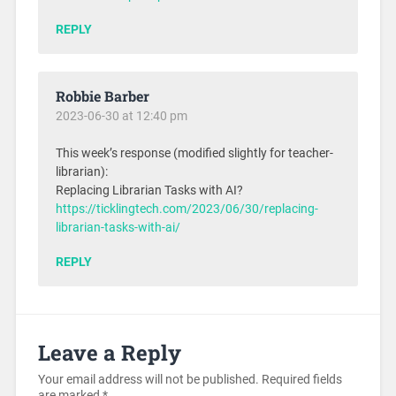
REPLY
Robbie Barber
2023-06-30 at 12:40 pm
This week’s response (modified slightly for teacher-
librarian):
Replacing Librarian Tasks with AI?
https://ticklingtech.com/2023/06/30/replacing-
librarian-tasks-with-ai/
REPLY
Leave a Reply
Your email address will not be published.
Required fields
are marked
*