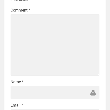
Comment
*
Name
*
Email
*