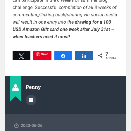
can participate in the 8 weeks of summer blog
challenge. Successful
completion of all 8 weeks of
commenting/linking back/sharing via social media
will result in one entry into the
drawing for a 100
USD Amazon Gift card one week after July 31st –
when teachers need it most!
Save
7
Tweet
Share
Share
SHARES
Penny
2023-06-26