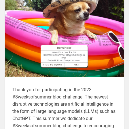
Thank you for participating in the 2023
#8weeksofsummer blog challenge! The newest
disruptive technologies are artificial intelligence in
the form of large language models (LLMs) such as
ChatGPT. This summer we dedicate our
#8weeksofsummer blog challenge to encouraging