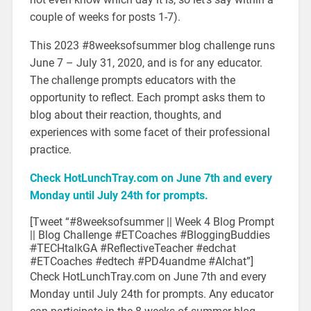
couple of weeks for posts 1-7).
This 2023 #8weeksofsummer blog challenge runs
June 7 – July 31, 2020, and is for any educator.
The challenge prompts educators with the
opportunity to reflect. Each prompt asks them to
blog about their reaction, thoughts, and
experiences with some facet of their professional
practice.
Check HotLunchTray.com on June 7th and every
Monday until July 24th for prompts.
[Tweet “#8weeksofsummer || Week 4 Blog Prompt
|| Blog Challenge #ETCoaches #BloggingBuddies
#
TECHtalkGA #ReflectiveTeacher #edchat
#ETCoaches #edtech #PD4uandme #AIchat”]
Check HotLunchTray.com on June 7th and every
Monday until July 24th for prompts. Any educator