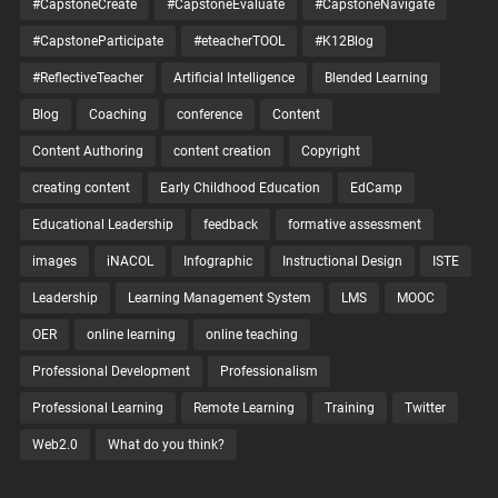
#CapstoneCreate
#CapstoneEvaluate
#CapstoneNavigate
#CapstoneParticipate
#eteacherTOOL
#K12Blog
#ReflectiveTeacher
Artificial Intelligence
Blended Learning
Blog
Coaching
conference
Content
Content Authoring
content creation
Copyright
creating content
Early Childhood Education
EdCamp
Educational Leadership
feedback
formative assessment
images
iNACOL
Infographic
Instructional Design
ISTE
Leadership
Learning Management System
LMS
MOOC
OER
online learning
online teaching
Professional Development
Professionalism
Professional Learning
Remote Learning
Training
Twitter
Web2.0
What do you think?