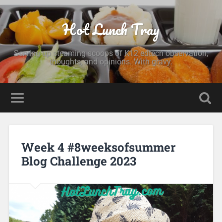
Hot Lunch Tray
Serving up steaming scoops of K12 edtech observation,
thoughts, and opinions. With gravy.
Week 4 #8weeksofsummer
Blog Challenge 2023