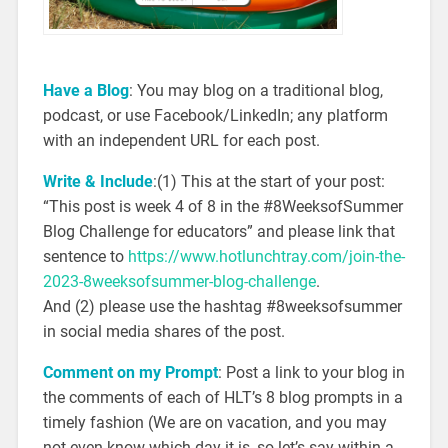
Have a Blog
: You may blog on a traditional blog,
podcast, or use Facebook/LinkedIn; any platform
with an independent URL for each post.
Write & Include
:(1) This at the start of your post:
“This post is week 4 of 8 in the #8WeeksofSummer
Blog Challenge for educators” and please link that
sentence to
https://www.hotlunchtray.com/join-the-
2023-8weeksofsummer-blog-challenge
.
And (2) please use the hashtag #8weeksofsummer
in social media shares of the post.
Comment on my Prompt
: Post a link to your blog in
the comments of each of HLT’s 8 blog prompts in a
timely fashion (We are on vacation, and you may
not even know which day it is, so let’s say within a