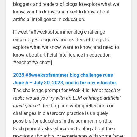
bloggers and readers of blogs to explore what we
know, want to know, and need to know about
artificial intelligence in education.
[Tweet “#8weeksofsummer blog challenge
encourages bloggers and readers of blogs to
explore what we know, want to know, and need to
know about artificial intelligence in education
#edchat #AIchat”]
2023 #8weeksofsummer blog challenge runs
June 5 – July 30, 2023, and is for any educator.
The challenge prompt for Week 4 is:
What teacher
tasks would you try with an LLM or image artificial
intelligence
?
Reading and writing reflections on
challenges in classroom practice is uniquely
possible for educators in the summer months.
Each prompt asks educators to blog about their
reactions, thoughts, or experiences with some facet