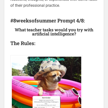
of their professional practice.
#8weeksofsummer Prompt 4/8:
What teacher tasks would you try with
artificial intelligence?
The Rules: