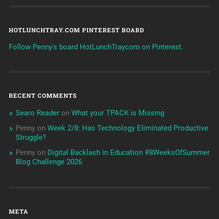
HOTLUNCHTRAY.COM PINTEREST BOARD
Follow Penny's board HotLunchTraycom on Pinterest.
RECENT COMMENTS
Searo Reader
on
What your TPACK is Missing
Penny
on
Week 2/8: Has Technology Eliminated Productive
Struggle?
Penny
on
Digital Backlash in Education #8WeeksOfSummer
Blog Challenge 2026
META