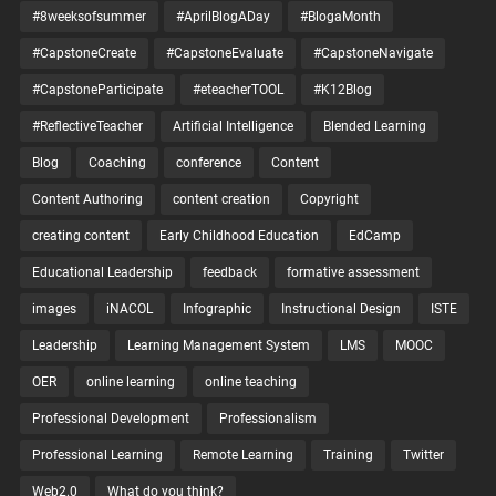
#8weeksofsummer
#AprilBlogADay
#BlogaMonth
#CapstoneCreate
#CapstoneEvaluate
#CapstoneNavigate
#CapstoneParticipate
#eteacherTOOL
#K12Blog
#ReflectiveTeacher
Artificial Intelligence
Blended Learning
Blog
Coaching
conference
Content
Content Authoring
content creation
Copyright
creating content
Early Childhood Education
EdCamp
Educational Leadership
feedback
formative assessment
images
iNACOL
Infographic
Instructional Design
ISTE
Leadership
Learning Management System
LMS
MOOC
OER
online learning
online teaching
Professional Development
Professionalism
Professional Learning
Remote Learning
Training
Twitter
Web2.0
What do you think?