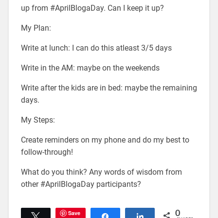
up from #AprilBlogaDay. Can I keep it up?
My Plan:
Write at lunch: I can do this atleast 3/5 days
Write in the AM: maybe on the weekends
Write after the kids are in bed: maybe the remaining
days.
My Steps:
Create reminders on my phone and do my best to
follow-through!
What do you think? Any words of wisdom from
other #AprilBlogaDay participants?
Save
0
Tweet
Share
Share