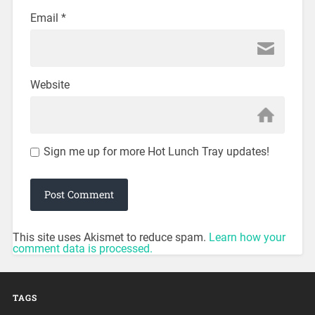
Email
*
Website
Sign me up for more Hot Lunch Tray updates!
This site uses Akismet to reduce spam.
Learn how your
comment data is processed.
TAGS