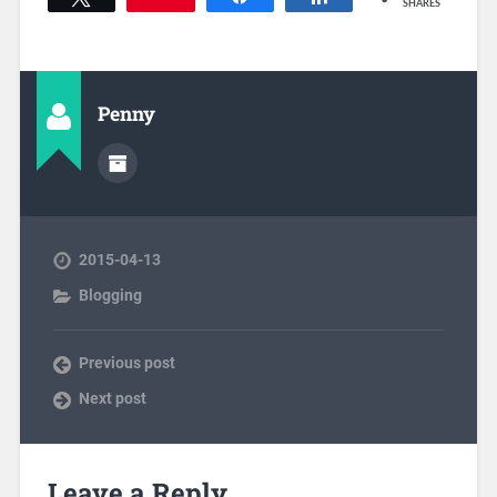
SHARES
Penny
2015-04-13
Blogging
Previous post
Next post
Leave a Reply