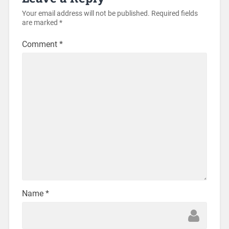
Your email address will not be published.
Required fields
are marked
*
Comment
*
Name
*