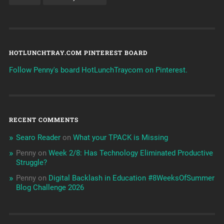
HOTLUNCHTRAY.COM PINTEREST BOARD
Follow Penny's board HotLunchTraycom on Pinterest.
RECENT COMMENTS
Searo Reader
on
What your TPACK is Missing
Penny
on
Week 2/8: Has Technology Eliminated Productive
Struggle?
Penny
on
Digital Backlash in Education #8WeeksOfSummer
Blog Challenge 2026