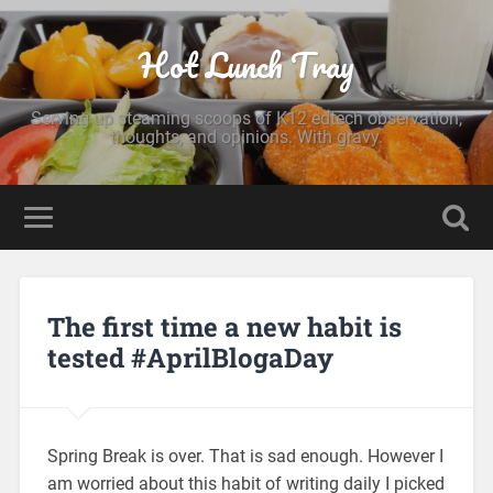
Hot Lunch Tray
Serving up steaming scoops of K12 edtech observation,
thoughts, and opinions. With gravy.
The first time a new habit is
tested #AprilBlogaDay
Spring Break is over. That is sad enough. However I
am worried about this habit of writing daily I picked