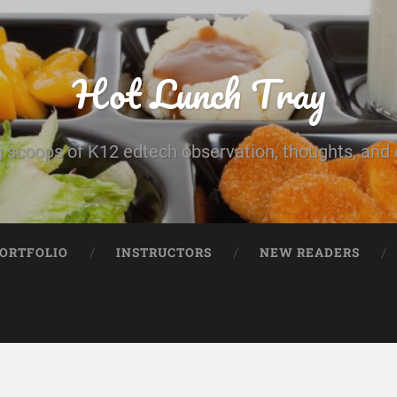
Hot Lunch Tray
 scoops of K12 edtech observation, thoughts, and o
PORTFOLIO
INSTRUCTORS
NEW READERS