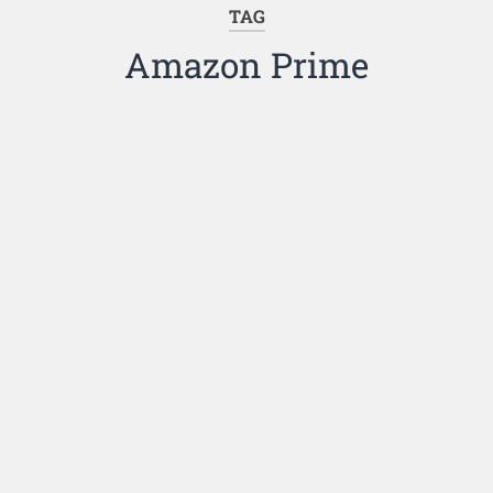
TAG
Amazon Prime