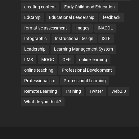
creating content
Early Childhood Education
EdCamp
Educational Leadership
feedback
formative assessment
images
iNACOL
Infographic
Instructional Design
ISTE
Leadership
Learning Management System
LMS
MOOC
OER
online learning
online teaching
Professional Development
Professionalism
Professional Learning
Remote Learning
Training
Twitter
Web2.0
What do you think?