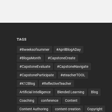
TAGS
#8weeksofsummer
#AprilBlogADay
#BlogaMonth
#CapstoneCreate
#CapstoneEvaluate
#CapstoneNavigate
#CapstoneParticipate
#eteacherTOOL
#K12Blog
#ReflectiveTeacher
Artificial Intelligence
Blended Learning
Blog
Coaching
conference
Content
Content Authoring
content creation
Copyright