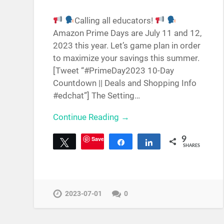
Calling all educators!
Amazon Prime Days are July 11 and 12,
2023 this year. Let’s game plan in order
to maximize your savings this summer.
[Tweet “#PrimeDay2023 10-Day
Countdown || Deals and Shopping Info
#edchat”] The Setting…
Continue Reading →
Save
9
Tweet
Share
Share
SHARES
2023-07-01
0