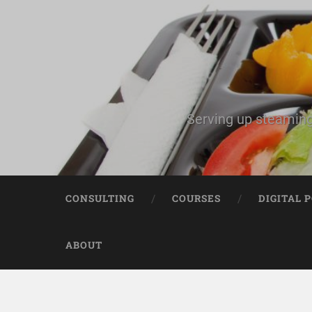
Serving up steaming
CONSULTING
COURSES
DIGITAL 
ABOUT