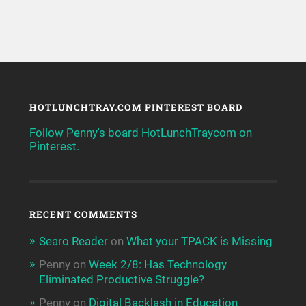
HOTLUNCHTRAY.COM PINTEREST BOARD
Follow Penny's board HotLunchTraycom on
Pinterest.
RECENT COMMENTS
Searo Reader
on
What your TPACK is Missing
Penny
on
Week 2/8: Has Technology
Eliminated Productive Struggle?
Penny
on
Digital Backlash in Education