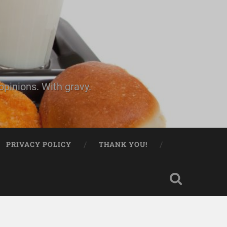
pinions. With gravy.
PRIVACY POLICY
THANK YOU!