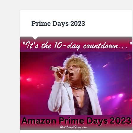
Prime Days 2023