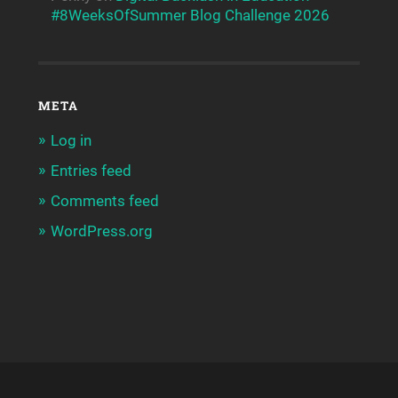
#8WeeksOfSummer Blog Challenge 2026
META
Log in
Entries feed
Comments feed
WordPress.org