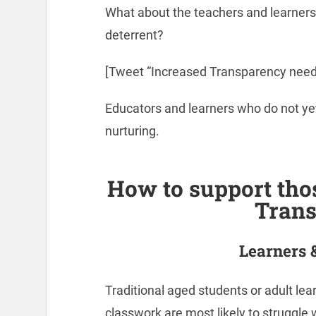
What about the teachers and learners
deterrent?
[Tweet “Increased Transparency nee
Educators and learners who do not yet
nurturing.
How to support tho
Tran
Learners 
Traditional aged students or adult lea
classwork are most likely to struggle w