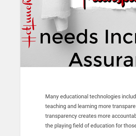
Many educational technologies includ
teaching and learning more transparen
transparency creates more accountab
the playing field of education for tho