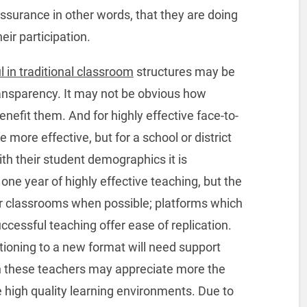
ssurance in other words, that they are doing
eir participation.
 in traditional classroom
structures may be
 transparency. It may not be obvious how
nefit them. And for highly effective face-to-
e more effective, but for a school or district
ith their student demographics it is
one year of highly effective teaching, but the
r classrooms when possible; platforms which
cessful teaching offer ease of replication.
tioning to a new format will need support
uth these teachers may appreciate more the
high quality learning environments. Due to