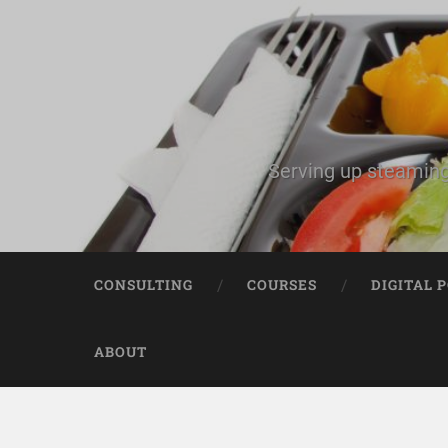
Serving up steaming
CONSULTING
COURSES
DIGITAL 
ABOUT