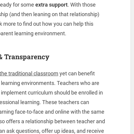
e ready for some
extra support
. With those
ship (and then leaning on that relationship)
k more to find out how you can help this
parent learning environment.
& Transparency
the traditional classroom
yet can benefit
d learning environments. Teachers who are
ly implement curriculum should be enrolled in
fessional learning. These teachers can
arning face-to-face and online with the same
lso offers a relationship between teacher and
can ask questions, offer up ideas, and receive