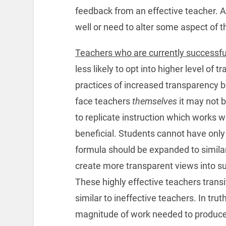
feedback from an effective teacher. A
well or need to alter some aspect of th
Teachers who are currently successful
less likely to opt into higher level of
practices of increased transparency be
face teachers
themselves
it may not b
to replicate instruction which works w
beneficial. Students cannot have only 
formula should be expanded to simila
create more transparent views into suc
These highly effective teachers transi
similar to ineffective teachers. In tr
magnitude of work needed to produce 