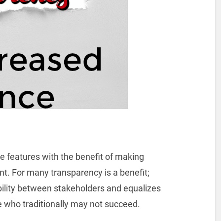
e features with the benefit of making
t. For many transparency is a benefit;
ility between stakeholders and equalizes
se who traditionally may not succeed.