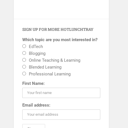
SIGN UP FOR MORE HOTLUNCHTRAY
Which topic are you most interested in?
EdTech
Blogging
Online Teaching & Learning
Blended Learning
Professional Learning
First Name:
Email address: