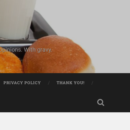
pinions. With gravy.
PRIVACY POLICY
THANK YOU!