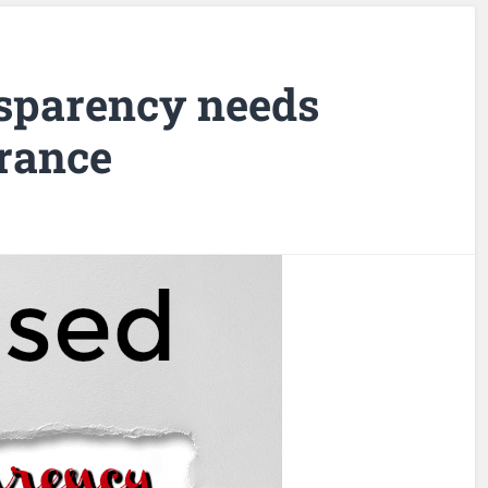
sparency needs
rance