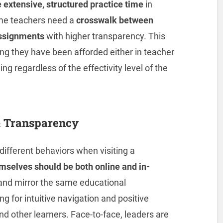
 extensive, structured practice time
in
ame teachers need a
crosswalk between
assignments
with higher transparency. This
ing they have been afforded either in teacher
ng regardless of the effectivity level of the
& Transparency
ifferent behaviors when visiting a
emselves should be both online and in-
 and mirror the same educational
g for intuitive navigation and positive
nd other learners. Face-to-face, leaders are