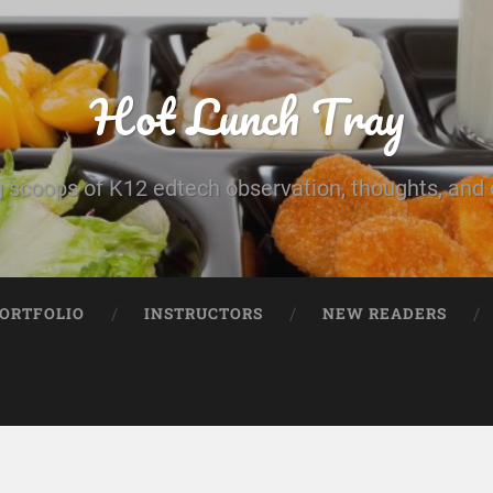
Hot Lunch Tray
 scoops of K12 edtech observation, thoughts, and o
PORTFOLIO
INSTRUCTORS
NEW READERS