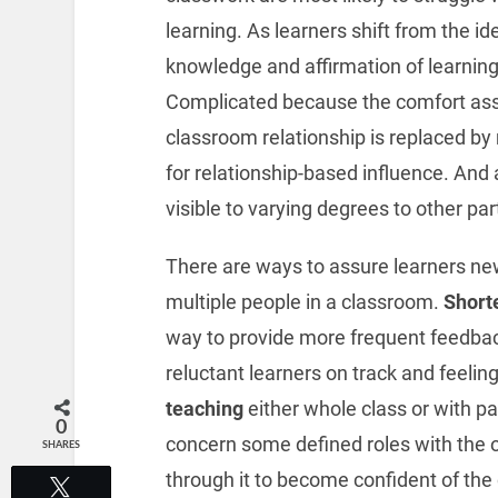
learning. As learners shift from the id
knowledge and affirmation of learning
Complicated because the comfort ass
classroom relationship is replaced by 
for relationship-based influence. And 
visible to varying degrees to other pa
There are ways to assure learners new
multiple people in a classroom.
Short
way to provide more frequent feedba
reluctant learners on track and feeli
teaching
either whole class or with pa
0
concern some defined roles with the 
SHARES
through it to become confident of the 
Tweet