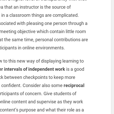
ea that an instructor is the source of
 in a classroom things are complicated.
ociated with pleasing one person through a
meeting objective which contain little room
at the same time, personal contributions are
rticipants in online environments.
 to this new way of displaying learning to
er intervals of independent work
is a good
ck between checkpoints to keep more
ng confident. Consider also some
reciprocal
rticipants of concern. Give students of
online content and supervise as they work
content’s purpose and what their role as a