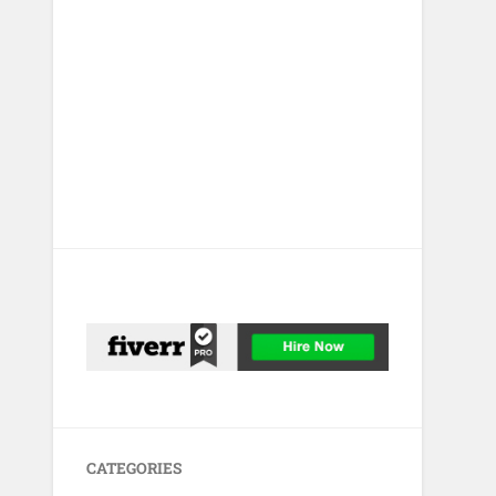
CATEGORIES