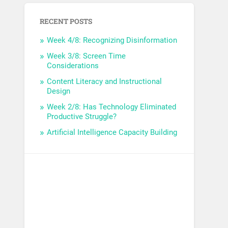
RECENT POSTS
Week 4/8: Recognizing Disinformation
Week 3/8: Screen Time
Considerations
Content Literacy and Instructional
Design
Week 2/8: Has Technology Eliminated
Productive Struggle?
Artificial Intelligence Capacity Building