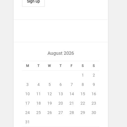
August 2026
M
T
W
T
F
S
S
1
2
3
4
5
6
7
8
9
10
11
12
13
14
15
16
17
18
19
20
21
22
23
24
25
26
27
28
29
30
31