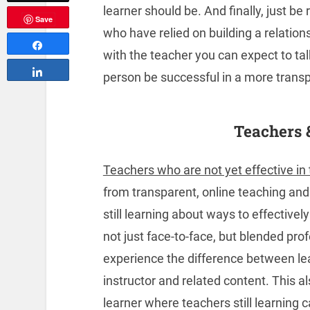
learner should be. And finally, just b
Save
who have relied on building a relation
Share
with the teacher you can expect to tal
Share
person be successful in a more trans
Teachers 
Teachers who are not yet effective in 
from transparent, online teaching an
still learning about ways to effective
not just face-to-face, but blended pro
experience the difference between le
instructor and related content. This a
learner where teachers still learning 