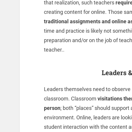
that realization, such teachers
require
creating content for online. Those s
traditional assignments and online 
time and practice is likely not someth
preparation and/or on the job of teachi
teacher..
Leaders 
Leaders themselves need to observe d
classroom. Classroom
visitations th
person
; both “places” should support
environment. Online, leaders are lookin
student interaction with the content a