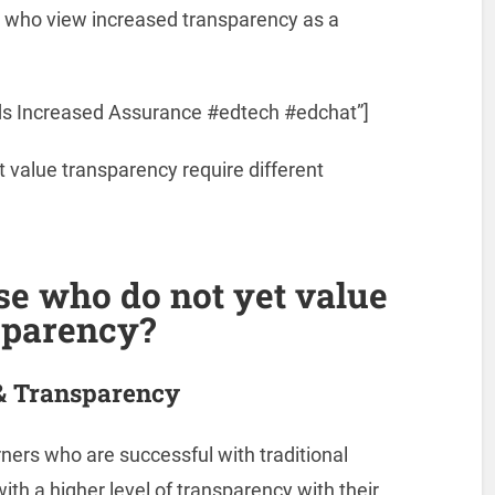
 who view increased transparency as a
ds Increased Assurance #edtech #edchat”]
 value transparency require different
se who do not yet value
sparency?
& Transparency
rners who are successful with traditional
ith a higher level of transparency with their