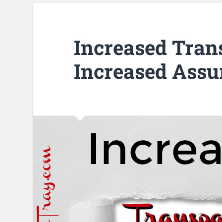
Increased Tran
Increased Assu