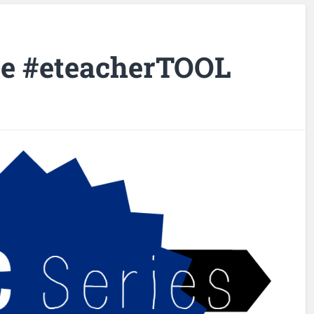
te #eteacherTOOL