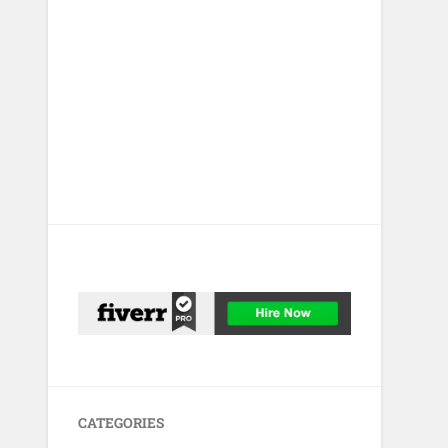
CATEGORIES