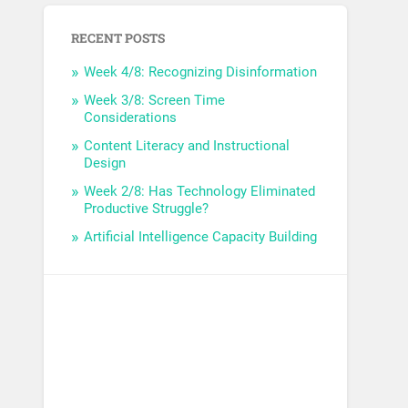
RECENT POSTS
Week 4/8: Recognizing Disinformation
Week 3/8: Screen Time
Considerations
Content Literacy and Instructional
Design
Week 2/8: Has Technology Eliminated
Productive Struggle?
Artificial Intelligence Capacity Building