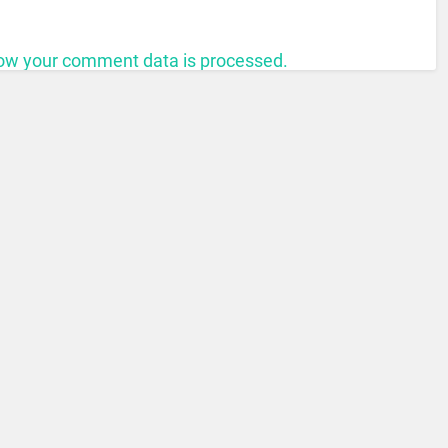
ow your comment data is processed.