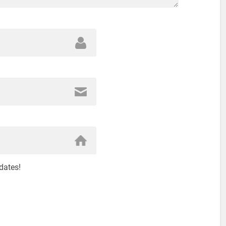
dates!