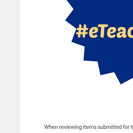
When reviewing items submitted for th