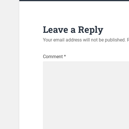
Leave a Reply
Your email address will not be published.
Comment
*