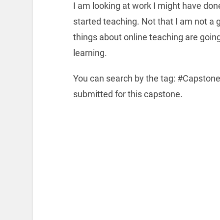
I am looking at work I might have don
started teaching. Not that I am not a 
things about online teaching are going 
learning.
You can search by the tag: #Capstone
submitted for this capstone.