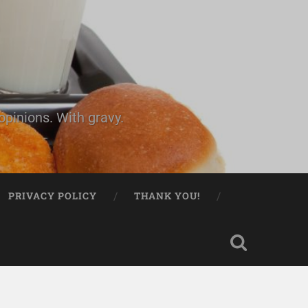
pinions. With gravy.
PRIVACY POLICY
THANK YOU!