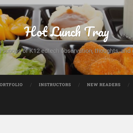
Hot Lunch Tray
 scoops of K12 edtech observation, thoughts, and o
PORTFOLIO
INSTRUCTORS
NEW READERS