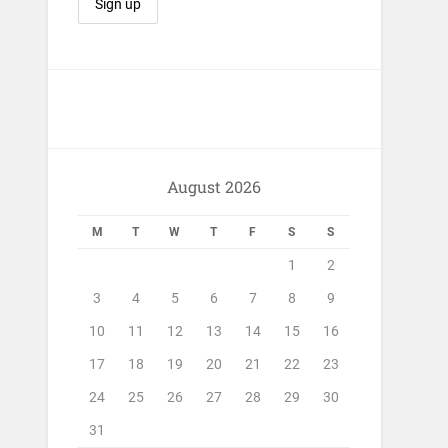
August 2026
M
T
W
T
F
S
S
1
2
3
4
5
6
7
8
9
10
11
12
13
14
15
16
17
18
19
20
21
22
23
24
25
26
27
28
29
30
31