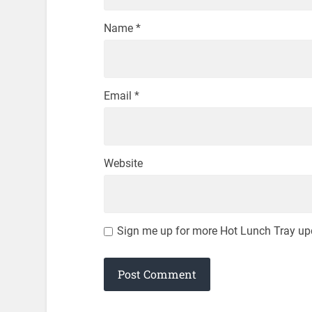
Name
*
Email
*
Website
Sign me up for more Hot Lunch Tray up