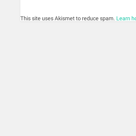
This site uses Akismet to reduce spam.
Learn h