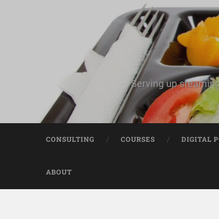
Serving up steaming
CONSULTING
COURSES
DIGITAL 
ABOUT