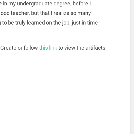
e in my undergraduate degree, before I
good teacher, but that I realize so many
to be truly learned on the job, just in time
Create or follow
this link
to view the artifacts