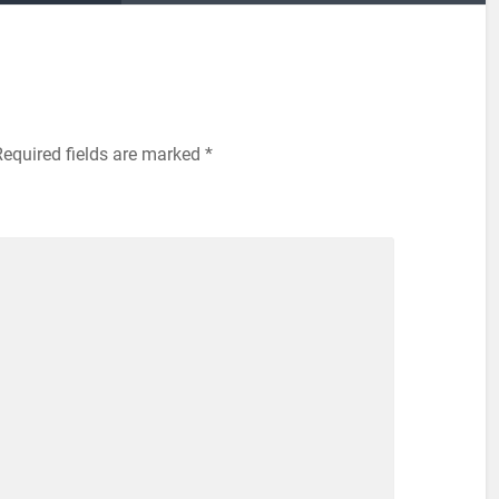
Required fields are marked
*