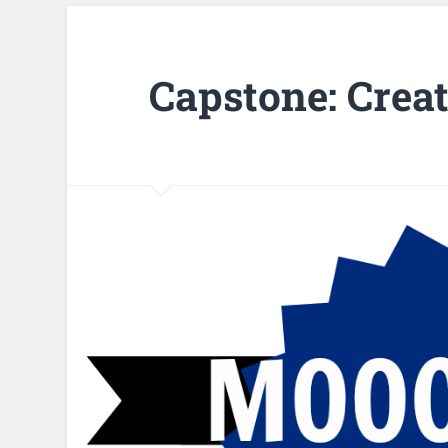
Capstone: Crea