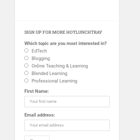
SIGN UP FOR MORE HOTLUNCHTRAY
Which topic are you most interested in?
EdTech
Blogging
Online Teaching & Learning
Blended Learning
Professional Learning
First Name:
Email address: