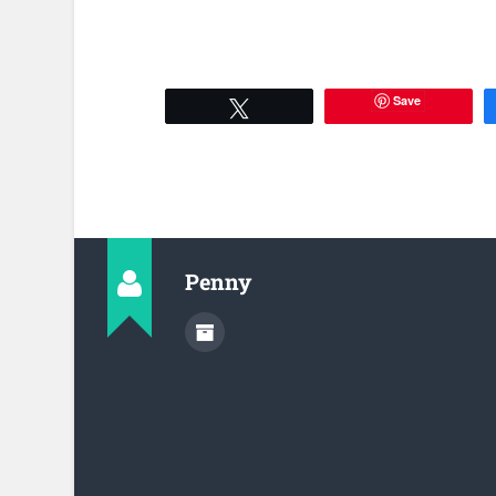
Save
Tweet
Penny