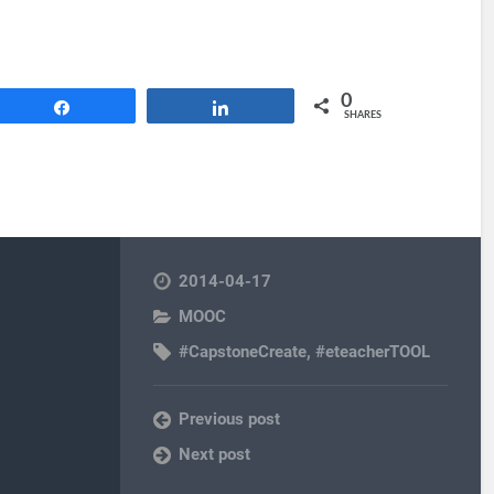
0
Share
Share
SHARES
2014-04-17
MOOC
#CapstoneCreate
,
#eteacherTOOL
Previous post
Next post