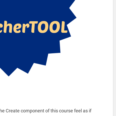
e Create component of this course feel as if